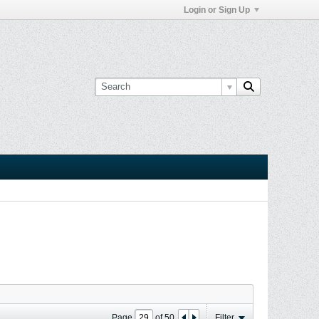
Login or Sign Up
Page
of
50
Filter