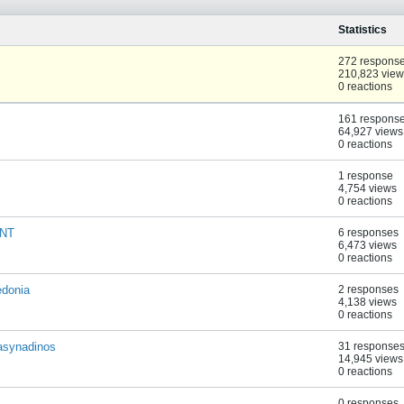
Statistics
272 respons
210,823 view
0 reactions
161 respons
64,927 views
0 reactions
1 response
4,754 views
0 reactions
ENT
6 responses
6,473 views
0 reactions
edonia
2 responses
4,138 views
0 reactions
pasynadinos
31 response
14,945 views
0 reactions
0 responses