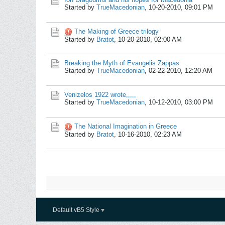
Started by
TrueMacedonian
,
10-20-2010, 09:01 PM
The Making of Greece trilogy
Started by
Bratot
,
10-20-2010, 02:00 AM
Breaking the Myth of Evangelis Zappas
Started by
TrueMacedonian
,
02-22-2010, 12:20 AM
Venizelos 1922 wrote,,,,,
Started by
TrueMacedonian
,
10-12-2010, 03:00 PM
The National Imagination in Greece
Started by
Bratot
,
10-16-2010, 02:23 AM
Default vB5 Style