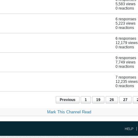
5,583 views
0 reactions
6 responses
5,223 views
0 reactions
6 responses
12,179 views
0 reactions
9 responses
7,749 views
0 reactions
7 responses
12,235 views
0 reactions
Previous
1
19
26
27
Mark This Channel Read
HELP