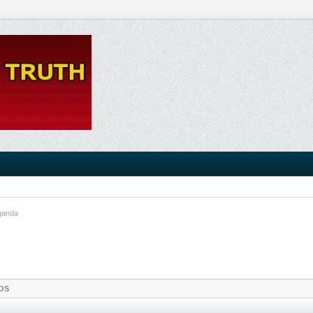
ganda
OS