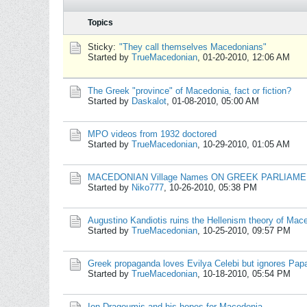
Topics
Sticky:
"They call themselves Macedonians"
Started by
TrueMacedonian
,
01-20-2010, 12:06 AM
The Greek "province" of Macedonia, fact or fiction?
Started by
Daskalot
,
01-08-2010, 05:00 AM
MPO videos from 1932 doctored
Started by
TrueMacedonian
,
10-29-2010, 01:05 AM
MACEDONIAN Village Names ON GREEK PARLIAM
Started by
Niko777
,
10-26-2010, 05:38 PM
Augustino Kandiotis ruins the Hellenism theory of Mac
Started by
TrueMacedonian
,
10-25-2010, 09:57 PM
Greek propaganda loves Evilya Celebi but ignores Pa
Started by
TrueMacedonian
,
10-18-2010, 05:54 PM
Ion Dragoumis and his hopes for Macedonia