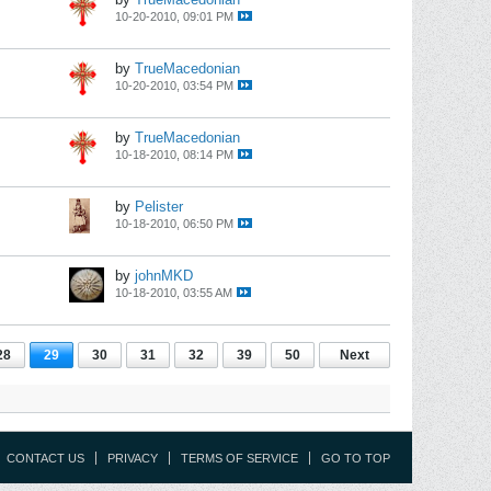
10-20-2010, 09:01 PM
by
TrueMacedonian
10-20-2010, 03:54 PM
by
TrueMacedonian
10-18-2010, 08:14 PM
by
Pelister
10-18-2010, 06:50 PM
by
johnMKD
10-18-2010, 03:55 AM
28
29
30
31
32
39
50
Next
CONTACT US
PRIVACY
TERMS OF SERVICE
GO TO TOP