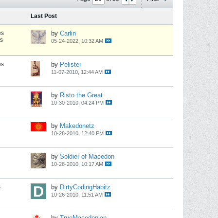
Last Post
es
by
Carlin
s
05-24-2022, 10:32 AM
es
by
Pelister
11-07-2010, 12:44 AM
by
Risto the Great
10-30-2010, 04:24 PM
by
Makedonetz
10-28-2010, 12:40 PM
by
Soldier of Macedon
10-28-2010, 10:17 AM
s
by
DirtyCodingHabitz
10-26-2010, 11:51 AM
by
TrueMacedonian