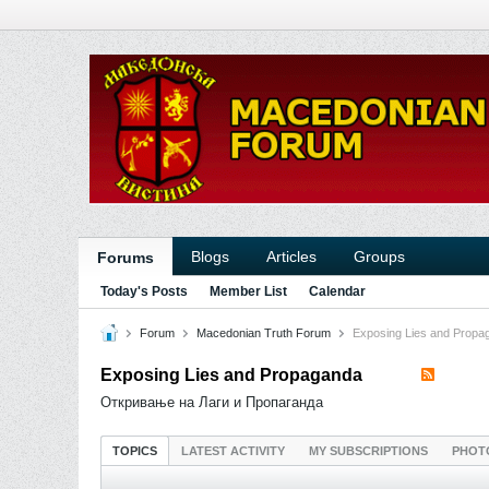
Blogs
Articles
Groups
Forums
Today's Posts
Member List
Calendar
Forum
Macedonian Truth Forum
Exposing Lies and Propa
Exposing Lies and Propaganda
Откривање на Лаги и Пропаганда
TOPICS
LATEST ACTIVITY
MY SUBSCRIPTIONS
PHOT