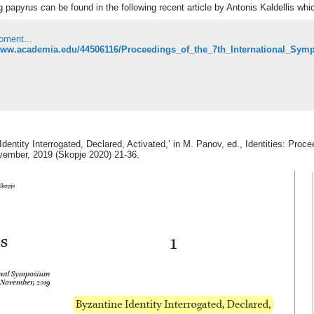
ng papyrus can be found in the following recent article by Antonis Kaldellis whi
oment...
Identity Interrogated, Declared, Activated,’ in M. Panov, ed., Identities: Pro
ovember, 2019 (Skopje 2020) 21-36.