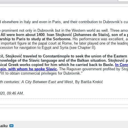
lsewhere in Italy and even in Paris, and their contribution to Dubrovnik’s cul
prominent not only in Dubrovnik but in the Western world as well. Three am
.
All were born about 1400
.
Ivan Stojković (Johannes de Staiis), son of 
rship to Paris to study at the Sorbonne.
His performance was excellent, an
important figure at the papal court at Rome, he later played one of the leadin
ession for navigation to Egypt and Syria (see Chapter II).
il, Stojković traveled to Constantinople to seek the union of the Easter
knowledge of the Slavic language and of the Balkan situation. Stojković p
sical Greek works copied for him which he carried back to Basle.
In Cons
rigin, with whom he spoke Slavic
.
The Ragusan government profited by Stojk
II to obtain commercial privileges for Dubrovnik."
5th centuries: A City Between East and West
, By Bariša Krekić
020, 09:46 AM
.
haiku