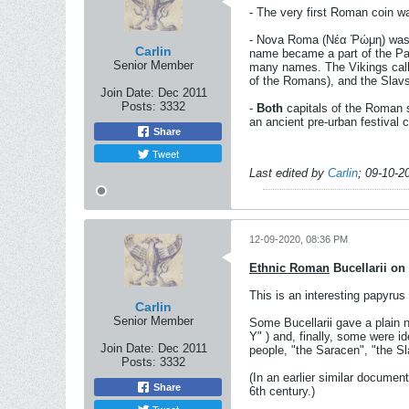
- The very first Roman coin w
- Nova Roma (Νέα Ῥώμη) was th
Carlin
name became a part of the Pat
Senior Member
many names. The Vikings calle
of the Romans), and the Slavs 
Join Date:
Dec 2011
Posts:
3332
-
Both
capitals of the Roman s
an ancient pre-urban festival 
Share
Tweet
Last edited by
Carlin
;
09-10-2
12-09-2020, 08:36 PM
Ethnic Roman
Bucellarii on
This is an interesting papyrus
Carlin
Senior Member
Some Bucellarii gave a plain 
Y" ) and, finally, some were id
Join Date:
Dec 2011
people, "the Saracen", "the S
Posts:
3332
(In an earlier similar document
Share
6th century.)