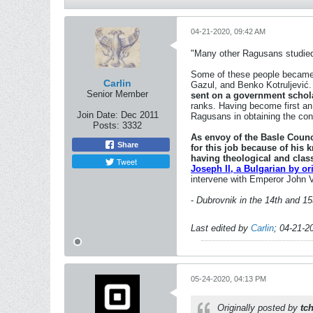
04-21-2020, 09:42 AM
"Many other Ragusans studied e
Some of these people became 
Carlin
Gazul, and Benko Kotruljević
Senior Member
sent on a government schola
ranks. Having become first an 
Join Date:
Dec 2011
Ragusans in obtaining the conc
Posts:
3332
As envoy of the Basle Counc
Share
for this job because of his 
having theological and clas
Tweet
Joseph II, a Bulgarian by o
intervene with Emperor John VI
-
Dubrovnik in the 14th and 1
Last edited by
Carlin
;
04-21-2
05-24-2020, 04:13 PM
Originally posted by
tc