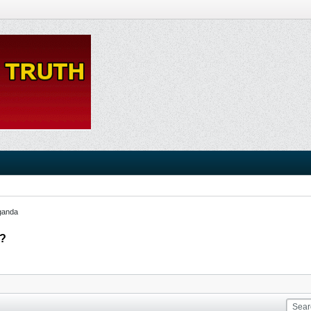
ganda
??