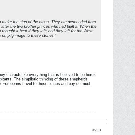
em make the sign of the cross. They are descended from
 after the two brother princes who had built it. When the
hought it best if they left; and they left for the West
 on pilgrimage to these stones."
ey characterize everything that is believed to be heroic
bitants. The simplistic thinking of these shepherds
hy Europeans travel to these places and pay so much
#213