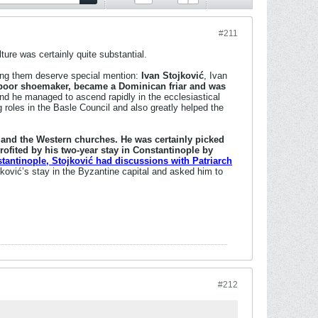
#211
ture was certainly quite substantial.
ong them deserve special mention:
Ivan Stojković
, Ivan
a poor shoemaker, became a Dominican friar and was
d he managed to ascend rapidly in the ecclesiastical
g roles in the Basle Council and also greatly helped the
n and the Western churches. He was certainly picked
rofited by his two-year stay in Constantinople by
tantinople, Stojković had discussions with Patriarch
ović’s stay in the Byzantine capital and asked him to
#212