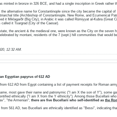
as minted in bronze in 326 BCE, and had a single inscription in Greek rath
e alternative name for Constantinople since the city became the capital of
riarchal title (Archbishop of Constantinople, New Rome, and Ecumenical Patr
d it Miklagarðr (Big City), in Arabic it was called Rūmiyyat al-Kubra (Great 
called it Tsargrad (City of the Caesar).
tate, the ancient & the medieval one, were known as the City on the seven h
celebrated by montani, residents of the 7 (sept-) hill communities that woul
020, 12:32 AM
.
 an Egyptian papyrus of 612 AD
 from 612 AD from Egypt containing a list of payment receipts for Roman army 
name, most gave their name and patronymic ("I am X the son of Y"), some gav
entified ethnically ("I am X from the Y ethnicity"). Among those Bucellarii who
lav", "the Armenian";
there are five Bucellarii who self-identified as
the Ro
 from 561 AD, two Bucellarii are ethnically identified as "Bessi", indicating tha