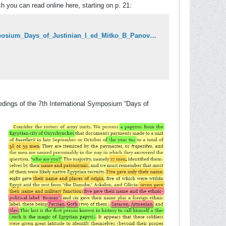
ch you can read online here, starting on p. 21:
https://www.academia.edu/44506116/Proceedings_of_the_7th_International_Symposium_Days_of_Justinian_I_ed_Mitko_B_Panov_Skopje_INI_2020_keynote_lecture_Anthony_Kaldellis
ceedings of the 7th International Symposium “Days of