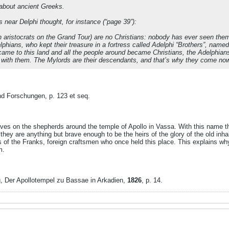
about ancient Greeks.
s near Delphi thought, for instance (“page 39”):
h aristocrats on the Grand Tour) are no Christians: nobody has ever seen th
phians, who kept their treasure in a fortress called Adelphi “Brothers”, named
ame to this land and all the people around became Christians, the Adelphians t
es with them. The Mylords are their descendants, and that’s why they come now
nd Forschungen, p. 123 et seq.
ives on the shepherds around the temple of Apollo in Vassa. With this name th
they are anything but brave enough to be the heirs of the glory of the old inha
 of the Franks, foreign craftsmen who once held this place. This explains w
m.
, Der Apollotempel zu Bassae in Arkadien,
1826
, p. 14.