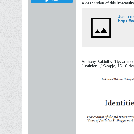
Tweet
A description of this interesti
Just a m
Anthony Kaldellis, ‘Byzantine 
Justinian I,” Skopje, 15-16 N