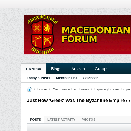
Blogs
Articles
Groups
Forums
Today's Posts
Member List
Calendar
Forum
Macedonian Truth Forum
Exposing Lies and Propa
Just How 'Greek' Was The Byzantine Empire?
POSTS
LATEST ACTIVITY
PHOTOS