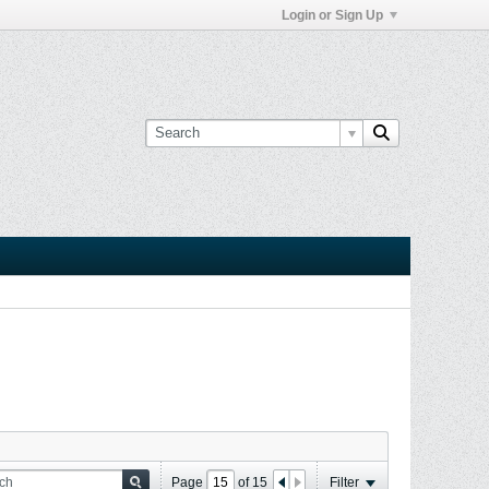
Login or Sign Up
Page
of
15
Filter