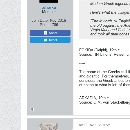
Modern Greek legends 
tchaiku
Member
Here’s what the villager
Join Date:
Nov 2016
"The Mylords (= Englis
Posts:
786
the old pagans, the Adel
Virgin Mary and Christ c
Share
and took all their rich
Tweet
FOKIDA (Delphi), 19th c.
Source: HN Ulrichs, Reisen u
-----
The name of the Greeks still l
and gigantic. For themselves, 
considers the Greek ancestors
attention to what is left of the
ARKADIA, 19th c.
Source: O.M. von Stackelberg
09-10-2020, 12:26 AM