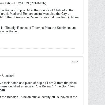
er than Latin - PΩMAIΩN (ROMAION).
 the Roman Empire. After the Council of Chalcedon the
iarch). Medieval Roman capital was also the City of
City of the Romans), in Persian it was Takht-e Rum (Throne
ills. The significance of 7 comes from the Septimontium,
d became Rome.
#214
Bucellarii.
e their name and place of origin ("I am X from the place
 were identified ethnically: "the Persian", "the Goth" two
man
.
t the Bessian-Thracian ethnic identity still survived in the