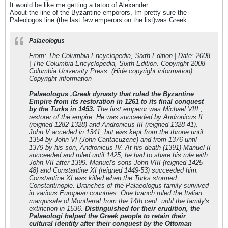
It would be like me getting a tatoo of Alexander.
About the line of the Byzantine emporors, Im pretty sure the
Paleologos line (the last few emperors on the list)was Greek.
Palaeologus
From: The Columbia Encyclopedia, Sixth Edition | Date: 2008
| The Columbia Encyclopedia, Sixth Edition. Copyright 2008
Columbia University Press. (Hide copyright information)
Copyright information
Palaeologus ,
Greek dynasty
that ruled the Byzantine
Empire from its restoration in 1261 to its final conquest
by the Turks in 1453.
The first emperor was Michael VIII ,
restorer of the empire. He was succeeded by Andronicus II
(reigned 1282-1328) and Andronicus III (reigned 1328-41).
John V acceded in 1341, but was kept from the throne until
1354 by John VI (John Cantacuzene) and from 1376 until
1379 by his son, Andronicus IV. At his death (1391) Manuel II
succeeded and ruled until 1425; he had to share his rule with
John VII after 1399. Manuel's sons John VIII (reigned 1425-
48) and Constantine XI (reigned 1449-53) succeeded him.
Constantine XI was killed when the Turks stormed
Constantinople. Branches of the Palaeologus family survived
in various European countries. One branch ruled the Italian
marquisate of Montferrat from the 14th cent. until the family's
extinction in 1536.
Distinguished for their erudition, the
Palaeologi helped the Greek people to retain their
cultural identity after their conquest by the Ottoman