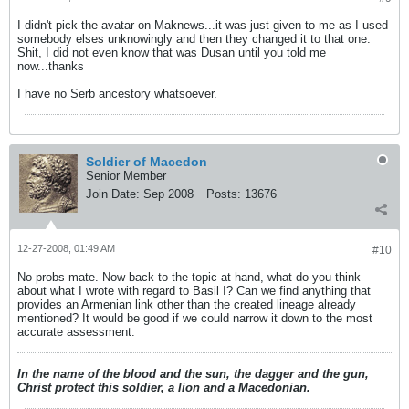
I didn't pick the avatar on Maknews...it was just given to me as I used
somebody elses unknowingly and then they changed it to that one.
Shit, I did not even know that was Dusan until you told me
now...thanks
I have no Serb ancestory whatsoever.
Soldier of Macedon
Senior Member
Join Date:
Sep 2008
Posts:
13676
12-27-2008, 01:49 AM
#10
No probs mate. Now back to the topic at hand, what do you think
about what I wrote with regard to Basil I? Can we find anything that
provides an Armenian link other than the created lineage already
mentioned? It would be good if we could narrow it down to the most
accurate assessment.
In the name of the blood and the sun, the dagger and the gun,
Christ protect this soldier, a lion and a Macedonian.