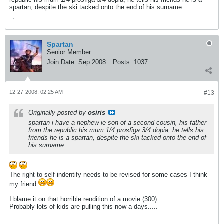
spartan, despite the ski tacked onto the end of his surname.
Spartan
Senior Member
Join Date:
Sep 2008
Posts:
1037
12-27-2008, 02:25 AM
#13
Originally posted by
osiris
spartan i have a nephew ie son of a second cousin, his father
from the republic his mum 1/4 prosfiga 3/4 dopia, he tells his
friends he is a spartan, despite the ski tacked onto the end of
his surname.
The right to self-indentify needs to be revised for some cases I think
my friend
I blame it on that horrible rendition of a movie (300)
Probably lots of kids are pulling this now-a-days.....