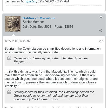
Last edited by
Spartan
;
12-27-2008, 02:27 AM
.
Soldier of Macedon
Senior Member
Join Date:
Sep 2008
Posts:
13676
12-27-2008, 02:25 AM
#14
Spartan, the Columbia source simplifies descriptions and information
which renders it historically inaccurate.
Palaeologus ,Greek dynasty that ruled the Byzantine
Empire..........
I think this dynasty was from the Macedonia Theme, which could
make them of Armenian or Slavic-speaking descent. Is there any
source which goes into detail where it concerns their origins, or are
their actions to preserve their empire enough to draw a conclusive
'ethnicity'?
Distinguished for their erudition, the Palaeologi helped the
Greek people to retain their cultural identity after their
conquest by the Ottoman Turks.............