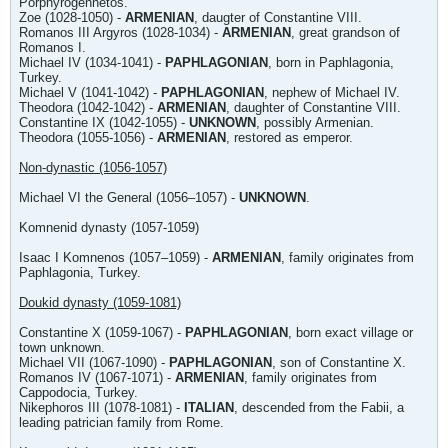
Porphyrogennetos.
Zoe (1028-1050) -
ARMENIAN
, daugter of Constantine VIII.
Romanos III Argyros (1028-1034) -
ARMENIAN
, great grandson of
Romanos I.
Michael IV (1034-1041) -
PAPHLAGONIAN
, born in Paphlagonia,
Turkey.
Michael V (1041-1042) -
PAPHLAGONIAN
, nephew of Michael IV.
Theodora (1042-1042) -
ARMENIAN
, daughter of Constantine VIII.
Constantine IX (1042-1055) -
UNKNOWN
, possibly Armenian.
Theodora (1055-1056) -
ARMENIAN
, restored as emperor.
Non-dynastic (1056-1057)
Michael VI the General (1056–1057) -
UNKNOWN
.
Komnenid dynasty (1057-1059)
Isaac I Komnenos (1057–1059) -
ARMENIAN
, family originates from
Paphlagonia, Turkey.
Doukid dynasty (1059-1081)
Constantine X (1059-1067) -
PAPHLAGONIAN
, born exact village or
town unknown.
Michael VII (1067-1090) -
PAPHLAGONIAN
, son of Constantine X.
Romanos IV (1067-1071) -
ARMENIAN
, family originates from
Cappodocia, Turkey.
Nikephoros III (1078-1081) -
ITALIAN
, descended from the Fabii, a
leading patrician family from Rome.