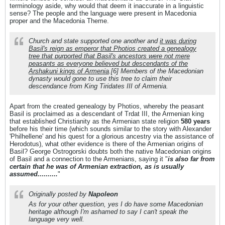
terminology aside, why would that deem it inaccurate in a linguistic
sense? The people and the language were present in Macedonia
proper and the Macedonia Theme.
Church and state supported one another and
it was during
Basil's reign as emperor that Photios created a genealogy
tree that purported that Basil's ancestors were not mere
peasants as everyone believed but descendants of the
Arshakuni kings of Armenia
.[6] Members of the Macedonian
dynasty would gone to use this tree to claim their
descendance from King Tiridates III of Armenia.
Apart from the created genealogy by Photios, whereby the peasant
Basil is proclaimed as a descendant of Trdat III, the Armenian king
that established Christianity as the Armenian state religion
580 years
before his their time (which sounds similar to the story with Alexander
'Philhellene' and his quest for a glorious ancestry via the assistance of
Herodotus), what other evidence is there of the Armenian origins of
Basil? George Ostrogorski doubts both the native Macedonian origins
of Basil and a connection to the Armenians, saying it "
is also far from
certain that he was of Armenian extraction, as is usually
assumed..........
"
Originally posted by
Napoleon
As for your other question, yes I do have some Macedonian
heritage although I'm ashamed to say I can't speak the
language very well.