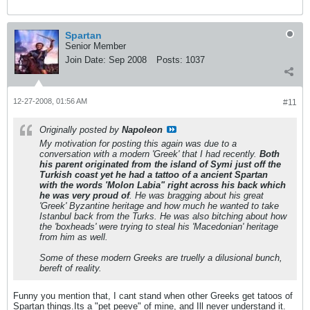
Spartan
Senior Member
Join Date:
Sep 2008
Posts:
1037
12-27-2008, 01:56 AM
#11
Originally posted by
Napoleon
My motivation for posting this again was due to a
conversation with a modern 'Greek' that I had recently.
Both
his parent originated from the island of Symi just off the
Turkish coast yet he had a tattoo of a ancient Spartan
with the words 'Molon Labia" right across his back which
he was very proud of
. He was bragging about his great
'Greek' Byzantine heritage and how much he wanted to take
Istanbul back from the Turks. He was also bitching about how
the 'boxheads' were trying to steal his 'Macedonian' heritage
from him as well.
Some of these modern Greeks are truelly a dilusional bunch,
bereft of reality.
Funny you mention that, I cant stand when other Greeks get tatoos of
Spartan things.Its a "pet peeve" of mine, and Ill never understand it.