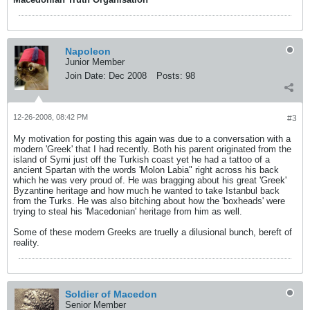
Napoleon
Junior Member
Join Date:
Dec 2008
Posts:
98
12-26-2008, 08:42 PM
#3
My motivation for posting this again was due to a conversation with a
modern 'Greek' that I had recently. Both his parent originated from the
island of Symi just off the Turkish coast yet he had a tattoo of a
ancient Spartan with the words 'Molon Labia" right across his back
which he was very proud of. He was bragging about his great 'Greek'
Byzantine heritage and how much he wanted to take Istanbul back
from the Turks. He was also bitching about how the 'boxheads' were
trying to steal his 'Macedonian' heritage from him as well.
Some of these modern Greeks are truelly a dilusional bunch, bereft of
reality.
Soldier of Macedon
Senior Member