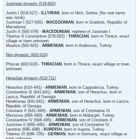
Justinian dynasty (518-602)
Justin I (518-527) -
ILLYRIAN
, born in Nish, Serbia. (his real name
was Istok).
Justinian I (527-565) -
MACEDONIAN
, born in Gradiste, Republic of
Macedonia.
Justin II (565-578) -
MACEDONIAN
, nephew of Justinian I.
Tiberius II Constantine (578-582) -
THRACIAN
, born in Thrace, exact
village or town unknown.
Maurice (582-602) -
ARMENIAN
, born in Arabissus, Turkey.
Non-dynastic (602-610)
Phocas (602-610) -
THRACIAN
, born in Thrace, exact village or town
unknown.
Heraclian dynasty (610-711)
Heraclius (610–641) -
ARMENIAN
, born in Cappodocia, Turkey.
Constantine III (641-641) -
ARMENIAN
, son of Heraclius, born in
Lazica, Republic of Georgia.
Heraklonas (641-641) -
ARMENIAN
, son of Heraclius, born in Lazica,
Republic of Georgia.
Constans II (641–668) -
ARMENIAN
, son of Constatine III.
Mezezius (668–669) -
ARMENIAN
, born in Malazgirt, Turkey.
Constantine IV (668–685) -
ARMENIAN
, son of Constans II.
Justinian II (685–695) -
ARMENIAN
, son of Constatine IV.
Leontios (695–698) -
KURDISH
, born in Isauria, Turkey.
Tiberios III (698–705) -
GERMAN
, born in Germany, exact village or
town unknown.