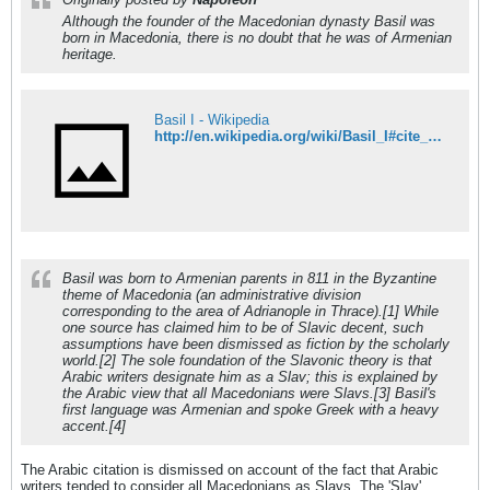
Although the founder of the Macedonian dynasty Basil was
born in Macedonia, there is no doubt that he was of Armenian
heritage.
Basil I - Wikipedia
http://en.wikipedia.org/wiki/Basil_I#cite_note-0
Basil was born to Armenian parents in 811 in the Byzantine
theme of Macedonia (an administrative division
corresponding to the area of Adrianople in Thrace).[1] While
one source has claimed him to be of Slavic decent, such
assumptions have been dismissed as fiction by the scholarly
world.[2] The sole foundation of the Slavonic theory is that
Arabic writers designate him as a Slav; this is explained by
the Arabic view that all Macedonians were Slavs.[3] Basil's
first language was Armenian and spoke Greek with a heavy
accent.[4]
The Arabic citation is dismissed on account of the fact that Arabic
writers tended to consider all Macedonians as Slavs. The 'Slav'