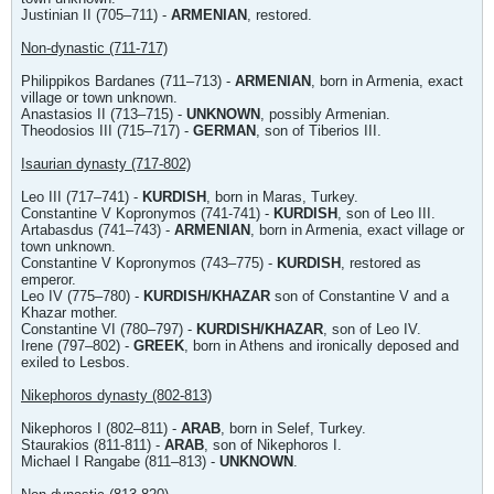
Justinian II (705–711) -
ARMENIAN
, restored.
Non-dynastic (711-717)
Philippikos Bardanes (711–713) -
ARMENIAN
, born in Armenia, exact
village or town unknown.
Anastasios II (713–715) -
UNKNOWN
, possibly Armenian.
Theodosios III (715–717) -
GERMAN
, son of Tiberios III.
Isaurian dynasty (717-802)
Leo III (717–741) -
KURDISH
, born in Maras, Turkey.
Constantine V Kopronymos (741-741) -
KURDISH
, son of Leo III.
Artabasdus (741–743) -
ARMENIAN
, born in Armenia, exact village or
town unknown.
Constantine V Kopronymos (743–775) -
KURDISH
, restored as
emperor.
Leo IV (775–780) -
KURDISH/KHAZAR
son of Constantine V and a
Khazar mother.
Constantine VI (780–797) -
KURDISH/KHAZAR
, son of Leo IV.
Irene (797–802) -
GREEK
, born in Athens and ironically deposed and
exiled to Lesbos.
Nikephoros dynasty (802-813)
Nikephoros I (802–811) -
ARAB
, born in Selef, Turkey.
Staurakios (811-811) -
ARAB
, son of Nikephoros I.
Michael I Rangabe (811–813) -
UNKNOWN
.