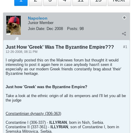
Napoleon
Junior Member
Join Date:
Dec 2008
Posts:
98
Just How 'Greek' Was The Byzantine Empire???
#1
12-26-2008, 08:11 PM
I originally posted this on the Maknews forum but thought it would
interesting to post it again here in case anybody hasn't seen it
especially as our modern Greek friends constantly brag about 'their'
Byzantine heritage.
Just how 'Greek' was the Byzantine Empire?
Take a look at the ethnic origin of all its emperors and I'll let you all be
the judge
Constantinian dynasty (306-363)
Constantine I (306-337) -
ILLYRIAN
, born in Nish, Serbia.
Constantine II (337-361) -
ILLYRIAN
, son of Constantine I, born in
Sremska Mitrovica, Serbia.