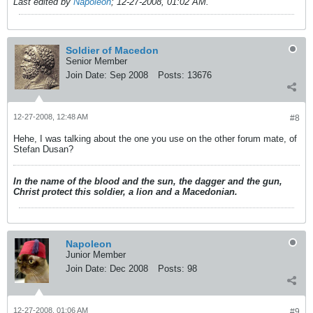
Last edited by
Napoleon
;
12-27-2008, 01:02 AM
.
Soldier of Macedon
Senior Member
Join Date:
Sep 2008
Posts:
13676
12-27-2008, 12:48 AM
#8
Hehe, I was talking about the one you use on the other forum mate, of
Stefan Dusan?
In the name of the blood and the sun, the dagger and the gun,
Christ protect this soldier, a lion and a Macedonian.
Napoleon
Junior Member
Join Date:
Dec 2008
Posts:
98
12-27-2008, 01:06 AM
#9