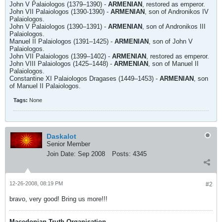
John V Palaiologos (1379–1390) -
ARMENIAN
, restored as emperor.
John VII Palaiologos (1390-1390) -
ARMENIAN
, son of Andronikos IV
Palaiologos.
John V Palaiologos (1390–1391) -
ARMENIAN
, son of Andronikos III
Palaiologos.
Manuel II Palaiologos (1391–1425) -
ARMENIAN
, son of John V
Palaiologos.
John VII Palaiologos (1399–1402) -
ARMENIAN
, restored as emperor.
John VIII Palaiologos (1425–1448) -
ARMENIAN
, son of Manuel II
Palaiologos.
Constantine XI Palaiologos Dragases (1449–1453) -
ARMENIAN
, son
of Manuel II Palaiologos.
Tags:
None
Daskalot
Senior Member
Join Date:
Sep 2008
Posts:
4345
12-26-2008, 08:19 PM
#2
bravo, very good! Bring us more!!!
Macedonian Truth Organisation