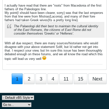
I actually have read that there are "roots" from Macedonia of the first
fathers of the Paleologos line.
My point(I should have been clearer, sorry) was that the last emperors
from that line were from Mistras(Laconia), and many of their fore
fathers had taken Greek wives(Its a pretty long line).
The Palaeologi did their best to maintain the cultural identity
of the East Romans, the citizens of East Rome did not
consider themselves 'Greeks' or 'Hellenes'.
With all due respect, there are many sources/historians who would
disagree with your above statement SoM, but Id rather not get into
that. I respect your view, but Im sure this issue has been thouroughly
debated enough on these forums, and we all know the road which this
topic will lead us very well
1
2
3
4
11
15
Next