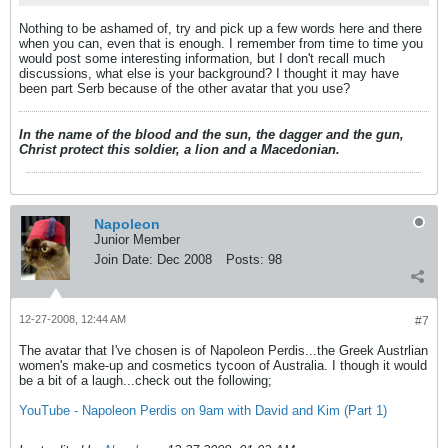
Nothing to be ashamed of, try and pick up a few words here and there
when you can, even that is enough. I remember from time to time you
would post some interesting information, but I don't recall much
discussions, what else is your background? I thought it may have
been part Serb because of the other avatar that you use?
In the name of the blood and the sun, the dagger and the gun,
Christ protect this soldier, a lion and a Macedonian.
Napoleon
Junior Member
Join Date:
Dec 2008
Posts:
98
12-27-2008, 12:44 AM
#7
The avatar that I've chosen is of Napoleon Perdis...the Greek Austrlian
women's make-up and cosmetics tycoon of Australia. I though it would
be a bit of a laugh...check out the following;
YouTube - Napoleon Perdis on 9am with David and Kim (Part 1)