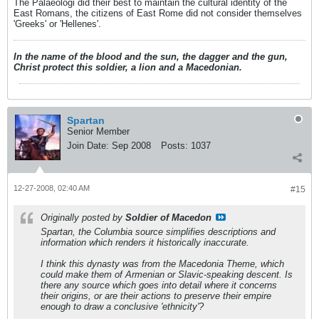
The Palaeologi did their best to maintain the cultural identity of the
East Romans, the citizens of East Rome did not consider themselves
'Greeks' or 'Hellenes'.
In the name of the blood and the sun, the dagger and the gun,
Christ protect this soldier, a lion and a Macedonian.
Spartan
Senior Member
Join Date:
Sep 2008
Posts:
1037
12-27-2008, 02:40 AM
#15
Originally posted by
Soldier of Macedon
Spartan, the Columbia source simplifies descriptions and
information which renders it historically inaccurate.
I think this dynasty was from the Macedonia Theme, which
could make them of Armenian or Slavic-speaking descent. Is
there any source which goes into detail where it concerns
their origins, or are their actions to preserve their empire
enough to draw a conclusive 'ethnicity'?