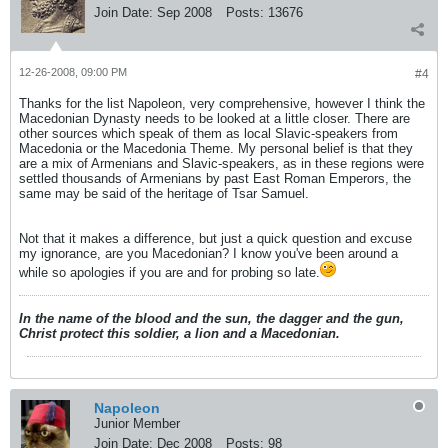
Join Date:
Sep 2008
Posts:
13676
12-26-2008, 09:00 PM
#4
Thanks for the list Napoleon, very comprehensive, however I think the
Macedonian Dynasty needs to be looked at a little closer. There are
other sources which speak of them as local Slavic-speakers from
Macedonia or the Macedonia Theme. My personal belief is that they
are a mix of Armenians and Slavic-speakers, as in these regions were
settled thousands of Armenians by past East Roman Emperors, the
same may be said of the heritage of Tsar Samuel.
Not that it makes a difference, but just a quick question and excuse
my ignorance, are you Macedonian? I know you've been around a
while so apologies if you are and for probing so late.
In the name of the blood and the sun, the dagger and the gun,
Christ protect this soldier, a lion and a Macedonian.
Napoleon
Junior Member
Join Date:
Dec 2008
Posts:
98