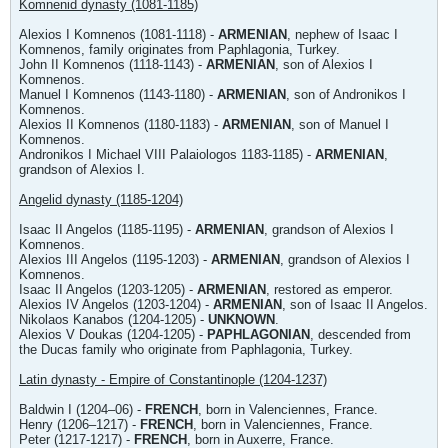
Komnenid dynasty (1081-1185)
Alexios I Komnenos (1081-1118) -
ARMENIAN
, nephew of Isaac I
Komnenos, family originates from Paphlagonia, Turkey.
John II Komnenos (1118-1143) -
ARMENIAN
, son of Alexios I
Komnenos.
Manuel I Komnenos (1143-1180) -
ARMENIAN
, son of Andronikos I
Komnenos.
Alexios II Komnenos (1180-1183) -
ARMENIAN
, son of Manuel I
Komnenos.
Andronikos I Michael VIII Palaiologos 1183-1185) -
ARMENIAN
,
grandson of Alexios I.
Angelid dynasty (1185-1204)
Isaac II Angelos (1185-1195) -
ARMENIAN
, grandson of Alexios I
Komnenos.
Alexios III Angelos (1195-1203) -
ARMENIAN
, grandson of Alexios I
Komnenos.
Isaac II Angelos (1203-1205) -
ARMENIAN
, restored as emperor.
Alexios IV Angelos (1203-1204) -
ARMENIAN
, son of Isaac II Angelos.
Nikolaos Kanabos (1204-1205) -
UNKNOWN
.
Alexios V Doukas (1204-1205) -
PAPHLAGONIAN
, descended from
the Ducas family who originate from Paphlagonia, Turkey.
Latin dynasty - Empire of Constantinople (1204-1237)
Baldwin I (1204–06) -
FRENCH
, born in Valenciennes, France.
Henry (1206–1217) -
FRENCH
, born in Valenciennes, France.
Peter (1217-1217) -
FRENCH
, born in Auxerre, France.