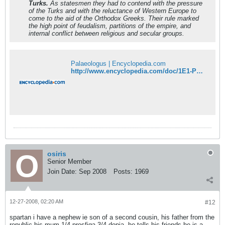
Turks.
As statesmen they had to contend with the pressure
of the Turks and with the reluctance of Western Europe to
come to the aid of the Orthodox Greeks. Their rule marked
the high point of feudalism, partitions of the empire, and
internal conflict between religious and secular groups.
Palaeologus | Encyclopedia.com
http://www.encyclopedia.com/doc/1E1-Palaeolo.html
osiris
Senior Member
Join Date:
Sep 2008
Posts:
1969
12-27-2008, 02:20 AM
#12
spartan i have a nephew ie son of a second cousin, his father from the
republic his mum 1/4 prosfiga 3/4 dopia, he tells his friends he is a