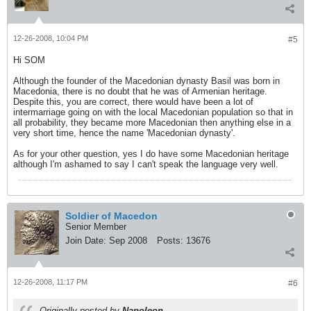
12-26-2008, 10:04 PM
#5
Hi SOM
Although the founder of the Macedonian dynasty Basil was born in
Macedonia, there is no doubt that he was of Armenian heritage.
Despite this, you are correct, there would have been a lot of
intermarriage going on with the local Macedonian population so that in
all probability, they became more Macedonian then anything else in a
very short time, hence the name 'Macedonian dynasty'.
As for your other question, yes I do have some Macedonian heritage
although I'm ashamed to say I can't speak the language very well.
Soldier of Macedon
Senior Member
Join Date:
Sep 2008
Posts:
13676
12-26-2008, 11:17 PM
#6
Originally posted by
Napoleon