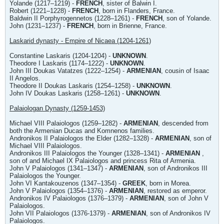
Yolande (1217–1219) -
FRENCH
, sister of Balwin I.
Robert (1221–1228) -
FRENCH
, born in Flanders, France.
Baldwin II Porphyrogennetos (1228–1261) -
FRENCH
, son of Yolande.
John (1231–1237) -
FRENCH
, born in Brienne, France.
Laskarid dynasty - Empire of Nicaea (1204-1261)
Constantine Laskaris (1204-1204) -
UNKNOWN
.
Theodore I Laskaris (1174–1222) -
UNKNOWN
.
John III Doukas Vatatzes (1222–1254) -
ARMENIAN
, cousin of Isaac
II Angelos.
Theodore II Doukas Laskaris (1254–1258) -
UNKNOWN
.
John IV Doukas Laskaris (1258–1261) -
UNKNOWN
.
Palaiologan Dynasty (1259-1453)
Michael VIII Palaiologos (1259–1282) -
ARMENIAN
, descended from
both the Armenian Ducas and Komnenos families.
Andronikos II Palaiologos the Elder (1282–1328) -
ARMENIAN
, son of
Michael VIII Palaiologos.
Andronikos III Palaiologos the Younger (1328–1341) -
ARMENIAN
,
son of and Michael IX Palaiologos and princess Rita of Armenia.
John V Palaiologos (1341–1347) -
ARMENIAN
, son of Andronikos III
Palaiologos the Younger.
John VI Kantakouzenos (1347–1354) -
GREEK
, born in Morea.
John V Palaiologos (1354–1376) -
ARMENIAN
, restored as emperor.
Andronikos IV Palaiologos (1376–1379) -
ARMENIAN
, son of John V
Palaiologos.
John VII Palaiologos (1376-1379) -
ARMENIAN
, son of Andronikos IV
Palaiologos.