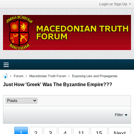
Login or Sign Up
Forum
Macedonian Truth Forum
Exposing Lies and Propaganda
Just How 'Greek' Was The Byzantine Empire???
Filter
1
2
3
4
11
15
Next