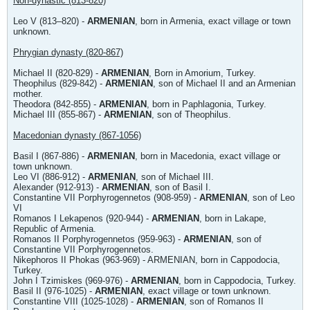
Non-dynastic (813-820)
Leo V (813–820) -
ARMENIAN
, born in Armenia, exact village or town
unknown.
Phrygian dynasty (820-867)
Michael II (820-829) -
ARMENIAN
, Born in Amorium, Turkey.
Theophilus (829-842) -
ARMENIAN
, son of Michael II and an Armenian
mother.
Theodora (842-855) -
ARMENIAN
, born in Paphlagonia, Turkey.
Michael III (855-867) -
ARMENIAN
, son of Theophilus.
Macedonian dynasty (867-1056)
Basil I (867-886) -
ARMENIAN
, born in Macedonia, exact village or
town unknown.
Leo VI (886-912) -
ARMENIAN
, son of Michael III.
Alexander (912-913) -
ARMENIAN
, son of Basil I.
Constantine VII Porphyrogennetos (908-959) -
ARMENIAN
, son of Leo
VI
Romanos I Lekapenos (920-944) -
ARMENIAN
, born in Lakape,
Republic of Armenia.
Romanos II Porphyrogennetos (959-963) -
ARMENIAN
, son of
Constantine VII Porphyrogennetos.
Nikephoros II Phokas (963-969) - ARMENIAN, born in Cappodocia,
Turkey.
John I Tzimiskes (969-976) -
ARMENIAN
, born in Cappodocia, Turkey.
Basil II (976-1025) -
ARMENIAN
, exact village or town unknown.
Constantine VIII (1025-1028) -
ARMENIAN
, son of Romanos II