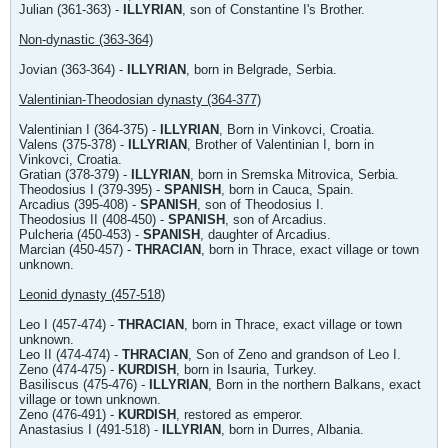
Julian (361-363) -
ILLYRIAN
, son of Constantine I's Brother.
Non-dynastic (363-364)
Jovian (363-364) -
ILLYRIAN
, born in Belgrade, Serbia.
Valentinian-Theodosian dynasty (364-377)
Valentinian I (364-375) -
ILLYRIAN
, Born in Vinkovci, Croatia.
Valens (375-378) -
ILLYRIAN
, Brother of Valentinian I, born in
Vinkovci, Croatia.
Gratian (378-379) -
ILLYRIAN
, born in Sremska Mitrovica, Serbia.
Theodosius I (379-395) -
SPANISH
, born in Cauca, Spain.
Arcadius (395-408) -
SPANISH
, son of Theodosius I.
Theodosius II (408-450) -
SPANISH
, son of Arcadius.
Pulcheria (450-453) -
SPANISH
, daughter of Arcadius.
Marcian (450-457) -
THRACIAN
, born in Thrace, exact village or town
unknown.
Leonid dynasty (457-518)
Leo I (457-474) -
THRACIAN
, born in Thrace, exact village or town
unknown.
Leo II (474-474) -
THRACIAN
, Son of Zeno and grandson of Leo I.
Zeno (474-475) -
KURDISH
, born in Isauria, Turkey.
Basiliscus (475-476) -
ILLYRIAN
, Born in the northern Balkans, exact
village or town unknown.
Zeno (476-491) -
KURDISH
, restored as emperor.
Anastasius I (491-518) -
ILLYRIAN
, born in Durres, Albania.