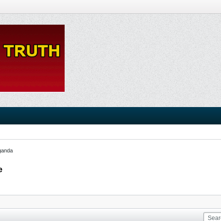
ganda
e