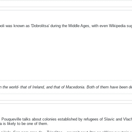
oli was known as 'Dobrolitsa' during the Middle Ages, with even Wikipedia sug
 in the world- that of Ireland, and that of Macedonia. Both of them have been 
s Pouqueville talks about colonies established by refugees of Slavic and Vlac
a is likely to be one of them.