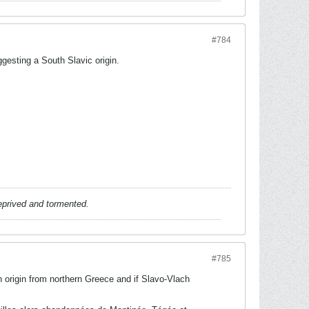
#784
gesting a South Slavic origin.
deprived and tormented.
#785
h origin from northern Greece and if Slavo-Vlach