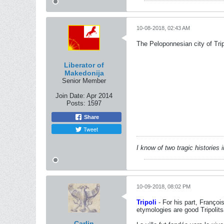
10-08-2018, 02:43 AM
The Peloponnesian city of Trip
Liberator of
Makedonija
Senior Member
Join Date:
Apr 2014
Posts:
1597
Share
Tweet
I know of two tragic histories
10-09-2018, 08:02 PM
Tripoli
- For his part, Françoi
etymologies are good Tripolits
Carlin