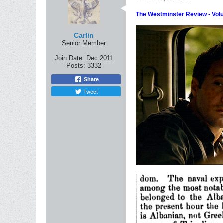
The Westminster Review - Vol
Carlin
Senior Member
Join Date:
Dec 2011
Posts:
3332
Share
Tweet