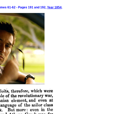
umes 61-62 - Pages 191 and 192,
Year 1854
.