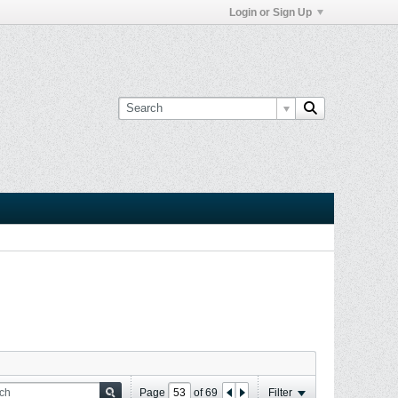
Login or Sign Up
Page
of
69
Filter