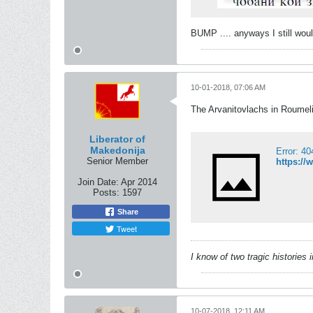
BUMP .... anyways I still wou
10-01-2018, 07:06 AM
The Arvanitovlachs in Roumeli
Liberator of
Makedonija
Error: 4
Senior Member
https://
Join Date:
Apr 2014
Posts:
1597
Share
Tweet
I know of two tragic histories
10-07-2018, 12:11 AM