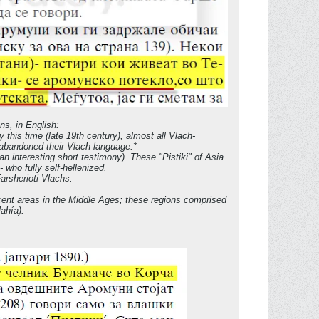
ns, in English:
 this time (late 19th century), almost all Vlach-
d abandoned their Vlach language.*
an interesting short testimony). These "Pistiki" of Asia
who fully self-hellenized.
arsherioti Vlachs.
acent areas in the Middle Ages; these regions comprised
ahía).