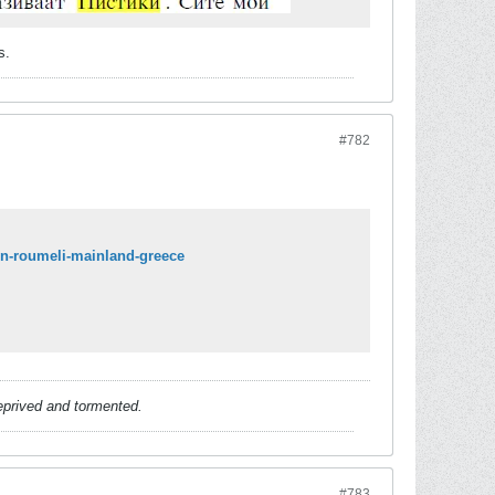
s.
#782
-in-roumeli-mainland-greece
deprived and tormented.
#783