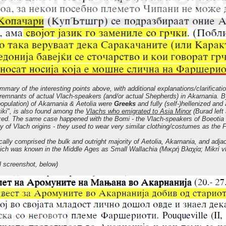
ummary of the interesting points above, with additional explanations/clarificatio
t remnants of actual Vlach-speakers (and/or actual Shepherds) in Akarnania. By
opulation) of Akarnania & Aetolia were
Greeks
and fully (self-)hellenized an
iki", is also found among the
Vlachs who emigrated to Asia Minor
(Burad left 
ized. The same case happened with the Bomi - the Vlach-speakers of Boeotia - 
ly of Vlach origins - they used to wear very similar clothing/costumes as the F
cally comprised the bulk and outright majority of Aetolia, Akarnania, and adj
hich was known in the Middle Ages as Small Wallachia (Μικρή Βλαχία; Mikrí vl
l screenshot, below)