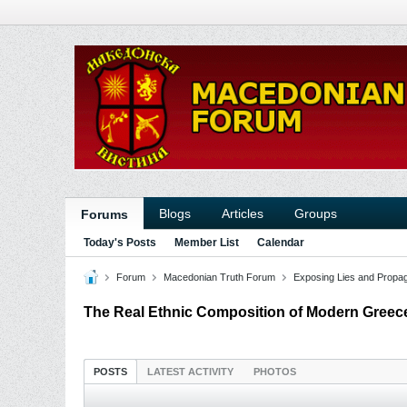
Blogs
Articles
Groups
Forums
Today's Posts
Member List
Calendar
Forum
Macedonian Truth Forum
Exposing Lies and Propa
The Real Ethnic Composition of Modern Greec
POSTS
LATEST ACTIVITY
PHOTOS