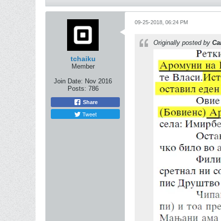
09-25-2018, 06:24 PM
Originally posted by
Ca
tchaiku
Member
Join Date:
Nov 2016
Posts:
786
Share
Tweet