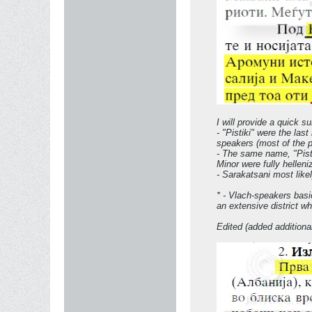
I will provide a quick s
- "Pistiki" were the las
speakers (most of the p
- The same name, "Pist
Minor were fully hellen
- Sarakatsani most like
* - Vlach-speakers basi
an extensive district w
Edited (added additiona