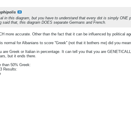
phipolis
l in this diagram, but you have to understand that every dot is simply ONE
ng said that, this diagram DOES separate Germans and French.
ore accurate. Other than the fact that it can be influenced by political a
s normal for Albanians to score ''Greek'' (not that it bothers me) did you mean
 are Greek or Italian in percentage. It can tell you that you are GENETICAL
rs, but it ends there.
e than 50% Greek:
 Results:
e