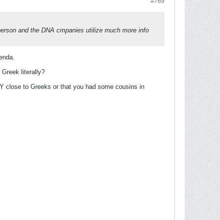
#769
 person and the DNA cmpanies utilize much more info
genda.
 Greek literally?
LY close to Greeks or that you had some cousins in