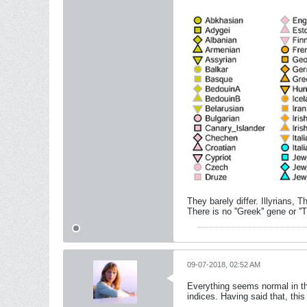
They barely differ. Illyrians,
There is no ''Greek'' gene or ''
09-07-2018, 02:52 AM
Everything seems normal in th
indices. Having said that, t