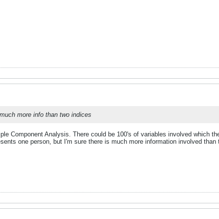
much more info than two indices
iple Component Analysis. There could be 100's of variables involved which the
resents one person, but I'm sure there is much more information involved than 