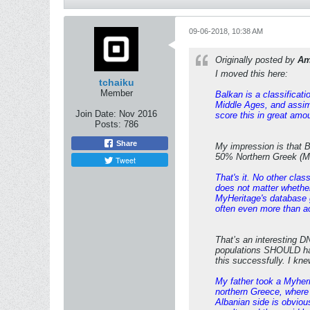
09-06-2018, 10:38 AM
Originally posted by
Am
I moved this here:
tchaiku
Member
Balkan is a classificat
Middle Ages, and assimi
Join Date:
Nov 2016
score this in great amo
Posts:
786
Share
My impression is that 
50% Northern Greek (Ma
Tweet
That's it. No other clas
does not matter whether
MyHeritage's database g
often even more than a
That’s an interesting D
populations SHOULD ha
this successfully. I k
My father took a Myher
northern Greece, where
Albanian side is obviou