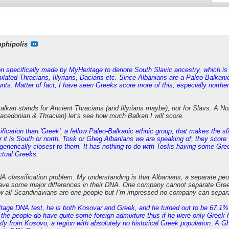
phipolis
ion specifically made by MyHeritage to denote South Slavic ancestry, which is 
lated Thracians, Illyrians, Dacians etc. Since Albanians are a Paleo-Balkanic
unts. Matter of fact, I have seen Greeks score more of this, especially nort
Balkan stands for Ancient Thracians (and Illyrians maybe), not for Slavs. A
cedonian & Thracian) let’s see how much Balkan I will score.
sification than 'Greek', a fellow Paleo-Balkanic ethnic group, that makes the sli
 it is South or north, Tosk or Gheg Albanians we are speaking of, they score '
enetically closest to them. It has nothing to do with Tosks having some Gre
ctual Greeks.
NA classification problem. My understanding is that Albanians, a separate pe
ve some major differences in their DNA. One company cannot separate Gree
new all Scandinavians are one people but I’m impressed no company can sepa
itage DNA test, he is both Kosovar and Greek, and he turned out to be 67.1%
 the people do have quite some foreign admixture thus if he were only Greek
sly from Kosovo, a region with absolutely no historical Greek population. A G