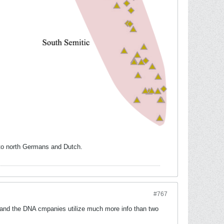
r to north Germans and Dutch.
#767
 and the DNA cmpanies utilize much more info than two