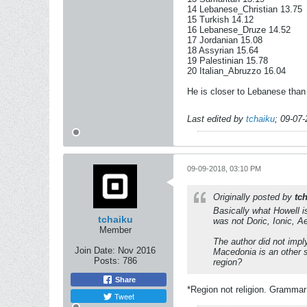
14 Lebanese_Christian 13.75
15 Turkish 14.12
16 Lebanese_Druze 14.52
17 Jordanian 15.08
18 Assyrian 15.64
19 Palestinian 15.78
20 Italian_Abruzzo 16.04
He is closer to Lebanese than 
Last edited by
tchaiku
;
09-07-
09-09-2018, 03:10 PM
Originally posted by
tc
Basically what Howell i
tchaiku
was not Doric, Ionic, Ae
Member
The author did not impl
Join Date:
Nov 2016
Macedonia is an other s
Posts:
786
region?
Share
*Region not religion. Grammar
Tweet