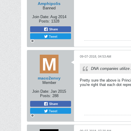
Amphipolis
Banned
Join Date:
Aug 2014
Posts:
1328
Share
Tweet
09-07-2018, 04:53 AM
DNA companies utilize 
maco2envy
Pretty sure the above is Princ
Member
you're right that each dot rep
Join Date:
Jan 2015
Posts:
288
Share
Tweet
09-07-2018, 07:20 AM