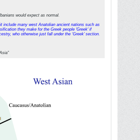
Albanians would expect as normal.
s it include many west Anatolian ancient nations such as
sification they make for the Greek people 'Greek' if
stry, who otherwise just fall under the ‘Greek’ section.
Asia”