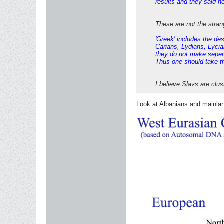
results and they said h
These are not the stran
'Greek' includes the de
Carians, Lydians, Lycian
they do not make sepera
Thus one should take the
I believe Slavs are clu
Look at Albanians and mainla