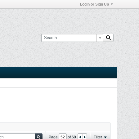
Login or Sign Up
Page
of
69
Filter