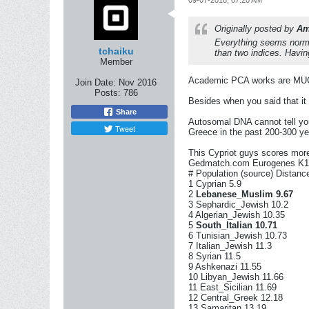
Originally posted by
Am
Everything seems norma
tchaiku
than two indices. Havi
Member
Academic PCA works are MUCH m
Join Date:
Nov 2016
Posts:
786
Besides when you said that it i
Share
Autosomal DNA cannot tell you
Tweet
Greece in the past 200-300 yea
This Cypriot guys scores mor
Gedmatch.com Eurogenes K13
# Population (source) Distanc
1 Cyprian 5.9
2
Lebanese_Muslim
9.67
3 Sephardic_Jewish 10.2
4 Algerian_Jewish 10.35
5
South_Italian 10.71
6 Tunisian_Jewish 10.73
7 Italian_Jewish 11.3
8 Syrian 11.5
9 Ashkenazi 11.55
10 Libyan_Jewish 11.66
11 East_Sicilian 11.69
12 Central_Greek 12.18
13 Samaritan 13.19