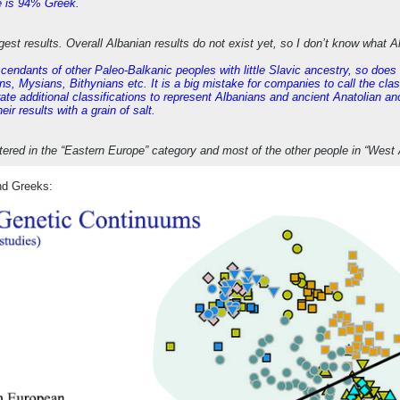
e is 94% Greek.
gest results. Overall Albanian results do not exist yet, so I don’t know what 
scendants of other Paleo-Balkanic peoples with little Slavic ancestry, so doe
s, Mysians, Bithynians etc. It is a big mistake for companies to call the clas
te additional classifications to represent Albanians and ancient Anatolian ance
ir results with a grain of salt.
stered in the “Eastern Europe” category and most of the other people in “West 
nd Greeks: