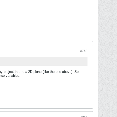
#768
y project into to a 2D plane (like the one above). So
two variables.