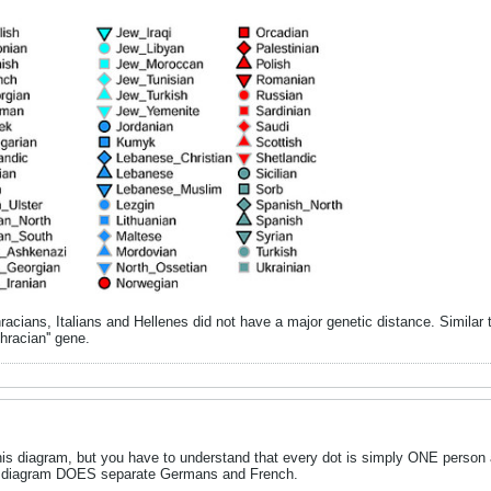
 Thracians, Italians and Hellenes did not have a major genetic distance. Simila
Thracian'' gene.
is diagram, but you have to understand that every dot is simply ONE person
his diagram DOES separate Germans and French.