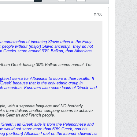
#766
a combination of incoming Slavic tribes in the Early
 people without (major) Slavic ancestry.. they do not
hern Greeks score around 30% Balkan, than Albanians.
 Northern Greek having 30% Balkan seems normal. I’m
ghtest sense for Albanians to score in their results. It
Greek' because that is the only ethnic group in
ek ancestors, Kosovars also score loads of 'Greek' and
ople, with a separate language and NO brotherly
ks from Italians another company seems to achieve
rate German and French people.
 'Greek'. His Greek side is from the Peleponnese and
 he would not score more than 60% Greek, and his
heg (northern) Albanian I met on the internet showed his