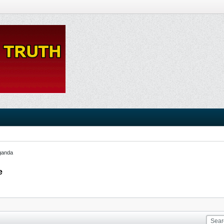
ganda
e