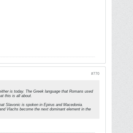
#770
l neither is today. The Greek language that Romans used
t this is all about.
that Slavonic is spoken in Epirus and Macedonia.
s and Vlachs become the next dominant element in the