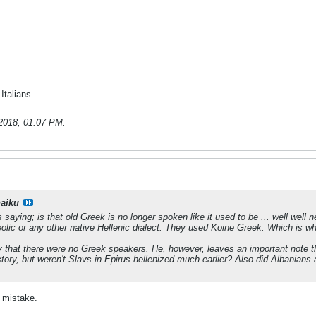
Italians.
2018, 01:07 PM
.
haiku
s saying; is that old Greek is no longer spoken like it used to be ... well wel
olic or any other native Hellenic dialect. They used Koine Greek. Which is wha
y that there were no Greek speakers. He, however, leaves an important note 
tory, but weren't Slavs in Epirus hellenized much earlier? Also did Albanian
 mistake.