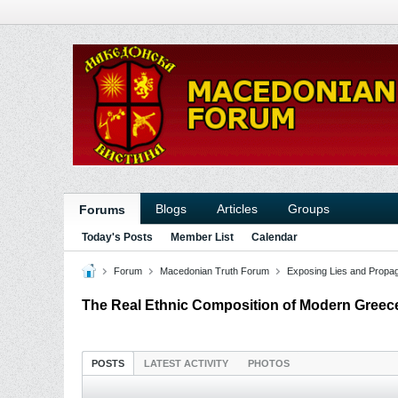
Blogs
Articles
Groups
Forums
Today's Posts
Member List
Calendar
Forum
Macedonian Truth Forum
Exposing Lies and Propa
The Real Ethnic Composition of Modern Greec
POSTS
LATEST ACTIVITY
PHOTOS