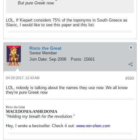
But pure Greek now.
LOL, If Kiepert considers 75% of the toponyms in South Greece as
Slavic, I would like to see this paper and this list.
Risto the Great
Senior Member
Join Date:
Sep 2008
Posts:
15661
04-29-2017, 12:43 AM
#500
LOL, nobody is talking about the names they use now. We all know
they're pure Greek now
Risto the Great
MACEDONIA:ANHEDONIA
"Holding my breath for the revolution."
Hey, I wrote a bestseller. Check it out:
www.ren-shen.com