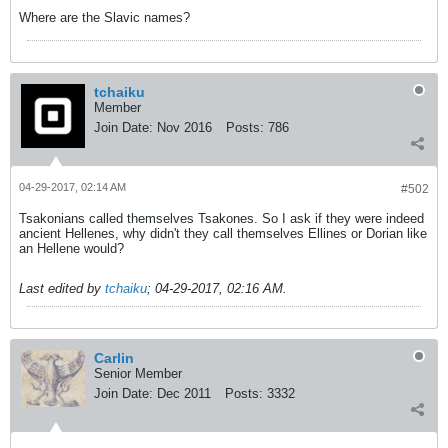
Where are the Slavic names?
tchaiku
Member
Join Date:
Nov 2016
Posts:
786
04-29-2017, 02:14 AM
#502
Tsakonians called themselves Tsakones. So I ask if they were indeed
ancient Hellenes, why didn't they call themselves Ellines or Dorian like
an Hellene would?
Last edited by
tchaiku
;
04-29-2017, 02:16 AM
.
Carlin
Senior Member
Join Date:
Dec 2011
Posts:
3332