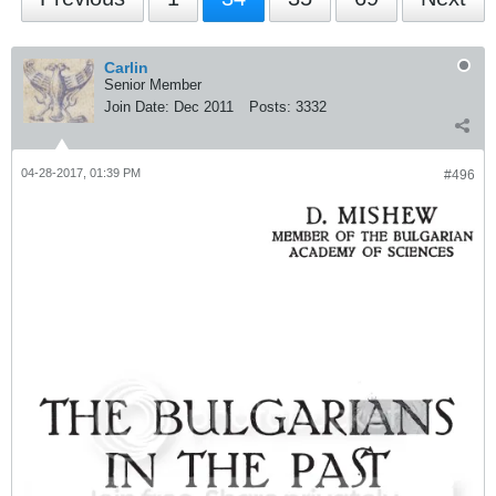
Carlin
Senior Member
Join Date:
Dec 2011
Posts:
3332
04-28-2017, 01:39 PM
#496