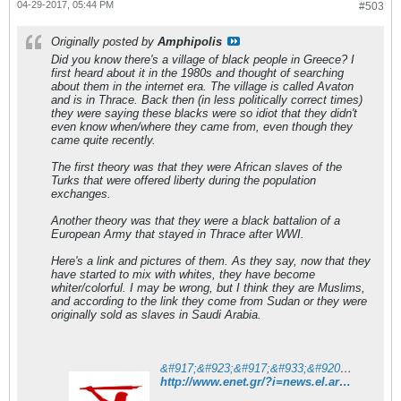
04-29-2017, 05:44 PM
#503
Originally posted by
Amphipolis
Did you know there's a village of black people in Greece? I
first heard about it in the 1980s and thought of searching
about them in the internet era. The village is called Avaton
and is in Thrace. Back then (in less politically correct times)
they were saying these blacks were so idiot that they didn't
even know when/where they came from, even though they
came quite recently.
The first theory was that they were African slaves of the
Turks that were offered liberty during the population
exchanges.
Another theory was that they were a black battalion of a
European Army that stayed in Thrace after WWI.
Here's a link and pictures of them. As they say, now that they
have started to mix with whites, they have become
whiter/colorful. I may be wrong, but I think they are Muslims,
and according to the link they come from Sudan or they were
originally sold as slaves in Saudi Arabia.
&#917;&#923;&#917;&#933;&#920;&#917;&#929;&#927;&#932;&#933;&#928;&#921;&#913;
http://www.enet.gr/?i=news.el.article&id=415642