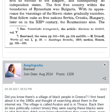
Amphipolis
Banned
Join Date:
Aug 2014
Posts:
1328
04-28-2017, 06:52 PM
#497
Did you know there's a village of black people in Greece? I first heard
about it in the 1980s and thought of searching about them in the
internet era. The village is called Avaton and is in Thrace. Back then
(in less politically correct times) they were saying these blacks were
so idiot that they didn't even know when/where they came from, even