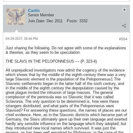
Carlin
Senior Member
Join Date:
Dec 2011
Posts:
3332
04-29-2017, 05:46 PM
#504
Just sharing the following. Do not agree with some of the explanations
& theories, as they seem to be
speculation
.
THE SLAVS IN THE PELOPONNESUS — (P. 323-4)
All unprejudiced investigators now admit the cogency of the evidence
which shows that by the middle of the eighth century there was a very
large Slavonic element in the population of the Peloponnesus1 The
Slavonic settlements began in the latter half of the sixth century, and
in the middle of the eighth century the depopulation caused by the
great plague invited the intrusion of large masses. The general
complexion of the peninsula was so Slavonic that it was called
Sclavonia. The only question to be determined is, how were these
strangers distributed, and what parts of the Peloponnesus were
Slavised? For answering these questions, the names of places are our
chief evidence. Here, as in the Slavonic districts which became part of
Germany, the Slavs ultimately gave up their own language and exerted
hardly any sensible influence on the language which they adopted; but
they introduced new local names which survived. It was just the
reverse, as has been well remarked by Philippson, in the case of the