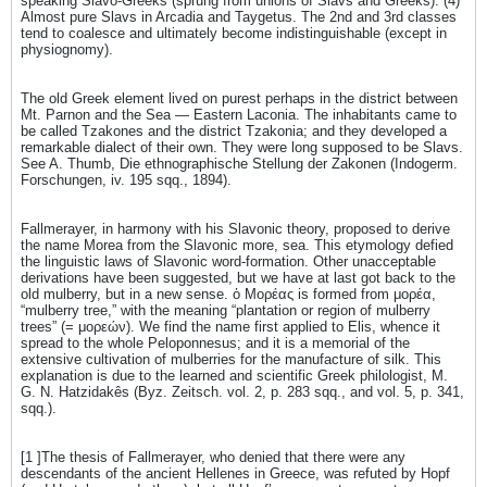
speaking Slavo-Greeks (sprung from unions of Slavs and Greeks). (4)
Almost pure Slavs in Arcadia and Taygetus. The 2nd and 3rd classes
tend to coalesce and ultimately become indistinguishable (except in
physiognomy).
The old Greek element lived on purest perhaps in the district between
Mt. Parnon and the Sea — Eastern Laconia. The inhabitants came to
be called Tzakones and the district Tzakonia; and they developed a
remarkable dialect of their own. They were long supposed to be Slavs.
See A. Thumb, Die ethnographische Stellung der Zakonen (Indogerm.
Forschungen, iv. 195 sqq., 1894).
Fallmerayer, in harmony with his Slavonic theory, proposed to derive
the name Morea from the Slavonic more, sea. This etymology defied
the linguistic laws of Slavonic word-formation. Other unacceptable
derivations have been suggested, but we have at last got back to the
old mulberry, but in a new sense. ὁ Μορέας is formed from μορέα,
“mulberry tree,” with the meaning “plantation or region of mulberry
trees” (= μορεών). We find the name first applied to Elis, whence it
spread to the whole Peloponnesus; and it is a memorial of the
extensive cultivation of mulberries for the manufacture of silk. This
explanation is due to the learned and scientific Greek philologist, M.
G. N. Hatzidakês (Byz. Zeitsch. vol. 2, p. 283 sqq., and vol. 5, p. 341,
sqq.).
[1 ]The thesis of Fallmerayer, who denied that there were any
descendants of the ancient Hellenes in Greece, was refuted by Hopf