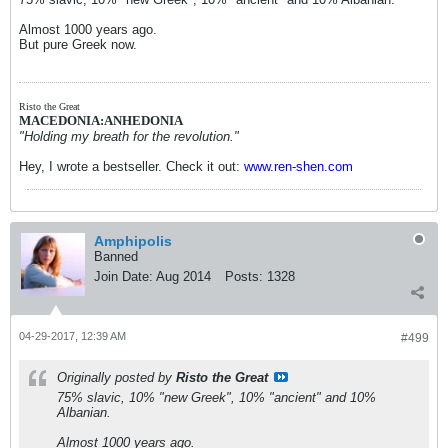
Almost 1000 years ago.
But pure Greek now.
Risto the Great
MACEDONIA:ANHEDONIA
"Holding my breath for the revolution."
Hey, I wrote a bestseller. Check it out:
www.ren-shen.com
Amphipolis
Banned
Join Date:
Aug 2014
Posts:
1328
04-29-2017, 12:39 AM
#499
Originally posted by
Risto the Great
75% slavic, 10% "new Greek", 10% "ancient" and 10%
Albanian.
Almost 1000 years ago.