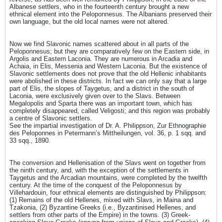
Albanese settlers, who in the fourteenth century brought a new
ethnical element into the Peloponnesus. The Albanians preserved their
own language, but the old local names were not altered.
Now we find Slavonic names scattered about in all parts of the
Peloponnesus; but they are comparatively few on the Eastern side, in
Argolis and Eastern Laconia. They are numerous in Arcadia and
Achaia, in Elis, Messenia and Western Laconia. But the existence of
Slavonic settlements does not prove that the old Hellenic inhabitants
were abolished in these districts. In fact we can only say that a large
part of Elis, the slopes of Taygetus, and a district in the south of
Laconia, were exclusively given over to the Slavs. Between
Megalopolis and Sparta there was an important town, which has
completely disappeared, called Veligosti; and this region was probably
a centre of Slavonic settlers.
See the impartial investigation of Dr. A. Philippson, Zur Ethnographie
des Peloponnes in Petermann’s Mittheilungen, vol. 36, p. 1 sqq. and
33 sqq., 1890.
The conversion and Hellenisation of the Slavs went on together from
the ninth century, and, with the exception of the settlements in
Taygetus and the Arcadian mountains, were completed by the twelfth
century. At the time of the conquest of the Peloponnesus by
Villehardouin, four ethnical elements are distinguished by Philippson:
(1) Remains of the old Hellenes, mixed with Slavs, in Maina and
Tzakonia, (2) Byzantine Greeks (i.e., Byzantinised Hellenes, and
settlers from other parts of the Empire) in the towns. (3) Greek-