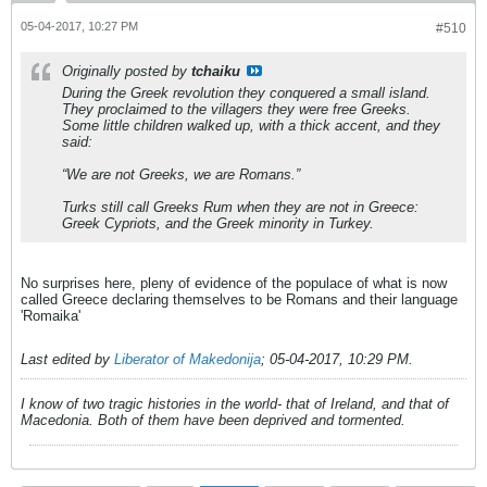
05-04-2017, 10:27 PM
#510
Originally posted by
tchaiku
During the Greek revolution they conquered a small island.
They proclaimed to the villagers they were free Greeks.
Some little children walked up, with a thick accent, and they
said:
“We are not Greeks, we are Romans.”
Turks still call Greeks
Rum
when they are not in Greece:
Greek Cypriots, and the Greek minority in Turkey.
No surprises here, pleny of evidence of the populace of what is now
called Greece declaring themselves to be Romans and their language
'Romaika'
Last edited by
Liberator of Makedonija
;
05-04-2017, 10:29 PM
.
I know of two tragic histories in the world- that of Ireland, and that of
Macedonia. Both of them have been deprived and tormented.