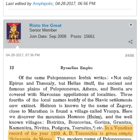
Last edited by
Amphipolis
;
04-28-2017, 06:56 PM
.
Risto the Great
Senior Member
Join Date:
Sep 2008
Posts:
15661
04-28-2017, 07:36 PM
#498