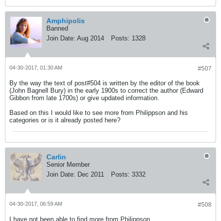
Amphipolis
Banned
Join Date:
Aug 2014
Posts:
1328
04-30-2017, 01:30 AM
#507
By the way the text of post#504 is written by the editor of the book
(John Bagnell Bury) in the early 1900s to correct the author (Edward
Gibbon from late 1700s) or give updated information.
Based on this I would like to see more from Philippson and his
categories or is it already posted here?
Carlin
Senior Member
Join Date:
Dec 2011
Posts:
3332
04-30-2017, 06:59 AM
#508
I have not been able to find more from Philippson.