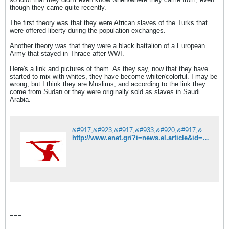
though they came quite recently.
The first theory was that they were African slaves of the Turks that
were offered liberty during the population exchanges.
Another theory was that they were a black battalion of a European
Army that stayed in Thrace after WWI.
Here's a link and pictures of them. As they say, now that they have
started to mix with whites, they have become whiter/colorful. I may be
wrong, but I think they are Muslims, and according to the link they
come from Sudan or they were originally sold as slaves in Saudi
Arabia.
&#917;&#923;&#917;&#933;&#920;&#917;&#929;&#927;&#932;&#933;&#928;&#921;&#913;
http://www.enet.gr/?i=news.el.article&id=415642
===