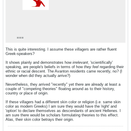
===
This is quite interesting. I assume these villagers are rather fluent
Greek-speakers?
It shows plainly and demonstrates how
irrelevant
, 'scientifically'
speaking, are people's beliefs in terms of how
they feel
regarding their
ethnic or racial descent. The Avanton residents came recently, no? (I
wonder when did they actually arrive?)
Nevertheless, they arrived "recently" yet there are already at least a
couple of "competing theories" floating around as to their history,
country or place of origin.
If these villagers had a different skin color or religion (i.e. same skin
color as modern Greeks) I am sure they would have the 'right' and
'option' to declare themselves as descendants of ancient Hellenes. I
am sure there would be scholars formulating theories to this effect.
Alas, their skin color betrays their origin.