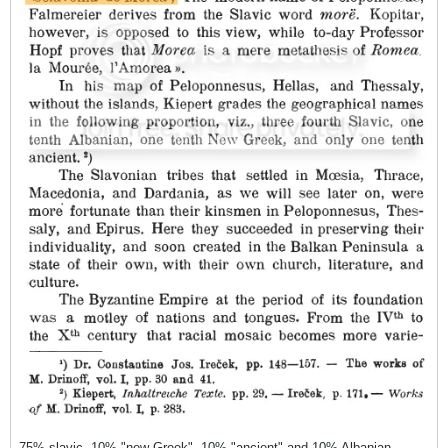
75% slavic, 10% "new Greek", 10% "ancient" and 10% Albanian.