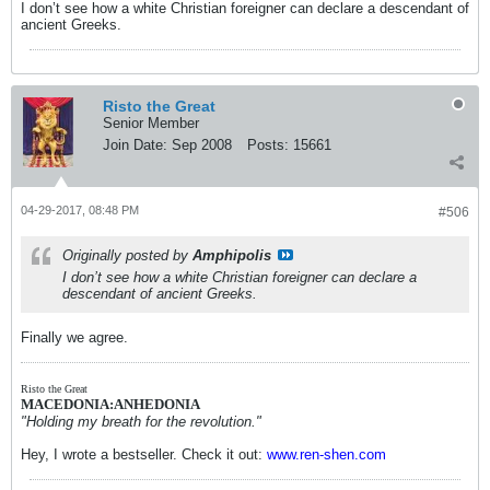
I don’t see how a white Christian foreigner can declare a descendant of
ancient Greeks.
Risto the Great
Senior Member
Join Date:
Sep 2008
Posts:
15661
04-29-2017, 08:48 PM
#506
Originally posted by
Amphipolis
I don’t see how a white Christian foreigner can declare a
descendant of ancient Greeks.
Finally we agree.
Risto the Great
MACEDONIA:ANHEDONIA
"Holding my breath for the revolution."
Hey, I wrote a bestseller. Check it out:
www.ren-shen.com