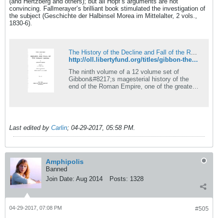
(and Hertzberg and others); but all Hopf’s arguments are not
convincing. Fallmerayer’s brilliant book stimulated the investigation of
the subject (Geschichte der Halbinsel Morea im Mittelalter, 2 vols.,
1830-6).
The History of the Decline and Fall of the Roman Empire, vol. 9 | Online Library of Liberty
http://oll.libertyfund.org/titles/gibbon-the-history-of-the-decline-and-fall-of-the-roman-empire-vol-9
The ninth volume of a 12 volume set of
Gibbon&#8217;s magesterial history of the
end of the Roman Empire, one of the greatest
works of history written during the
Enlightenment.
Last edited by
Carlin
;
04-29-2017, 05:58 PM
.
Amphipolis
Banned
Join Date:
Aug 2014
Posts:
1328
04-29-2017, 07:08 PM
#505