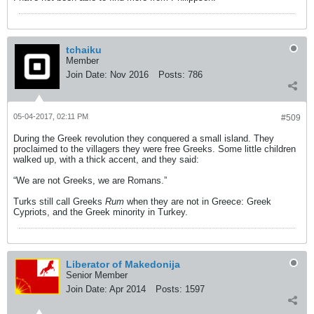
tchaiku
Member
Join Date:
Nov 2016
Posts:
786
05-04-2017, 02:11 PM
#509
During the Greek revolution they conquered a small island. They
proclaimed to the villagers they were free Greeks. Some little children
walked up, with a thick accent, and they said:
“We are not Greeks, we are Romans.”
Turks still call Greeks
Rum
when they are not in Greece: Greek
Cypriots, and the Greek minority in Turkey.
Liberator of Makedonija
Senior Member
Join Date:
Apr 2014
Posts:
1597