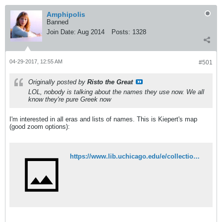
Amphipolis
Banned
Join Date:
Aug 2014
Posts:
1328
04-29-2017, 12:55 AM
#501
Originally posted by
Risto the Great
LOL, nobody is talking about the names they use now. We all
know they're pure Greek now
I'm interested in all eras and lists of names. This is Kiepert's map
(good zoom options):
https://www.lib.uchicago.edu/e/collections/maps/kiepert/G6801-E1-1882-K5.html