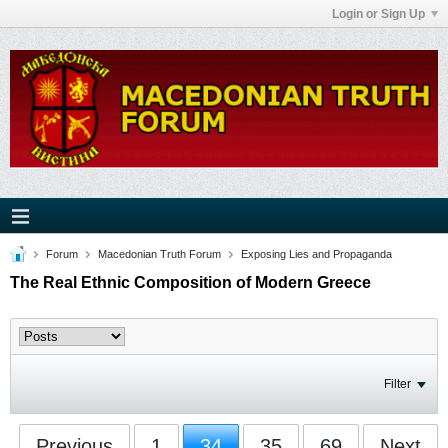
Login or Sign Up
Forum
Macedonian Truth Forum
Exposing Lies and Propaganda
The Real Ethnic Composition of Modern Greece
Filter
Previous
1
34
35
69
Next