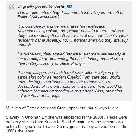
Originally posted by
Carlin
This is quite interesting. I assume these villagers are rather
fluent Greek-speakers?
It shows plainly and demonstrates how
irrelevant
,
'scientifically' speaking, are people's beliefs in terms of how
they feel
regarding their ethnic or racial descent. The Avanton
residents came recently, no? (I wonder when did they actually
arrive?)
Nevertheless, they arrived "recently" yet there are already at
least a couple of "competing theories" floating around as to
their history, country or place of origin.
If these villagers had a different skin color or religion (i.e.
same skin color as modern Greeks) I am sure they would
have the 'right' and 'option' to declare themselves as
descendants of ancient Hellenes. I am sure there would be
scholars formulating theories to this effect. Alas, their skin
color betrays their origin.
Muslims of Thrace are good Greek-speakers, not always fluent.
Slavery in Ottoman Empire was abolished in the 1880s. These were
probably slaves from Sudan to Saudi Arabia for some generations
before being sold to Thrace. So my guess is they arrived here in the
1880s the latest.