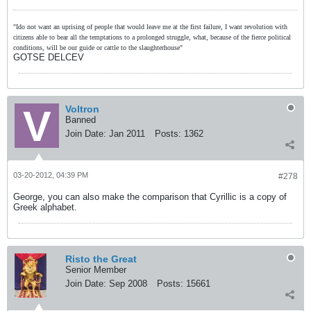
"Ido not want an uprising of people that would leave me at the first failure, I want revolution with
citizens able to bear all the temptations to a prolonged struggle, what, because of the fierce political
conditions, will be our guide or cattle to the slaughterhouse"
GOTSE DELCEV
Voltron
Banned
Join Date:
Jan 2011
Posts:
1362
03-20-2012, 04:39 PM
#278
George, you can also make the comparison that Cyrillic is a copy of
Greek alphabet.
Risto the Great
Senior Member
Join Date:
Sep 2008
Posts:
15661