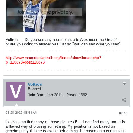
Voltron......Do you see any resemblance to Alexander the Great?
or are you going to answer yes just so "you can say what you say"
http://www.macedoniantruth.org/forum/showthread.php?
p=120873#post120873
Voltron
Banned
Join Date:
Jan 2011
Posts:
1362
03-20-2012, 08:58 AM
#273
lol. You can find many of those pictures Bill. I can find many too. It is
a flawed way of proving something. My position is not based on
genetic purity if there is even such a thing. Its based on a continuious