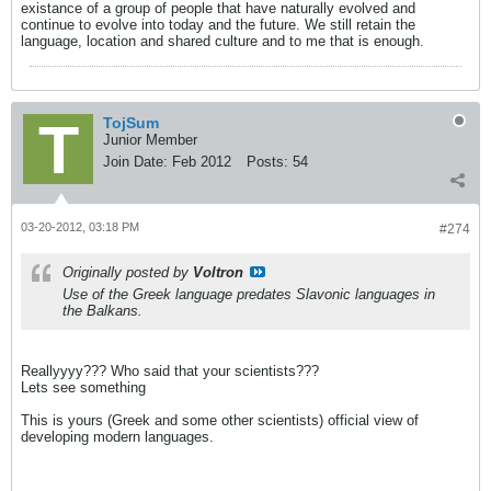
existance of a group of people that have naturally evolved and
continue to evolve into today and the future. We still retain the
language, location and shared culture and to me that is enough.
TojSum
Junior Member
Join Date:
Feb 2012
Posts:
54
03-20-2012, 03:18 PM
#274
Originally posted by
Voltron
Use of the Greek language predates Slavonic languages in
the Balkans.
Reallyyyy??? Who said that your scientists???
Lets see something
This is yours (Greek and some other scientists) official view of
developing modern languages.