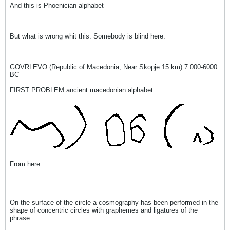
And this is Phoenician alphabet
But what is wrong whit this. Somebody is blind here.
GOVRLEVO (Republic of Macedonia, Near Skopje 15 km) 7.000-6000
BC
FIRST PROBLEM ancient macedonian alphabet:
From here:
On the surface of the circle a cosmography has been performed in the
shape of concentric circles with graphemes and ligatures of the
phrase: