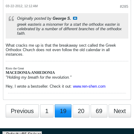
03-22-2012, 12:12 AM
#285
Originally posted by
George S.
greek easteris a misnomer for a start the orthodox easter is
celebrated by a number of different branches of the orthodox
faith.
What cracks me up is that the breakaway sect called the Greek
Orthodox Church does not even follow the old calendar in all
instances.
Risto the Great
MACEDONIA:ANHEDONIA
"Holding my breath for the revolution."
Hey, I wrote a bestseller. Check it out:
www.ren-shen.com
Previous
1
19
20
69
Next