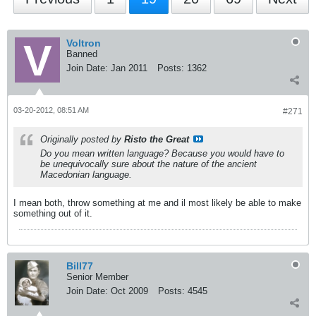
Voltron
Banned
Join Date:
Jan 2011
Posts:
1362
03-20-2012, 08:51 AM
#271
Originally posted by
Risto the Great
Do you mean written language? Because you would have to
be unequivocally sure about the nature of the ancient
Macedonian language.
I mean both, throw something at me and il most likely be able to make
something out of it.
Bill77
Senior Member
Join Date:
Oct 2009
Posts:
4545