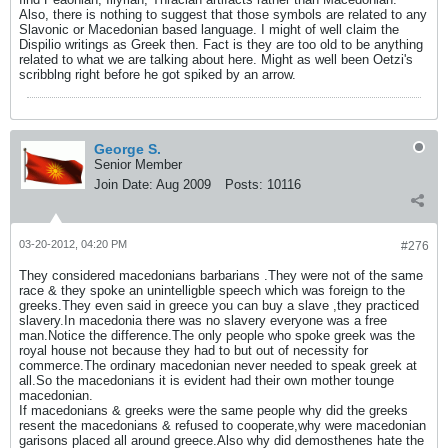
Also, there is nothing to suggest that those symbols are related to any
Slavonic or Macedonian based language. I might of well claim the
Dispilio writings as Greek then. Fact is they are too old to be anything
related to what we are talking about here. Might as well been Oetzi's
scribblng right before he got spiked by an arrow.
George S.
Senior Member
Join Date:
Aug 2009
Posts:
10116
03-20-2012, 04:20 PM
#276
They considered macedonians barbarians .They were not of the same
race & they spoke an unintelligble speech which was foreign to the
greeks.They even said in greece you can buy a slave ,they practiced
slavery.In macedonia there was no slavery everyone was a free
man.Notice the difference.The only people who spoke greek was the
royal house not because they had to but out of necessity for
commerce.The ordinary macedonian never needed to speak greek at
all.So the macedonians it is evident had their own mother tounge
macedonian.
If macedonians & greeks were the same people why did the greeks
resent the macedonians & refused to cooperate,why were macedonian
garisons placed all around greece.Also why did demosthenes hate the