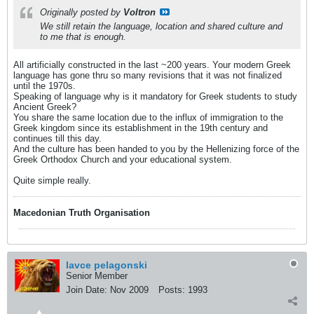
Originally posted by
Voltron
We still retain the language, location and shared culture and
to me that is enough.
All artificially constructed in the last ~200 years. Your modern Greek
language has gone thru so many revisions that it was not finalized
until the 1970s.
Speaking of language why is it mandatory for Greek students to study
Ancient Greek?
You share the same location due to the influx of immigration to the
Greek kingdom since its establishment in the 19th century and
continues till this day.
And the culture has been handed to you by the Hellenizing force of the
Greek Orthodox Church and your educational system.
Quite simple really.
Macedonian Truth Organisation
lavce pelagonski
Senior Member
Join Date:
Nov 2009
Posts:
1993