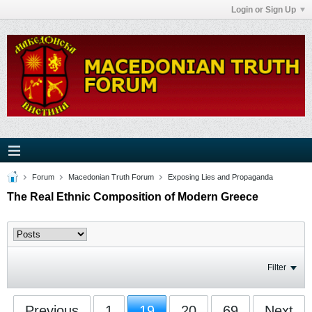
Login or Sign Up
Forum
Macedonian Truth Forum
Exposing Lies and Propaganda
The Real Ethnic Composition of Modern Greece
Filter
Previous
1
19
20
69
Next