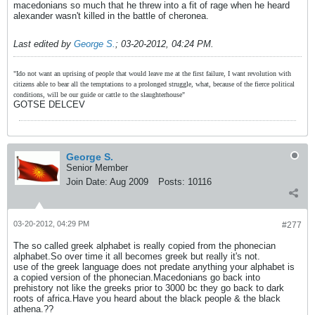
macedonians so much that he threw into a fit of rage when he heard
alexander wasn't killed in the battle of cheronea.
Last edited by
George S.
;
03-20-2012, 04:24 PM
.
"Ido not want an uprising of people that would leave me at the first failure, I want revolution with
citizens able to bear all the temptations to a prolonged struggle, what, because of the fierce political
conditions, will be our guide or cattle to the slaughterhouse"
GOTSE DELCEV
George S.
Senior Member
Join Date:
Aug 2009
Posts:
10116
03-20-2012, 04:29 PM
#277
The so called greek alphabet is really copied from the phonecian
alphabet.So over time it all becomes greek but really it's not.
use of the greek language does not predate anything your alphabet is
a copied version of the phonecian.Macedonians go back into
prehistory not like the greeks prior to 3000 bc they go back to dark
roots of africa.Have you heard about the black people & the black
athena.??