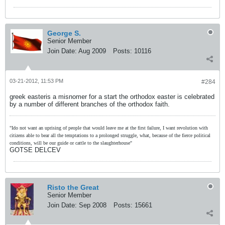
George S.
Senior Member
Join Date:
Aug 2009
Posts:
10116
03-21-2012, 11:53 PM
#284
greek easteris a misnomer for a start the orthodox easter is celebrated
by a number of different branches of the orthodox faith.
"Ido not want an uprising of people that would leave me at the first failure, I want revolution with
citizens able to bear all the temptations to a prolonged struggle, what, because of the fierce political
conditions, will be our guide or cattle to the slaughterhouse"
GOTSE DELCEV
Risto the Great
Senior Member
Join Date:
Sep 2008
Posts:
15661