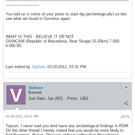
------------------------------------------------------------------------------------------------------
----------------------------
You told us in some of your posts to start dig (archeologically) so lets
see what we found in Govrlevo again:
WHAT IS THIS : BELIEVE IT OR NOT
OSINCANI (Republic of Macedonia, Near Skopje 15-20km) 7.000-
6.000 BC
Last edited by
TojSum
;
03-20-2012, 03:31 PM
.
Voltron
Banned
Join Date:
Jan 2011
Posts:
1362
03-20-2012, 04:01 PM
#275
Tojsum, I never said you dont have any archeological findings in ROM.
On the other thread I merely stated that you would be more likely to
find Peaonian, Illyrian, Thracian artifacts rather than Macedonian.