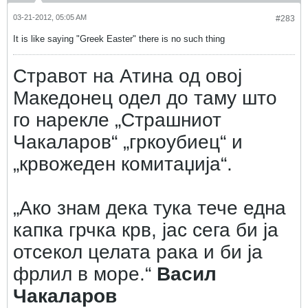
03-21-2012, 05:05 AM
#283
It is like saying "Greek Easter" there is no such thing
Стравот на Атина од овој
Македонец одел до таму што
го нарекле „Страшниот
Чакаларов“ „гркоубиец“ и
„крвожеден комитаџија“.
„Ако знам дека тука тече една
капка грчка крв, јас сега би ја
отсекол целата рака и би ја
фрлил в море.“
Васил
Чакаларов