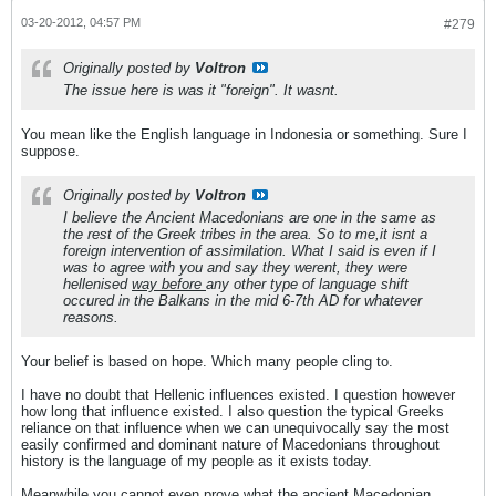
03-20-2012, 04:57 PM
#279
Originally posted by
Voltron
The issue here is was it "foreign". It wasnt.
You mean like the English language in Indonesia or something. Sure I
suppose.
Originally posted by
Voltron
I believe the Ancient Macedonians are one in the same as
the rest of the Greek tribes in the area. So to me,it isnt a
foreign intervention of assimilation. What I said is even if I
was to agree with you and say they werent, they were
hellenised
way before
any other type of language shift
occured in the Balkans in the mid 6-7th AD for whatever
reasons.
Your belief is based on hope. Which many people cling to.
I have no doubt that Hellenic influences existed. I question however
how long that influence existed. I also question the typical Greeks
reliance on that influence when we can unequivocally say the most
easily confirmed and dominant nature of Macedonians throughout
history is the language of my people as it exists today.
Meanwhile you cannot even prove what the ancient Macedonian