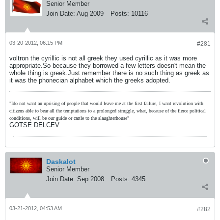
Senior Member
Join Date:
Aug 2009
Posts:
10116
03-20-2012, 06:15 PM
#281
voltron the cyrillic is not all greek they used cyrillic as it was more
appropriate.So because they borrowed a few letters doesn't mean the
whole thing is greek.Just remember there is no such thing as greek as
it was the phonecian alphabet which the greeks adopted.
"Ido not want an uprising of people that would leave me at the first failure, I want revolution with
citizens able to bear all the temptations to a prolonged struggle, what, because of the fierce political
conditions, will be our guide or cattle to the slaughterhouse"
GOTSE DELCEV
Daskalot
Senior Member
Join Date:
Sep 2008
Posts:
4345
03-21-2012, 04:53 AM
#282