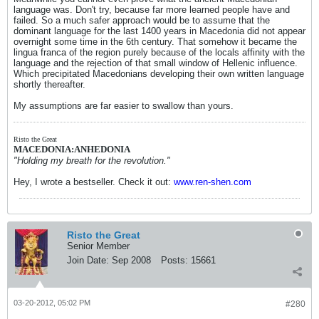
language was. Don't try, because far more learned people have and
failed. So a much safer approach would be to assume that the
dominant language for the last 1400 years in Macedonia did not appear
overnight some time in the 6th century. That somehow it became the
lingua franca of the region purely because of the locals affinity with the
language and the rejection of that small window of Hellenic influence.
Which precipitated Macedonians developing their own written language
shortly thereafter.
My assumptions are far easier to swallow than yours.
Risto the Great
MACEDONIA:ANHEDONIA
"Holding my breath for the revolution."
Hey, I wrote a bestseller. Check it out:
www.ren-shen.com
Risto the Great
Senior Member
Join Date:
Sep 2008
Posts:
15661
03-20-2012, 05:02 PM
#280