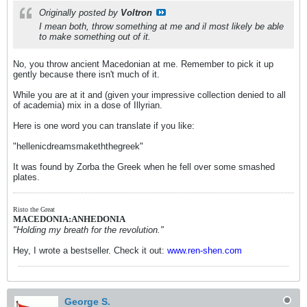
Originally posted by
Voltron
I mean both, throw something at me and il most likely be able
to make something out of it.
No, you throw ancient Macedonian at me. Remember to pick it up
gently because there isn't much of it.
While you are at it and (given your impressive collection denied to all
of academia) mix in a dose of Illyrian.
Here is one word you can translate if you like:
"hellenicdreamsmakeththegreek"
It was found by Zorba the Greek when he fell over some smashed
plates.
Risto the Great
MACEDONIA:ANHEDONIA
"Holding my breath for the revolution."
Hey, I wrote a bestseller. Check it out:
www.ren-shen.com
George S.