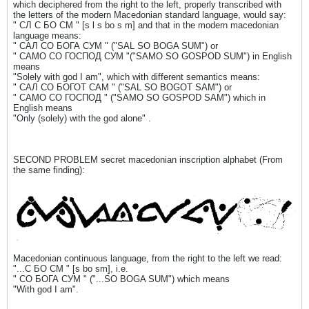
which deciphered from the right to the left, properly transcribed with
the letters of the modern Macedonian standard language, would say:
" СЛ С БО СМ " [s l s bo s m] and that in the modern macedonian
language means:
" САЛ СО БОГА СУМ " ("SAL SO BOGA SUM") or
" САМО СО ГОСПОД СУМ "("SAMO SO GOSPOD SUM") in English
means
"Solely with god I am", which with different semantics means:
" САЛ СО БОГОТ САМ " ("SAL SO BOGOT SAM") or
" САМО СО ГОСПОД " ("SAMO SO GOSPOD SAM") which in
English means
"Only (solely) with the god alone" .
SECOND PROBLEM secret macedonian inscription alphabet (From
the same finding):
Macedonian continuous language, from the right to the left we read:
"...С БО СМ " [s bo sm], i.e.
" СО БОГА СУМ " ("...SO BOGA SUM") which means
"With god I am".