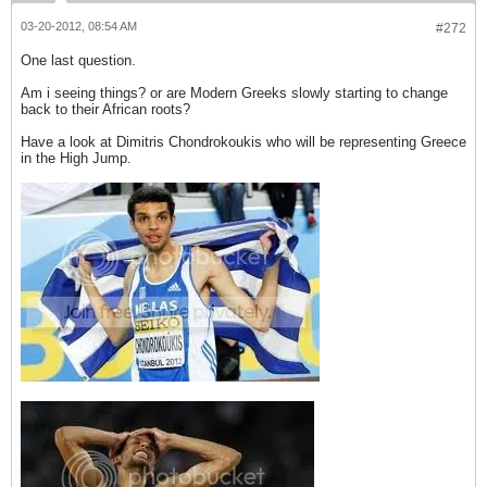
03-20-2012, 08:54 AM
#272
One last question.
Am i seeing things? or are Modern Greeks slowly starting to change
back to their African roots?
Have a look at Dimitris Chondrokoukis who will be representing Greece
in the High Jump.