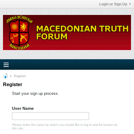
Login or Sign Up
Register
Register
Start your sign up process.
User Name
Please enter the name by which you would like to log-in and be known on
this site.