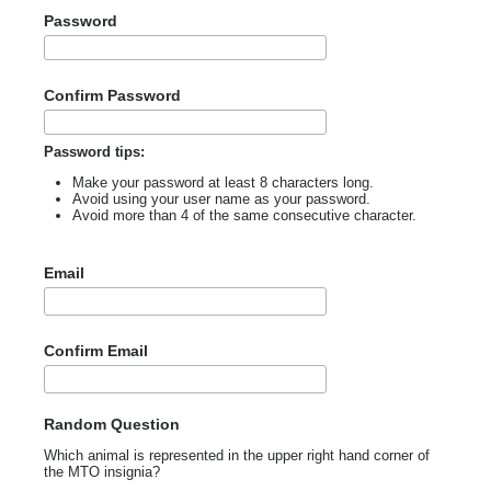
Password
Confirm Password
Password tips:
Make your password at least 8 characters long.
Avoid using your user name as your password.
Avoid more than 4 of the same consecutive character.
Email
Confirm Email
Random Question
Which animal is represented in the upper right hand corner of
the MTO insignia?