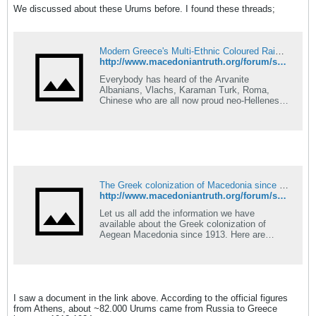
We discussed about these Urums before. I found these threads;
Modern Greece's Multi-Ethnic Coloured Rainbow - Macedonian Truth Forum
http://www.macedoniantruth.org/forum/showthread.php?t=2988
Everybody has heard of the Arvanite
Albanians, Vlachs, Karaman Turk, Roma,
Chinese who are all now proud neo-Hellenes,
or more recently, self proclaimed
&quot;Greek-Macedonians&quot;, I thought I
start this thread to give other lessor known
peoples who form an integral part of modern
Greece's 98% 'pure Greek', richly coloured
The Greek colonization of Macedonia since 1913! - Macedonian Truth Forum
http://www.macedoniantruth.org/forum/showthread.php?t=1786&highlight=urums&page=2
Let us all add the information we have
available about the Greek colonization of
Aegean Macedonia since 1913. Here are
some maps related to the largest influx of
colonizers, the Christian Refugees from
Turkey that arrived on Macedonian soil for the
first time in 1923. They were what Greece
needed to make Aegean Macedonia Greek
I saw a document in the link above. According to the official figures
from Athens, about ~82.000 Urums came from Russia to Greece