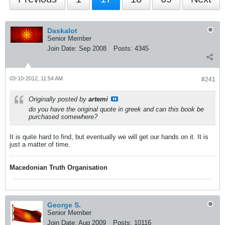
Daskalot
Senior Member
Join Date:
Sep 2008
Posts:
4345
03-10-2012, 11:54 AM
#241
Originally posted by
artemi
do you have the original quote in greek and can this book be
purchased somewhere?
It is quite hard to find, but eventually we will get our hands on it. It is
just a matter of time.
Macedonian Truth Organisation
George S.
Senior Member
Join Date:
Aug 2009
Posts:
10116