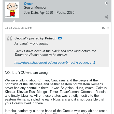
Onur
Senior Member
Join Date:
Apr 2010
Posts:
2389
03-18-2012, 08:12 PM
#253
Originally posted by
Voltron
As usual, wrong again.
Greeks have been in the black sea area long before the
Tatars or Vlachs came to be known.
http://thesis.haverford.edu/dspace/b...pdf?sequence=1
NO, It is YOU who are wrong.
We were talking about Crimea, Caucasus and the people at the
northside of the Blacksea and neither eastern nor western Romans
never had any control in there. It was Scythian, Huns, Avars, Gokturk,
Khazar, Kievian Rus, Mongol, Timur, Tatar/Cuman, Ottoman, Russian
and finally Ukraine. All of these states was strictly hostile to the
eastern Romans, including early Russians and it`s not possible that
your Greeks lived in there.
Istanbul patriarchy aka the hand of the Greeks was only able to reach