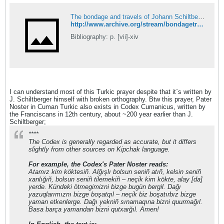
The bondage and travels of Johann Schiltberger, a native of Bavaria, in Europe, Asia, and Africa, 1396-1427 : Schiltberger, Johannes, b. 1380 or 81 : Free Download, Borrow, and Streaming : Internet Archive
http://www.archive.org/stream/bondagetravelsof00schirich#page/n5/mode/2up
Bibliography: p. [vii]-xiv
I can understand most of this Turkic prayer despite that it`s written by
J. Schiltberger himself with broken orthography. Btw this prayer, Pater
Noster in Cuman Turkic also exists in Codex Cumanicus, written by
the Franciscans in 12th century, about ~200 year earlier than J.
Schiltberger;
****
The Codex is generally regarded as accurate, but it differs
slightly from other sources on Kipchak language.
For example, the Codex's Pater Noster reads:
Atamız kim köktesiñ. Alğışlı bolsun seniñ atıñ, kelsin seniñ
xanlığıñ, bolsun seniñ tilemekiñ – neçik kim kökte, alay [da]
yerde. Kündeki ötmegimizni bizge bugün bergil. Dağı
yazuqlarımıznı bizge boşatqıl – neçik biz boşatırbız bizge
yaman etkenlerge. Dağı yekniñ sınamaqına bizni quurmağıl.
Basa barça yamandan bizni qutxarğıl. Amen!