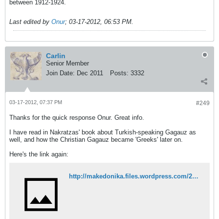
between 1912-1924.
Last edited by
Onur
;
03-17-2012, 06:53 PM
.
Carlin
Senior Member
Join Date:
Dec 2011
Posts:
3332
03-17-2012, 07:37 PM
#249
Thanks for the quick response Onur. Great info.
I have read in Nakratzas' book about Turkish-speaking Gagauz as
well, and how the Christian Gagauz became 'Greeks' later on.
Here's the link again:
http://makedonika.files.wordpress.com/2008/03/the-close-racial-kinship-between-the-greeks-bulgarians-and-turks-by-nakratzas.pdf