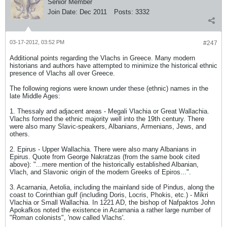
Senior Member
Join Date:
Dec 2011
Posts:
3332
03-17-2012, 03:52 PM
#247
Additional points regarding the Vlachs in Greece. Many modern
historians and authors have attempted to minimize the historical ethnic
presence of Vlachs all over Greece.
The following regions were known under these (ethnic) names in the
late Middle Ages:
1. Thessaly and adjacent areas - Megali Vlachia or Great Wallachia.
Vlachs formed the ethnic majority well into the 19th century. There
were also many Slavic-speakers, Albanians, Armenians, Jews, and
others.
2. Epirus - Upper Wallachia. There were also many Albanians in
Epirus. Quote from George Nakratzas (from the same book cited
above): "...mere mention of the historically established Albanian,
Vlach, and Slavonic origin of the modern Greeks of Epiros...".
3. Acarnania, Aetolia, including the mainland side of Pindus, along the
coast to Corinthian gulf (including Doris, Locris, Phokis, etc.) - Mikri
Vlachia or Small Wallachia. In 1221 AD, the bishop of Nafpaktos John
Apokafkos noted the existence in Acarnania a rather large number of
"Roman colonists", 'now called Vlachs'.