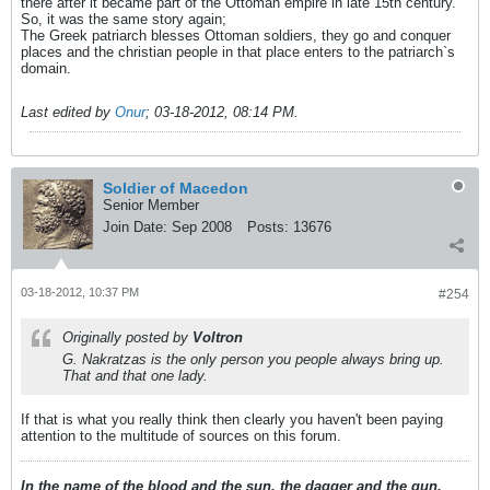
there after it became part of the Ottoman empire in late 15th century.
So, it was the same story again;
The Greek patriarch blesses Ottoman soldiers, they go and conquer
places and the christian people in that place enters to the patriarch`s
domain.
Last edited by
Onur
;
03-18-2012, 08:14 PM
.
Soldier of Macedon
Senior Member
Join Date:
Sep 2008
Posts:
13676
03-18-2012, 10:37 PM
#254
Originally posted by
Voltron
G. Nakratzas is the only person you people always bring up.
That and that one lady.
If that is what you really think then clearly you haven't been paying
attention to the multitude of sources on this forum.
In the name of the blood and the sun, the dagger and the gun,