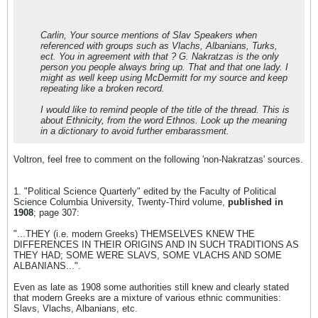
Carlin, Your source mentions of Slav Speakers when
referenced with groups such as Vlachs, Albanians, Turks,
ect. You in agreement with that ? G. Nakratzas is the only
person you people always bring up. That and that one lady. I
might as well keep using McDermitt for my source and keep
repeating like a broken record.
I would like to remind people of the title of the thread. This is
about Ethnicity, from the word Ethnos. Look up the meaning
in a dictionary to avoid further embarassment.
Voltron, feel free to comment on the following 'non-Nakratzas' sources.
1. "Political Science Quarterly" edited by the Faculty of Political
Science Columbia University, Twenty-Third volume,
published in
1908
; page 307:
"...THEY (i.e. modern Greeks) THEMSELVES KNEW THE
DIFFERENCES IN THEIR ORIGINS AND IN SUCH TRADITIONS AS
THEY HAD; SOME WERE SLAVS, SOME VLACHS AND SOME
ALBANIANS...".
Even as late as 1908 some authorities still knew and clearly stated
that modern Greeks are a mixture of various ethnic communities:
Slavs, Vlachs, Albanians, etc.