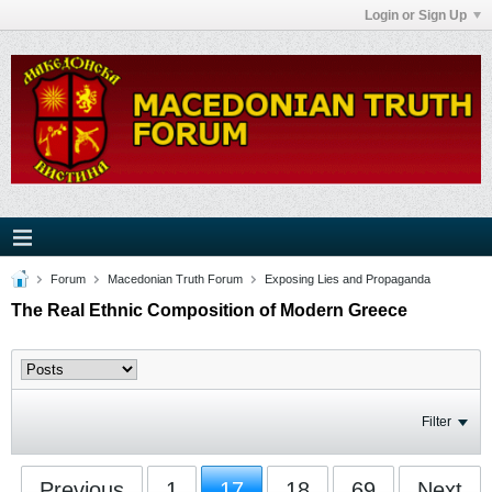
Login or Sign Up
Forum
Macedonian Truth Forum
Exposing Lies and Propaganda
The Real Ethnic Composition of Modern Greece
Filter
Previous
1
17
18
69
Next