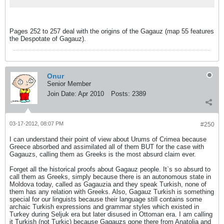
Pages 252 to 257 deal with the origins of the Gagauz (map 55 features
the Despotate of Gagauz).
Onur
Senior Member
Join Date:
Apr 2010
Posts:
2389
03-17-2012, 08:07 PM
#250
I can understand their point of view about Urums of Crimea because
Greece absorbed and assimilated all of them BUT for the case with
Gagauzs, calling them as Greeks is the most absurd claim ever.
Forget all the historical proofs about Gagauz people. It`s so absurd to
call them as Greeks, simply because there is an autonomous state in
Moldova today, called as Gagauzia and they speak Turkish, none of
them has any relation with Greeks. Also, Gagauz Turkish is something
special for our linguists because their language still contains some
archaic Turkish expressions and grammar styles which existed in
Turkey during Seljuk era but later disused in Ottoman era. I am calling
it Turkish (not Turkic) because Gagauzs gone there from Anatolia and