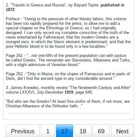
2. "Travels in Greece and Russia", by Bayard Taylor,
published in
1872
:
Preface - "Owing to the pressure of other literary labors, this volume
has been too rapidly prepared for the press, to allow me to add a
special chapter on the Ethnology of Greece, as I had originally
designed. I can only record my complete conviction of the truth of the
views entertained by Fallmerayer, that the modern Greeks are a
mongrel race, in which the Slavic element is predominant, and that the
pure Hellenic blood is to be found only in a few localities."
Page 261 - "...not one-fifth of the present population can with justice
be called Greeks. The remainder are Slavonians, Albanians and Turks,
with a slight admixture of Venetian blood."
Page 262 - "Only in Maina, on the slopes of Parnassus and in parts of
Doris, did I find the ancient type in any considerable amount."
3. James Knowles, monthly review "The Nineteenth Century and After"
volume LXXXVI, July-December
1919
, page 645:
"But who are the Greeks? At least five-sixths of them, if not more, are
Christian Albanians of the Orthodox faith..."
Previous
1
17
18
69
Next