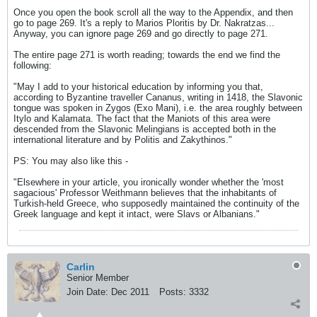
Once you open the book scroll all the way to the Appendix, and then
go to page 269. It's a reply to Marios Ploritis by Dr. Nakratzas...
Anyway, you can ignore page 269 and go directly to page 271.
The entire page 271 is worth reading; towards the end we find the
following:
"May I add to your historical education by informing you that,
according to Byzantine traveller Cananus, writing in 1418, the Slavonic
tongue was spoken in Zygos (Exo Mani), i.e. the area roughly between
Itylo and Kalamata. The fact that the Maniots of this area were
descended from the Slavonic Melingians is accepted both in the
international literature and by Politis and Zakythinos."
PS: You may also like this -
"Elsewhere in your article, you ironically wonder whether the 'most
sagacious' Professor Weithmann believes that the inhabitants of
Turkish-held Greece, who supposedly maintained the continuity of the
Greek language and kept it intact, were Slavs or Albanians."
Carlin
Senior Member
Join Date:
Dec 2011
Posts:
3332