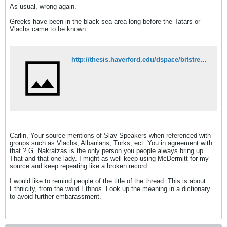
As usual, wrong again.
Greeks have been in the black sea area long before the Tatars or
Vlachs came to be known.
http://thesis.haverford.edu/dspace/bitstream/handle/10066/5709/Pohl_22_2.pdf?sequence=1
Carlin, Your source mentions of Slav Speakers when referenced with
groups such as Vlachs, Albanians, Turks, ect. You in agreement with
that ? G. Nakratzas is the only person you people always bring up.
That and that one lady. I might as well keep using McDermitt for my
source and keep repeating like a broken record.
I would like to remind people of the title of the thread. This is about
Ethnicity, from the word Ethnos. Look up the meaning in a dictionary
to avoid further embarassment.