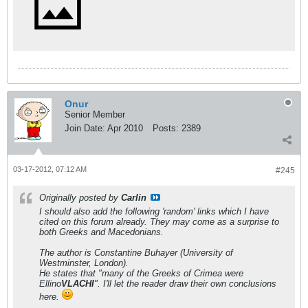
Onur
Senior Member
Join Date:
Apr 2010
Posts:
2389
03-17-2012, 07:12 AM
#245
Originally posted by
Carlin
I should also add the following 'random' links which I have
cited on this forum already. They may come as a surprise to
both Greeks and Macedonians.
The author is Constantine Buhayer (University of
Westminster, London).
He states that "many of the Greeks of Crimea were
Ellino
VLACHI
". I'll let the reader draw their own conclusions
here.