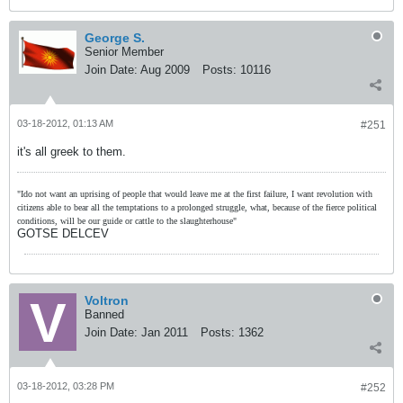
George S.
Senior Member
Join Date:
Aug 2009
Posts:
10116
03-18-2012, 01:13 AM
#251
it's all greek to them.
"Ido not want an uprising of people that would leave me at the first failure, I want revolution with
citizens able to bear all the temptations to a prolonged struggle, what, because of the fierce political
conditions, will be our guide or cattle to the slaughterhouse"
GOTSE DELCEV
Voltron
Banned
Join Date:
Jan 2011
Posts:
1362
03-18-2012, 03:28 PM
#252