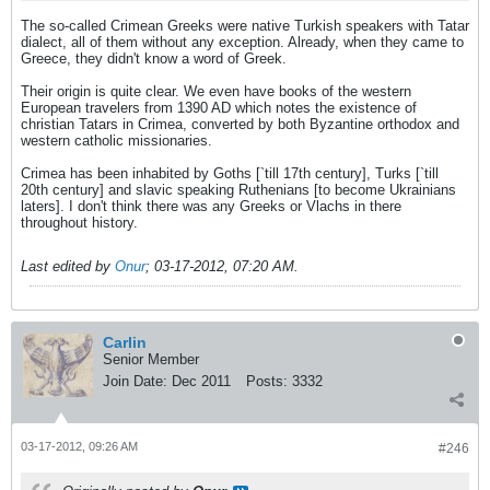
The so-called Crimean Greeks were native Turkish speakers with Tatar
dialect, all of them without any exception. Already, when they came to
Greece, they didn't know a word of Greek.
Their origin is quite clear. We even have books of the western
European travelers from 1390 AD which notes the existence of
christian Tatars in Crimea, converted by both Byzantine orthodox and
western catholic missionaries.
Crimea has been inhabited by Goths [`till 17th century], Turks [`till
20th century] and slavic speaking Ruthenians [to become Ukrainians
laters]. I don't think there was any Greeks or Vlachs in there
throughout history.
Last edited by
Onur
;
03-17-2012, 07:20 AM
.
Carlin
Senior Member
Join Date:
Dec 2011
Posts:
3332
03-17-2012, 09:26 AM
#246