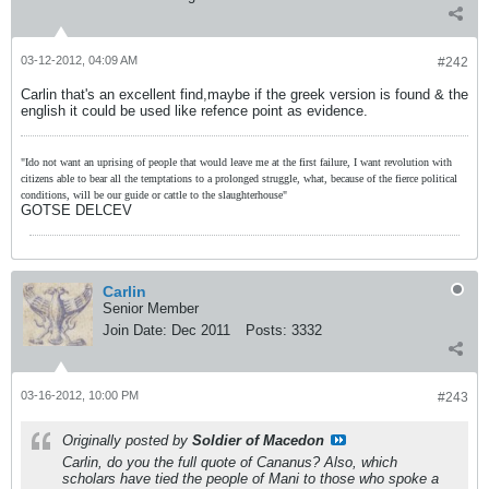
03-12-2012, 04:09 AM
#242
Carlin that's an excellent find,maybe if the greek version is found & the
english it could be used like refence point as evidence.
"Ido not want an uprising of people that would leave me at the first failure, I want revolution with
citizens able to bear all the temptations to a prolonged struggle, what, because of the fierce political
conditions, will be our guide or cattle to the slaughterhouse"
GOTSE DELCEV
Carlin
Senior Member
Join Date:
Dec 2011
Posts:
3332
03-16-2012, 10:00 PM
#243
Originally posted by
Soldier of Macedon
Carlin, do you the full quote of Cananus? Also, which
scholars have tied the people of Mani to those who spoke a