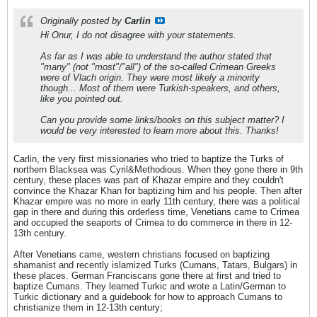
Originally posted by
Carlin
Hi Onur, I do not disagree with your statements.
As far as I was able to understand the author stated that
"many" (not "most"/"all") of the so-called Crimean Greeks
were of Vlach origin. They were most likely a minority
though... Most of them were Turkish-speakers, and others,
like you pointed out.
Can you provide some links/books on this subject matter? I
would be very interested to learn more about this. Thanks!
Carlin, the very first missionaries who tried to baptize the Turks of
northern Blacksea was Cyril&Methodious. When they gone there in 9th
century, these places was part of Khazar empire and they couldn't
convince the Khazar Khan for baptizing him and his people. Then after
Khazar empire was no more in early 11th century, there was a political
gap in there and during this orderless time, Venetians came to Crimea
and occupied the seaports of Crimea to do commerce in there in 12-
13th century.
After Venetians came, western christians focused on baptizing
shamanist and recently islamized Turks (Cumans, Tatars, Bulgars) in
these places. German Franciscans gone there at first and tried to
baptize Cumans. They learned Turkic and wrote a Latin/German to
Turkic dictionary and a guidebook for how to approach Cumans to
christianize them in 12-13th century;