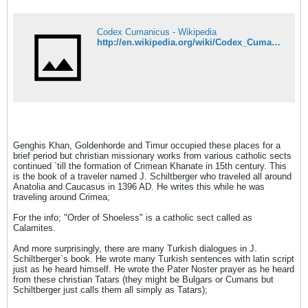
Codex Cumanicus - Wikipedia
http://en.wikipedia.org/wiki/Codex_Cumanicus
Genghis Khan, Goldenhorde and Timur occupied these places for a
brief period but christian missionary works from various catholic sects
continued `till the formation of Crimean Khanate in 15th century. This
is the book of a traveler named J. Schiltberger who traveled all around
Anatolia and Caucasus in 1396 AD. He writes this while he was
traveling around Crimea;
For the info; "Order of Shoeless" is a catholic sect called as
Calamites.
And more surprisingly, there are many Turkish dialogues in J.
Schiltberger`s book. He wrote many Turkish sentences with latin script
just as he heard himself. He wrote the Pater Noster prayer as he heard
from these christian Tatars (they might be Bulgars or Cumans but
Schiltberger just calls them all simply as Tatars);