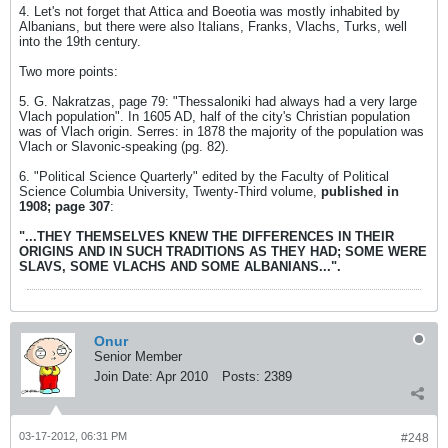
4. Let's not forget that Attica and Boeotia was mostly inhabited by
Albanians, but there were also Italians, Franks, Vlachs, Turks, well
into the 19th century.
Two more points:
5. G. Nakratzas, page 79: "Thessaloniki had always had a very large
Vlach population". In 1605 AD, half of the city's Christian population
was of Vlach origin. Serres: in 1878 the majority of the population was
Vlach or Slavonic-speaking (pg. 82).
6. "Political Science Quarterly" edited by the Faculty of Political
Science Columbia University, Twenty-Third volume,
published in
1908; page 307
:
"...THEY THEMSELVES KNEW THE DIFFERENCES IN THEIR
ORIGINS AND IN SUCH TRADITIONS AS THEY HAD; SOME WERE
SLAVS, SOME VLACHS AND SOME ALBANIANS...".
Onur
Senior Member
Join Date:
Apr 2010
Posts:
2389
03-17-2012, 06:31 PM
#248