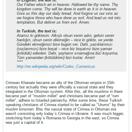
In English, the text is:
Our Father which art in heaven. Hallowed be thy name. Thy
kingdom come. Thy will be done in earth as it is in heaven.
Give us this day our daily bread. And forgive us our sins as
we forgive those who have done us evil. And lead us not into
temptation, But deliver us from evil. Amen.
In Turkish, the text is:
Atamız ki göktesin. Alkışlı olsun senin adın, gelsin senin
hanlığın, olsun senin dilemeğin – nice ki gökte, ve yerde.
Gündeki ekmeğimizi bize bugün ver. Dahi, yazıklarımızı
(suçlarımızı) bize boşat – nice biz boşatırız bize yaman
(kötülük) edenleri. Dahi, şeytanın sınamağına bizi koyurma.
Tüm yamandan (kötülükten) bizi kurtar. Amin!
****
http://en.wikipedia.org/wiki/Codex_Cumanicus
Crimean Khanate became an ally of the Ottoman empire in 15th
century but actually they were officially a vassal state and they
integrated in the Ottoman system. After this, all the muslims in there
became part of "muslim millet" and christians became part of "rum
millet", adhere to Istanbul patriarchy. After some time, these Turkish
speaking christians of Crimea started to be called as "Urums" by their
muslim kinsmen. Btw, the vassal state of Crimea in Ottoman era
wasn't consisting only today`s Crimea in Ukraine. It was much bigger,
stretching from today`s Romania to Georgia in the east, so Crimea
was just a capital of it.