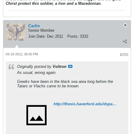
Christ protect this soldier, a lion and a Macedonian.
Carlin
Senior Member
Join Date:
Dec 2011
Posts:
3332
03-19-2012, 06:50 PM
#255
Originally posted by
Voltron
As usual, wrong again.
Greeks have been in the black sea area long before the
Tatars or Vlachs came to be known.
http://thesis.haverford.edu/dspace/bitstream/handle/10066/5709/Pohl_22_2.pdf?sequence=1