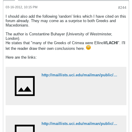
03-16-2012, 10:15 PM
#244
I should also add the following 'random' links which I have cited on this
forum already. They may come as a surprise to both Greeks and
Macedonians.
The author is Constantine Buhayer (University of Westminster,
London).
He states that "many of the Greeks of Crimea were Ellino
VLACHI
". I'll
let the reader draw their own conclusions here.
Here are the links:
http://maillists.uci.edu/mailman/public/mgsa-l/2004-May/003691.html
http://maillists.uci.edu/mailman/public/mgsa-l/2004-May/003688.html