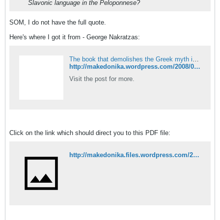
Slavonic language in the Peloponnese?
SOM, I do not have the full quote.
Here's where I got it from - George Nakratzas:
The book that demolishes the Greek myth in Macedonia!
http://makedonika.wordpress.com/2008/03/23/the-book-that-demolishes-the-greek-myth-in-macedonia/
Visit the post for more.
Click on the link which should direct you to this PDF file:
http://makedonika.files.wordpress.com/2008/03/the-close-racial-kinship-between-the-greeks-bulgarians-and-turks-by-nakratzas.pdf