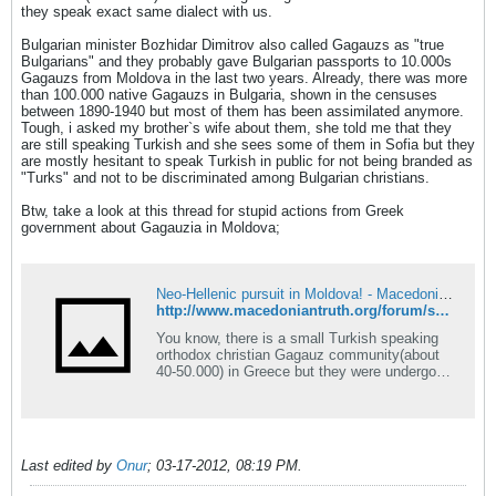
they speak exact same dialect with us.
Bulgarian minister Bozhidar Dimitrov also called Gagauzs as "true
Bulgarians" and they probably gave Bulgarian passports to 10.000s
Gagauzs from Moldova in the last two years. Already, there was more
than 100.000 native Gagauzs in Bulgaria, shown in the censuses
between 1890-1940 but most of them has been assimilated anymore.
Tough, i asked my brother`s wife about them, she told me that they
are still speaking Turkish and she sees some of them in Sofia but they
are mostly hesitant to speak Turkish in public for not being branded as
"Turks" and not to be discriminated among Bulgarian christians.
Btw, take a look at this thread for stupid actions from Greek
government about Gagauzia in Moldova;
Neo-Hellenic pursuit in Moldova! - Macedonian Truth Forum
http://www.macedoniantruth.org/forum/showthread.php?t=5132
You know, there is a small Turkish speaking
orthodox christian Gagauz community(about
40-50.000) in Greece but they were undergone
Hellenic assimilation machine in 20th century
and now most of them regards themselves as
an ancient Hellenic tribe like others in Greece.
The thing is, there is an autonomous Gagauz
state in
Last edited by
Onur
;
03-17-2012, 08:19 PM
.