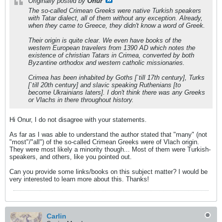
Originally posted by
Onur
The so-called Crimean Greeks were native Turkish speakers
with Tatar dialect, all of them without any exception. Already,
when they came to Greece, they didn't know a word of Greek.
Their origin is quite clear. We even have books of the
western European travelers from 1390 AD which notes the
existence of christian Tatars in Crimea, converted by both
Byzantine orthodox and western catholic missionaries.
Crimea has been inhabited by Goths [`till 17th century], Turks
[`till 20th century] and slavic speaking Ruthenians [to
become Ukrainians laters]. I don't think there was any Greeks
or Vlachs in there throughout history.
Hi Onur, I do not disagree with your statements.
As far as I was able to understand the author stated that "many" (not
"most"/"all") of the so-called Crimean Greeks were of Vlach origin.
They were most likely a minority though... Most of them were Turkish-
speakers, and others, like you pointed out.
Can you provide some links/books on this subject matter? I would be
very interested to learn more about this. Thanks!
Carlin