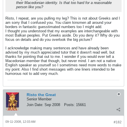
their Macedonian identity. Is that too hard for a reasonable
person like you?
Risto, I repeat, are you pulling my leg? This is not about Greeks and I
am sorry that I confused you. You claim kinsmen all around your
borders in fantastic guesstimated numbers too I might add.
I thought you understood that my examples are interchangeable with
most Balkan peoples. Put Greeks aside. Do you deny it? Why do you
focus on details and do you overlook the big picture?
I acknowledge making many sentences and have already been
advised by my much appreciated tutor that it doesn't read well, but
thanks for pointing that out to me. I wonder if you would ever tell a
Macedonian member that though, but never mind. I am not a native
English speaker as yourself so I sometimes need more words to make
my point. Also I find short messages with one liners intended to be
humorous not to add very much.
Risto the Great
Senior Member
Join Date:
Sep 2008
Posts:
15661
09-11-2008, 12:03 AM
#182