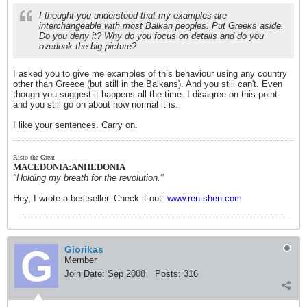
I thought you understood that my examples are
interchangeable with most Balkan peoples. Put Greeks aside.
Do you deny it? Why do you focus on details and do you
overlook the big picture?
I asked you to give me examples of this behaviour using any country
other than Greece (but still in the Balkans). And you still can't. Even
though you suggest it happens all the time. I disagree on this point
and you still go on about how normal it is.
I like your sentences. Carry on.
Risto the Great
MACEDONIA:ANHEDONIA
"Holding my breath for the revolution."
Hey, I wrote a bestseller. Check it out:
www.ren-shen.com
Giorikas
Member
Join Date:
Sep 2008
Posts:
316