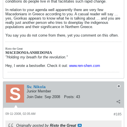
conditions do people live in that facilitates such rapid change.
In relation to your agenda well apparently there are very few
Macedonians in Greece according to you. A casual reader will say ...
yes, Giorikas appears to know what he is talking about ... and you are
really just another person who tries to downplay the indigenous
populations and their significance in Northern Greece.
You say you do not come from there, yet you comment on this often.
Risto the Great
MACEDONIA:ANHEDONIA
"Holding my breath for the revolution."
Hey, I wrote a bestseller. Check it out:
www.ren-shen.com
Sv. Nikola
Junior Member
Join Date:
Sep 2008
Posts:
43
09-11-2008, 02:05 AM
#185
Originally posted by
Risto the Great