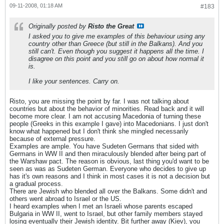
09-11-2008, 01:18 AM
#183
Originally posted by
Risto the Great
I asked you to give me examples of this behaviour using any
country other than Greece (but still in the Balkans). And you
still can't. Even though you suggest it happens all the time. I
disagree on this point and you still go on about how normal it
is.
I like your sentences. Carry on.
Risto, you are missing the point by far. I was not talking about
countries but about the behavior of minorities. Read back and it will
become more clear. I am not accusing Macedonia of turning these
people (Greeks in this example I gave) into Macedonians. I just don't
know what happened but I don't think she mingled necessarily
because of external pressure.
Examples are ample. You have Sudeten Germans that sided with
Germans in WW II and then miraculously blended after being part of
the Warshaw pact. The reason is obvious, last thing you'd want to be
seen as was as Sudeten German. Everyone who decides to give up
has it's own reasons and I think in most cases it is not a decision but
a gradual process.
There are Jewish who blended all over the Balkans. Some didn't and
others went abroad to Israel or the US.
I heard examples when I met an Israeli whose parents escaped
Bulgaria in WW II, went to Israel, but other family members stayed
losing eventually their Jewish identity. Bit further away (Kiev), you