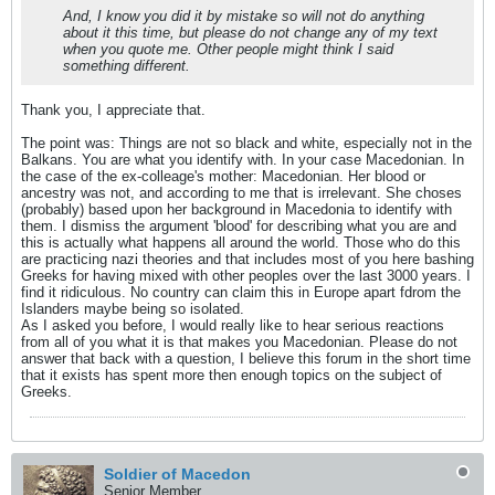
And, I know you did it by mistake so will not do anything
about it this time, but please do not change any of my text
when you quote me. Other people might think I said
something different.
Thank you, I appreciate that.
The point was: Things are not so black and white, especially not in the
Balkans. You are what you identify with. In your case Macedonian. In
the case of the ex-colleage's mother: Macedonian. Her blood or
ancestry was not, and according to me that is irrelevant. She choses
(probably) based upon her background in Macedonia to identify with
them. I dismiss the argument 'blood' for describing what you are and
this is actually what happens all around the world. Those who do this
are practicing nazi theories and that includes most of you here bashing
Greeks for having mixed with other peoples over the last 3000 years. I
find it ridiculous. No country can claim this in Europe apart fdrom the
Islanders maybe being so isolated.
As I asked you before, I would really like to hear serious reactions
from all of you what it is that makes you Macedonian. Please do not
answer that back with a question, I believe this forum in the short time
that it exists has spent more then enough topics on the subject of
Greeks.
Soldier of Macedon
Senior Member