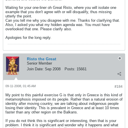
Waiting for your one-liner oh Great Risto, where you will isolate one
example that you don't agree with or will disqualify, thus missing
utterly the point.
Can you tell me why you disagree with me. Thanks for clarifying that.
Also, I asked you what my hidden agenda was. You must have
overlooked that one. Please clarify also.
Apologies for the long reply.
Risto the Great
Senior Member
Join Date:
Sep 2008
Posts:
15661
09-11-2008, 01:45 AM
#184
My point to this painful exercise G is that only in Greece is this kind of
metamorphosis imposed on its people. Rather than a natural erosion of
identity after moving country, we are talking about indigenous people
losing their identity. This is prevalent in Greece and at least 10 times
faster than any other region on the Balkans.
If you do not think this is significant or interesting, then that is your
problem. I think it is significant and wonder why it happens and what