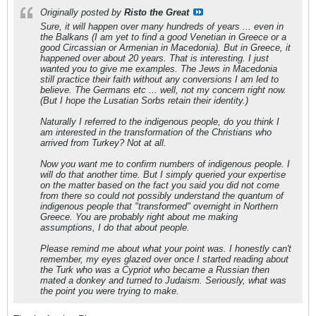
Originally posted by
Risto the Great
Sure, it will happen over many hundreds of years ... even in
the Balkans (I am yet to find a good Venetian in Greece or a
good Circassian or Armenian in Macedonia). But in Greece, it
happened over about 20 years. That is interesting. I just
wanted you to give me examples. The Jews in Macedonia
still practice their faith without any conversions I am led to
believe. The Germans etc ... well, not my concern right now.
(But I hope the Lusatian Sorbs retain their identity.)
Naturally I referred to the indigenous people, do you think I
am interested in the transformation of the Christians who
arrived from Turkey? Not at all.
Now you want me to confirm numbers of indigenous people. I
will do that another time. But I simply queried your expertise
on the matter based on the fact you said you did not come
from there so could not possibly understand the quantum of
indigenous people that "transformed" overnight in Northern
Greece. You are probably right about me making
assumptions, I do that about people.
Please remind me about what your point was. I honestly can't
remember, my eyes glazed over once I started reading about
the Turk who was a Cypriot who became a Russian then
mated a donkey and turned to Judaism. Seriously, what was
the point you were trying to make.