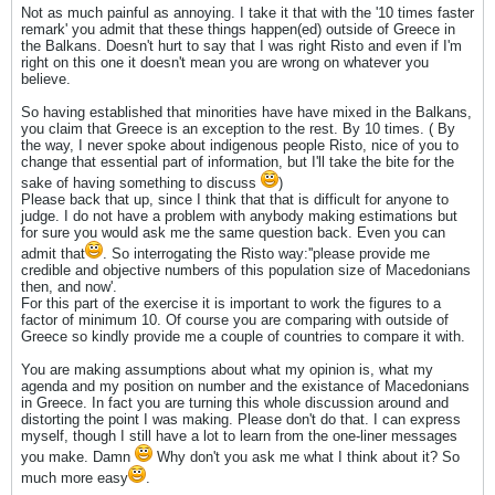
Not as much painful as annoying. I take it that with the '10 times faster
remark' you admit that these things happen(ed) outside of Greece in
the Balkans. Doesn't hurt to say that I was right Risto and even if I'm
right on this one it doesn't mean you are wrong on whatever you
believe.
So having established that minorities have have mixed in the Balkans,
you claim that Greece is an exception to the rest. By 10 times. ( By
the way, I never spoke about indigenous people Risto, nice of you to
change that essential part of information, but I'll take the bite for the
sake of having something to discuss
)
Please back that up, since I think that that is difficult for anyone to
judge. I do not have a problem with anybody making estimations but
for sure you would ask me the same question back. Even you can
admit that
. So interrogating the Risto way:''please provide me
credible and objective numbers of this population size of Macedonians
then, and now'.
For this part of the exercise it is important to work the figures to a
factor of minimum 10. Of course you are comparing with outside of
Greece so kindly provide me a couple of countries to compare it with.
You are making assumptions about what my opinion is, what my
agenda and my position on number and the existance of Macedonians
in Greece. In fact you are turning this whole discussion around and
distorting the point I was making. Please don't do that. I can express
myself, though I still have a lot to learn from the one-liner messages
you make. Damn
Why don't you ask me what I think about it? So
much more easy
.