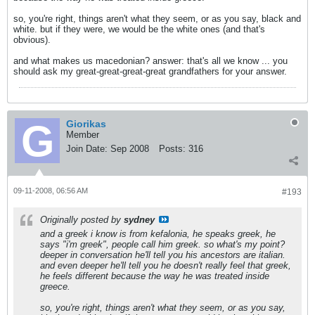
so, you're right, things aren't what they seem, or as you say, black and
white. but if they were, we would be the white ones (and that's
obvious).
and what makes us macedonian? answer: that's all we know ... you
should ask my great-great-great-great grandfathers for your answer.
Giorikas
Member
Join Date:
Sep 2008
Posts:
316
09-11-2008, 06:56 AM
#193
Originally posted by
sydney
and a greek i know is from kefalonia, he speaks greek, he
says "i'm greek", people call him greek. so what's my point?
deeper in conversation he'll tell you his ancestors are italian.
and even deeper he'll tell you he doesn't really feel that greek,
he feels different because the way he was treated inside
greece.
so, you're right, things aren't what they seem, or as you say,