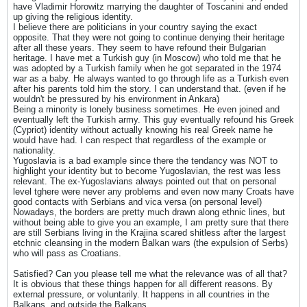
have Vladimir Horowitz marrying the daughter of Toscanini and ended
up giving the religious identity.
I believe there are politicians in your country saying the exact
opposite. That they were not going to continue denying their heritage
after all these years. They seem to have refound their Bulgarian
heritage. I have met a Turkish guy (in Moscow) who told me that he
was adopted by a Turkish family when he got separated in the 1974
war as a baby. He always wanted to go through life as a Turkish even
after his parents told him the story. I can understand that. (even if he
wouldn't be pressured by his environment in Ankara)
Being a minority is lonely business sometimes. He even joined and
eventually left the Turkish army. This guy eventually refound his Greek
(Cypriot) identity without actually knowing his real Greek name he
would have had. I can respect that regardless of the example or
nationality.
Yugoslavia is a bad example since there the tendancy was NOT to
highlight your identity but to become Yugoslavian, the rest was less
relevant. The ex-Yugoslavians always pointed out that on personal
level tghere were never any problems and even now many Croats have
good contacts with Serbians and vica versa (on personal level)
Nowadays, the borders are pretty much drawn along ethnic lines, but
without being able to give you an example, I am pretty sure that there
are still Serbians living in the Krajina scared shitless after the largest
etchnic cleansing in the modern Balkan wars (the expulsion of Serbs)
who will pass as Croatians.
Satisfied? Can you please tell me what the relevance was of all that?
It is obvious that these things happen for all different reasons. By
external pressure, or voluntarily. It happens in all countries in the
Balkans, and outside the Balkans.