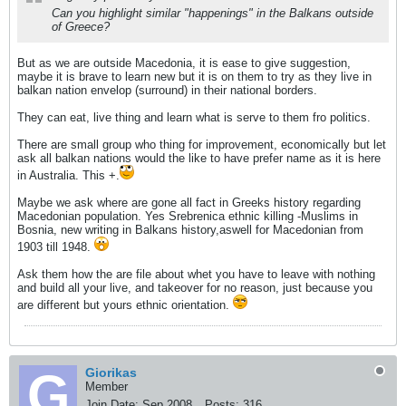
Can you highlight similar "happenings" in the Balkans outside
of Greece?
But as we are outside Macedonia, it is ease to give suggestion,
maybe it is brave to learn new but it is on them to try as they live in
balkan nation envelop (surround) in their national borders.
They can eat, live thing and learn what is serve to them fro politics.
There are small group who thing for improvement, economically but let
ask all balkan nations would the like to have prefer name as it is here
in Australia. This +.
Maybe we ask where are gone all fact in Greeks history regarding
Macedonian population. Yes Srebrenica ethnic killing -Muslims in
Bosnia, new writing in Balkans history,aswell for Macedonian from
1903 till 1948.
Ask them how the are file about whet you have to leave with nothing
and build all your live, and takeover for no reason, just because you
are different but yours ethnic orientation.
Giorikas
Member
Join Date:
Sep 2008
Posts:
316