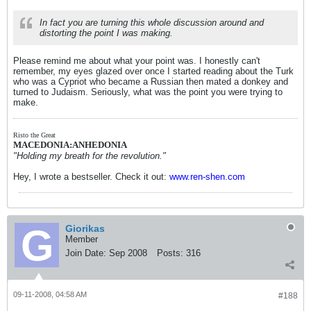
In fact you are turning this whole discussion around and
distorting the point I was making.
Please remind me about what your point was. I honestly can't
remember, my eyes glazed over once I started reading about the Turk
who was a Cypriot who became a Russian then mated a donkey and
turned to Judaism. Seriously, what was the point you were trying to
make.
Risto the Great
MACEDONIA:ANHEDONIA
"Holding my breath for the revolution."
Hey, I wrote a bestseller. Check it out:
www.ren-shen.com
Giorikas
Member
Join Date:
Sep 2008
Posts:
316
09-11-2008, 04:58 AM
#188