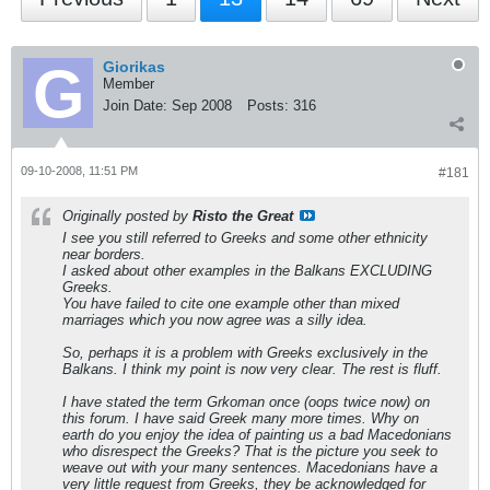
Giorikas
Member
Join Date:
Sep 2008
Posts:
316
09-10-2008, 11:51 PM
#181
Originally posted by
Risto the Great
I see you still referred to Greeks and some other ethnicity
near borders.
I asked about other examples in the Balkans EXCLUDING
Greeks.
You have failed to cite one example other than mixed
marriages which you now agree was a silly idea.
So, perhaps it is a problem with Greeks exclusively in the
Balkans. I think my point is now very clear. The rest is fluff.
I have stated the term Grkoman once (oops twice now) on
this forum. I have said Greek many more times. Why on
earth do you enjoy the idea of painting us a bad Macedonians
who disrespect the Greeks? That is the picture you seek to
weave out with your many sentences. Macedonians have a
very little request from Greeks, they be acknowledged for