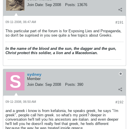
Join Date:
Sep 2008
Posts:
13676
09-11-2008, 06:47 AM
#191
This particular part of the forum is for Exposing Lies and Propaganda,
so don't be suprised in you see quite a few topics about Greeks.
In the name of the blood and the sun, the dagger and the gun,
Christ protect this soldier, a lion and a Macedonian.
sydney
Member
Join Date:
Sep 2008
Posts:
390
09-11-2008, 06:50 AM
#192
and a greek i know is from kefalonia, he speaks greek, he says "i'm
greek", people call him greek. so what's my point? deeper in
conversation he'll tell you his ancestors are italian. and even deeper
he'll tell you he doesn't really feel that greek, he feels different
because the way he was treated inside greece.