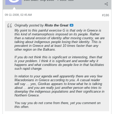
09-11-2008, 02:45 AM
#186
Originally posted by
Risto the Great
My point to this painful exercise G is that only in Greece is
this kind of metamorphosis imposed on its people. Rather
than a natural erosion of identity after moving country, we are
talking about indigenous people losing their identity. This is
prevalent in Greece and at least 10 times faster than any
other region on the Balkans.
If you do not think this is significant or interesting, then that
is your problem. I think it is significant and wonder why it
happens and what conditions do people live in that facilitates
such rapid change.
In relation to your agenda well apparently there are very few
Macedonians in Greece according to you. A casual reader
will say ... yes, Giorikas appears to know what he is talking
about ... and you are really just another person who tries to
downplay the indigenous populations and their significance in
Northern Greece.
You say you do not come from there, yet you comment on
this often.