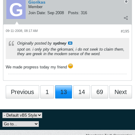
Giorikas
Member
Join Date:
Sep 2008
Posts:
316
09-11-2008, 08:17 AM
#195
Originally posted by
sydney
spot on. i only pity the grkomani, i do not seek to claim them,
they are greek in the modern sense of the word.
We made progress today my friend
Previous
1
13
14
69
Next