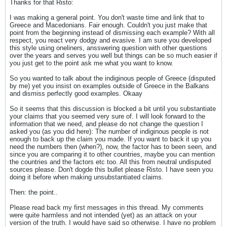
Thanks for that Risto:
I was making a general point. You don't waste time and link that to
Greece and Macedonians. Fair enough. Couldn't you just make that
point from the beginning instead of dismissing each example? With all
respect, you react very dodgy and evasive. I am sure you developed
this style using oneliners, ansswering question with other questions
over the years and serves you well but things can be so much easier if
you just get to the point ask me what you want to know.
So you wanted to talk about the indiginous people of Greece (disputed
by me) yet you insist on examples outside of Greece in the Balkans
and dismiss perfectly good examples. Okaay
So it seems that this discussion is blocked a bit until you substantiate
your claims that you seemed very sure of. I will look forward to the
information that we need, and please do not change the question I
asked you (as you did here): The number of indiginous people is not
enough to back up the claim you made. If you want to back it up you
need the numbers then (when?), now, the factor has to been seen, and
since you are comparing it to other countries, maybe you can mention
the countries and the factors etc too. All this from neutral undisputed
sources please. Don't dogde this bullet please Risto. I have seen you
doing it before when making unsubstantiated claims.
Then: the point..
Please read back my first messages in this thread. My comments
were quite harmless and not intended (yet) as an attack on your
version of the truth. I would have said so otherwise. I have no problem