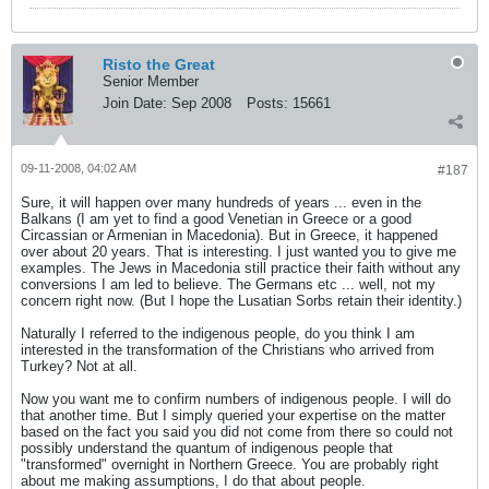
Risto the Great
Senior Member
Join Date:
Sep 2008
Posts:
15661
09-11-2008, 04:02 AM
#187
Sure, it will happen over many hundreds of years ... even in the
Balkans (I am yet to find a good Venetian in Greece or a good
Circassian or Armenian in Macedonia). But in Greece, it happened
over about 20 years. That is interesting. I just wanted you to give me
examples. The Jews in Macedonia still practice their faith without any
conversions I am led to believe. The Germans etc ... well, not my
concern right now. (But I hope the Lusatian Sorbs retain their identity.)
Naturally I referred to the indigenous people, do you think I am
interested in the transformation of the Christians who arrived from
Turkey? Not at all.
Now you want me to confirm numbers of indigenous people. I will do
that another time. But I simply queried your expertise on the matter
based on the fact you said you did not come from there so could not
possibly understand the quantum of indigenous people that
"transformed" overnight in Northern Greece. You are probably right
about me making assumptions, I do that about people.