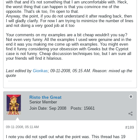
with that and it's not something that I am uncomfortable with. Heck,
the worst thing that can happen is that you convince me of the
opposite. That's ok too, I'm open to that.
Anyway, the point, if you do not understand it after reading back, then
I will gladly clarify. For now I am trying to minimize the number of lines
and not doing a very good job at it too
Your comments on my examples are a bit cheap wouldn't you say?
Not even very funny. All the examples I used were genuine and in the
end it was you making me come up with examples. You might even
find it funny considering your obsession with Greeks but the Cypriot
case is not funny. Cheap discussion techniques too, but I am sure all
your friends will find it hilarious.
Last edited by
Giorikas
;
09-11-2008, 05:15 AM
.
Reason:
mixed up the
quote
Risto the Great
Senior Member
Join Date:
Sep 2008
Posts:
15661
09-11-2008, 05:11 AM
#189
I note you did not spell out what the point was. This thread has 19