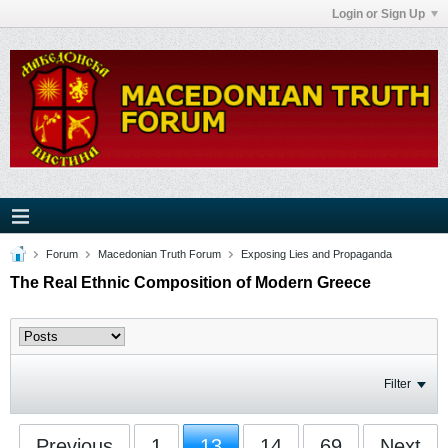
Login or Sign Up
Forum
Macedonian Truth Forum
Exposing Lies and Propaganda
The Real Ethnic Composition of Modern Greece
Filter
Previous
1
13
14
69
Next