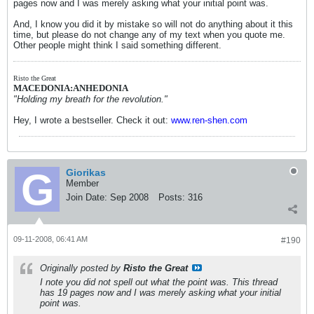
pages now and I was merely asking what your initial point was.
And, I know you did it by mistake so will not do anything about it this
time, but please do not change any of my text when you quote me.
Other people might think I said something different.
Risto the Great
MACEDONIA:ANHEDONIA
"Holding my breath for the revolution."
Hey, I wrote a bestseller. Check it out:
www.ren-shen.com
Giorikas
Member
Join Date:
Sep 2008
Posts:
316
09-11-2008, 06:41 AM
#190
Originally posted by
Risto the Great
I note you did not spell out what the point was. This thread
has 19 pages now and I was merely asking what your initial
point was.