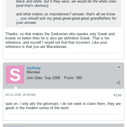
black and white. but if they were, we would be the white ones
(and that's obvious).
and what makes us macedonian? answer: that's all we know
... you should ask my great-great-great-great grandfathers for
your answer.
Thanks, so that makes the Grekoman who speaks only Greek and
knows no better then he is also per definition Greek. That is his
reference, and myself I would not find that incorrect. Like your
reference is that you are Macedonian.
sydney
Member
Join Date:
Sep 2008
Posts:
390
09-11-2008, 06:58 AM
#194
spot on. i only pity the grkomani, i do not seek to claim them, they are
greek in the modern sense of the word.