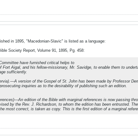
ished in 1895, "Macedonian-Slavic" is listed as a language:
Bible Society Report, Volume 91, 1895, Pg. 458:
mmittee have furnished critical helps to
of Fort Aigal, and his fellow-missionary, Mr. Savidge, to enable them to under
ge sufficiently.
rvia).—A version of the Gospel of St. John has been made by Professor Deme
osecuting inquiries as to the desirability of publishing such an edition.
erences)—An edition of the Bible with marginal references is now passing thr
evised by the Rev. J. Richardson, to whom the edition has been entrusted. The 
 the most correct, is taken as copy. This is the first edition of a marginal ref