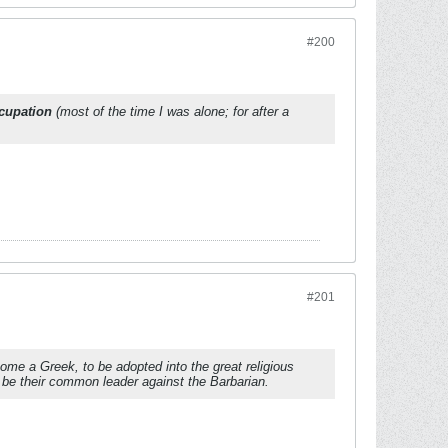
#200
ccupation
(most of the time I was alone; for after a
#201
ome a Greek, to be adopted into the great religious
 be their common leader against the Barbarian.