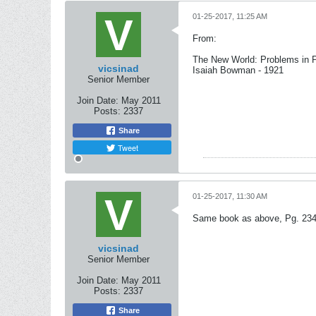
01-25-2017, 11:25 AM
From:
The New World: Problems in P
vicsinad
Isaiah Bowman - 1921
Senior Member
Join Date:
May 2011
Posts:
2337
Share
Tweet
01-25-2017, 11:30 AM
Same book as above, Pg. 234
vicsinad
Senior Member
Join Date:
May 2011
Posts:
2337
Share