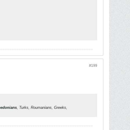
#199
edonians
, Turks, Roumanians, Greeks,