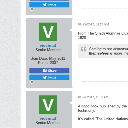
Tweet
01-25-2017, 01:24 PM
From The Smith Alumnae Quar
1920
vicsinad
Coming to our dispensa
Senior Member
themselves
is more tha
Join Date:
May 2011
Posts:
2337
Share
Tweet
01-26-2017, 11:02 AM
A good book published by the 
testimony.
vicsinad
It's called "The United Natio
Senior Member