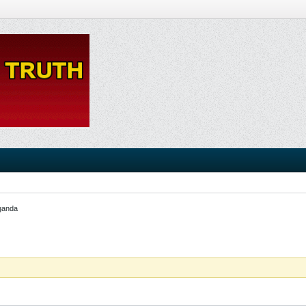
ganda