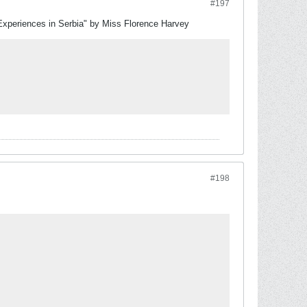
#197
Experiences in Serbia" by Miss Florence Harvey
#198