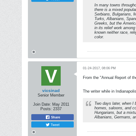
In many towns througho
there is a mixed populat
Serbians, Bulgarians, 
Turks, Albanians, Span
Greeks, but the Ameri
in its relief work among
known neither race, reli
color.
01-24-2017, 08:06 PM
From the "Annual Report of th
vicsinad
The writer while in Indianapoli
Senior Member
Two days later, when I 
Join Date:
May 2011
homes, saloons, and co
Posts:
2337
Hungarians, but a mixtu
Albanians, Germans, a
Share
Tweet