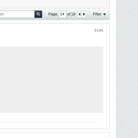
Page
of
19
Filter
#196