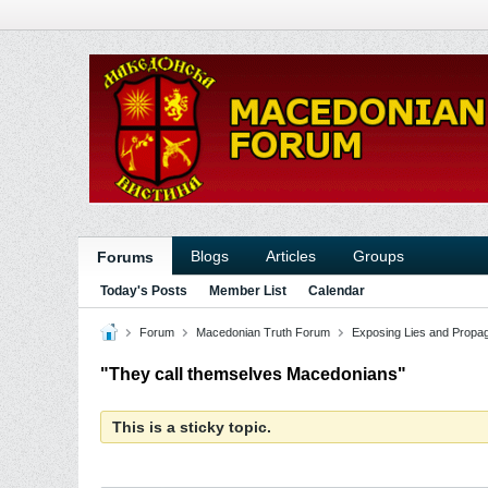
Blogs
Articles
Groups
Forums
Today's Posts
Member List
Calendar
Forum
Macedonian Truth Forum
Exposing Lies and Propa
"They call themselves Macedonians"
This is a sticky topic.