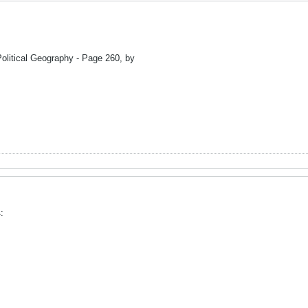
olitical Geography - Page 260, by
: