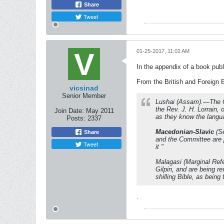
Share
Tweet
01-25-2017, 11:02 AM
In the appendix of a book publ
From the British and Foreign 
vicsinad
Senior Member
Lushai (Assam).—The Co
the Rev. J. H. Lorrain, 
Join Date:
May 2011
as they know the langua
Posts:
2337
Macedonian-Slavic
(Se
Share
and the Committee are pr
Tweet
it "
Malagasi (Marginal Ref
Gilpin, and are being r
shilling Bible, as being
.