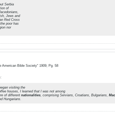
ut Serbia
ion of
Macedonians,
ish, Jews and
can Red Cross
 the poor has
gion nor
e American Bible Society" 1909, Pg. 58
s:
began visiting the
ffee houses, I learned that I was not among
re of different
nationalities
, comprising Servians, Croatians, Bulgarians,
Mac
nd Hungarians.