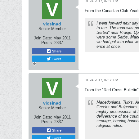
01-24-2017, 07:50 PM
From the Canadian Club Yearbo
I went forward next da
vicsinad
to me. The road was pr
Senior Member
Serbia" near Vranje.
Up 
were some Serbs,
Mac
Join Date:
May 2011
we had got into what was
Posts:
2337
ence at once.
Share
Tweet
01-24-2017, 07:58 PM
From the "Red Cross Bulletin
Macedonians, Turks, A
vicsinad
Greeks and Bulgarians 
Senior Member
mighty processions of t
deliverance of the coun
Join Date:
May 2011
scourge, bearing banne
Posts:
2337
religious relics.
Share
...
Tweet