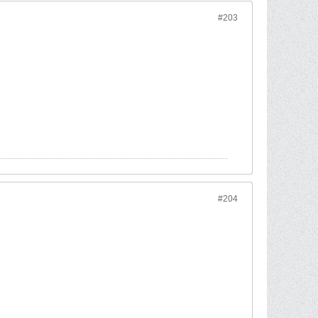
#203
#204