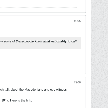
#205
How some of these people know
what nationality to call
#206
much talk about the Macedonians and eye witness
1947. Here is the link: