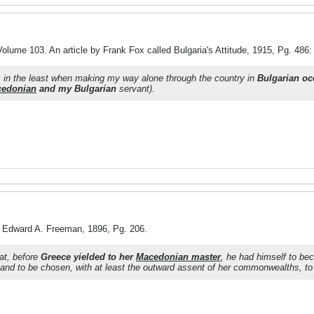
olume 103. An article by Frank Fox called Bulgaria's Attitude, 1915, Pg. 486:
s in the least when making my way alone through the country in
Bulgarian o
edonian
and my Bulgarian
servant).
y Edward A. Freeman, 1896, Pg. 206.
at, before
Greece yielded to her
Macedonian master
, he had himself to bec
and to be chosen, with at least the outward assent of her commonwealths, to