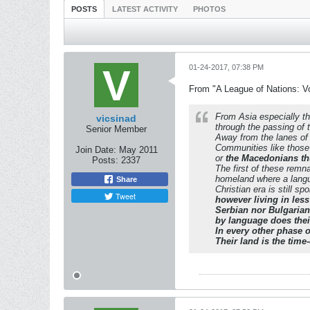
POSTS
LATEST ACTIVITY
PHOTOS
01-24-2017, 07:38 PM
From "A League of Nations: V
From Asia especially t
vicsinad
through the passing of t
Senior Member
Away from the lanes of t
Communities like those
Join Date:
May 2011
or
the Macedonians thu
Posts:
2337
The first of these remn
homeland where a langu
Share
Christian era is still 
Tweet
however living in les
Serbian nor Bulgarian
by language does their
In every other phase o
Their land is the time