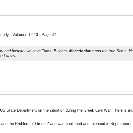
terly - Volumes 12-13 - Page 82
ry and hospital we have Turks, Bulgars,
Macedonians
and the true Serbs. 
n I know.
US State Department on the situation during the Greek Civil War. There is 
ns and the Problem of Greece" and was published and released in September of 