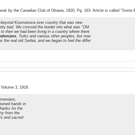
ok by the Canadian Club of Ottawa, 1920, Pg. 163. Article is called "Some 
y beyond Koumanova over country that was new
etty bad.
We crossed the border into what was "Old
to then we had been living in a country where there
edonians
, Turks and various other peoples, but now
 the real old Serbia, and we began to feel the differ
" Volume 3, 1918.
rmenians,
joined hands in
hanks for the
try from the
rs and sacred