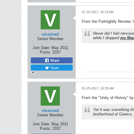
01-25-2017, 10:23 AM
From the Fortnightly Review, V
Never did I feel nervou
vicsinad
while I dropped
my Mac
Senior Member
Join Date:
May 2011
Posts:
2337
Share
Tweet
01-25-2017, 10:39 AM
From the "Unity of History" b
Yet it was something th
vicsinad
brotherhood of Greece, 
Senior Member
Join Date:
May 2011
Posts:
2337