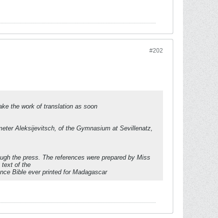
#202
take the work of translation as soon
ter Aleksijevitsch, of the Gymnasium at Sevillenatz,
ough the press. The references were prepared by Miss
text of the
erence Bible ever printed for Madagascar