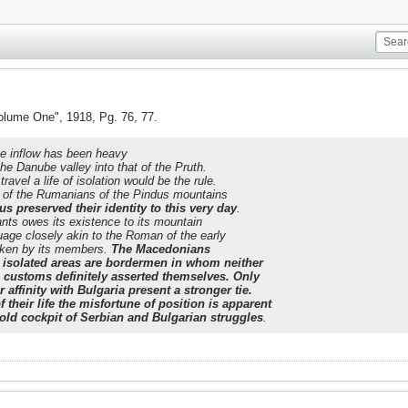
olume One", 1918, Pg. 76, 77.
he inflow has been heavy
he Danube valley into that of the Pruth.
ravel a life of isolation would be the rule.
 of the Rumanians of the Pindus mountains
s preserved their identity to this very day
.
ants owes its existence to its mountain
age closely akin to the Roman of the early
spoken by its members.
The Macedonians
s isolated areas are bordermen in whom neither
 customs definitely asserted themselves. Only
 affinity with Bulgaria present a stronger tie.
f their life the misfortune of position is apparent
-old cockpit of Serbian and Bulgarian struggles
.