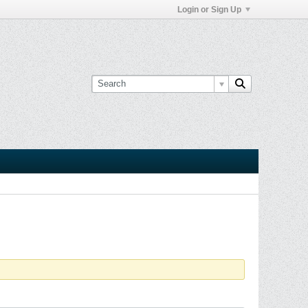
Login or Sign Up