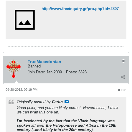
http://www.freeinquiry.gr/pro.php?id=2807
TrueMacedonian
Banned
Join Date:
Jan 2009
Posts:
3823
09-20-2012, 09:19 PM
#126
Originally posted by
Carlin
Good point, and you are likely correct. Nevertheless, I think
we can wrap this one up.
I'm fascinated by the fact that the Vlach language was
spoken all over the Peloponnese and Attica in the 19th
century (..and likely into the 20th century).