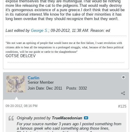
expose themselves that they are multilingual.That would be nothing
more like releasing the cat to the pidgeons.That would really destroy
it's gomogenous existence of a pure greece.I don't think that would be
in its national interest.We know for the sake of their minorities it has
long been overdue that they should recognize them but they won't.
Last edited by
George S.
;
09-20-2012, 11:38 AM
.
Reason:
ed
"Ido not want an uprising of people that would leave me at the first failure, I want revolution with
citizens able to bear all the temptations to a prolonged struggle, what, because of the fierce political
conditions, will be our guide or cattle to the slaughterhouse"
GOTSE DELCEV
Carlin
Senior Member
Join Date:
Dec 2011
Posts:
3332
09-20-2012, 08:16 PM
#125
Originally posted by
TrueMacedonian
For your source number 3 years ago I posted something from
a famous greek who said something along those lines,