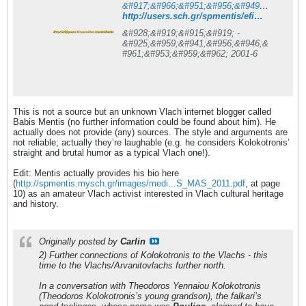
&#917;&#966;&#951;&#956;&#949;&#961;&#943;&#948;&#945; &#928;&#919;&#915;&#919; - &#925;&#959;&#941;&#956;&#946;&#961;&#953;&#959;&#962; 2001 &#963;&#949;&#955;. 6 - &#922;&#949;&#966;&#945;&#955;&#972;&#946;&#961;&#965;&#963;&#959; &#928;&#969;&#947;&#969;&#957;&#943;&#959;&#965; &#921;&#969;&#945;&#957;&#957;&#943;&#957;&#969;&#957;
http://users.sch.gr/spmentis/efimerida/nov01/efhmerida/pigi-11-2001/noe2001-6
&#928;&#919;&#915;&#919; -
&#925;&#959;&#941;&#956;&#946;&
#961;&#953;&#959;&#962; 2001-6
This is not a source but an unknown Vlach internet blogger called
Babis Mentis (no further information could be found about him). He
actually does not provide (any) sources. The style and arguments are
not reliable; actually they’re laughable (e.g. he considers Kolokotronis’
straight and brutal humor as a typical Vlach one!).
Edit: Mentis actually provides his bio here
(
http://spmentis.mysch.gr/images/medi...S_MAS_2011.pdf
, at page
10) as an amateur Vlach activist interested in Vlach cultural heritage
and history.
Originally posted by
Carlin
2) Further connections of Kolokotronis to the Vlachs - this
time to the Vlachs/Arvanitovlachs further north.
In a conversation with Theodoros Yennaiou Kolokotronis
(Theodoros Kolokotronis’s young grandson)
, the falkari’s