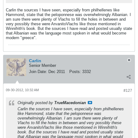
Carlin the sources I have seen, especially from philhellenes like
Hammond, state that the peloponnese was overwhelmingly Albanian. I
am sure there were plenty of Vlachs to fill the holes in between and
very possibly these were ArvanitoVlachs like those mentioned in
Winnifrith's book. But the sources I have read and posted usually state
that Albanian was the language most spoken in what would become
modern "greece".
Carlin
Senior Member
Join Date:
Dec 2011
Posts:
3332
09-30-2012, 10:32 AM
#127
Originally posted by
TrueMacedonian
Carlin the sources I have seen, especially from philhellenes
like Hammond, state that the peloponnese was
overwhelmingly Albanian. I am sure there were plenty of
Vlachs to fill the holes in between and very possibly these
were ArvanitoVlachs like those mentioned in Winnifrith's
book. But the sources I have read and posted usually state
that Albanian was the language most spoken in what would