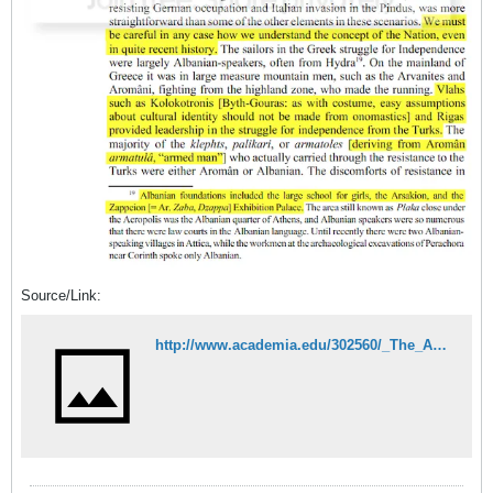
Source/Link:
http://www.academia.edu/302560/_The_Arom%C3%A2ni_Approaches_to_the_Evidence_