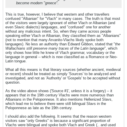
become modern "greece".
This is true, however, I believe that western and other travellers
confused "Albanian" for "Vlach" in many cases. The truth is that most
of the visitors were largely ignorant of either Vlach or Albanian (and
even Slavic dialects) languages, and "confused" one for another
without any malicious intent. So, when they came across people
speaking either Vlach or Albanian, they classified them as "Albanians"
(not to mention that many Arvanito-Vlachs likely spoke both
languages). No less an authority than Edward Gibbon, stated that "
the
Wallachians still preserve many traces of the Latin language
", which
only shows how little he knew of Vlach grammar, vocabulary or the
language in general -- which is now classified as a Romance or Neo-
Latin tongue.
What all this means is that literary sources (whether ancient, medieval
or recent) should be treated as simply 'Sources' to be analyzed and
investigated, and not as 'Authority' or 'Gospels' to be accepted without
question.
As the video above shows ('Source #1', unless it is a forgery) -- it
appears that in the 19th century Vlachs were more numerous than
Albanians in the Peloponnese. It also mentions Hellenized Slavs,
which lead me to believe there were still bilingual Slavs in the
Peloponnese as late as the 19th century.
I should also add the following. It seems that the reason western
visitors saw "only Greeks" is because a significant proportion of
Vlachs were bilingual and spoke both Vlach and Greek (.. and used