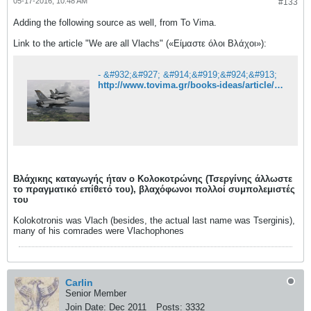
05-17-2016, 10:48 AM
#133
Adding the following source as well, from To Vima.
Link to the article "We are all Vlachs" («Είμαστε όλοι Βλάχοι»):
- &#932;&#927; &#914;&#919;&#924;&#913;
http://www.tovima.gr/books-ideas/article/?aid=121715
Βλάχικης καταγωγής ήταν ο Κολοκοτρώνης (Τσεργίνης άλλωστε
το πραγματικό επίθετό του), βλαχόφωνοι πολλοί συμπολεμιστές
του
Kolokotronis was Vlach (besides, the actual last name was Tserginis),
many of his comrades were Vlachophones
Carlin
Senior Member
Join Date:
Dec 2011
Posts:
3332