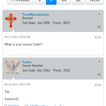
TrueMacedonian
Banned
Join Date:
Jan 2009
Posts:
3823
09-17-2012, 04:02 PM
#121
What is your source Carlin?
Carlin
Senior Member
Join Date:
Dec 2011
Posts:
3332
09-19-2012, 09:07 PM
#122
TM -
Source #1: