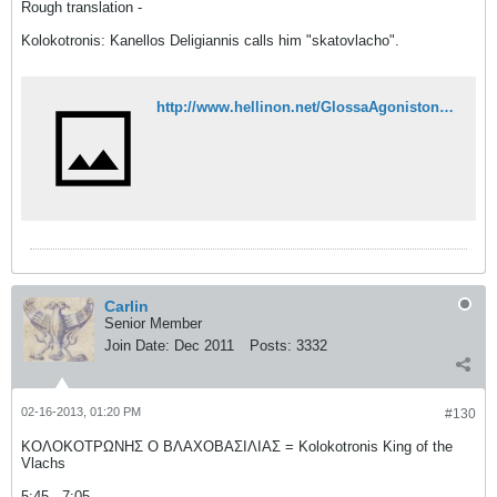
Rough translation -
Kolokotronis: Kanellos Deligiannis calls him "skatovlacho".
http://www.hellinon.net/GlossaAgoniston21.htm
Carlin
Senior Member
Join Date:
Dec 2011
Posts:
3332
02-16-2013, 01:20 PM
#130
ΚΟΛΟΚΟΤΡΩΝΗΣ Ο ΒΛΑΧΟΒΑΣΙΛΙΑΣ = Kolokotronis King of the
Vlachs
5:45 - 7:05