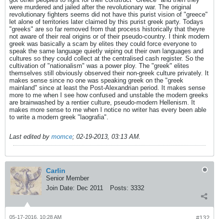
were murdered and jailed after the revolutionary war. The original
revolutionary fighters seems did not have this purist vision of "greece"
let alone of territories later claimed by this purist greek party. Todays
"greeks" are so far removed from that process historically that theyre
not aware of their real origins or of their pseudo-country. I think modern
greek was basically a scam by elites they could force everyone to
speak the same language quietly wiping out their own languages and
cultures so they could collect at the centralised cash register. So the
cultivation of "nationalism" was a power ploy. The "greek" elites
themselves still obviously observed their non-greek culture privately. It
makes sense since no one was speaking greek on the "greek
mainland" since at least the Post-Alexandrian period. It makes sense
more to me when I see how confused and unstable the modern greeks
are brainwashed by a rentier culture, pseudo-modern Hellenism. It
makes more sense to me when I notice no writer has every been able
to write a modern greek "laografia".
Last edited by
momce
;
02-19-2013, 03:13 AM
.
Carlin
Senior Member
Join Date:
Dec 2011
Posts:
3332
05-17-2016, 10:28 AM
#132