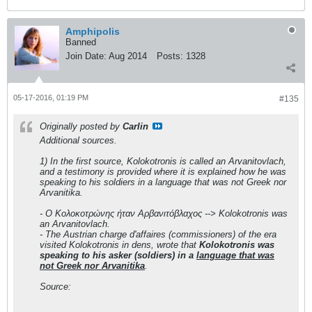
Amphipolis
Banned
Join Date:
Aug 2014
Posts:
1328
05-17-2016, 01:19 PM
#135
Originally posted by
Carlin
Additional sources.
1) In the first source, Kolokotronis is called an Arvanitovlach,
and a testimony is provided where it is explained how he was
speaking to his soldiers in a language that was not Greek nor
Arvanitika.
- Ο Κολοκοτρώνης ήταν Αρβανιτόβλαχος --> Kolokotronis was
an Arvanitovlach.
- The Austrian charge d'affaires (commissioners) of the era
visited Kolokotronis in dens, wrote that
Kolokotronis was
speaking to his asker (soldiers) in a
language that was
not Greek nor Arvanitika
.
Source: