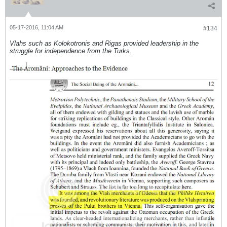
05-17-2016, 11:04 AM
#134
Vlahs such as Kolokotronis and Rigas provided leadership in the
struggle for independence from the Turks.