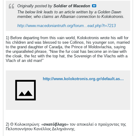
Originally posted by
Soldier of Macedon
The below link leads to an article written by a Golden Dawn
member, who claims an Albanian connection to Kolokotronis.
http://www.macedoniantruth.org/forum...ead.php?t=7213
1) Before departing from this vain world, Kolokotronis wrote his will for
his children and was blessed to see Collinos, his younger son, married
to the grand daughter of Caradja, the Prince of Moldovlachia, saying
the unparalleled phrase, “Now the fur coat has become an in-law with
the cloak, the fez with the top hat, the Sovereign of the Vlachs with a
Vlach of an old man!”
http://www.kolokotronis.org.gr/default.aspx?catid=151
2) Θ Κολοκοτρώνη: «
σκατόβλαχο
» τον αποκαλεί ο προύχοντας της
Πελοποννήσου Κανέλλος Δεληγιάννης.