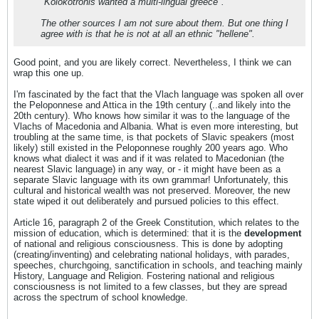
"Kolokotronis wanted a multi-lingual greece".
The other sources I am not sure about them. But one thing I
agree with is that he is not at all an ethnic "hellene".
Good point, and you are likely correct. Nevertheless, I think we can
wrap this one up.
I'm fascinated by the fact that the Vlach language was spoken all over
the Peloponnese and Attica in the 19th century (..and likely into the
20th century). Who knows how similar it was to the language of the
Vlachs of Macedonia and Albania. What is even more interesting, but
troubling at the same time, is that pockets of Slavic speakers (most
likely) still existed in the Peloponnese roughly 200 years ago. Who
knows what dialect it was and if it was related to Macedonian (the
nearest Slavic language) in any way, or - it might have been as a
separate Slavic language with its own grammar! Unfortunately, this
cultural and historical wealth was not preserved. Moreover, the new
state wiped it out deliberately and pursued policies to this effect.
Article 16, paragraph 2 of the Greek Constitution, which relates to the
mission of education, which is determined: that it is the
development
of national and religious consciousness. This is done by adopting
(creating/inventing) and celebrating national holidays, with parades,
speeches, churchgoing, sanctification in schools, and teaching mainly
History, Language and Religion. Fostering national and religious
consciousness is not limited to a few classes, but they are spread
across the spectrum of school knowledge.