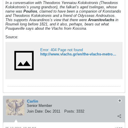
In a conversation with Theodoros Yennaiou Kolokotronis (Theodoros
Kolokotronis’s young grandson)
, the falkari’s aged tselingas, whose
name was
Poulios
, claimed to have been a companion of Konstandis
and Theodoros Kolokotronis and a friend of Odysseas Androutsos.
This supports Aravandinos’s view that there were
Arvanitovlachs
in
Roumeli long before 1821, and it also, perhaps, bears out what
Pouqueville says about the Vlachs from Kossina.
Source:
Error: 404 Page not found
http://www.vlachs.gr/en/the-vlachs-metropolis-and-diaspora/the-arvanitovlachs-in-roumeli-mainland-greece
Carlin
Senior Member
Join Date:
Dec 2011
Posts:
3332