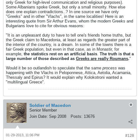
only Greek for high-level communication and religious purposes).
Some Albanians spoke Greek, but only a small minority. How else
does one explain contradictions..? In one source we have only
"Greeks" and in other "Vlachs", in the same localities! Here is an
interesting quote from Sir Arthur Evans, whom the modern Greeks and
Bulgarians love to cite for obvious reasons:
"It is an unpleasant duty to have to tell one's friends home truths, but
the Greek claim to Macedonia, at least as regards the greater part of
the interior of the country, is a dream. In some of the towns there is a
fair Greek population, but even in that case, as in Monastir, for
example,
the statistics rest on an artificial basis
.
The truth is that a
large number of those described as
Greeks are really Roumans
.
"
Would it be so outlandish to speculate that the same
process
was
happening with the Vlachs in Peloponnese, Attica, Aetolia, Acarnania,
Thessaly and Epirus? It would explain why Kolokotroni wanted a
"multilingual Greece".
Soldier of Macedon
Senior Member
Join Date:
Sep 2008
Posts:
13676
01-29-2013, 11:06 PM
#128