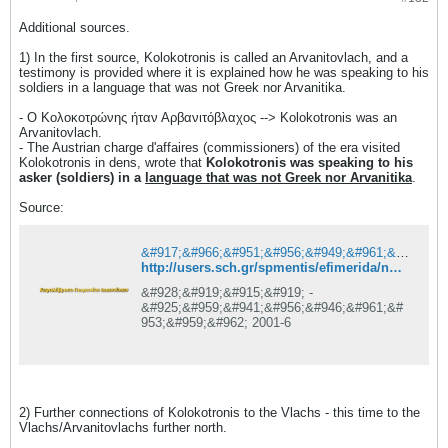
Additional sources.
1) In the first source, Kolokotronis is called an Arvanitovlach, and a
testimony is provided where it is explained how he was speaking to his
soldiers in a language that was not Greek nor Arvanitika.
- Ο Κολοκοτρώνης ήταν Αρβανιτόβλαχος --> Kolokotronis was an
Arvanitovlach.
- The Austrian charge d'affaires (commissioners) of the era visited
Kolokotronis in dens, wrote that
Kolokotronis was speaking to his
asker (soldiers) in a
language that was not Greek nor Arvanitika
.
Source:
&#917;&#966;&#951;&#956;&#949;&#961;&#943;&#948;&#945; &#928;&#919;&#915;&#919; - &#925;&#959;&#941;&#956;&#946;&#961;&#953;&#959;&#962; 2001 &#963;&#949;&#955;. 6 - &#922;&#949;&#966;&#945;&#955;&#972;&#946;&#961;&#965;&#963;&#959; &#928;&#969;&#947;&#969;&#957;&#943;&#959;&#965; &#921;&#969;&#945;&#957;&#957;&#943;&#957;&#969;&#957;
http://users.sch.gr/spmentis/efimerida/nov01/efhmerida/pigi-11-2001/noe2001-6
&#928;&#919;&#915;&#919; -
&#925;&#959;&#941;&#956;&#946;&#961;&#
953;&#959;&#962; 2001-6
2) Further connections of Kolokotronis to the Vlachs - this time to the
Vlachs/Arvanitovlachs further north.