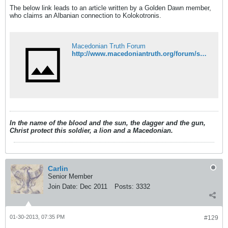
The below link leads to an article written by a Golden Dawn member,
who claims an Albanian connection to Kolokotronis.
Macedonian Truth Forum
http://www.macedoniantruth.org/forum/showthread.php?t=7213
In the name of the blood and the sun, the dagger and the gun,
Christ protect this soldier, a lion and a Macedonian.
Carlin
Senior Member
Join Date:
Dec 2011
Posts:
3332
01-30-2013, 07:35 PM
#129