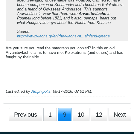
aged tselingas, whose name was
Poulios
, claimed to have
been a companion of Konstandis and Theodoros Kolokotronis
and a friend of Odysseas Androutsos. This supports
Aravandinos’s view that there were
Arvanitovlachs
in
Roumeli long before 1821, and it also, perhaps, bears out
what Pouqueville says about the Vlachs from Kossina.
Source:
http://www.vlachs.gr/en/the-vlachs-m...ainland-greece
Are you sure you read the paragraph you copied? In this an old
Arvanitovlach claims to have met Kolokotronis (and others) and has
fought by their side.
===
Last edited by
Amphipolis
;
05-17-2016, 02:01 PM
.
Previous
1
9
10
12
Next