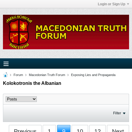
Login or Sign Up
Forum
Macedonian Truth Forum
Exposing Lies and Propaganda
Kolokotronis the Albanian
Filter
Previous
1
9
10
12
Next