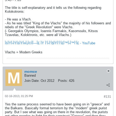
The title is self-explanatory and it tells us the following regarding
Kolokotronis:
- He was a Vlach.
- As he was titled "King of the Vlachs" the majority of his followers and
rebels of the "Greek Revolution" were Vlachs.
(- Georgakis Olympios, Ioannis Farmakis, Kasomoulis, Kitsos
Tzavelas, Koloktronis, etc. were all Vlachs.)
ÎšÎŸÎ›ÎŸÎšÎŸÎ¤Î¡Î©ÎÎ—Î£ ÎŸ Î’Î›Î‘Î§ÎŸÎ’Î‘Î£Î™Î›Î™Î‘Î£ - YouTube
Vlachs = Modern Greeks
momce
Banned
Join Date:
Oct 2012
Posts:
426
02-16-2013, 01:25 PM
#131
Yes the same process seemed to have been going on in "greece" and
the Balkans. Basically formal terrorism by the "modern" greek purist
party. But I see what was going on there in the revolution, the purists
got other peoples to fight for their construct "Greece" and then they