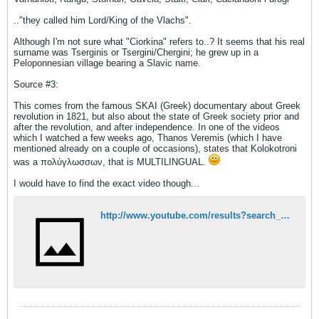
.."they called him Lord/King of the Vlachs".
Although I'm not sure what "Ciorkina" refers to..? It seems that his real
surname was Tserginis or Tsergini/Chergini; he grew up in a
Peloponnesian village bearing a Slavic name.
Source #3:
This comes from the famous SKAI (Greek) documentary about Greek
revolution in 1821, but also about the state of Greek society prior and
after the revolution, and after independence. In one of the videos
which I watched a few weeks ago, Thanos Veremis (which I have
mentioned already on a couple of occasions), states that Kolokotroni
was a πολύγλωσσων, that is MULTILINGUAL.
I would have to find the exact video though...
http://www.youtube.com/results?search_query=SKAI+1821&oq=SKAI+1821&gs_l=youtube-reduced.3..0j0i5.380377.383721.0.383896.9.8.0.1.1.0.80.525.8.8.0...0.0...1ac.1.xRHpWIJw62Y