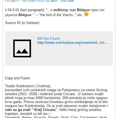
Î’Î›Î‘Î§ÎŸÎ™ vs Î³ÏÎ±Î¹ÎºÏŽÎ½ 02.divx - YouTube
1:54-2:01 (last paragraph): "...ο
αυθέντης των
Βλάχων
προς τον
γέροντα
Βλάχων
.." -- "the lord of the Vlachs.." etc.
Source #2 (in Serbian):
404 Not Found
http://www.scd-lunjina.org/znameniti_cincari/index.html
Copy and Paste:
Teodor Kolokotroni ( Ciorkina),
komandant svih ustanickih snaga na Peloponezu za vreme Grckog
ustanka (1821- 1828) i istaknuti junak Cincara . U sastavu svojih
elitnih trupa je imao 6000 farsheriota. 200 armatola je cinilo njegovu
licnu gardu. Prema istoricaru Goudasu grcko oslobodjenje ne bi bilo
moguce bez Kolokotronija. On je svet odusevio svojim herojstvom i
zato su ga zvali " Kralj Cincara"
. Veliki heroji grckog ustanka,
kapetani, armatoli su bili jos i :
Varnahioti, Rangu, Sturnari, Gavela, Staiti, Ciari, Caciandoni i drugi