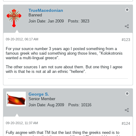
TrueMacedonian
Banned
Join Date:
Jan 2009
Posts:
3823
09-20-2012, 06:17 AM
#123
For your source number 3 years ago I posted something from a
famous greek who said something along those lines, "Kolokotronis
wanted a multi-lingual greece".
The other sources I am not sure about them. But one thing I agree
with is that he is not at all an ethnic "hellene".
George S.
Senior Member
Join Date:
Aug 2009
Posts:
10116
09-20-2012, 11:37 AM
#124
Fully asgree with that TM but the last thing the greeks need is to