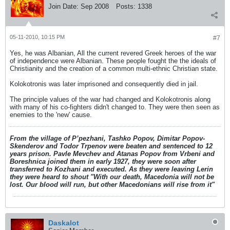
Join Date:
Sep 2008
Posts:
1338
05-11-2010, 10:15 PM
#7
Yes, he was Albanian, All the current revered Greek heroes of the war
of independence were Albanian. These people fought the the ideals of
Christianity and the creation of a common multi-ethnic Christian state.
Kolokotronis was later imprisoned and consequently died in jail.
The principle values of the war had changed and Kolokotronis along
with many of his co-fighters didn't changed to. They were then seen as
enemies to the 'new' cause.
From the village of P’pezhani, Tashko Popov, Dimitar Popov-
Skenderov and Todor Trpenov were beaten and sentenced to 12
years prison. Pavle Mevchev and Atanas Popov from Vrbeni and
Boreshnica joined them in early 1927, they were soon after
transferred to Kozhani and executed. As they were leaving Lerin
they were heard to shout "With our death, Macedonia will not be
lost. Our blood will run, but other Macedonians will rise from it"
Daskalot