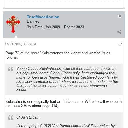
TrueMacedonian
Banned
Join Date:
Jan 2009
Posts:
3823
05-11-2010, 09:18 PM
#4
Page 72 of the book "Kolokotrones the klepht and warrior" is as
follows;
Young
Gianni
Kolokotrones, who till then had been known by
his baptismal name Gianni (John) only, here exchanged that
name for
Gennaios
(brave), which was bestowed upon him by
his fellow combatants and others for his heroic conduct in the
field, and by which name alone he was ever afterwards
called.
Kolokotronis son originally had an Italian name. Wtf else will we see in
this book? How about page 114;
CHAPTER III.
IN the spring of 1808 Veli Pasha alarmed Ali Pharmakes by