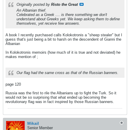
Originally posted by
Risto the Great
An Albanian thief.
Celebrated as a Greek .... is there something we don't
understand about Greeks yet. We keep asking them to define
themselves, yet receive few answers.
A book I recently purchased calls Kolokotronis a "sheep stealer" but I
guess that's just being a bit to harsh on the descendent of Gianni the
Albanian
In Kolokotronis memoirs (how much of it is true and not deviated) he
makes mention of ;
Our flag had the same cross as that of the Russian banners.
page 120
Russia was the first to rile the Albanians up to fight the Turk. So it
would not be so surprising that what ended up becoming the
revolutionary flag was in fact inspired by those Russian banners.
Mikail
Senior Member