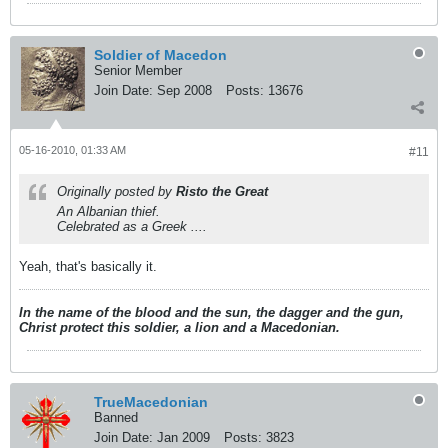
Soldier of Macedon
Senior Member
Join Date:
Sep 2008
Posts:
13676
05-16-2010, 01:33 AM
#11
Originally posted by
Risto the Great
An Albanian thief.
Celebrated as a Greek ....
Yeah, that's basically it.
In the name of the blood and the sun, the dagger and the gun,
Christ protect this soldier, a lion and a Macedonian.
TrueMacedonian
Banned
Join Date:
Jan 2009
Posts:
3823