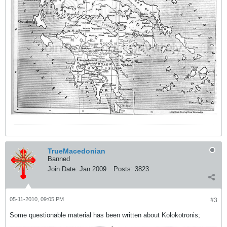
TrueMacedonian
Banned
Join Date:
Jan 2009
Posts:
3823
05-11-2010, 09:05 PM
#3
Some questionable material has been written about Kolokotronis;