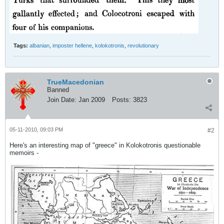
Tags:
albanian
,
imposter hellene
,
kolokotronis
,
revolutionary
TrueMacedonian
Banned
Join Date:
Jan 2009
Posts:
3823
05-11-2010, 09:03 PM
#2
Here's an interesting map of "greece" in Kolokotronis questionable
memoirs -