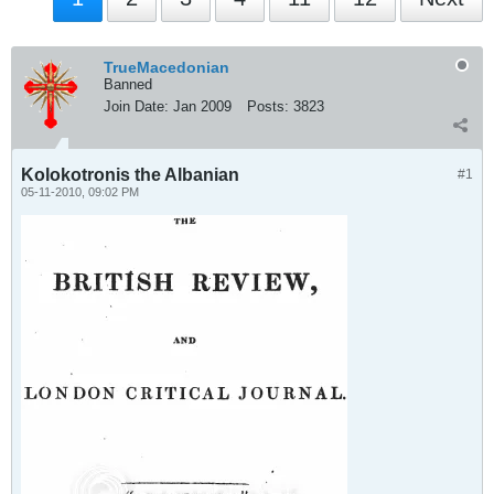
TrueMacedonian
Banned
Join Date:
Jan 2009
Posts:
3823
Kolokotronis the Albanian
#1
05-11-2010, 09:02 PM