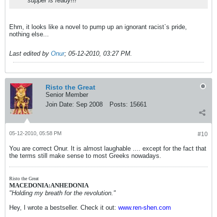
supper is ready!!!
Ehm, it looks like a novel to pump up an ignorant racist`s pride,
nothing else...
Last edited by
Onur
;
05-12-2010, 03:27 PM
.
Risto the Great
Senior Member
Join Date:
Sep 2008
Posts:
15661
05-12-2010, 05:58 PM
#10
You are correct Onur. It is almost laughable .... except for the fact that
the terms still make sense to most Greeks nowadays.
Risto the Great
MACEDONIA:ANHEDONIA
"Holding my breath for the revolution."
Hey, I wrote a bestseller. Check it out:
www.ren-shen.com