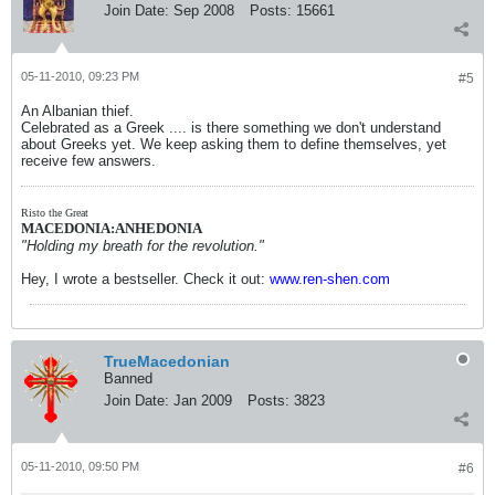
Join Date:
Sep 2008
Posts:
15661
05-11-2010, 09:23 PM
#5
An Albanian thief.
Celebrated as a Greek .... is there something we don't understand
about Greeks yet. We keep asking them to define themselves, yet
receive few answers.
Risto the Great
MACEDONIA:ANHEDONIA
"Holding my breath for the revolution."
Hey, I wrote a bestseller. Check it out:
www.ren-shen.com
TrueMacedonian
Banned
Join Date:
Jan 2009
Posts:
3823
05-11-2010, 09:50 PM
#6