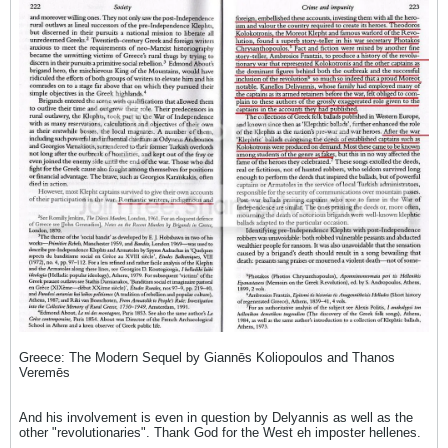
Greece: The Modern Sequel by Giannēs Koliopoulos and Thanos
Veremēs
And his involvement is even in question by Delyannis as well as the
other "revolutionaries". Thank God for the West eh imposter hellenes.