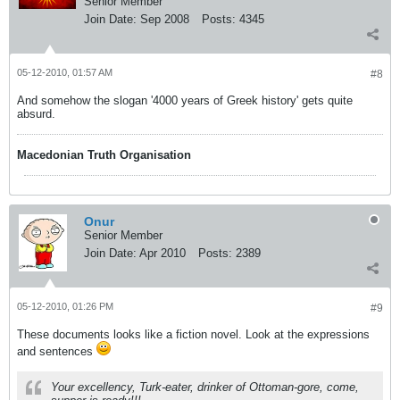
Senior Member
Join Date:
Sep 2008
Posts:
4345
05-12-2010, 01:57 AM
#8
And somehow the slogan '4000 years of Greek history' gets quite
absurd.
Macedonian Truth Organisation
Onur
Senior Member
Join Date:
Apr 2010
Posts:
2389
05-12-2010, 01:26 PM
#9
These documents looks like a fiction novel. Look at the expressions
and sentences
Your excellency, Turk-eater, drinker of Ottoman-gore, come,