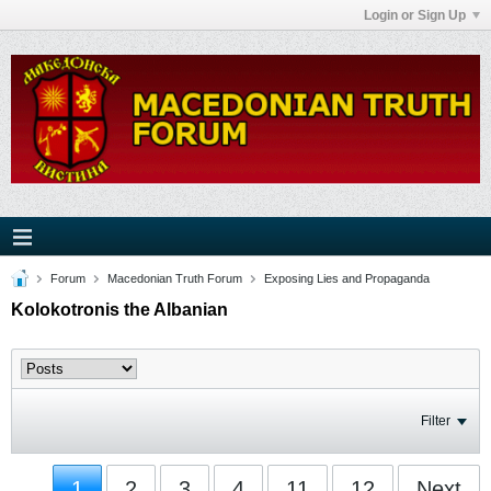
Login or Sign Up
Forum
Macedonian Truth Forum
Exposing Lies and Propaganda
Kolokotronis the Albanian
Filter
1
2
3
4
11
12
Next