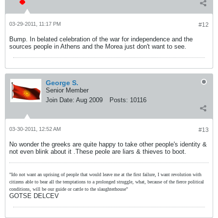
03-29-2011, 11:17 PM
#12
Bump. In belated celebration of the war for independence and the
sources people in Athens and the Morea just don't want to see.
George S.
Senior Member
Join Date:
Aug 2009
Posts:
10116
03-30-2011, 12:52 AM
#13
No wonder the greeks are quite happy to take other people's identity &
not even blink about it .These peole are liars & thieves to boot.
"Ido not want an uprising of people that would leave me at the first failure, I want revolution with
citizens able to bear all the temptations to a prolonged struggle, what, because of the fierce political
conditions, will be our guide or cattle to the slaughterhouse"
GOTSE DELCEV