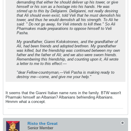
demanding that either he should deliver up his tower, or give
himself or his son as a hostage into his hands. He was
stirred up to this by Deligianni. Deligianni, not really desiring
that Ali should even exist, told Veli that he must demolish his
tower, and thus he would demolish all his strength. To Ali he
said: " Do not go away, for Veli intends to kill thee." So Ali
Pharmakes made preparations to oppose himself to Veli
Pasha.
My grandfather,
Gianni
Kolokotrones, and the grandfather of
Ali, had been friends and adopted brethren. My grandfather
was killed, but the friendship was continued between my own
father and the father of Ali; and we also were sworn friends.
Remembering this friendship, and counting upon it, Ali wrote
a letter to me to this effect:—
"dear Fellow-countryman,—Veli Pasha is making ready to
destroy me—come, and give me your help."
It seems that the Gianni Italian name runs in the family. BTW wasn't
Pharmaki himself an Albanian? Albanians befriending Albanians.
Hmmm what a concept.
Risto the Great
Senior Member