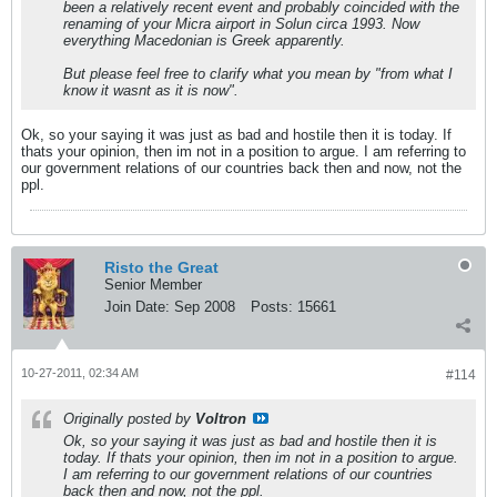
been a relatively recent event and probably coincided with the
renaming of your Micra airport in Solun circa 1993. Now
everything Macedonian is Greek apparently.
But please feel free to clarify what you mean by "from what I
know it wasnt as it is now".
Ok, so your saying it was just as bad and hostile then it is today. If
thats your opinion, then im not in a position to argue. I am referring to
our government relations of our countries back then and now, not the
ppl.
Risto the Great
Senior Member
Join Date:
Sep 2008
Posts:
15661
10-27-2011, 02:34 AM
#114
Originally posted by
Voltron
Ok, so your saying it was just as bad and hostile then it is
today. If thats your opinion, then im not in a position to argue.
I am referring to our government relations of our countries
back then and now, not the ppl.