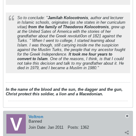
So to conclude: "
Jamilah Kolocotronis
, author and lecturer
in Islamic schools, originates (as she states in her curriculum
vitae)
from the family of Theodoros Kolocotronis
, grew up
at the United Sates of America with the stories of her
grandfather about the Greek revoluti0on of 1821 against the
Turks. " When I went to college, I started learning about
Islam. I was though, still carrying inside me the suspicion
against the Muslim Turks, the people that my ancestor fought
for the Greek Independence.
It took me four years to
convert to Islam
. One of the reasons, I think, is that I could
not take this decision and talk to my grandfather about it. He
died in 1979, and I became a Muslim in 1980."
In the name of the blood and the sun, the dagger and the gun,
Christ protect this soldier, a lion and a Macedonian.
Voltron
Banned
Join Date:
Jan 2011
Posts:
1362