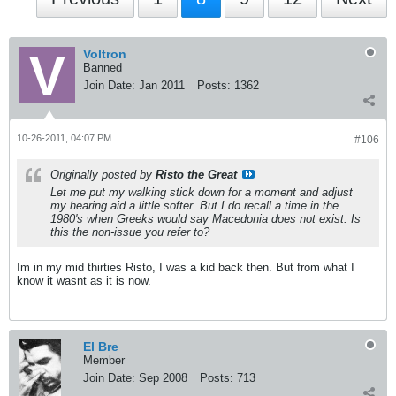
Voltron
Banned
Join Date:
Jan 2011
Posts:
1362
10-26-2011, 04:07 PM
#106
Originally posted by
Risto the Great
Let me put my walking stick down for a moment and adjust
my hearing aid a little softer. But I do recall a time in the
1980's when Greeks would say Macedonia does not exist. Is
this the non-issue you refer to?
Im in my mid thirties Risto, I was a kid back then. But from what I
know it wasnt as it is now.
El Bre
Member
Join Date:
Sep 2008
Posts:
713