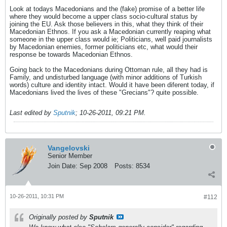
Look at todays Macedonians and the (fake) promise of a better life
where they would become a upper class socio-cultural status by
joining the EU. Ask those believers in this, what they think of their
Macedonian Ethnos. If you ask a Macedonian currently reaping what
someone in the upper class would ie; Politicians, well paid journalists
by Macedonian enemies, former politicians etc, what would their
response be towards Macedonian Ethnos.
Going back to the Macedonians during Ottoman rule, all they had is
Family, and undisturbed language (with minor additions of Turkish
words) culture and identity intact. Would it have been diferent today, if
Macedonians lived the lives of these "Grecians"? quite possible.
Last edited by
Sputnik
;
10-26-2011, 09:21 PM
.
Vangelovski
Senior Member
Join Date:
Sep 2008
Posts:
8534
10-26-2011, 10:31 PM
#112
Originally posted by
Sputnik