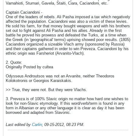
Varnahioti, Sturnari, Gavela, Staiti, Ciara, Caciandoni, etc.
Captain Caciandoni -
One of the leaders of rebels. Ali Pasha imposed a tax which negatively
affected the population. Caciandoni was also a victim of these levies.
He sold his farm, for that money bought weapons and with his brothers
set out to fight against Ali Pasha and his allies. Already in the first
battle he proved his prowess and defeated the Turks, at a time when
the Greek (in 'geographical' terms) uprising showed poor results. (1805)
Caciandoni organized a sizeable Vlach army (sponsored by Russia)
and their captains gathered in order to win Preveza. Caciandoni by his
ethnic origin was Farsheriot (Arvanito-Vlach).
2. Quote:
Originally Posted by cultea
Odysseus Androutsos was not an Arvanite, neither Theodoros
Kolokotronis or Georgios Karaiskakis.
>> True, they were not. But they were Vlachs.
3. Preveza is of 100% Slavic origin no matter how hard one wishes to
look for non-Slavic etymology. If this word/verb/term is found in any
form in Albanian or any other language it is clear as day it has been
borrowed and adapted from Slavonic.
Last edited by
Carlin
;
09-15-2012, 08:23 PM
.