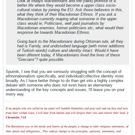
Look at todays Macedonians and the (fake) promise of a
better life where they would become a upper class socio-
cultural status by joining the EU. Ask those believers in this,
what they think of their Macedonian Ethnos. If you ask a
Macedonian currently reaping what someone in the upper
class would ie; Politicians, well paid journalists by
Macedonian enemies, former politicians etc, what would their
response be towards Macedonian Ethnos.
Going back to the Macedonians during Ottoman rule, all they
had is Family, and undisturbed language (with minor additions
of Turkish words) culture and identity intact. Would it have
been diferent today, if Macedonians lived the lives of these
"Grecians"? quite possible.
Sputnik, I see that you are seriously struggling with the concept of
ethnonationalism specifically, and individual/collective identity more
broadly. As I have better things to do than get into a highly complex
debate with someone who does not even have an elementary
understanding of the key concepts and issues, I'll leave you on your
merry way.
If my people who are called by my name will humble themselves and pray and seek my face and turn
from their wicked ways, I will hear from heaven and will forgive their sins and restore their land.
2
Chronicles 7:14
The Revolution was in the minds and hearts of the people; a change in their religious sentiments, of
their duties and obligations...This radical change in the principles, opinions, sentiments, and