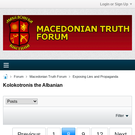
Login or Sign Up
Forum
Macedonian Truth Forum
Exposing Lies and Propaganda
Kolokotronis the Albanian
Filter
Previous
1
8
9
12
Next