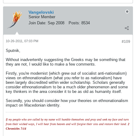
Vangelovski
Senior Member
Join Date:
Sep 2008
Posts:
8534
10-26-2011, 07:03 PM
#109
Sputnik,
Without inadvertently suggesting the Greeks may be something that
they are not, I would like to make a few comments.
Firstly, you're modernist (which grew out of socialist anti-nationalism)
views on ethnonationalism (what you refer to as nationalism) have
been largely discredited within wider scholarship. Scholars generally
consider ethnonationalism to be a much older phenomenon and some
key thinkers in the area consider it to be as old as humanity itself.
Secondly, you should consider how your theories on ethnonationalism
impact on Macedonian identity.
If my people who are called by my name will humble themselves and pray and seek my face and turn
from their wicked ways, I will hear from heaven and will forgive their sins and restore their land.
2
Chronicles 7:14