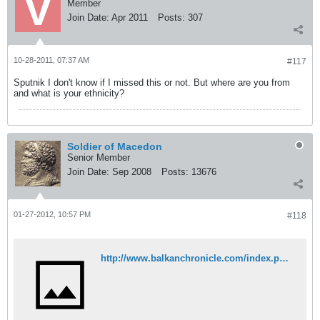
Member
Join Date:
Apr 2011
Posts:
307
10-28-2011, 07:37 AM
#117
Sputnik I don't know if I missed this or not. But where are you from
and what is your ethnicity?
Soldier of Macedon
Senior Member
Join Date:
Sep 2008
Posts:
13676
01-27-2012, 10:57 PM
#118
http://www.balkanchronicle.com/index.php?option=com_content&view=article&id=872:thousands-of-greeks-orthodox-became-muslims-as-soon-as-they-became-adults&catid=27:islam&Itemid=441