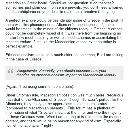
Macedonian Greek issue. Should we not question such theories?
sometimes just plain common sense prevails, you don't need a framed
certificate/diploma on your desk to make an alternative theory legit.
A perfect example would be this identity issue of Greece in the past. If
there was this phenomenon of Albanian "ethnonationalism", there
would be traces in the minds of the citizens today in Greece. A ethnos
could not be completely wiped of if it was there from the beginning no
matter how much brutality or well planned schemes in assimilating the
masses endure. Just like the Macedonian ethnos existing today is
perfect example.
Ethnonationalism could be a much older phenomenon, But i am talking
in the case of Greece.
Vangelovski; Secondly, you should consider how your
theories on ethnonationalism impact on Macedonian identity.
(Again, i'll be using common sense here).
Under Ottoman rule, Macedonian possition was much more Precarious
than that of the Albanians of Greece. Though life wasn't perfect for the
Albanians, they enjoyed the upper class socio-cultural status.
(compared to Macedonian pesants ). This forum has a plethora of
information of what "Grecian" meant at the time, and who the majority
of these Grecians were. What i am getting at is this, keep the masses
content, and there would be no reason for anykind of -ism. Especially
not "ethnonationalism" right?