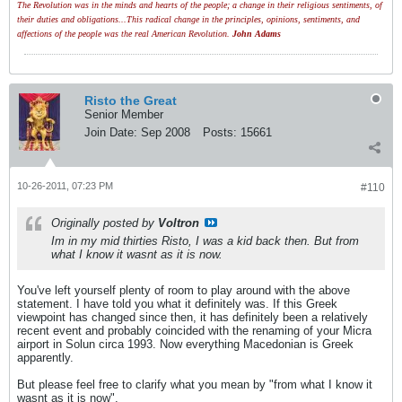
The Revolution was in the minds and hearts of the people; a change in their religious sentiments, of
their duties and obligations...This radical change in the principles, opinions, sentiments, and
affections of the people was the real American Revolution.
John Adams
Risto the Great
Senior Member
Join Date:
Sep 2008
Posts:
15661
10-26-2011, 07:23 PM
#110
Originally posted by
Voltron
Im in my mid thirties Risto, I was a kid back then. But from
what I know it wasnt as it is now.
You've left yourself plenty of room to play around with the above
statement. I have told you what it definitely was. If this Greek
viewpoint has changed since then, it has definitely been a relatively
recent event and probably coincided with the renaming of your Micra
airport in Solun circa 1993. Now everything Macedonian is Greek
apparently.
But please feel free to clarify what you mean by "from what I know it
wasnt as it is now".