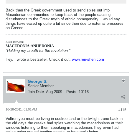
Back then the Greek government used to send spies out into
Macedonian communities to keep track of the people causing
disturbances to the Greek myth of ethnic homogeneity. I would say
things have eased up quite a bit since then due to external pressures
on Greece.
Risto the Great
MACEDONIA:ANHEDONIA
"Holding my breath for the revolution."
Hey, I wrote a bestseller. Check it out:
www.ren-shen.com
George S.
Senior Member
Join Date:
Aug 2009
Posts:
10116
10-28-2011, 01:01 AM
#115
Voltron you must be living in cuckoo land or the twilight zone back in
the old days the greeks had spies watching the macedonians at their
windows listening to them speaking in macedonian.They even had
police going around beating people up for simply being