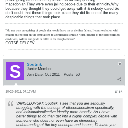
macedonian.They were even jailing people due to their ethnicity.Why
because they thought they could get away with it & nobody cared.So
don't doubt that these things took place they did.Its one of the many
despicable things that took place.
"Ido not want an uprising of people that would leave me at the first failure, I want revolution with
citizens able to bear all the temptations to a prolonged struggle, what, because of the fierce political
conditions, will be our guide or cattle to the slaughterhouse"
GOTSE DELCEV
Sputnik
Junior Member
Join Date:
Oct 2011
Posts:
50
10-28-2011, 07:17 AM
#116
VANGELOVSKI; Sputnik, I see that you are seriously
struggling with the concept of ethnonationalism specifically,
and individual/collective identity more broadly. As I have
better things to do than get into a highly complex debate with
someone who does not even have an elementary
understanding of the key concepts and issues, I'll leave you