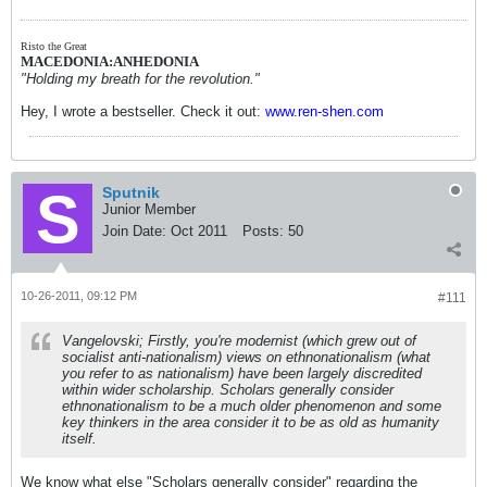
Risto the Great
MACEDONIA:ANHEDONIA
"Holding my breath for the revolution."
Hey, I wrote a bestseller. Check it out:
www.ren-shen.com
Sputnik
Junior Member
Join Date:
Oct 2011
Posts:
50
10-26-2011, 09:12 PM
#111
Vangelovski; Firstly, you're modernist (which grew out of
socialist anti-nationalism) views on ethnonationalism (what
you refer to as nationalism) have been largely discredited
within wider scholarship. Scholars generally consider
ethnonationalism to be a much older phenomenon and some
key thinkers in the area consider it to be as old as humanity
itself.
We know what else "Scholars generally consider" regarding the