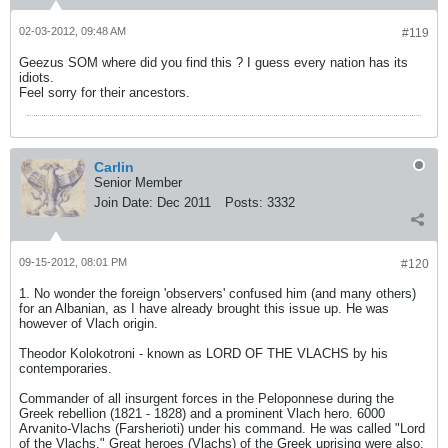
02-03-2012, 09:48 AM
#119
Geezus SOM where did you find this ? I guess every nation has its
idiots.
Feel sorry for their ancestors.
Carlin
Senior Member
Join Date:
Dec 2011
Posts:
3332
09-15-2012, 08:01 PM
#120
1. No wonder the foreign 'observers' confused him (and many others)
for an Albanian, as I have already brought this issue up. He was
however of Vlach origin.
Theodor Kolokotroni - known as LORD OF THE VLACHS by his
contemporaries.
Commander of all insurgent forces in the Peloponnese during the
Greek rebellion (1821 - 1828) and a prominent Vlach hero. 6000
Arvanito-Vlachs (Farsherioti) under his command. He was called "Lord
of the Vlachs." Great heroes (Vlachs) of the Greek uprising were also: