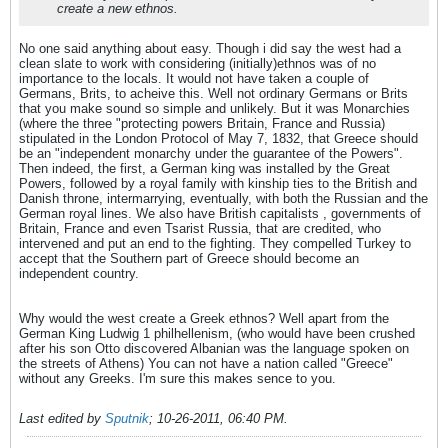
create a new ethnos.
No one said anything about easy. Though i did say the west had a
clean slate to work with considering (initially)ethnos was of no
importance to the locals. It would not have taken a couple of
Germans, Brits, to acheive this. Well not ordinary Germans or Brits
that you make sound so simple and unlikely. But it was Monarchies
(where the three "protecting powers Britain, France and Russia)
stipulated in the London Protocol of May 7, 1832, that Greece should
be an "independent monarchy under the guarantee of the Powers".
Then indeed, the first, a German king was installed by the Great
Powers, followed by a royal family with kinship ties to the British and
Danish throne, intermarrying, eventually, with both the Russian and the
German royal lines. We also have British capitalists , governments of
Britain, France and even Tsarist Russia, that are credited, who
intervened and put an end to the fighting. They compelled Turkey to
accept that the Southern part of Greece should become an
independent country.
Why would the west create a Greek ethnos? Well apart from the
German King Ludwig 1 philhellenism, (who would have been crushed
after his son Otto discovered Albanian was the language spoken on
the streets of Athens) You can not have a nation called "Greece"
without any Greeks. I'm sure this makes sence to you.
Last edited by
Sputnik
;
10-26-2011, 06:40 PM
.