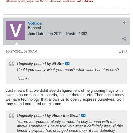
affections of the people was the real American Revolution.
John Adams
Voltron
Banned
Join Date:
Jan 2011
Posts:
1362
10-27-2011, 02:30 AM
#113
Originally posted by
El Bre
Could you clarify what you mean? what wasn't as it is now?
Thanks
Just meant that we didnt see disfigurement of neighboring flags with
swasitkas on public billboards, hostile rhetoric, etc. Then again today
we have technology that allows us to openly express ourselves. So I
may stand corrected on this one.
Originally posted by
Risto the Great
You've left yourself plenty of room to play around with the
above statement. I have told you what it definitely was. If this
Greek viewpoint has changed since then, it has definitely