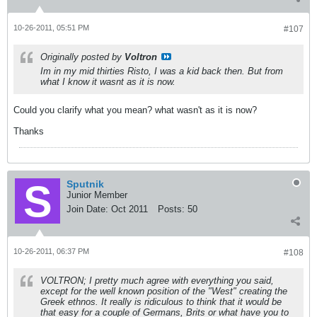
10-26-2011, 05:51 PM
#107
Originally posted by
Voltron
Im in my mid thirties Risto, I was a kid back then. But from
what I know it wasnt as it is now.
Could you clarify what you mean? what wasn't as it is now?
Thanks
Sputnik
Junior Member
Join Date:
Oct 2011
Posts:
50
10-26-2011, 06:37 PM
#108
VOLTRON; I pretty much agree with everything you said,
except for the well known position of the "West" creating the
Greek ethnos. It really is ridiculous to think that it would be
that easy for a couple of Germans, Brits or what have you to