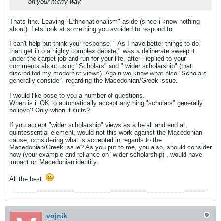
on your merry way.
Thats fine. Leaving "Ethnonationalism" aside (since i know nothing
about). Lets look at something you avoided to respond to.
I can't help but think your response, " As I have better things to do
than get into a highly complex debate," was a deliberate sweep it
under the carpet job and run for your life, after i replied to your
comments about using "Scholars" and " wider scholarship" (that
discredited my modernist views). Again we know what else "Scholars
generally consider" regarding the Macedonian/Greek issue.
I would like pose to you a number of questions.
When is it OK to automatically accept anything "scholars" generally
believe? Only when it suits?
If you accept "wider scholarship" views as a be all and end all,
quintessential element, would not this work against the Macedonian
cause, considering what is accepted in regards to the
Macedonian/Greek issue? As you put to me, you also, should consider
how (your example and reliance on "wider scholarship) , would have
impact on Macedonian identity.
All the best.
vojnik