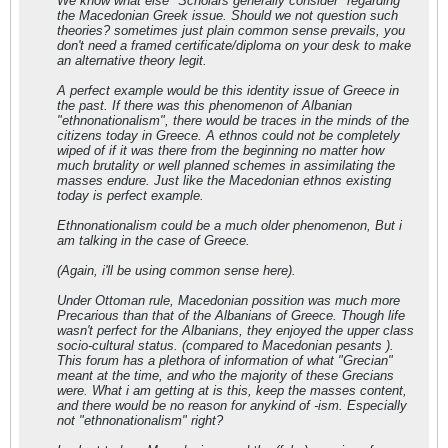
We know what else "Scholars generally consider" regarding
the Macedonian Greek issue. Should we not question such
theories? sometimes just plain common sense prevails, you
don't need a framed certificate/diploma on your desk to make
an alternative theory legit.
A perfect example would be this identity issue of Greece in
the past. If there was this phenomenon of Albanian
"ethnonationalism", there would be traces in the minds of the
citizens today in Greece. A ethnos could not be completely
wiped of if it was there from the beginning no matter how
much brutality or well planned schemes in assimilating the
masses endure. Just like the Macedonian ethnos existing
today is perfect example.
Ethnonationalism could be a much older phenomenon, But i
am talking in the case of Greece.
(Again, i'll be using common sense here).
Under Ottoman rule, Macedonian possition was much more
Precarious than that of the Albanians of Greece. Though life
wasn't perfect for the Albanians, they enjoyed the upper class
socio-cultural status. (compared to Macedonian pesants ).
This forum has a plethora of information of what "Grecian"
meant at the time, and who the majority of these Grecians
were. What i am getting at is this, keep the masses content,
and there would be no reason for anykind of -ism. Especially
not "ethnonationalism" right?