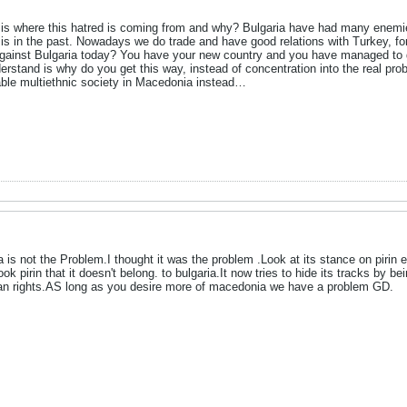
s where this hatred is coming from and why? Bulgaria have had many enemies d
 it is in the past. Nowadays we do trade and have good relations with Turkey, f
ainst Bulgaria today? You have your new country and you have managed to get 
derstand is why do you get this way, instead of concentration into the real pr
table multiethnic society in Macedonia instead…
 is not the Problem.I thought it was the problem .Look at its stance on pirin e
took pirin that it doesn't belong. to bulgaria.It now tries to hide its tracks by
man rights.AS long as you desire more of macedonia we have a problem GD.