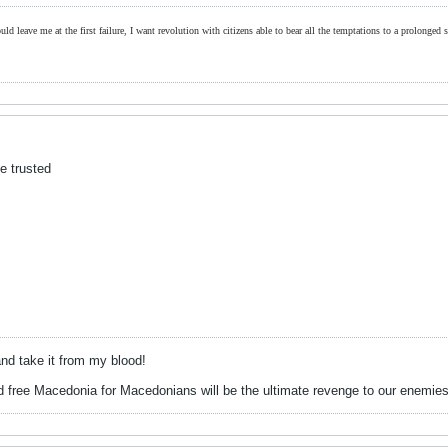
ld leave me at the first failure, I want revolution with citizens able to bear all the temptations to a prolonged st
e trusted
d take it from my blood!
 free Macedonia for Macedonians will be the ultimate revenge to our enemies