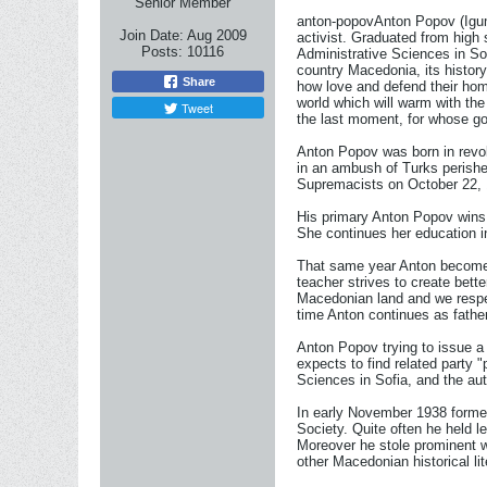
Senior Member
anton-popovAnton Popov (Igumen
Join Date:
Aug 2009
activist. Graduated from high
Posts:
10116
Administrative Sciences in So
country Macedonia, its histor
Share
how love and defend their hom
world which will warm with the 
Tweet
the last moment, for whose go
Anton Popov was born in revol
in an ambush of Turks perishe
Supremacists on October 22, 
His primary Anton Popov wins in
She continues her education 
That same year Anton becomes a
teacher strives to create bett
Macedonian land and we respec
time Anton continues as father
Anton Popov trying to issue a
expects to find related party 
Sciences in Sofia, and the au
In early November 1938 formed 
Society. Quite often he held le
Moreover he stole prominent wr
other Macedonian historical lit