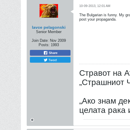
10-09-2013, 12:01 AM
The Bulgarian is funny. My gra
post your propaganda.
lavce pelagonski
Senior Member
Join Date:
Nov 2009
Posts:
1993
Share
Tweet
Стравот на А
„Страшниот Ч
„Ако знам дек
целата рака 