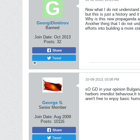
Now what I do not understand i
but this is just a history and
Why is this new propaganda ag
GeorgiDimitrov
Another thing that I do not un
Banned
efforts into building a more s
Join Date:
Oct 2013
Posts:
32
Share
Tweet
10-08-2013, 03:08 PM
sO GD in your opinion Bulgaria
harbors irrendist behaviour.It 
aren't free to enjoy basic hu
George S.
Senior Member
Join Date:
Aug 2009
Posts:
10116
Share
Tweet