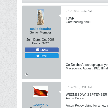
07-24-2013, 01:56 AM
TLWR
Outstanding find!!!!!!!!!!
makedonche
Senior Member
Join Date:
Oct 2008
Posts:
3242
Share
Tweet
On Delchev's sarcophagus you 
Macedonia. August 1923 Illind
07-24-2013, 02:05 AM
WEDNESDAY, SEPTEMBER 14,
Anton Popov
George S.
Anton Popov dying for a new wo