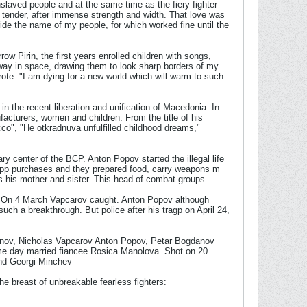
slaved people and at the same time as the fiery fighter
 tender, after immense strength and width. That love was
ride the name of my people, for which worked fine until the
ow Pirin, the first years enrolled children with songs,
way in space, drawing them to look sharp borders of my
ote: "I am dying for a new world which will warm to such
n the recent liberation and unification of Macedonia. In
facturers, women and children. From the title of his
cco", "He otkradnuva unfulfilled childhood dreams,"
ry center of the BCP. Anton Popov started the illegal life
p app purchases and they prepared food, carry weapons m
lves his mother and sister. This head of combat groups.
s. On 4 March Vapcarov caught. Anton Popov although
such a breakthrough. But police after his tragp on April 24,
manov, Nicholas Vapcarov Anton Popov, Petar Bogdanov
ame day married fiancee Rosica Manolova. Shot on 20
nd Georgi Minchev
he breast of unbreakable fearless fighters: