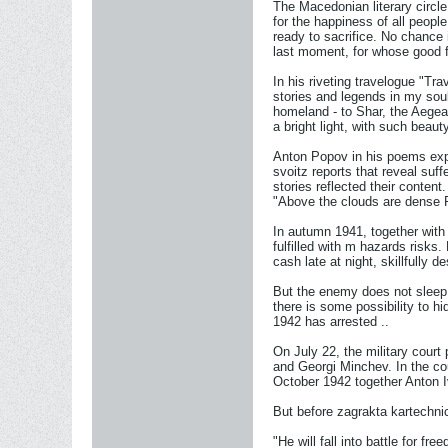
The Macedonian literary circl
for the happiness of all peop
ready to sacrifice. No chance 
last moment, for whose good fu
In his riveting travelogue "Tra
stories and legends in my sou
homeland - to Shar, the Aegean
a bright light, with such beauty
Anton Popov in his poems expre
svoitz reports that reveal suf
stories reflected their conten
"Above the clouds are dense P
In autumn 1941, together with 
fulfilled with m hazards risk
cash late at night, skillfully 
But the enemy does not sleep
there is some possibility to hi
1942 has arrested ..
On July 22, the military cou
and Georgi Minchev. In the co
October 1942 together Anton
But before zagrakta kartechnic
"He will fall into battle for fre