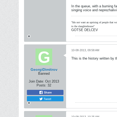
In the queue, with a burning f
singing voice and neprezhaliv
"Ido not want an uprising of people that wou
to the slaughterhouse"
GOTSE DELCEV
10-08-2013, 09:58 AM
This is the history written b
GeorgiDimitrov
Banned
Join Date:
Oct 2013
Posts:
32
Share
Tweet
10-08-2013, 10:25 AM