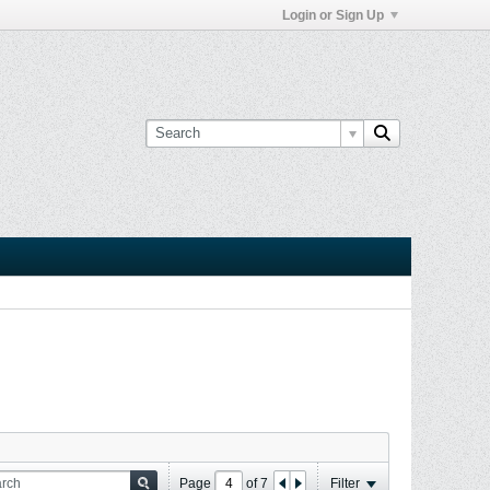
Login or Sign Up
Page
of
7
Filter