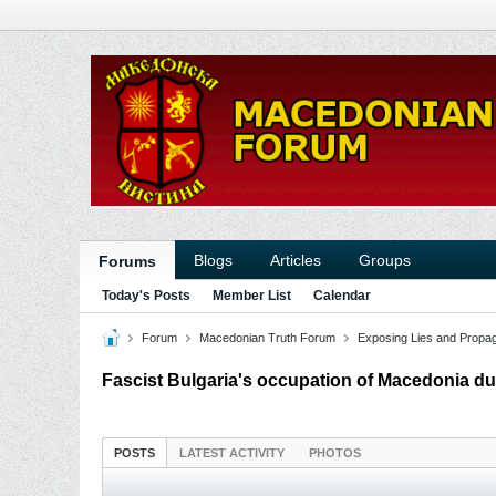
Blogs
Articles
Groups
Forums
Today's Posts
Member List
Calendar
Forum
Macedonian Truth Forum
Exposing Lies and Propa
Fascist Bulgaria's occupation of Macedonia du
POSTS
LATEST ACTIVITY
PHOTOS