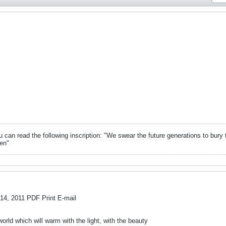
can read the following inscription: "We swear the future generations to bury 
en"
 2011 PDF Print E-mail
rld which will warm with the light, with the beauty