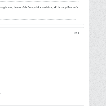
ruggle, what, because of the fierce political conditions, will be our guide or cattle
#51
.