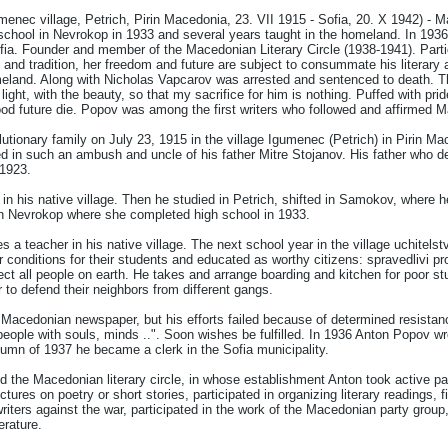
ec village, Petrich, Pirin Macedonia, 23. VII 1915 - Sofia, 20. X 1942) - Mace
 school in Nevrokop in 1933 and several years taught in the homeland. In 1936
fia. Founder and member of the Macedonian Literary Circle (1938-1941). Parti
y and tradition, her freedom and future are subject to consummate his literar
eland. Along with Nicholas Vapcarov was arrested and sentenced to death. The
light, with the beauty, so that my sacrifice for him is nothing. Puffed with pri
od future die. Popov was among the first writers who followed and affirmed M
utionary family on July 23, 1915 in the village Igumenec (Petrich) in Pirin M
d in such an ambush and uncle of his father Mitre Stojanov. His father who 
1923.
 his native village. Then he studied in Petrich, shifted in Samokov, where he t
in Nevrokop where she completed high school in 1933.
 teacher in his native village. The next school year in the village uchitelstv
er conditions for their students and educated as worthy citizens: spravedlivi pr
t all people on earth. He takes and arrange boarding and kitchen for poor st
 to defend their neighbors from different gangs.
 Macedonian newspaper, but his efforts failed because of determined resistanc
"people with souls, minds ..". Soon wishes be fulfilled. In 1936 Anton Popov 
tumn of 1937 he became a clerk in the Sofia municipality.
the Macedonian literary circle, in whose establishment Anton took active part
ctures on poetry or short stories, participated in organizing literary readings, 
iters against the war, participated in the work of the Macedonian party group,
erature.