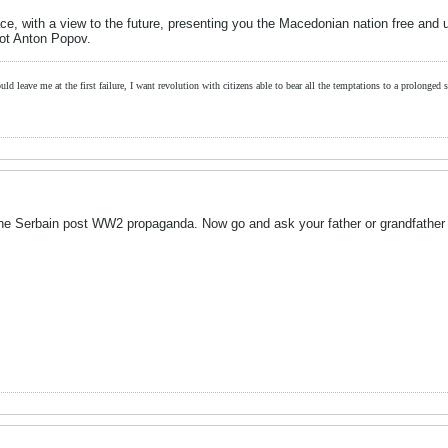
ace, with a view to the future, presenting you the Macedonian nation free and un
iot Anton Popov.
ld leave me at the first failure, I want revolution with citizens able to bear all the temptations to a prolonged st
y the Serbain post WW2 propaganda. Now go and ask your father or grandfather 