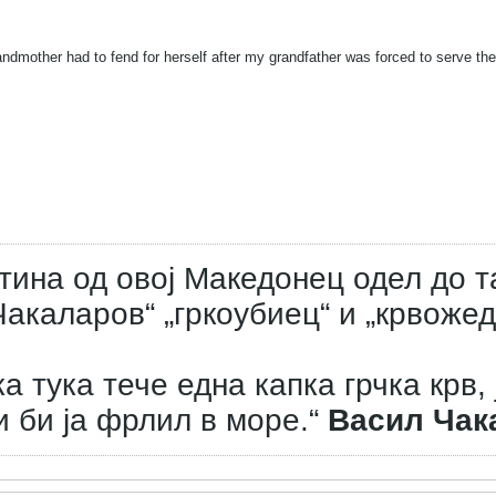
ndmother had to fend for herself after my grandfather was forced to serve the
тина од овој Македонец одел до т
акаларов“ „гркоубиец“ и „крвожед
а тука тече една капка грчка крв, 
и би ја фрлил в море.“
Васил Чак