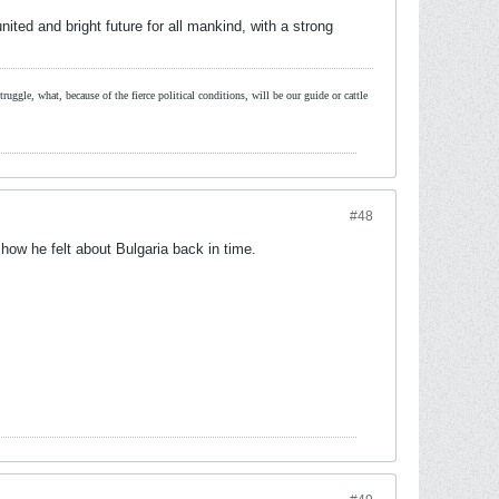
ited and bright future for all mankind, with a strong
ruggle, what, because of the fierce political conditions, will be our guide or cattle
#48
how he felt about Bulgaria back in time.