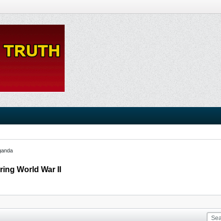
ganda
ring World War II