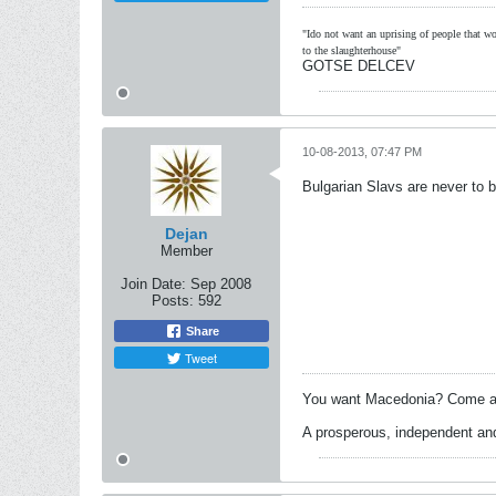
"Ido not want an uprising of people that wou
to the slaughterhouse"
GOTSE DELCEV
10-08-2013, 07:47 PM
Bulgarian Slavs are never to b
Dejan
Member
Join Date:
Sep 2008
Posts:
592
Share
Tweet
You want Macedonia? Come an
A prosperous, independent and