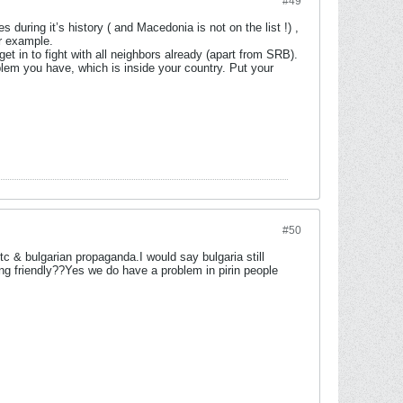
#49
uring it’s history ( and Macedonia is not on the list !) ,
or example.
in to fight with all neighbors already (apart from SRB).
oblem you have, which is inside your country. Put your
#50
tc & bulgarian propaganda.I would say bulgaria still
 being friendly??Yes we do have a problem in pirin people