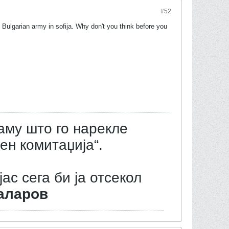
#52
 Bulgarian army in sofija. Why don't you think before you
аму што го нарекле
ен комитаџија“.
јас сега би ја отсекол
аларов