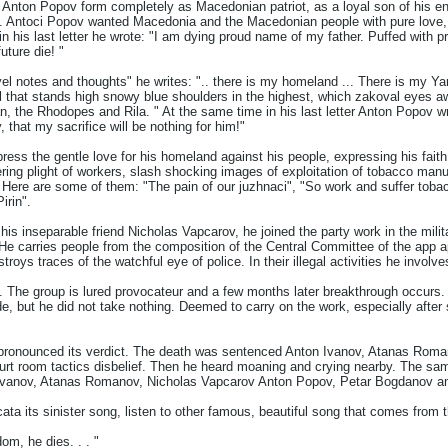
e Anton Popov form completely as Macedonian patriot, as a loyal son of his en
le. Antoci Popov wanted Macedonia and the Macedonian people with pure love,
in his last letter he wrote: "I am dying proud name of my father. Puffed with p
ture die! "
vel notes and thoughts" he writes: ".. there is my homeland ... There is my Yarr
l that stands high snowy blue shoulders in the highest, which zakoval eyes a
, the Rhodopes and Rila. " At the same time in his last letter Anton Popov wr
, that my sacrifice will be nothing for him!"
ss the gentle love for his homeland against his people, expressing his faith i
fering plight of workers, slash shocking images of exploitation of tobacco manu
t. Here are some of them: "The pain of our juzhnaci", "So work and suffer toba
irin".
his inseparable friend Nicholas Vapcarov, he joined the party work in the milita
s. He carries people from the composition of the Central Committee of the ap
destroys traces of the watchful eye of police. In their illegal activities he invo
. The group is lured provocateur and a few months later breakthrough occur
de, but he did not take nothing. Deemed to carry on the work, especially after 
rt pronounced its verdict. The death was sentenced Anton Ivanov, Atanas Ro
urt room tactics disbelief. Then he heard moaning and crying nearby. The s
 Ivanov, Atanas Romanov, Nicholas Vapcarov Anton Popov, Petar Bogdanov a
ata its sinister song, listen to other famous, beautiful song that comes from t
edom, he dies. . . "