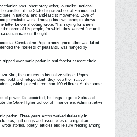
donian poet, short story writer, journalist, national
 he enrolled at the State Higher School of Finance and
cipate in national and anti-fascist movement. Love of
y and journalistic work. Through his own example shows
 letter before shooting wrote: "I am dying for a new
de the name of his people, for which they worked fine until
acedonian national thought.
acedonia. Constantine Popstojanov grandfather was killed
defended the interests of peasants, was hanged by
ripped over participation in anti-fascist student circle.
uva Skrt, then returns to his native village. Popov
oud, bold and independent, they love their native
udents, which placed more than 100 children. At the same
e of power. Disappointed, he longs to go to Sofia and
wrote the State Higher School of Finance and Administrative
icipation. Three years Anton worked tirelessly in
field trips, gatherings and assemblies of emigration.
 wrote stories, poetry, articles and leisure reading among