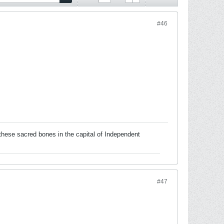
#46
these sacred bones in the capital of Independent
#47