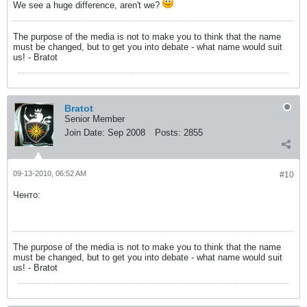
We see a huge difference, aren't we?
The purpose of the media is not to make you to think that the name
must be changed, but to get you into debate - what name would suit
us! - Bratot
Bratot
Senior Member
Join Date:
Sep 2008
Posts:
2855
09-13-2010, 06:52 AM
#10
Ченто:
The purpose of the media is not to make you to think that the name
must be changed, but to get you into debate - what name would suit
us! - Bratot