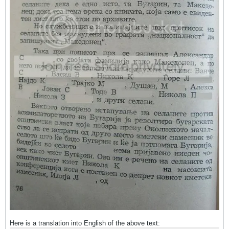
Here is a translation into English of the above text: