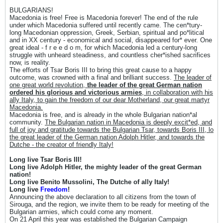
BULGARIANS!
Macedonia is free! Free is Macedonia forever! The end of the rule
under which Macedonia suffered until recently came. The cen*tury-
long Macedonian oppression, Greek, Serbian, spiritual and po*litical
and in XX century - economical and social, disappeared for* ever. One
great ideal - f r e e d o m, for which Macedonia led a century-long
struggle with unheard steadiness, and countless cher*ished sacrifices
now, is reality.
The efforts of Tsar Boris III to bring this great cause to a happy
outcome, was crowned with a final and brilliant success.
The leader of
one great world revolution,
the leader of the great German nation
ordered his glorious and victorious armies
, in collaboration with his
ally Italy, to gain the freedom of our dear Motherland, our great martyr
Macedonia.
Macedonia is free, and is already in the whole Bulgarian nation*al
community.
The Bulgarian nation in Macedonia is deeply excit*ed, and
full of joy and gratitude towards the Bulgarian Tsar, towards Boris III, lo
the great leader of the German nation Adolph Hitler, and towards the
Dutche - the creator of friendly Italy!
Long live Tsar Boris III!
Long live Adolph Hitler, the mighty leader of the great German
nation!
Long live Benito Mussolini, The Dutche of ally Italy!
Long live
Freedom
!
Announcing the above declaration to all citizens from the town of
Sirouga, and the region, we invite them to be ready for meeting of the
Bulgarian armies, which could come any moment.
On 21 April this year was established the Bulgarian Campaign