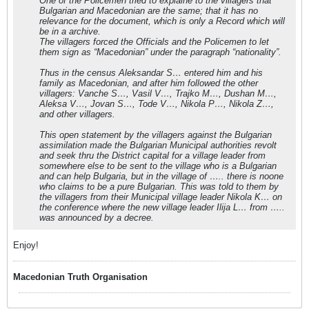
One of the Policemen tried to explaine to the villagers that
Bulgarian and Macedonian are the same; that it has no
relevance for the document, which is only a Record which will
be in a archive.
The villagers forced the Officials and the Policemen to let
them sign as “Macedonian” under the paragraph “nationality”.
Thus in the census Aleksandar S… entered him and his
family as Macedonian, and after him followed the other
villagers: Vanche S…, Vasil V…, Trajko M…, Dushan M…,
Aleksa V…, Jovan S…, Tode V…, Nikola P…, Nikola Z…,
and other villagers.
This open statement by the villagers against the Bulgarian
assimilation made the Bulgarian Municipal authorities revolt
and seek thru the District capital for a village leader from
somewhere else to be sent to the village who is a Bulgarian
and can help Bulgaria, but in the village of ….. there is noone
who claims to be a pure Bulgarian. This was told to them by
the villagers from their Municipal village leader Nikola K… on
the conference where the new village leader Ilija L… from …..
was announced by a decree.
Enjoy!
Macedonian Truth Organisation