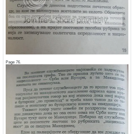
Page 76.