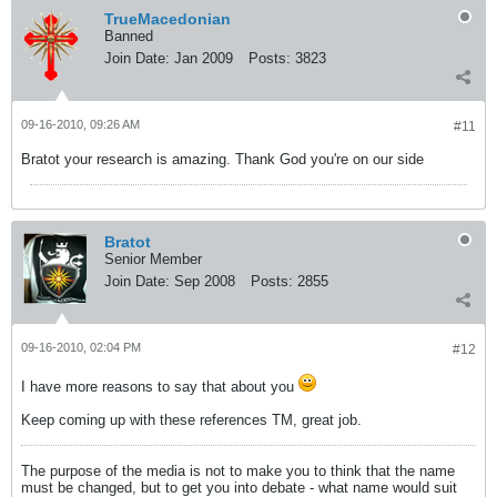
TrueMacedonian
Banned
Join Date:
Jan 2009
Posts:
3823
09-16-2010, 09:26 AM
#11
Bratot your research is amazing. Thank God you're on our side
Bratot
Senior Member
Join Date:
Sep 2008
Posts:
2855
09-16-2010, 02:04 PM
#12
I have more reasons to say that about you
Keep coming up with these references TM, great job.
The purpose of the media is not to make you to think that the name
must be changed, but to get you into debate - what name would suit