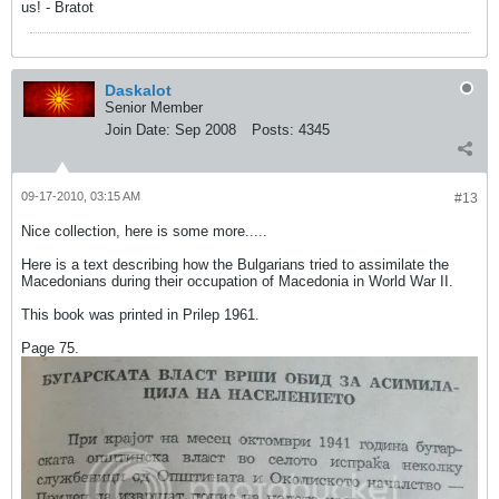
us! - Bratot
Daskalot
Senior Member
Join Date:
Sep 2008
Posts:
4345
09-17-2010, 03:15 AM
#13
Nice collection, here is some more.....
Here is a text describing how the Bulgarians tried to assimilate the
Macedonians during their occupation of Macedonia in World War II.
This book was printed in Prilep 1961.
Page 75.