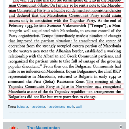
Tags:
bulgaria
,
macedonia
,
macedonians
,
myth
,
wwii
TrueMacedonian