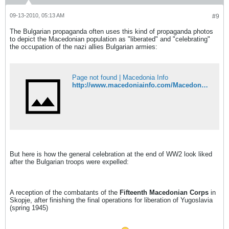
09-13-2010, 05:13 AM
#9
The Bulgarian propaganda often uses this kind of propaganda photos
to depict the Macedonian population as "liberated" and "celebrating"
the occupation of the nazi allies Bulgarian armies:
Page not found | Macedonia Info
http://www.macedoniainfo.com/Macedonia=WestBulgaria.htm
But here is how the general celebration at the end of WW2 look liked
after the Bulgarian troops were expelled:
A reception of the combatants of the
Fifteenth Macedonian Corps
in
Skopje, after finishing the final operations for liberation of Yugoslavia
(spring 1945)