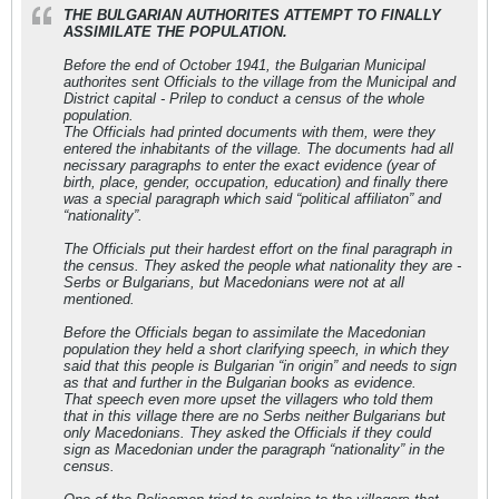
THE BULGARIAN AUTHORITES ATTEMPT TO FINALLY
ASSIMILATE THE POPULATION.
Before the end of October 1941, the Bulgarian Municipal
authorites sent Officials to the village from the Municipal and
District capital - Prilep to conduct a census of the whole
population.
The Officials had printed documents with them, were they
entered the inhabitants of the village. The documents had all
necissary paragraphs to enter the exact evidence (year of
birth, place, gender, occupation, education) and finally there
was a special paragraph which said “political affiliaton” and
“nationality”.
The Officials put their hardest effort on the final paragraph in
the census. They asked the people what nationality they are -
Serbs or Bulgarians, but Macedonians were not at all
mentioned.
Before the Officials began to assimilate the Macedonian
population they held a short clarifying speech, in which they
said that this people is Bulgarian “in origin” and needs to sign
as that and further in the Bulgarian books as evidence.
That speech even more upset the villagers who told them
that in this village there are no Serbs neither Bulgarians but
only Macedonians. They asked the Officials if they could
sign as Macedonian under the paragraph “nationality” in the
census.