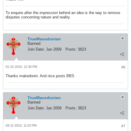
To enquire after the
impression
behind an
idea
is the way to remove
disputes concerning nature and reality.
TrueMacedonian
Banned
Join Date:
Jan 2009
Posts:
3823
01-22-2010, 12:30 PM
#6
Thanks makedonin. And nice posts BBS.
TrueMacedonian
Banned
Join Date:
Jan 2009
Posts:
3823
09-11-2010, 11:53 PM
#7