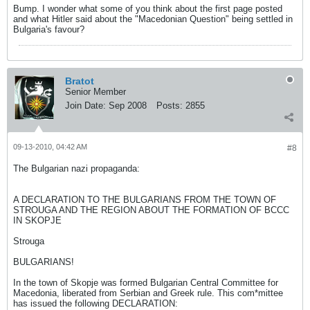
Bump. I wonder what some of you think about the first page posted
and what Hitler said about the "Macedonian Question" being settled in
Bulgaria's favour?
Bratot
Senior Member
Join Date:
Sep 2008
Posts:
2855
09-13-2010, 04:42 AM
#8
The Bulgarian nazi propaganda:
A DECLARATION TO THE BULGARIANS FROM THE TOWN OF
STROUGA AND THE REGION ABOUT THE FORMATION OF BCCC
IN SKOPJE
Strouga
BULGARIANS!
In the town of Skopje was formed Bulgarian Central Committee for
Macedonia, liberated from Serbian and Greek rule. This com*mittee
has issued the following DECLARATION: