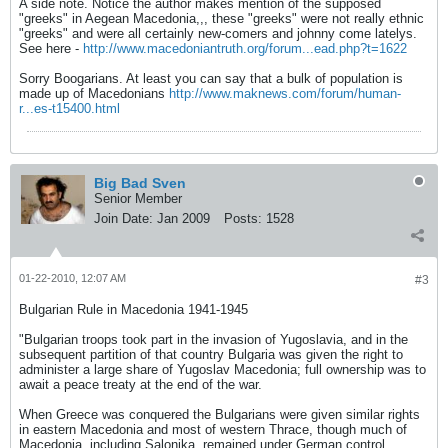
A side note. Notice the author makes mention of the supposed
"greeks" in Aegean Macedonia,,, these "greeks" were not really ethnic
"greeks" and were all certainly new-comers and johnny come latelys.
See here -
http://www.macedoniantruth.org/forum...ead.php?t=1622
Sorry Boogarians. At least you can say that a bulk of population is
made up of Macedonians
http://www.maknews.com/forum/human-
r...es-t15400.html
Big Bad Sven
Senior Member
Join Date:
Jan 2009
Posts:
1528
01-22-2010, 12:07 AM
#3
Bulgarian Rule in Macedonia 1941-1945
"Bulgarian troops took part in the invasion of Yugoslavia, and in the
subsequent partition of that country Bulgaria was given the right to
administer a large share of Yugoslav Macedonia; full ownership was to
await a peace treaty at the end of the war.
When Greece was conquered the Bulgarians were given similar rights
in eastern Macedonia and most of western Thrace, though much of
Macedonia, including Salonika, remained under German control.