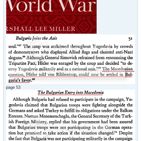
page 53