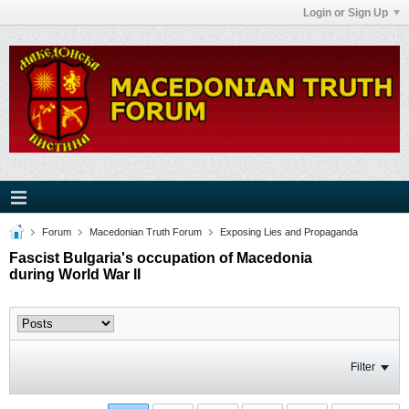
Login or Sign Up
Forum
Macedonian Truth Forum
Exposing Lies and Propaganda
Fascist Bulgaria's occupation of Macedonia
during World War II
Filter