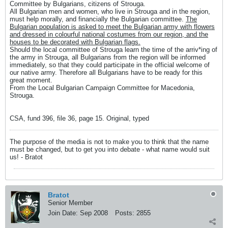
Committee by Bulgarians, citizens of Strouga.
All Bulgarian men and women, who live in Strouga and in the region,
must help morally, and financially the Bulgarian committee.
The
Bulgarian population is asked to meet the Bulgarian army with flowers
and dressed in colourful national costumes from our region, and the
houses to be decorated with Bulgarian flags.
Should the local committee of Strouga learn the time of the arriv*ing of
the army in Strouga, all Bulgarians from the region will be informed
immediately, so that they could participate in the official welcome of
our native army. Therefore all Bulgarians have to be ready for this
great moment.
From the Local Bulgarian Campaign Committee for Macedonia,
Strouga.
CSA, fund 396, file 36, page 15. Original, typed
The purpose of the media is not to make you to think that the name
must be changed, but to get you into debate - what name would suit
us! - Bratot
Bratot
Senior Member
Join Date:
Sep 2008
Posts:
2855