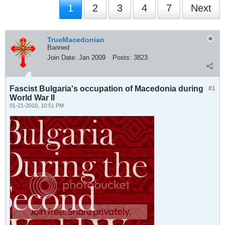
1
2
3
4
7
Next
TrueMacedonian
Banned
Join Date:
Jan 2009
Posts:
3823
Fascist Bulgaria's occupation of Macedonia during
#1
World War II
01-21-2010, 10:51 PM