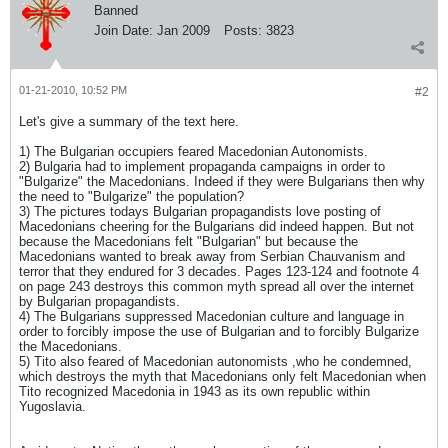
Banned
Join Date:
Jan 2009
Posts:
3823
01-21-2010, 10:52 PM
#2
Let's give a summary of the text here.
1) The Bulgarian occupiers feared Macedonian Autonomists.
2) Bulgaria had to implement propaganda campaigns in order to
"Bulgarize" the Macedonians. Indeed if they were Bulgarians then why
the need to "Bulgarize" the population?
3) The pictures todays Bulgarian propagandists love posting of
Macedonians cheering for the Bulgarians did indeed happen. But not
because the Macedonians felt "Bulgarian" but because the
Macedonians wanted to break away from Serbian Chauvanism and
terror that they endured for 3 decades. Pages 123-124 and footnote 4
on page 243 destroys this common myth spread all over the internet
by Bulgarian propagandists.
4) The Bulgarians suppressed Macedonian culture and language in
order to forcibly impose the use of Bulgarian and to forcibly Bulgarize
the Macedonians.
5) Tito also feared of Macedonian autonomists ,who he condemned,
which destroys the myth that Macedonians only felt Macedonian when
Tito recognized Macedonia in 1943 as its own republic within
Yugoslavia.