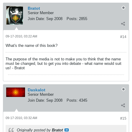
Bratot
Senior Member
Join Date:
Sep 2008
Posts:
2855
09-17-2010, 03:22 AM
#14
What's the name of this book?
The purpose of the media is not to make you to think that the name
must be changed, but to get you into debate - what name would suit
us! - Bratot
Daskalot
Senior Member
Join Date:
Sep 2008
Posts:
4345
09-17-2010, 03:32 AM
#15
Originally posted by
Bratot