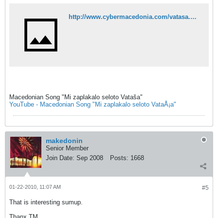
http://www.cybermacedonia.com/vatasa.html
Macedonian Song "Mi zaplakalo seloto Vataša"
YouTube - Macedonian Song "Mi zaplakalo seloto VataÅ¡a"
makedonin
Senior Member
Join Date:
Sep 2008
Posts:
1668
01-22-2010, 11:07 AM
#5
That is interesting sumup.
Thanx TM.