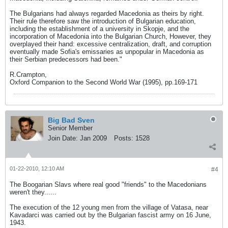
The Bulgarians had always regarded Macedonia as theirs by right.
Their rule therefore saw the introduction of Bulgarian education,
including the establishment of a university in Skopje, and the
incorporation of Macedonia into the Bulgarian Church, However, they
overplayed their hand: excessive centralization, draft, and corruption
eventually made Sofia's emissaries as unpopular in Macedonia as
their Serbian predecessors had been."
R.Crampton,
Oxford Companion to the Second World War (1995), pp.169-171
Big Bad Sven
Senior Member
Join Date:
Jan 2009
Posts:
1528
01-22-2010, 12:10 AM
#4
The Boogarian Slavs where real good "friends" to the Macedonians
weren't they......
The execution of the 12 young men from the village of Vatasa, near
Kavadarci was carried out by the Bulgarian fascist army on 16 June,
1943.