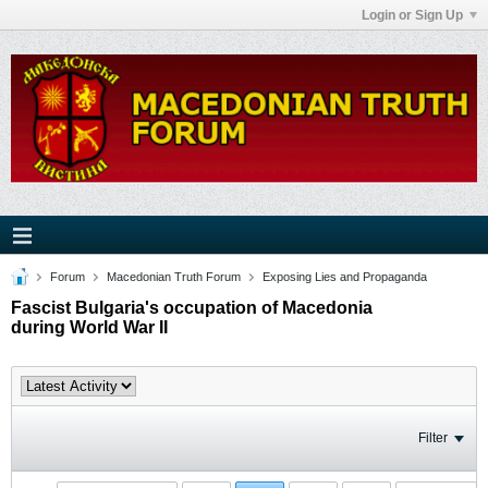
Login or Sign Up
Forum
Macedonian Truth Forum
Exposing Lies and Propaganda
Fascist Bulgaria's occupation of Macedonia
during World War II
Filter