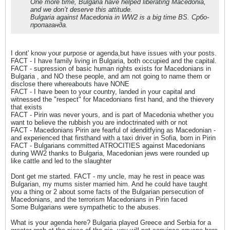
One more time, Bulgaria have helped liberating Macedonia,
and we don’t deserve this attitude.
Bulgaria against Macedonia in WW2 is a big time BS. Србо-
пропаганда.
I dont' know your purpose or agenda,but have issues with your posts.
FACT - I have family living in Bulgaria, both occupied and the capital.
FACT - supression of basic human rights exists for Macedonians in
Bulgaria , and NO these people, and am not going to name them or
disclose there whereabouts have NONE
FACT - I have been to your country, landed in your capital and
witnessed the "respect" for Macedonians first hand, and the thievery
that exists
FACT - Pirin was never yours, and is part of Macedonia whether you
want to believe the rubbish you are indoctrinated with or not
FACT - Macedonians Pirin are fearful of idenditfying as Macedonian -
and experienced that firsthand with a taxi driver in Sofia, born in Pirin
FACT - Bulgarians committed ATROCITIES against Macedonians
during WW2 thanks to Bulgaria, Macedonian jews were rounded up
like cattle and led to the slaughter
Dont get me started. FACT - my uncle, may he rest in peace was
Bulgarian, my mums sister married him. And he could have taught
you a thing or 2 about some facts of the Bulgarian persecution of
Macedonians, and the terrorism Macedonians in Pirin faced
Some Bulgarians were sympathetic to the abuses.
What is your agenda here? Bulgaria played Greece and Serbia for a