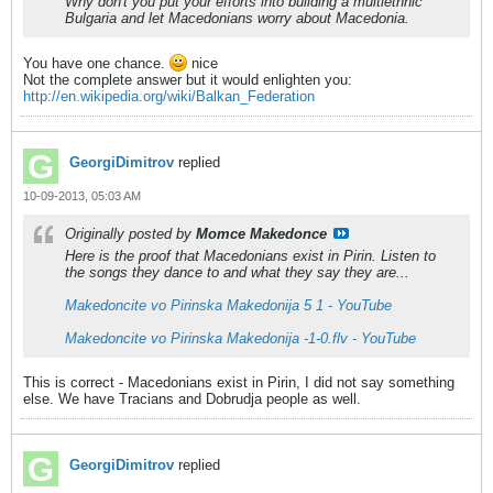
Why don't you put your efforts into building a multiethnic
Bulgaria and let Macedonians worry about Macedonia.
You have one chance.
nice
Not the complete answer but it would enlighten you:
http://en.wikipedia.org/wiki/Balkan_Federation
GeorgiDimitrov
replied
10-09-2013, 05:03 AM
Originally posted by
Momce Makedonce
Here is the proof that Macedonians exist in Pirin. Listen to
the songs they dance to and what they say they are...
Makedoncite vo Pirinska Makedonija 5 1 - YouTube
Makedoncite vo Pirinska Makedonija -1-0.flv - YouTube
This is correct - Macedonians exist in Pirin, I did not say something
else. We have Tracians and Dobrudja people as well.
GeorgiDimitrov
replied