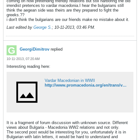
coming on now pretending friendly relations but still harboring the old
irrendist pretences to vardar macedonia.I hear the bulgarians still
think the aegean side was theirs are they prepared to fight the
greeks.??
i don't think the bulgarians are our friends make no mistake about it.
Last edited by
George S.
;
10-11-2013, 03:46 PM
.
GeorgiDimitrov
replied
10-11-2013, 07:20 AM
Interesting reading here:
Vardar Macedonian in WWII
http://www.promacedonia.org/en/trans/vardar_wwii.html
It is a fragment of forum discussion with unknown source. Different
views about Bulgaria - Macedonia WW2 relations and not only.
The second post would be interesting for you, unfortunately it is in
Bulgarian with latin letters, it would be hard to understand and