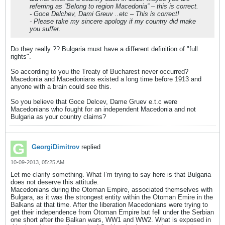
referring as “Belong to region Macedonia” – this is correct.
- Goce Delchev, Dami Greuv ..etc – This is correct!
- Please take my sincere apology if my country did make
you suffer.
Do they really ?? Bulgaria must have a different definition of "full
rights".
So according to you the Treaty of Bucharest never occurred?
Macedonia and Macedonians existed a long time before 1913 and
anyone with a brain could see this.
So you believe that Goce Delcev, Dame Gruev e.t.c were
Macedonians who fought for an independent Macedonia and not
Bulgaria as your country claims?
GeorgiDimitrov
replied
10-09-2013, 05:25 AM
Let me clarify something. What I’m trying to say here is that Bulgaria
does not deserve this attitude.
Macedonians during the Otoman Empire, associated themselves with
Bulgara, as it was the strongest entity within the Otoman Emire in the
Balkans at that time. After the liberation Macedonians were trying to
get their independence from Otoman Empire but fell under the Serbian
one short after the Balkan wars, WW1 and WW2. What is exposed in