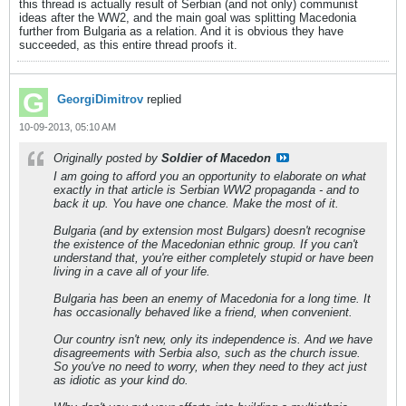
this thread is actually result of Serbian (and not only) communist
ideas after the WW2, and the main goal was splitting Macedonia
further from Bulgaria as a relation. And it is obvious they have
succeeded, as this entire thread proofs it.
GeorgiDimitrov
replied
10-09-2013, 05:10 AM
Originally posted by
Soldier of Macedon
I am going to afford you an opportunity to elaborate on what
exactly in that article is Serbian WW2 propaganda - and to
back it up. You have one chance. Make the most of it.
Bulgaria (and by extension most Bulgars) doesn't recognise
the existence of the Macedonian ethnic group. If you can't
understand that, you're either completely stupid or have been
living in a cave all of your life.
Bulgaria has been an enemy of Macedonia for a long time. It
has occasionally behaved like a friend, when convenient.
Our country isn't new, only its independence is. And we have
disagreements with Serbia also, such as the church issue.
So you've no need to worry, when they need to they act just
as idiotic as your kind do.