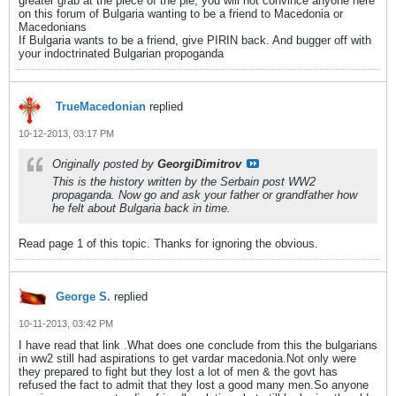
greater grab at the piece of the pie, you will not convince anyone here
on this forum of Bulgaria wanting to be a friend to Macedonia or
Macedonians
If Bulgaria wants to be a friend, give PIRIN back. And bugger off with
your indoctrinated Bulgarian propoganda
TrueMacedonian
replied
10-12-2013, 03:17 PM
Originally posted by
GeorgiDimitrov
This is the history written by the Serbain post WW2
propaganda. Now go and ask your father or grandfather how
he felt about Bulgaria back in time.
Read page 1 of this topic. Thanks for ignoring the obvious.
George S.
replied
10-11-2013, 03:42 PM
I have read that link .What does one conclude from this the bulgarians
in ww2 still had aspirations to get vardar macedonia.Not only were
they prepared to fight but they lost a lot of men & the govt has
refused the fact to admit that they lost a good many men.So anyone