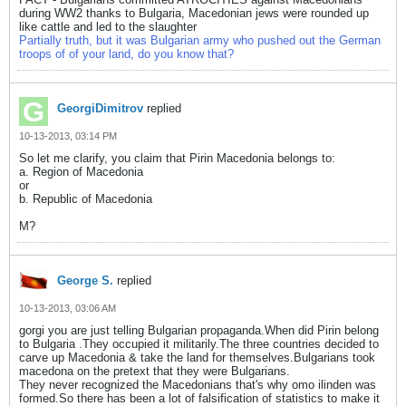
during WW2 thanks to Bulgaria, Macedonian jews were rounded up
like cattle and led to the slaughter
Partially truth, but it was Bulgarian army who pushed out the German
troops of of your land, do you know that?
GeorgiDimitrov
replied
10-13-2013, 03:14 PM
So let me clarify, you claim that Pirin Macedonia belongs to:
a. Region of Macedonia
or
b. Republic of Macedonia
M?
George S.
replied
10-13-2013, 03:06 AM
gorgi you are just telling Bulgarian propaganda.When did Pirin belong
to Bulgaria .They occupied it militarily.The three countries decided to
carve up Macedonia & take the land for themselves.Bulgarians took
macedona on the pretext that they were Bulgarians.
They never recognized the Macedonians that's why omo ilinden was
formed.So there has been a lot of falsification of statistics to make it