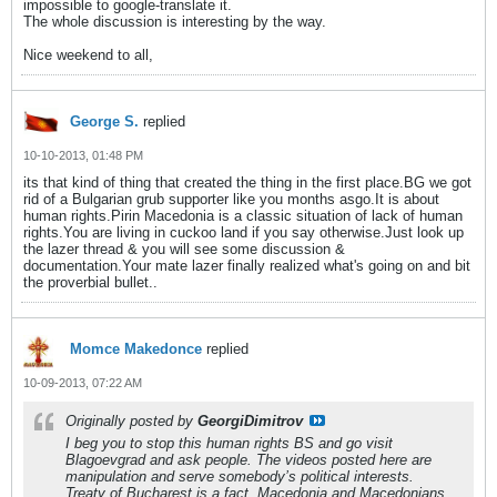
impossible to google-translate it.
The whole discussion is interesting by the way.
Nice weekend to all,
George S.
replied
10-10-2013, 01:48 PM
its that kind of thing that created the thing in the first place.BG we got
rid of a Bulgarian grub supporter like you months asgo.It is about
human rights.Pirin Macedonia is a classic situation of lack of human
rights.You are living in cuckoo land if you say otherwise.Just look up
the lazer thread & you will see some discussion &
documentation.Your mate lazer finally realized what's going on and bit
the proverbial bullet..
Momce Makedonce
replied
10-09-2013, 07:22 AM
Originally posted by
GeorgiDimitrov
I beg you to stop this human rights BS and go visit
Blagoevgrad and ask people. The videos posted here are
manipulation and serve somebody’s political interests.
Treaty of Bucharest is a fact, Macedonia and Macedonians