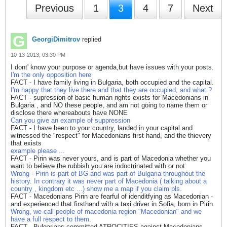
Previous
1
3
4
7
Next
GeorgiDimitrov
replied
10-13-2013, 03:30 PM
I dont' know your purpose or agenda,but have issues with your posts.
I'm the only opposition here
FACT - I have family living in Bulgaria, both occupied and the capital.
I'm happy that they live there and that they are occupied, and what ?
FACT - supression of basic human rights exists for Macedonians in
Bulgaria , and NO these people, and am not going to name them or
disclose there whereabouts have NONE
Can you give an example of suppression
FACT - I have been to your country, landed in your capital and
witnessed the "respect" for Macedonians first hand, and the thievery
that exists
example please ...
FACT - Pirin was never yours, and is part of Macedonia whether you
want to believe the rubbish you are indoctrinated with or not
Wrong - Pirin is part of BG and was part of Bulgaria throughout the
history. In contrary it was never part of Macedonia ( talking about a
country , kingdom etc ...) show me a map if you claim pls.
FACT - Macedonians Pirin are fearful of idenditfying as Macedonian -
and experienced that firsthand with a taxi driver in Sofia, born in Pirin
Wrong, we call people of macedonia region "Macedonian" and we
have a full respect to them.
FACT - Bulgarians committed ATROCITIES against Macedonians