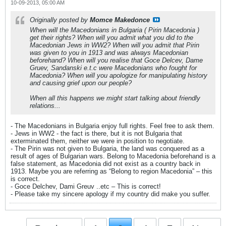
10-09-2013, 05:00 AM
Originally posted by
Momce Makedonce
When will the Macedonians in Bulgaria ( Pirin Macedonia )
get their rights? When will you admit what you did to the
Macedonian Jews in WW2? When will you admit that Pirin
was given to you in 1913 and was always Macedonian
beforehand? When will you realise that Goce Delcev, Dame
Gruev, Sandanski e.t.c were Macedonians who fought for
Macedonia? When will you apologize for manipulating history
and causing grief upon our people?
When all this happens we might start talking about friendly
relations...
- The Macedonians in Bulgaria enjoy full rights. Feel free to ask them.
- Jews in WW2 - the fact is there, but it is not Bulgaria that
exterminated them, neither we were in position to negotiate.
- The Pirin was not given to Bulgaria, the land was conquered as a
result of ages of Bulgarian wars. Belong to Macedonia beforehand is a
false statement, as Macedonia did not exist as a country back in
1913. Maybe you are referring as “Belong to region Macedonia” – this
is correct.
- Goce Delchev, Dami Greuv ..etc – This is correct!
- Please take my sincere apology if my country did make you suffer.