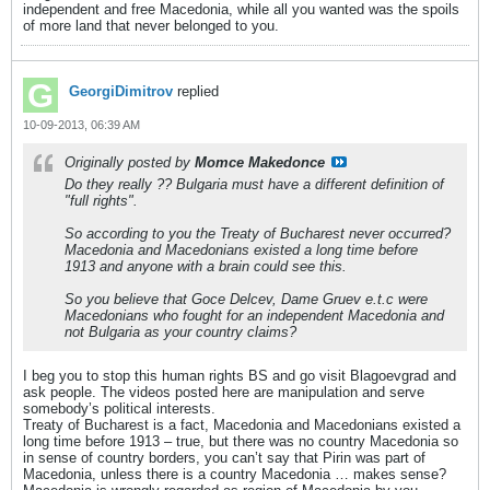
independent and free Macedonia, while all you wanted was the spoils
of more land that never belonged to you.
GeorgiDimitrov
replied
10-09-2013, 06:39 AM
Originally posted by
Momce Makedonce
Do they really ?? Bulgaria must have a different definition of
"full rights".
So according to you the Treaty of Bucharest never occurred?
Macedonia and Macedonians existed a long time before
1913 and anyone with a brain could see this.
So you believe that Goce Delcev, Dame Gruev e.t.c were
Macedonians who fought for an independent Macedonia and
not Bulgaria as your country claims?
I beg you to stop this human rights BS and go visit Blagoevgrad and
ask people. The videos posted here are manipulation and serve
somebody’s political interests.
Treaty of Bucharest is a fact, Macedonia and Macedonians existed a
long time before 1913 – true, but there was no country Macedonia so
in sense of country borders, you can’t say that Pirin was part of
Macedonia, unless there is a country Macedonia … makes sense?