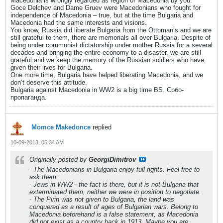
Macedonia is wrongly regarded as region of Macedonia by you.
Goce Delchev and Dame Gruev were Macedonians who fought for
independence of Macedonia – true, but at the time Bulgaria and
Macedonia had the same interests and visions.
You know, Russia did liberate Bulgaria from the Ottoman’s and we are
still grateful to them, there are memorials all over Bulgaria. Despite of
being under communist dictatorship under mother Russia for a several
decades and bringing the entire economy to a disaster, we are still
grateful and we keep the memory of the Russian soldiers who have
given their lives for Bulgaria.
One more time, Bulgaria have helped liberating Macedonia, and we
don’t deserve this attitude.
Bulgaria against Macedonia in WW2 is a big time BS. Србо-
пропаганда.
Momce Makedonce
replied
10-09-2013, 05:34 AM
Originally posted by
GeorgiDimitrov
- The Macedonians in Bulgaria enjoy full rights. Feel free to
ask them.
- Jews in WW2 - the fact is there, but it is not Bulgaria that
exterminated them, neither we were in position to negotiate.
- The Pirin was not given to Bulgaria, the land was
conquered as a result of ages of Bulgarian wars. Belong to
Macedonia beforehand is a false statement, as Macedonia
did not exist as a country back in 1913. Maybe you are