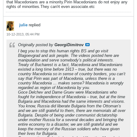
that Macedonians are a minority.Pirin Macedonians do not enjoy any
rights of minorities.They can'rt even associate.etc
julie
replied
10-12-2013, 05:44 PM
Originally posted by
GeorgiDimitrov
I beg you to stop this human rights BS and go visit
Blagoevgrad and ask people. The videos posted here are
manipulation and serve somebody’s political interests.
Treaty of Bucharest is a fact, Macedonia and Macedonians
existed a long time before 1913 – true, but there was no
country Macedonia so in sense of country borders, you can’t
say that Pirin was part of Macedonia, unless there is a
country Macedonia … makes sense? Macedonia is wrongly
regarded as region of Macedonia by you.
Goce Delchev and Dame Gruev were Macedonians who
fought for independence of Macedonia – true, but at the time
Bulgaria and Macedonia had the same interests and visions.
You know, Russia did liberate Bulgaria from the Ottoman’s
and we are still grateful to them, there are memorials all over
Bulgaria. Despite of being under communist dictatorship
under mother Russia for a several decades and bringing the
entire economy to a disaster, we are still grateful and we
keep the memory of the Russian soldiers who have given
their lives for Bulgaria.