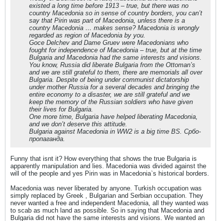
existed a long time before 1913 – true, but there was no
country Macedonia so in sense of country borders, you can’t
say that Pirin was part of Macedonia, unless there is a
country Macedonia … makes sense? Macedonia is wrongly
regarded as region of Macedonia by you.
Goce Delchev and Dame Gruev were Macedonians who
fought for independence of Macedonia – true, but at the time
Bulgaria and Macedonia had the same interests and visions.
You know, Russia did liberate Bulgaria from the Ottoman’s
and we are still grateful to them, there are memorials all over
Bulgaria. Despite of being under communist dictatorship
under mother Russia for a several decades and bringing the
entire economy to a disaster, we are still grateful and we
keep the memory of the Russian soldiers who have given
their lives for Bulgaria.
One more time, Bulgaria have helped liberating Macedonia,
and we don’t deserve this attitude.
Bulgaria against Macedonia in WW2 is a big time BS. Србо-
пропаганда.
Funny that isnt it? How everything that shows the true Bulgaria is
apparently manipulation and lies. Macedonia was divided against the
will of the people and yes Pirin was in Macedonia`s historical borders.
Macedonia was never liberated by anyone. Turkish occupation was
simply replaced by Greek , Bulgarian and Serbian occupation. They
never wanted a free and independent Macedonia, all they wanted was
to scab as much land as possible. So in saying that Macedonia and
Bulgaria did not have the same interests and visions. We wanted an