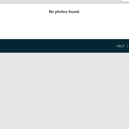
No photos found.
HELP