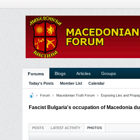
Blogs
Articles
Groups
Forums
Today's Posts
Member List
Calendar
Forum
Macedonian Truth Forum
Exposing Lies and Propa
Fascist Bulgaria's occupation of Macedonia du
POSTS
LATEST ACTIVITY
PHOTOS