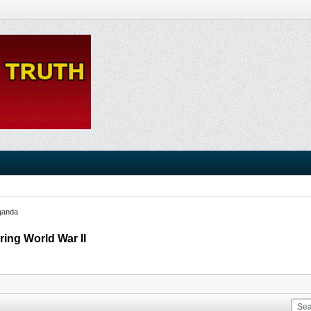
ganda
ring World War II