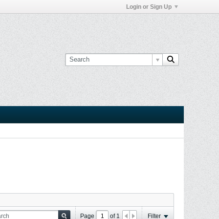
Login or Sign Up
Page
of
1
Filter