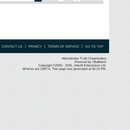
CONTACT US
PRIVACY
TERMS OF SERVICE
GO TO TOP
Macedonian Truth Organisation
Powered by vBulletin®
Copyright ©2000 - 2026, Jelsoft Enterprises Ltd.
All times are GMT-6. This page was generated at 06:15 PM.