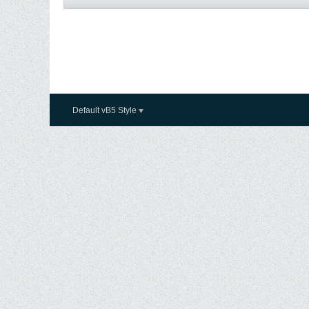
Default vB5 Style