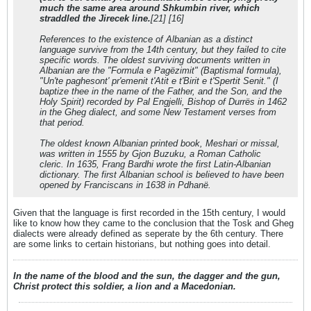
much the same area around Shkumbin river, which
straddled the Jirecek line.
[21] [16]
References to the existence of Albanian as a distinct
language survive from the 14th century, but they failed to cite
specific words. The oldest surviving documents written in
Albanian are the "Formula e Pagëzimit" (Baptismal formula),
"Un'te paghesont' pr'emenit t'Atit e t'Birit e t'Spertit Senit." (I
baptize thee in the name of the Father, and the Son, and the
Holy Spirit) recorded by Pal Engjelli, Bishop of Durrës in 1462
in the Gheg dialect, and some New Testament verses from
that period.
The oldest known Albanian printed book, Meshari or missal,
was written in 1555 by Gjon Buzuku, a Roman Catholic
cleric. In 1635, Frang Bardhi wrote the first Latin-Albanian
dictionary. The first Albanian school is believed to have been
opened by Franciscans in 1638 in Pdhanë.
Given that the language is first recorded in the 15th century, I would
like to know how they came to the conclusion that the Tosk and Gheg
dialects were already defined as seperate by the 6th century. There
are some links to certain historians, but nothing goes into detail.
In the name of the blood and the sun, the dagger and the gun,
Christ protect this soldier, a lion and a Macedonian.