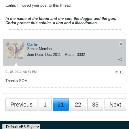
Carlin, I moved your post to this thread.
In the name of the blood and the sun, the dagger and the gun,
Christ protect this soldier, a lion and a Macedonian.
Carlin
Senior Member
Join Date:
Dec 2011
Posts:
3332
01-06-2012, 06:51 PM
#315
Thanks SOM.
Previous
1
21
22
33
Next