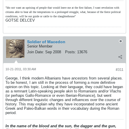
"Ido not want an uprising of people that would leave me at the first failure, I want revolution with
citizens able to bear all the temptations to a prolonged struggle, what, because of the fierce political
conditions, will be our guide or cattle to the slaughterhouse"
GOTSE DELCEV
Soldier of Macedon
Senior Member
Join Date:
Sep 2008
Posts:
13676
10-21-2011, 03:30 AM
#311
George, I think modern Albanians have ancestors from several places.
To be honest, I am still in the process of forming a more definitive
opinion on this topic. Looking at their language, they could have began
as a remnant Latin-speaking people akin to Romanians and/or Vlachs
(or perhaps Gallo-Romance or even Iberian-Romance), but went
through different linguistic changes and influences over the course of
history. This may explain why they have incorporated some ancient
Greek and Paleo-Balkan words in their vocabulary during the Roman
period.
In the name of the blood and the sun, the dagger and the gun,