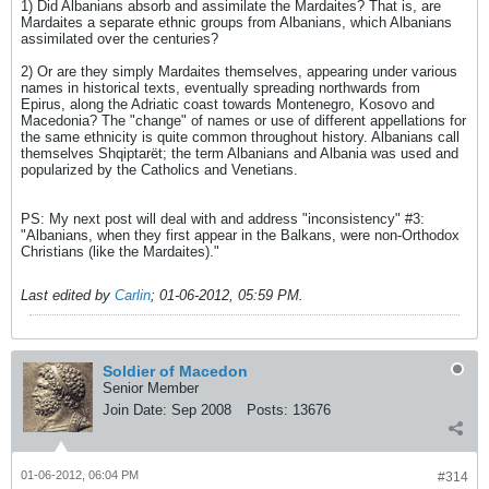
1) Did Albanians absorb and assimilate the Mardaites? That is, are
Mardaites a separate ethnic groups from Albanians, which Albanians
assimilated over the centuries?
2) Or are they simply Mardaites themselves, appearing under various
names in historical texts, eventually spreading northwards from
Epirus, along the Adriatic coast towards Montenegro, Kosovo and
Macedonia? The "change" of names or use of different appellations for
the same ethnicity is quite common throughout history. Albanians call
themselves Shqiptarët; the term Albanians and Albania was used and
popularized by the Catholics and Venetians.
PS: My next post will deal with and address "inconsistency" #3:
"Albanians, when they first appear in the Balkans, were non-Orthodox
Christians (like the Mardaites)."
Last edited by
Carlin
;
01-06-2012, 05:59 PM
.
Soldier of Macedon
Senior Member
Join Date:
Sep 2008
Posts:
13676
01-06-2012, 06:04 PM
#314