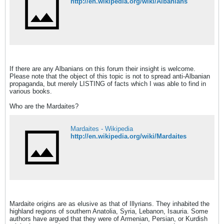
http://en.wikipedia.org/wiki/Albanians
If there are any Albanians on this forum their insight is welcome.
Please note that the object of this topic is not to spread anti-Albanian
propaganda, but merely LISTING of facts which I was able to find in
various books.
Who are the Mardaites?
Mardaites - Wikipedia
http://en.wikipedia.org/wiki/Mardaites
Mardaite origins are as elusive as that of Illyrians. They inhabited the
highland regions of southern Anatolia, Syria, Lebanon, Isauria. Some
authors have argued that they were of Armenian, Persian, or Kurdish