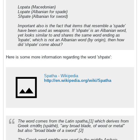
Lopata (Macedonian)
Lopate (Albanian for spade)
Shpate (Albanian for sword)
Important also is the fact that items that resemble a 'spade'
have been used as weapons. If 'shpate' is an Albanian word,
yet looks similar to and shares the same word ending as
'lopate', which is not an Albanian word (by origin), then how
did 'shpate' come about?
Here is some more information regarding the word 'shpate':
Spatha - Wikipedia
http://en.wikipedia.org/wiki/Spatha
The word comes from the Latin spatha,[1] which derives from
Greek σπάθη (spáthē), "any broad blade, of wood or metal"
but also "broad blade of a sword".[2]
The Greek word σπάθη was used in the middle Archaic