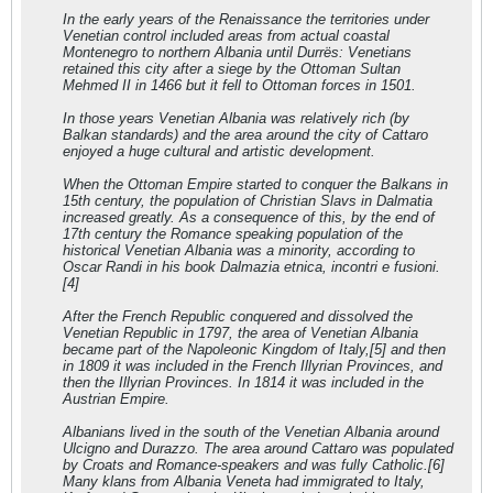
In the early years of the Renaissance the territories under
Venetian control included areas from actual coastal
Montenegro to northern Albania until Durrës: Venetians
retained this city after a siege by the Ottoman Sultan
Mehmed II in 1466 but it fell to Ottoman forces in 1501.
In those years Venetian Albania was relatively rich (by
Balkan standards) and the area around the city of Cattaro
enjoyed a huge cultural and artistic development.
When the Ottoman Empire started to conquer the Balkans in
15th century, the population of Christian Slavs in Dalmatia
increased greatly. As a consequence of this, by the end of
17th century the Romance speaking population of the
historical Venetian Albania was a minority, according to
Oscar Randi in his book Dalmazia etnica, incontri e fusioni.
[4]
After the French Republic conquered and dissolved the
Venetian Republic in 1797, the area of Venetian Albania
became part of the Napoleonic Kingdom of Italy,[5] and then
in 1809 it was included in the French Illyrian Provinces, and
then the Illyrian Provinces. In 1814 it was included in the
Austrian Empire.
Albanians lived in the south of the Venetian Albania around
Ulcigno and Durazzo. The area around Cattaro was populated
by Croats and Romance-speakers and was fully Catholic.[6]
Many klans from Albania Veneta had immigrated to Italy,