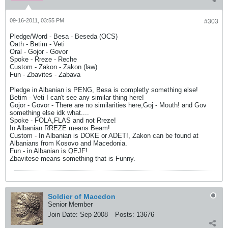
09-16-2011, 03:55 PM
#303
Pledge/Word - Besa - Beseda (OCS)
Oath - Betim - Veti
Oral - Gojor - Govor
Spoke - Rreze - Reche
Custom - Zakon - Zakon (law)
Fun - Zbavites - Zabava
Pledge in Albanian is PENG, Besa is completly something else!
Betim - Veti I can't see any similar thing here!
Gojor - Govor - There are no similarities here,Goj - Mouth! and Gov
something else idk what....
Spoke - FOLA,FLAS and not Rreze!
In Albanian RREZE means Beam!
Custom - In Albanian is DOKE or ADET!, Zakon can be found at
Albanians from Kosovo and Macedonia.
Fun - in Albanian is QEJF!
Zbavitese means something that is Funny.
Soldier of Macedon
Senior Member
Join Date:
Sep 2008
Posts:
13676