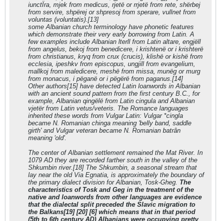
iunctЇra, mjek from medicus, rjetë or rrjetë from rete, shërbej
from servire, shpërej or shpresoj from sperare, vullnet from
voluntas (voluntatis).[13]
some Albanian church terminology have phonetic features
which demonstrate their very early borrowing from Latin. A
few examples include Albanian lterll from Latin altare, engjëll
from angelus, bekoj from benedicere, i krishtenë or i krishterë
from christianus, kryq from crux (crucis), klishë or kishë from
ecclesia, ipeshkv from episcopus, ungjill from evangelium,
mallkoj from maledicere, meshë from missa, munëg or murg
from monacus, i pëganë or i pëgërë from paganus.[14]
Other authors[15] have detected Latin loanwords in Albanian
with an ancient sound pattern from the first century B.C., for
example, Albanian qingëlë from Latin cingula and Albanian
vjetër from Latin vetus/veteris. The Romance languages
inherited these words from Vulgar Latin: Vulgar *cingla
became N. Romanian chinga meaning 'belly band, saddle
girth' and Vulgar veteran became N. Romanian batrân
meaning 'old'.
The center of Albanian settlement remained the Mat River. In
1079 AD they are recorded farther south in the valley of the
Shkumbin river.[18] The Shkumbin, a seasonal stream that
lay near the old Via Egnatia, is approximately the boundary of
the primary dialect division for Albanian, Tosk-Gheg.
The
characteristics of Tosk and Geg in the treatment of the
native and loanwords from other languages are evidence
that the dialectal split preceded the Slavic migration to
the Balkans[19] [20] [6] which means that in that period
(5th to 6th century AD) Albanians were occupying pretty