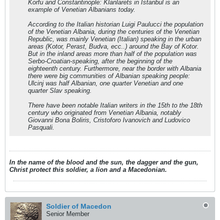
Korfu and Constantinople: Klanlarets in Istanbul is an
example of Venetian Albanians today.
According to the Italian historian Luigi Paulucci the population
of the Venetian Albania, during the centuries of the Venetian
Republic, was mainly Venetian (Italian) speaking in the urban
areas (Kotor, Perast, Budva, ecc..) around the Bay of Kotor.
But in the inland areas more than half of the population was
Serbo-Croatian-speaking, after the beginning of the
eighteenth century. Furthermore, near the border with Albania
there were big communities of Albanian speaking people:
Ulcinj was half Albanian, one quarter Venetian and one
quarter Slav speaking.
There have been notable Italian writers in the 15th to the 18th
century who originated from Venetian Albania, notably
Giovanni Bona Boliris, Cristoforo Ivanovich and Ludovico
Pasquali.
In the name of the blood and the sun, the dagger and the gun,
Christ protect this soldier, a lion and a Macedonian.
Soldier of Macedon
Senior Member