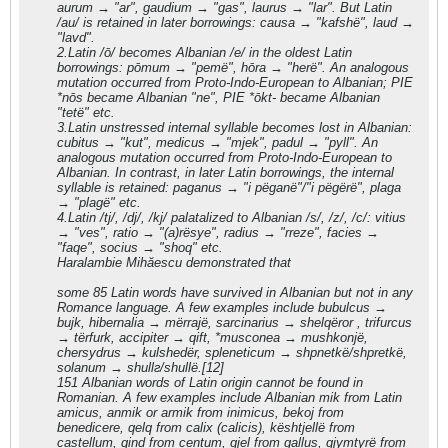
aurum → "ar", gaudium → "gas", laurus → "lar". But Latin
/au/ is retained in later borrowings: causa → "kafshë", laud →
"lavd".
2.Latin /ō/ becomes Albanian /e/ in the oldest Latin
borrowings: pōmum → "pemë", hōra → "herë". An analogous
mutation occurred from Proto-Indo-European to Albanian; PIE
*nōs became Albanian "ne", PIE *ōkt- became Albanian
"tetë" etc.
3.Latin unstressed internal syllable becomes lost in Albanian:
cubitus → "kut", medicus → "mjek", padul → "pyll". An
analogous mutation occurred from Proto-Indo-European to
Albanian. In contrast, in later Latin borrowings, the internal
syllable is retained: paganus → "i pëganë"/"i pëgërë", plaga
→ "plagë" etc.
4.Latin /tj/, /dj/, /kj/ palatalized to Albanian /s/, /z/, /c/: vitius
→ "ves", ratio → "(a)rësye", radius → "rreze", facies →
"faqe", socius → "shoq" etc.
Haralambie Mihăescu demonstrated that
some 85 Latin words have survived in Albanian but not in any
Romance language. A few examples include bubulcus →
bujk, hibernalia → mërrajë, sarcinarius → shelqëror , trifurcus
→ tërfurk, accipiter → qift, *musconea → mushkonjë,
chersydrus → kulshedër, spleneticum → shpnetkë/shpretkë,
solanum → shullг/shullë.[12]
151 Albanian words of Latin origin cannot be found in
Romanian. A few examples include Albanian mik from Latin
amicus, anmik or armik from inimicus, bekoj from
benedicere, qelq from calix (calicis), kështjellë from
castellum, qind from centum, gjel from gallus, gjymtyrë from