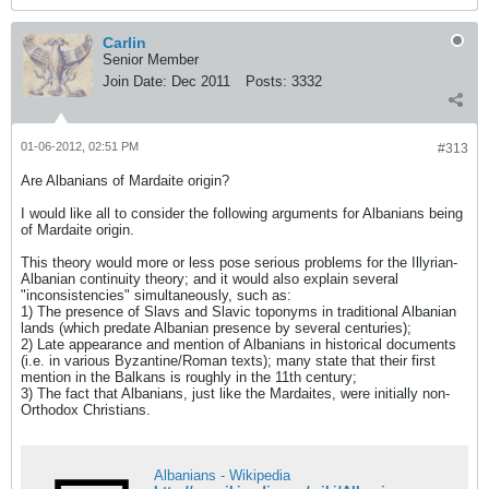
Carlin
Senior Member
Join Date:
Dec 2011
Posts:
3332
01-06-2012, 02:51 PM
#313
Are Albanians of Mardaite origin?
I would like all to consider the following arguments for Albanians being
of Mardaite origin.
This theory would more or less pose serious problems for the Illyrian-
Albanian continuity theory; and it would also explain several
"inconsistencies" simultaneously, such as:
1) The presence of Slavs and Slavic toponyms in traditional Albanian
lands (which predate Albanian presence by several centuries);
2) Late appearance and mention of Albanians in historical documents
(i.e. in various Byzantine/Roman texts); many state that their first
mention in the Balkans is roughly in the 11th century;
3) The fact that Albanians, just like the Mardaites, were initially non-
Orthodox Christians.
Albanians - Wikipedia