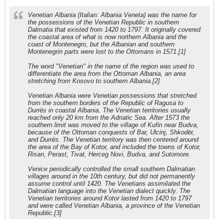
Venetian Albania (Italian: Albania Veneta) was the name for
the possessions of the Venetian Republic in southern
Dalmatia that existed from 1420 to 1797. It originally covered
the coastal area of what is now northern Albania and the
coast of Montenegro, but the Albanian and southern
Montenegrin parts were lost to the Ottomans in 1571.[1]
The word "Venetian" in the name of the region was used to
differentiate the area from the Ottoman Albania, an area
stretching from Kosovo to southern Albania.[2]
Venetian Albania were Venetian possessions that stretched
from the southern borders of the Republic of Ragusa to
Durrës in coastal Albania. The Venetian territories usually
reached only 20 km from the Adriatic Sea. After 1573 the
southern limit was moved to the village of Kufin near Budva,
because of the Ottoman conquests of Bar, Ulcinj, Shkodër,
and Durrës. The Venetian territory was then centered around
the area of the Bay of Kotor, and included the towns of Kotor,
Risan, Perast, Tivat, Herceg Novi, Budva, and Sutomore.
Venice periodically controlled the small southern Dalmatian
villages around in the 10th century, but did not permanently
assume control until 1420. The Venetians assimilated the
Dalmatian language into the Venetian dialect quickly. The
Venetian territories around Kotor lasted from 1420 to 1797
and were called Venetian Albania, a province of the Venetian
Republic.[3]