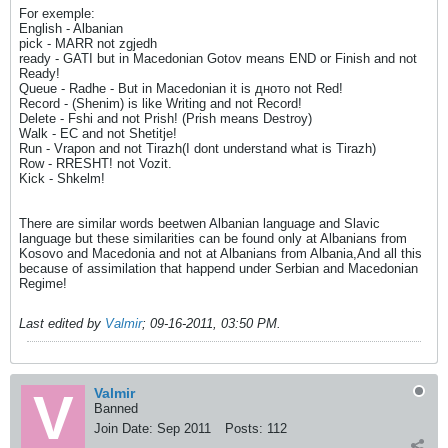
For exemple:
English - Albanian
pick - MARR not zgjedh
ready - GATI but in Macedonian Gotov means END or Finish and not
Ready!
Queue - Radhe - But in Macedonian it is дното not Red!
Record - (Shenim) is like Writing and not Record!
Delete - Fshi and not Prish! (Prish means Destroy)
Walk - EC and not Shetitje!
Run - Vrapon and not Tirazh(I dont understand what is Tirazh)
Row - RRESHT! not Vozit.
Kick - Shkelm!
There are similar words beetwen Albanian language and Slavic
language but these similarities can be found only at Albanians from
Kosovo and Macedonia and not at Albanians from Albania,And all this
because of assimilation that happend under Serbian and Macedonian
Regime!
Last edited by
Valmir
;
09-16-2011, 03:50 PM
.
Valmir
Banned
Join Date:
Sep 2011
Posts:
112