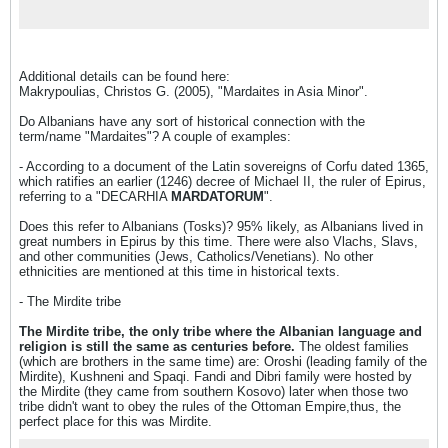
emphasis is on political development, he
gives extensive consideration to social,
esthetic, economic, and ecclesiastical factors
as well. He also illuminates the Empire's links
with classical antiquity, as well as its effect
Additional details can be found here:
on contemporaneous and subsequent
Makrypoulias, Christos G. (2005), "Mardaites in Asia Minor".
European and Near Eastern history. The
author captures the full sweep, the grandeur,
Do Albanians have any sort of historical connection with the
and the tragic course of Byzantium's rise and
term/name "Mardaites"? A couple of examples:
fall, backed by the scholarship and authority
of a lifetime devoted to its study. Long
- According to a document of the Latin sovereigns of Corfu dated 1365,
recognized as the basic history of the
which ratifies an earlier (1246) decree of Michael II, the ruler of Epirus,
Byzantine Empire, this masterful work
referring to a "DECARHIA
incorporates the results of the vast expansion
MARDATORUM
".
in Byzantine research in recent years. This
Does this refer to Albanians (Tosks)? 95% likely, as Albanians lived in
edition has been completely retranslated by
great numbers in Epirus by this time. There were also Vlachs, Slavs,
Professor Joan Hussey from the third German
and other communities (Jews, Catholics/Venetians). No other
edition. The text and annotation have been
ethnicities are mentioned at this time in historical texts.
expanded by over seventy pages, with more
than double the number of illustrations, and
- The Mirdite tribe
additional reference tables and lists.
The Mirdite tribe, the only tribe where the Albanian language and
religion is still the same as centuries before.
The oldest families
(which are brothers in the same time) are: Oroshi (leading family of the
Mirdite), Kushneni and Spaqi. Fandi and Dibri family were hosted by
the Mirdite (they came from southern Kosovo) later when those two
tribe didn't want to obey the rules of the Ottoman Empire,thus, the
perfect place for this was Mirdite.