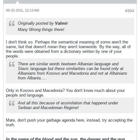
09-20-2011, 12:13 AM
#304
Originally posted by
Valmir
Many Wrong things there!
I don't think so. Perhaps the semantical meaning of some aren't the
same, but that doesn't mean they aren't loanwords. By the way, all of
the words were obtained from a dictionary written by one of your
people.
There are similar words beetwen Albanian language and
Slavic language but these similarities can be found only at
Albanians from Kosovo and Macedonia and not at Albanians
from Albania.....
Only in Kosovo and Macedonia? You don't know much about your
people and language.
And all this because of assimilation that happend under
Serbian and Macedonian Regime!
Mate, don't push your garbage agenda here, instead, try accepting the
truth.
In the name of the blood and the sun, the dagger and the gun,