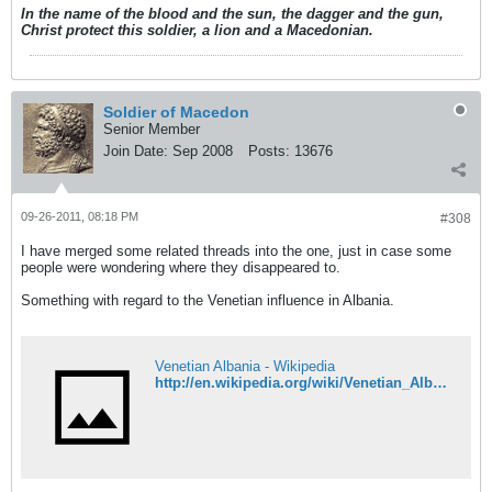
In the name of the blood and the sun, the dagger and the gun,
Christ protect this soldier, a lion and a Macedonian.
Soldier of Macedon
Senior Member
Join Date:
Sep 2008
Posts:
13676
09-26-2011, 08:18 PM
#308
I have merged some related threads into the one, just in case some
people were wondering where they disappeared to.
Something with regard to the Venetian influence in Albania.
Venetian Albania - Wikipedia
http://en.wikipedia.org/wiki/Venetian_Albania