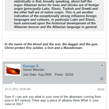
statistically is that, broadly speaking, about half the
major Albanian terms for trees and shrubs are of foreign
origin (principally Latin, Slavic, Turkish and Greek) and
the other half are of native origin. This is yet another
indication of the exceptionally strong influence foreign
languages and cultures, in particular Latin and Slavic,
have exercised upon the historical development of the
Albanian lexicon and the Albanian language in general.
In the name of the blood and the sun, the dagger and the gun,
Christ protect this soldier, a lion and a Macedonian.
George S.
Senior Member
Join Date:
Aug 2009
Posts:
10116
10-21-2011, 03:05 AM
#310
Som if i can ask you what is your view of the albanians coming from
asia in 6/7 century.There was a place of albania there.What is your
view on this?