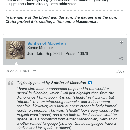
suggestions have already been addressed.
In the name of the blood and the sun, the dagger and the gun,
Christ protect this soldier, a lion and a Macedonian.
Soldier of Macedon
Senior Member
Join Date:
Sep 2008
Posts:
13676
09-22-2011, 06:11 PM
#307
Originally posted by
Soldier of Macedon
I have also seen a connection proposed to the word for
'sword' in Albanian, which I will just highlight that, from the
dictionaries I have seen, it is not "shp
e
te" in Albanian, but
"shp
a
te". It is an interesting example, and it does seem
possible. However, let's look at some other similarly formed
words to compare. The word "shpate" looks very close to the
English word 'spade', and if we look at the Albanian word for
'spade', it is a borrowing from either Macedonian, Serbian or
another related language (as most Slavic langauges have a
similar word for spade or shovel):