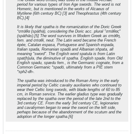
period for various types of Iron Age swords. The word is not
Homeric, but is mentioned in the works of Alcaeus of
Mytilene (6th century BC) [3] and Theophrastus (4th century
BC).[4]
It is likely that spatha is the romanization of the Doric Greek
*σπάθα (spáthā), considering the Doric acc. plural "σπάθας"
(spáthās).[5] The word survives in Modern Greek as σπάθη,
fem. and σπαθί, neut. The Latin word became the French
épée, Catalan espasa, Portuguese and Spanish espada,
Italian spada, Romanian spadă and Albanian shpata, all
meaning "sword". The English word spatula is from Latin
spat(h)ula, the diminutive of spatha. English spade, from Old
English spadu, spædu fem., is the Germanic cognate, from a
Common Germanic *spadō, ultimately from a PIE stem
*sph2-dh-.
The spatha was introduced to the Roman Army in the early
imperial period by Celtic cavalry auxiliaries who continued to
wear their Celtic long swords, with blade lengths of 60 to 85
cm, in Roman service. The earlier gladius type was gradually
replaced by the spatha over the period of the late 2nd to the
3rd century CE. From the early 3rd century CE, legionaries
and cavalrymen began to wear the sword on the left side,
perhaps because of the abandonment of the scutum and the
adoption of the longer spatha.[6]