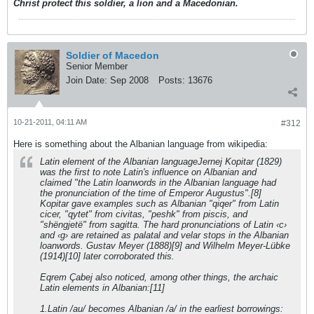
Christ protect this soldier, a lion and a Macedonian.
Soldier of Macedon
Senior Member
Join Date:
Sep 2008
Posts:
13676
10-21-2011, 04:11 AM
#312
Here is something about the Albanian language from wikipedia:
Latin element of the Albanian languageJernej Kopitar (1829)
was the first to note Latin's influence on Albanian and
claimed "the Latin loanwords in the Albanian language had
the pronunciation of the time of Emperor Augustus".[8]
Kopitar gave examples such as Albanian "qiqer" from Latin
cicer, "qytet" from civitas, "peshk" from piscis, and
"shëngjetë" from sagitta. The hard pronunciations of Latin ‹c›
and ‹g› are retained as palatal and velar stops in the Albanian
loanwords. Gustav Meyer (1888)[9] and Wilhelm Meyer-Lübke
(1914)[10] later corroborated this.
Eqrem Çabej also noticed, among other things, the archaic
Latin elements in Albanian:[11]
1.Latin /au/ becomes Albanian /a/ in the earliest borrowings: