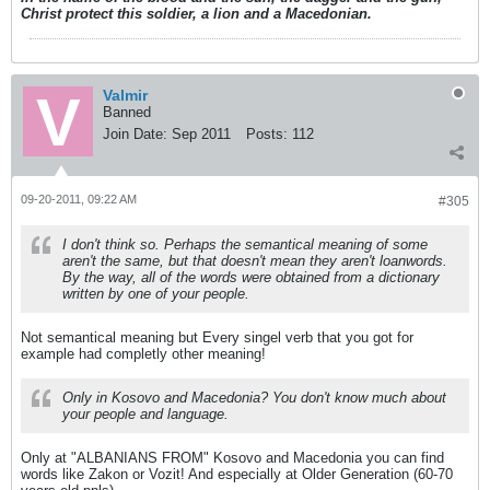
Christ protect this soldier, a lion and a Macedonian.
Valmir
Banned
Join Date:
Sep 2011
Posts:
112
09-20-2011, 09:22 AM
#305
I don't think so. Perhaps the semantical meaning of some
aren't the same, but that doesn't mean they aren't loanwords.
By the way, all of the words were obtained from a dictionary
written by one of your people.
Not semantical meaning but Every singel verb that you got for
example had completly other meaning!
Only in Kosovo and Macedonia? You don't know much about
your people and language.
Only at "ALBANIANS FROM" Kosovo and Macedonia you can find
words like Zakon or Vozit! And especially at Older Generation (60-70