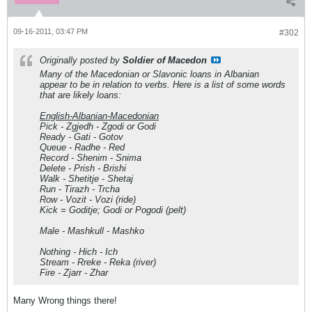
09-16-2011, 03:47 PM
#302
Originally posted by
Soldier of Macedon
Many of the Macedonian or Slavonic loans in Albanian
appear to be in relation to verbs. Here is a list of some words
that are likely loans:
English-Albanian-Macedonian
Pick - Zgjedh - Zgodi or Godi
Ready - Gati - Gotov
Queue - Radhe - Red
Record - Shenim - Snima
Delete - Prish - Brishi
Walk - Shetitje - Shetaj
Run - Tirazh - Trcha
Row - Vozit - Vozi (ride)
Kick = Goditje; Godi or Pogodi (pelt)
Male - Mashkull - Mashko
Nothing - Hich - Ich
Stream - Rreke - Reka (river)
Fire - Zjarr - Zhar
Many Wrong things there!