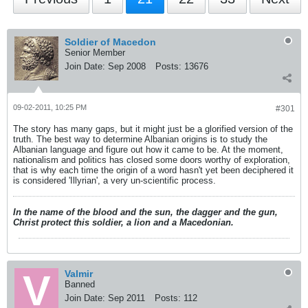
Soldier of Macedon
Senior Member
Join Date:
Sep 2008
Posts:
13676
09-02-2011, 10:25 PM
#301
The story has many gaps, but it might just be a glorified version of the
truth. The best way to determine Albanian origins is to study the
Albanian language and figure out how it came to be. At the moment,
nationalism and politics has closed some doors worthy of exploration,
that is why each time the origin of a word hasn't yet been deciphered it
is considered 'Illyrian', a very un-scientific process.
In the name of the blood and the sun, the dagger and the gun,
Christ protect this soldier, a lion and a Macedonian.
Valmir
Banned
Join Date:
Sep 2011
Posts:
112