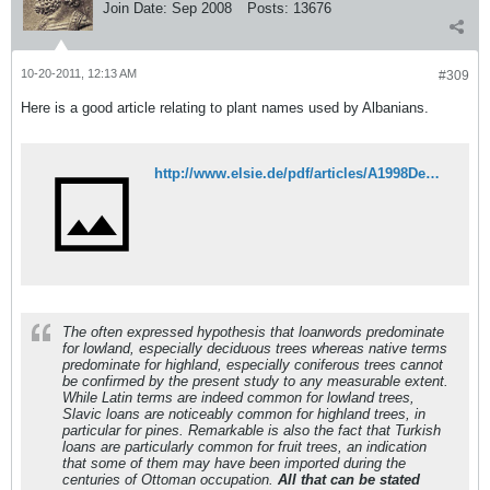
Join Date:
Sep 2008
Posts:
13676
10-20-2011, 12:13 AM
#309
Here is a good article relating to plant names used by Albanians.
http://www.elsie.de/pdf/articles/A1998DendronEngl.pdf
The often expressed hypothesis that loanwords predominate
for lowland, especially deciduous trees whereas native terms
predominate for highland, especially coniferous trees cannot
be confirmed by the present study to any measurable extent.
While Latin terms are indeed common for lowland trees,
Slavic loans are noticeably common for highland trees, in
particular for pines. Remarkable is also the fact that Turkish
loans are particularly common for fruit trees, an indication
that some of them may have been imported during the
centuries of Ottoman occupation.
All that can be stated