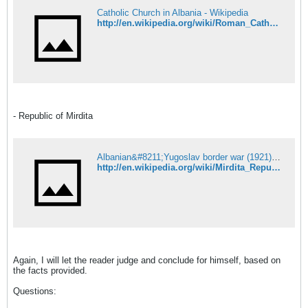
Catholic Church in Albania - Wikipedia
http://en.wikipedia.org/wiki/Roman_Catholicism_in_Albania
- Republic of Mirdita
Albanian&#8211;Yugoslav border war (1921) - Wikipedia
http://en.wikipedia.org/wiki/Mirdita_Republic
Again, I will let the reader judge and conclude for himself, based on
the facts provided.
Questions: