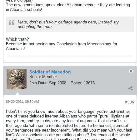
years old ppls)
The new generations speak clear Albanian because they are learning
in Albanian schools!
Mate, don't push your garbage agenda here, instead, try
accepting the truth.
Which truth?
Because im not seeing any Conclusion from Macedonians for
Albanians!
Soldier of Macedon
Senior Member
Join Date:
Sep 2008
Posts:
13676
09-20-2011, 09:30 AM
#306
I don't think you know much about your language, you're just another
one of these deluded internet Albanians who parrot "pure" Illyrians at
every turn, and try to dispute any logical argument that doesn't suit
their agenda with some re-interpreted fiction. To be honest, some of
your sentences are near incoherent. What did you mean with your last
line? What conclusions are you talking about? Try reading this whole
thread from the beginning, you will see that some of your silly