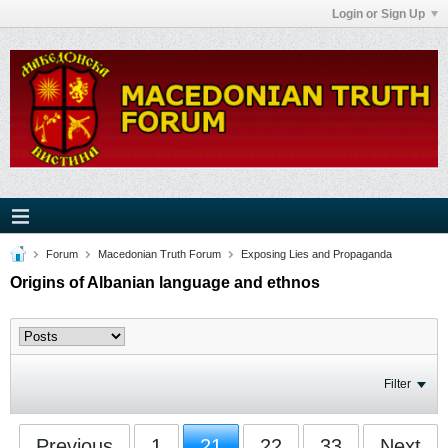
Login or Sign Up
Forum
Macedonian Truth Forum
Exposing Lies and Propaganda
Origins of Albanian language and ethnos
Filter
Previous
1
21
22
33
Next