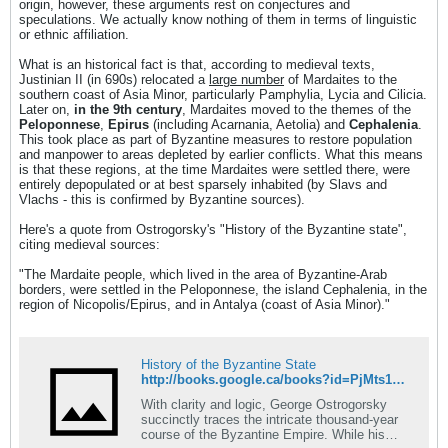
origin, however, these arguments rest on conjectures and
speculations. We actually know nothing of them in terms of linguistic
or ethnic affiliation.
What is an historical fact is that, according to medieval texts,
Justinian II (in 690s) relocated a
large number
of Mardaites to the
southern coast of Asia Minor, particularly Pamphylia, Lycia and Cilicia.
Later on,
in the 9th century
, Mardaites moved to the themes of the
Peloponnese
,
Epirus
(including Acarnania, Aetolia) and
Cephalenia
.
This took place as part of Byzantine measures to restore population
and manpower to areas depleted by earlier conflicts. What this means
is that these regions, at the time Mardaites were settled there, were
entirely depopulated or at best sparsely inhabited (by Slavs and
Vlachs - this is confirmed by Byzantine sources).
Here's a quote from Ostrogorsky's "History of the Byzantine state",
citing medieval sources:
"The Mardaite people, which lived in the area of Byzantine-Arab
borders, were settled in the Peloponnese, the island Cephalenia, in the
region of Nicopolis/Epirus, and in Antalya (coast of Asia Minor)."
History of the Byzantine State
http://books.google.ca/books?id=PjMts15kLz0C&pg=PA132&dq=Ostrogorsky+Mardaites&hl=en&sa=X&ei=VXwHT6KLNePX0QH9tIHeAQ&ved=0CDsQ6AEwAg#v=onepage&q=Ostrogorsky%20Mardaites&f=false
With clarity and logic, George Ostrogorsky
succinctly traces the intricate thousand-year
course of the Byzantine Empire. While his