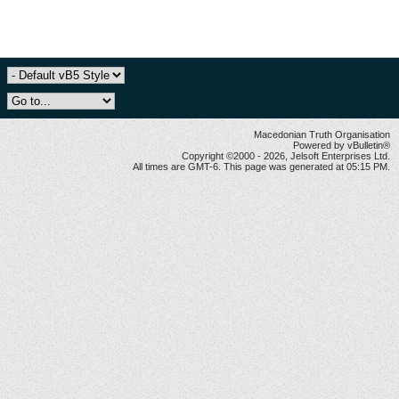
Macedonian Truth Organisation
Powered by vBulletin®
Copyright ©2000 - 2026, Jelsoft Enterprises Ltd.
All times are GMT-6. This page was generated at 05:15 PM.