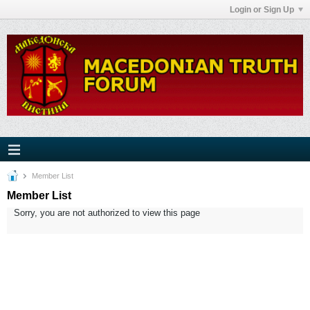
Login or Sign Up
Member List
Member List
Sorry, you are not authorized to view this page