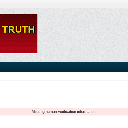
Missing human verification information.