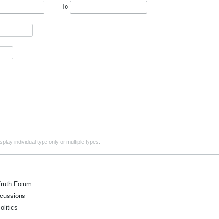
To
play individual type only or multiple types.
ruth Forum
ussions
itics