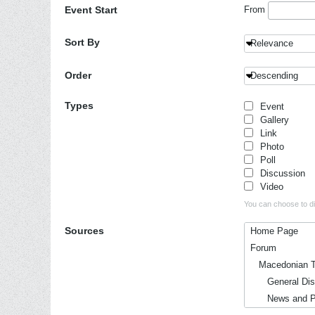
Event Start
From
Sort By
Relevance
Order
Descending
Types
Event
Gallery
Link
Photo
Poll
Discussion
Video
You can choose to dis
Sources
Home Page
Forum
Macedonian T
General Disc
News and Pol