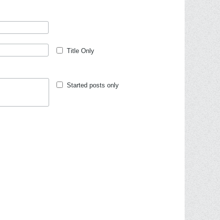
Title Only
Started posts only