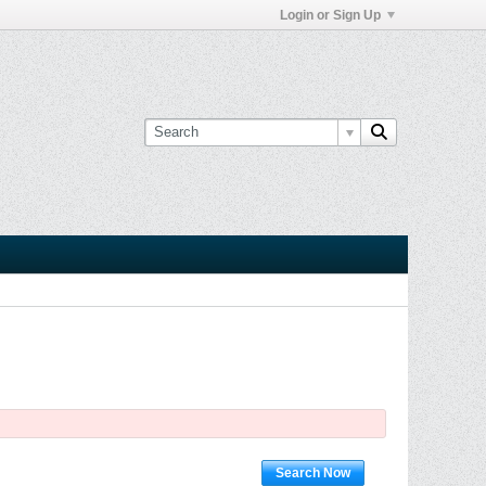
Login or Sign Up
Search Now