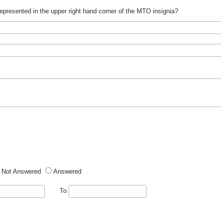
epresented in the upper right hand corner of the MTO insignia?
Not Answered
Answered
To