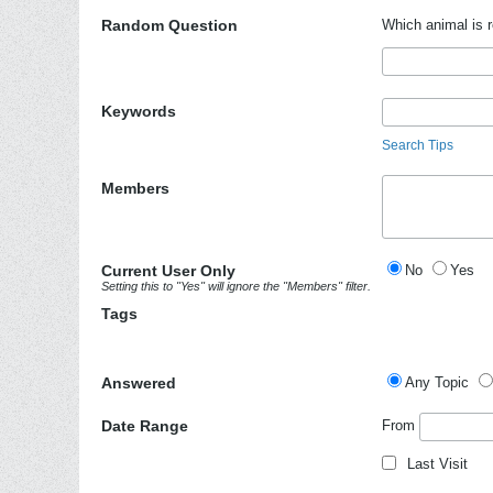
Random Question
Which animal is r
Keywords
Search Tips
Members
Current User Only
No
Yes
Setting this to "Yes" will ignore the "Members" filter.
Tags
Answered
Any Topic
Date Range
From
Last Visit