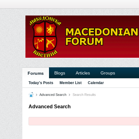
Blogs
Articles
Groups
Forums
Today's Posts
Member List
Calendar
Advanced Search
Search Results
Advanced Search