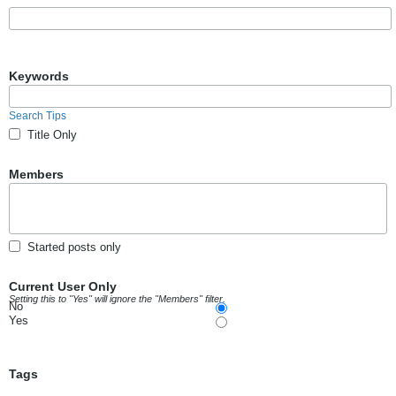
Keywords
Search Tips
Title Only
Members
Started posts only
Current User Only
Setting this to "Yes" will ignore the "Members" filter.
No
Yes
Tags