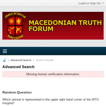
Login or Sign Up
Advanced Search
Search Results
Advanced Search
Missing human verification information.
Random Question
Which animal is represented in the upper right hand corner of the MTO
insignia?