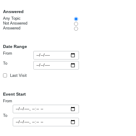
Answered
Any Topic
Not Answered
Answered
Date Range
From
To
Last Visit
Event Start
From
To