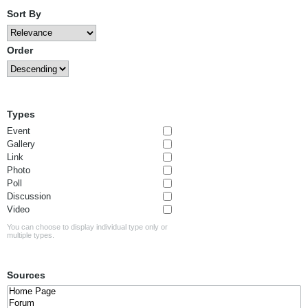
Sort By
Order
Types
Event
Gallery
Link
Photo
Poll
Discussion
Video
You can choose to display individual type only or
multiple types.
Sources