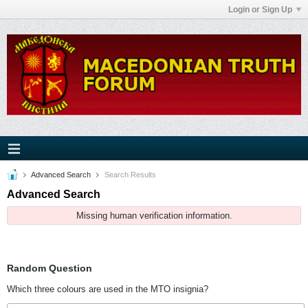
Login or Sign Up
Advanced Search
Search Results
Advanced Search
Missing human verification information.
Random Question
Which three colours are used in the MTO insignia?