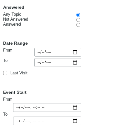
Answered
Any Topic
Not Answered
Answered
Date Range
From
To
Last Visit
Event Start
From
To