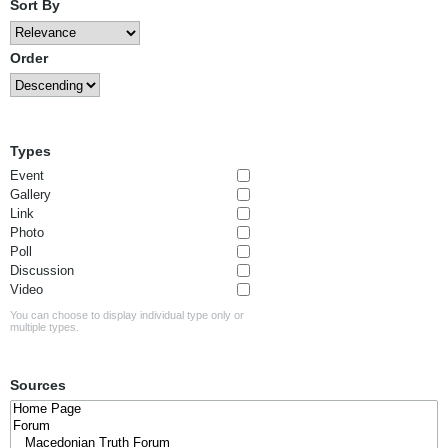
Sort By
Order
Types
Event
Gallery
Link
Photo
Poll
Discussion
Video
You can choose to display individual type only or
multiple types.
Sources