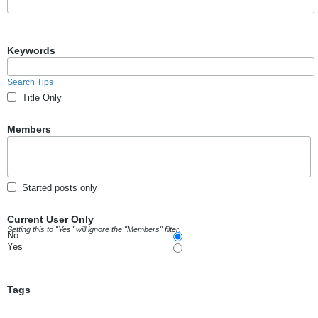
Keywords
Search Tips
Title Only
Members
Started posts only
Current User Only
Setting this to "Yes" will ignore the "Members" filter.
No
Yes
Tags