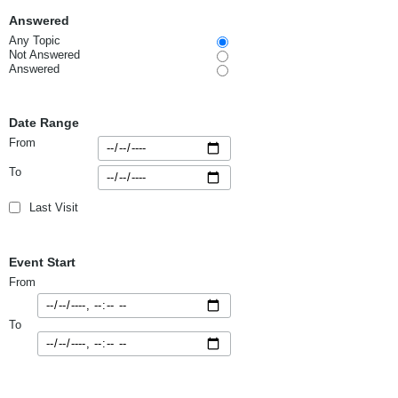
Answered
Any Topic
Not Answered
Answered
Date Range
From
To
Last Visit
Event Start
From
To