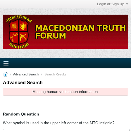
Login or Sign Up
Advanced Search
Search Results
Advanced Search
Missing human verification information.
Random Question
What symbol is used in the upper left corner of the MTO insignia?