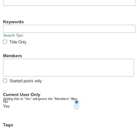
Keywords
Search Tips
Title Only
Members
Started posts only
Current User Only
Setting this to "Yes" will ignore the "Members" filter.
No
Yes
Tags