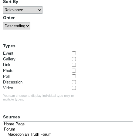
Sort By
Order
Types
Event
Gallery
Link
Photo
Poll
Discussion
Video
You can choose to display individual type only or
multiple types.
Sources