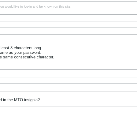
u would like to log-in and be known on this site.
least 8 characters long.
name as your password.
he same consecutive character.
d in the MTO insignia?