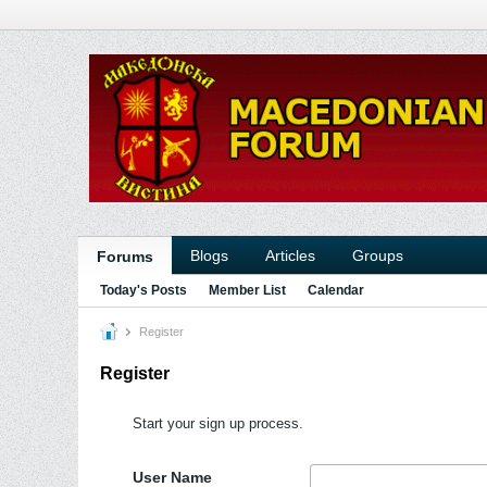
Blogs
Articles
Groups
Forums
Today's Posts
Member List
Calendar
Register
Register
Start your sign up process.
User Name