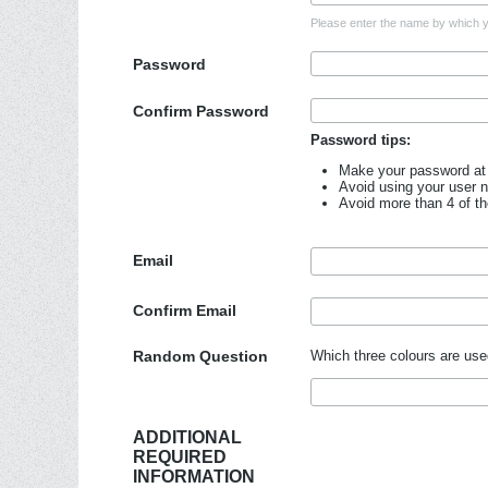
Please enter the name by which yo
Password
Confirm Password
Password tips:
Make your password at 
Avoid using your user 
Avoid more than 4 of t
Email
Confirm Email
Random Question
Which three colours are use
ADDITIONAL
REQUIRED
INFORMATION