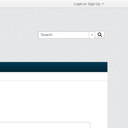
Login or Sign Up