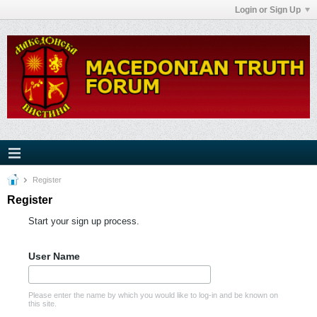
Login or Sign Up
Register
Register
Start your sign up process.
User Name
Please enter the name by which you would like to log-in and be known on
this site.