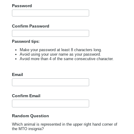
Password
Confirm Password
Password tips:
Make your password at least 8 characters long.
Avoid using your user name as your password.
Avoid more than 4 of the same consecutive character.
Email
Confirm Email
Random Question
Which animal is represented in the upper right hand corner of
the MTO insignia?