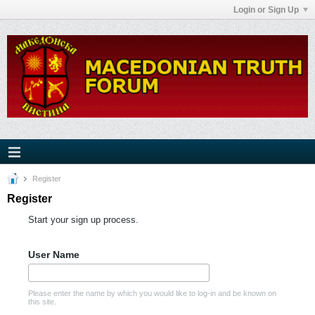
Login or Sign Up
Register
Register
Start your sign up process.
User Name
Please enter the name by which you would like to log-in and be known on
this site.