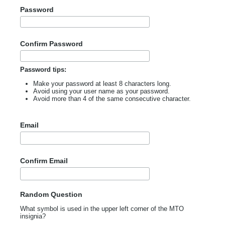
Password
Confirm Password
Password tips:
Make your password at least 8 characters long.
Avoid using your user name as your password.
Avoid more than 4 of the same consecutive character.
Email
Confirm Email
Random Question
What symbol is used in the upper left corner of the MTO
insignia?