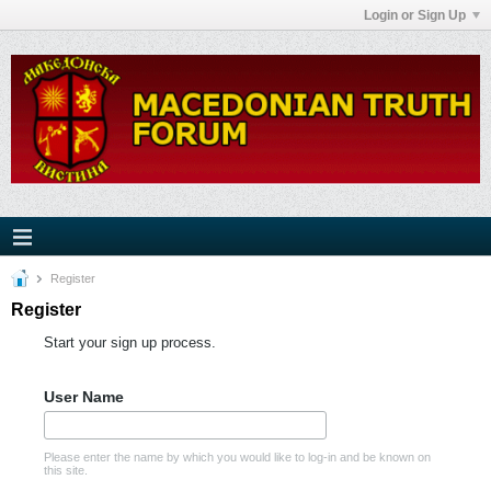
Login or Sign Up
Register
Register
Start your sign up process.
User Name
Please enter the name by which you would like to log-in and be known on
this site.