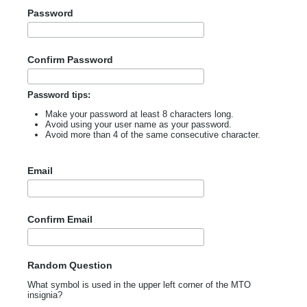
Password
Confirm Password
Password tips:
Make your password at least 8 characters long.
Avoid using your user name as your password.
Avoid more than 4 of the same consecutive character.
Email
Confirm Email
Random Question
What symbol is used in the upper left corner of the MTO
insignia?