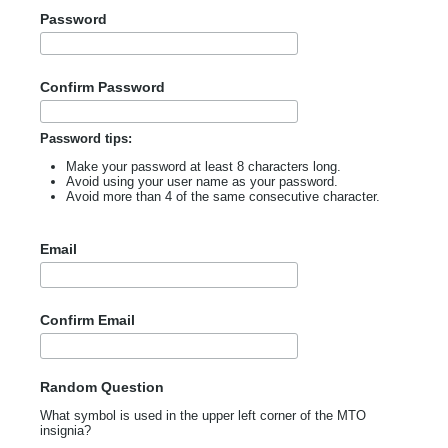
Password
Confirm Password
Password tips:
Make your password at least 8 characters long.
Avoid using your user name as your password.
Avoid more than 4 of the same consecutive character.
Email
Confirm Email
Random Question
What symbol is used in the upper left corner of the MTO
insignia?