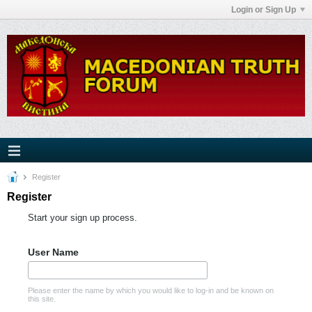
Login or Sign Up
Register
Register
Start your sign up process.
User Name
Please enter the name by which you would like to log-in and be known on
this site.