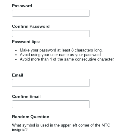
Password
Confirm Password
Password tips:
Make your password at least 8 characters long.
Avoid using your user name as your password.
Avoid more than 4 of the same consecutive character.
Email
Confirm Email
Random Question
What symbol is used in the upper left corner of the MTO
insignia?