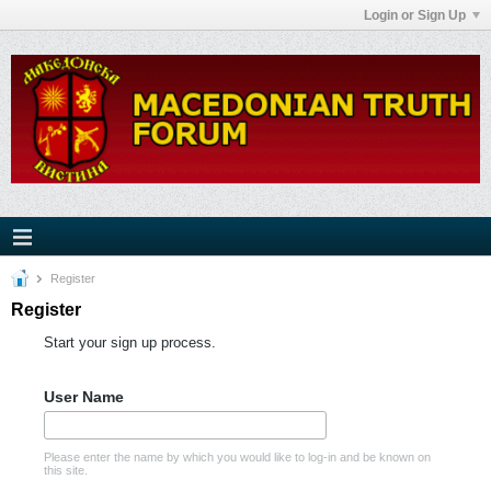
Login or Sign Up
Register
Register
Start your sign up process.
User Name
Please enter the name by which you would like to log-in and be known on
this site.