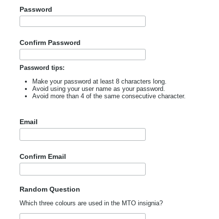
Password
Confirm Password
Password tips:
Make your password at least 8 characters long.
Avoid using your user name as your password.
Avoid more than 4 of the same consecutive character.
Email
Confirm Email
Random Question
Which three colours are used in the MTO insignia?