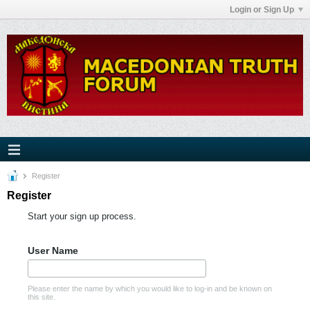
Login or Sign Up
Register
Register
Start your sign up process.
User Name
Please enter the name by which you would like to log-in and be known on
this site.