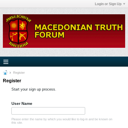
Login or Sign Up
Register
Register
Start your sign up process.
User Name
Please enter the name by which you would like to log-in and be known on
this site.