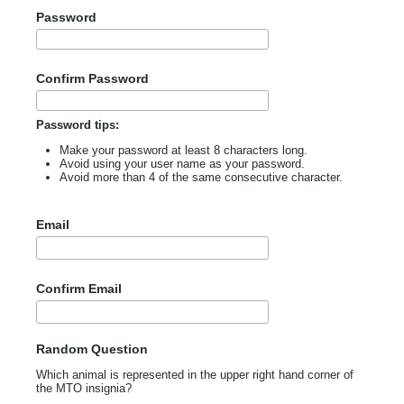
Password
Confirm Password
Password tips:
Make your password at least 8 characters long.
Avoid using your user name as your password.
Avoid more than 4 of the same consecutive character.
Email
Confirm Email
Random Question
Which animal is represented in the upper right hand corner of
the MTO insignia?