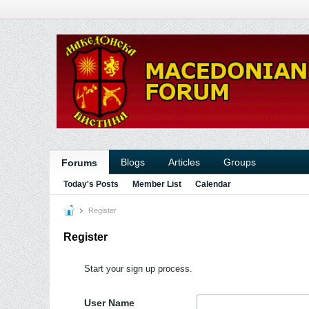
Blogs
Articles
Groups
Forums
Today's Posts
Member List
Calendar
Register
Register
Start your sign up process.
User Name