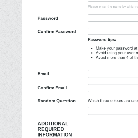
Please enter the name by which yo
Password
Confirm Password
Password tips:
Make your password at 
Avoid using your user 
Avoid more than 4 of t
Email
Confirm Email
Random Question
Which three colours are use
ADDITIONAL
REQUIRED
INFORMATION