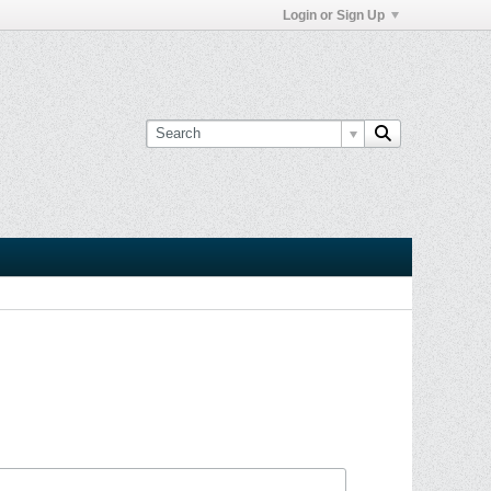
Login or Sign Up