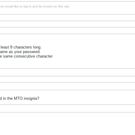
u would like to log-in and be known on this site.
least 8 characters long.
name as your password.
he same consecutive character.
d in the MTO insignia?