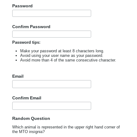
Password
Confirm Password
Password tips:
Make your password at least 8 characters long.
Avoid using your user name as your password.
Avoid more than 4 of the same consecutive character.
Email
Confirm Email
Random Question
Which animal is represented in the upper right hand corner of
the MTO insignia?