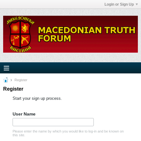
Login or Sign Up
Register
Register
Start your sign up process.
User Name
Please enter the name by which you would like to log-in and be known on
this site.