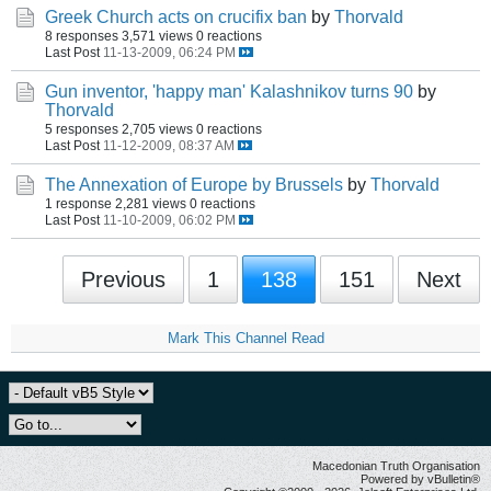
Greek Church acts on crucifix ban
by
Thorvald
8 responses
3,571 views
0 reactions
Last Post
11-13-2009, 06:24 PM
Gun inventor, 'happy man' Kalashnikov turns 90
by
Thorvald
5 responses
2,705 views
0 reactions
Last Post
11-12-2009, 08:37 AM
The Annexation of Europe by Brussels
by
Thorvald
1 response
2,281 views
0 reactions
Last Post
11-10-2009, 06:02 PM
Previous
1
138
151
Next
Mark This Channel Read
Macedonian Truth Organisation
Powered by vBulletin®