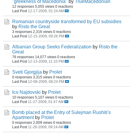
"greekness of Macedonia"
by
TrueMacedonian
12 responses
5,055 views
0 reactions
Last Post
12-17-2009, 01:24 AM
Romanian countryside transformed by EU subsidies
by
Risto the Great
3 responses
2,316 views
0 reactions
Last Post
12-15-2009, 09:26 PM
Albanian Group Seeks Federalization
by
Risto the
Great
76 responses
14,077 views
0 reactions
Last Post
12-13-2009, 11:10 PM
Sveti Gjorgjija
by
Prolet
0 responses
3,315 views
0 reactions
Last Post
12-08-2009, 08:24 PM
Ico Najdovski
by
Prolet
10 responses
5,107 views
0 reactions
Last Post
11-27-2009, 01:47 AM
Bomb placed at the Entry of Sulejman Rushiti's
Apartment
by
Prolet
0 responses
2,009 views
0 reactions
Last Post
11-26-2009, 09:24 AM