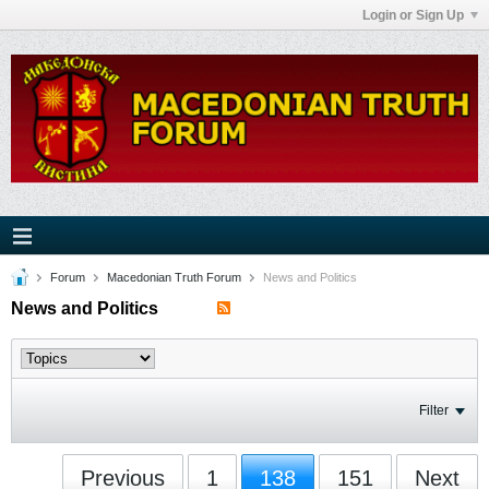
Login or Sign Up
Forum
Macedonian Truth Forum
News and Politics
News and Politics
Filter
Previous
1
138
151
Next