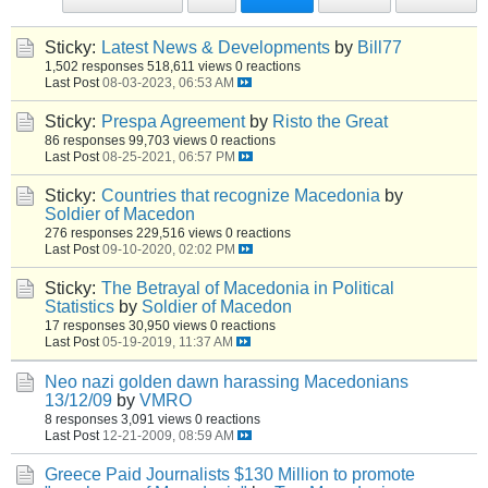
Sticky:
Latest News & Developments
by
Bill77
1,502 responses
518,611 views
0 reactions
Last Post
08-03-2023, 06:53 AM
Sticky:
Prespa Agreement
by
Risto the Great
86 responses
99,703 views
0 reactions
Last Post
08-25-2021, 06:57 PM
Sticky:
Countries that recognize Macedonia
by
Soldier of Macedon
276 responses
229,516 views
0 reactions
Last Post
09-10-2020, 02:02 PM
Sticky:
The Betrayal of Macedonia in Political
Statistics
by
Soldier of Macedon
17 responses
30,950 views
0 reactions
Last Post
05-19-2019, 11:37 AM
Neo nazi golden dawn harassing Macedonians
13/12/09
by
VMRO
8 responses
3,091 views
0 reactions
Last Post
12-21-2009, 08:59 AM
Greece Paid Journalists $130 Million to promote