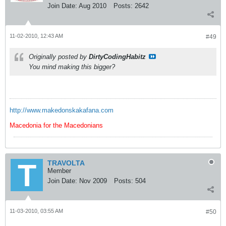
Join Date:
Aug 2010
Posts:
2642
11-02-2010, 12:43 AM
#49
Originally posted by
DirtyCodingHabitz
You mind making this bigger?
http://www.makedonskakafana.com
Macedonia for the Macedonians
TRAVOLTA
Member
Join Date:
Nov 2009
Posts:
504
11-03-2010, 03:55 AM
#50