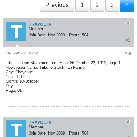
Previous
1
2
3
4
TRAVOLTA
Member
Join Date:
Nov 2009
Posts:
504
11-01-2010, 03:56 AM
#46
Title: Tribune Stockman Farmer no. 86 October 22, 1912, page 1
Newspaper Name: Tribune Stockman Farmer
City: Cheyenne
Year: 1912
Month: 10-October
Day: 22
Page: 01
TRAVOLTA
Member
Join Date:
Nov 2009
Posts:
504