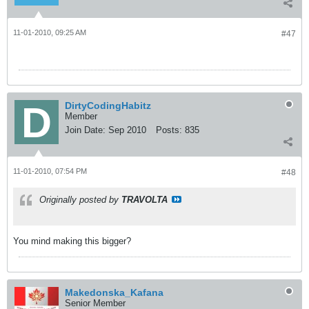
11-01-2010, 09:25 AM
#47
DirtyCodingHabitz
Member
Join Date:
Sep 2010
Posts:
835
11-01-2010, 07:54 PM
#48
Originally posted by
TRAVOLTA
You mind making this bigger?
Makedonska_Kafana
Senior Member