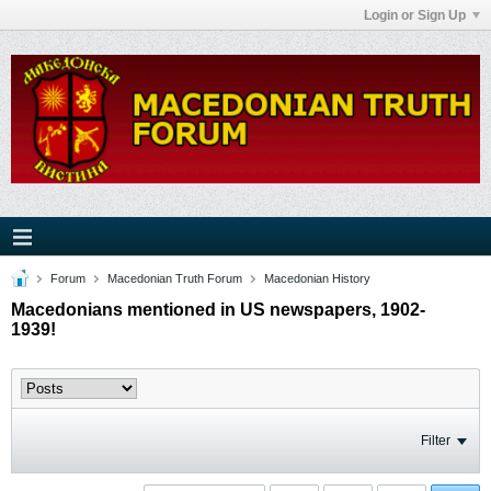
Login or Sign Up
Forum
Macedonian Truth Forum
Macedonian History
Macedonians mentioned in US newspapers, 1902-
1939!
Filter