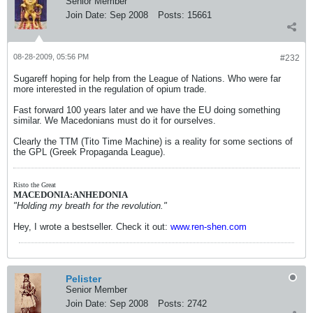
Senior Member
Join Date:
Sep 2008
Posts:
15661
08-28-2009, 05:56 PM
#232
Sugareff hoping for help from the League of Nations. Who were far
more interested in the regulation of opium trade.
Fast forward 100 years later and we have the EU doing something
similar. We Macedonians must do it for ourselves.
Clearly the TTM (Tito Time Machine) is a reality for some sections of
the GPL (Greek Propaganda League).
Risto the Great
MACEDONIA:ANHEDONIA
"Holding my breath for the revolution."
Hey, I wrote a bestseller. Check it out:
www.ren-shen.com
Pelister
Senior Member
Join Date:
Sep 2008
Posts:
2742