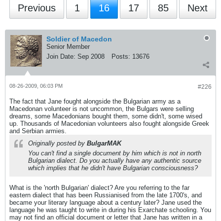
Previous
1
16
17
85
Next
Soldier of Macedon
Senior Member
Join Date:
Sep 2008
Posts:
13676
08-26-2009, 06:03 PM
#226
The fact that Jane fought alongside the Bulgarian army as a
Macedonan volunteer is not uncommon, the Bulgars were selling
dreams, some Macedonians bought them, some didn't, some wised
up. Thousands of Macedonian volunteers also fought alongside Greek
and Serbian armies.
Originally posted by
BulgarMAK
You can't find a single document by him which is not in north
Bulgarian dialect. Do you actually have any authentic source
which implies that he didn't have Bulgarian consciousness?
What is the 'north Bulgarian' dialect? Are you referring to the far
eastern dialect that has been Russianised from the late 1700's, and
became your literary language about a century later? Jane used the
language he was taught to write in during his Exarchate schooling. You
may not find an official document or letter that Jane has written in a