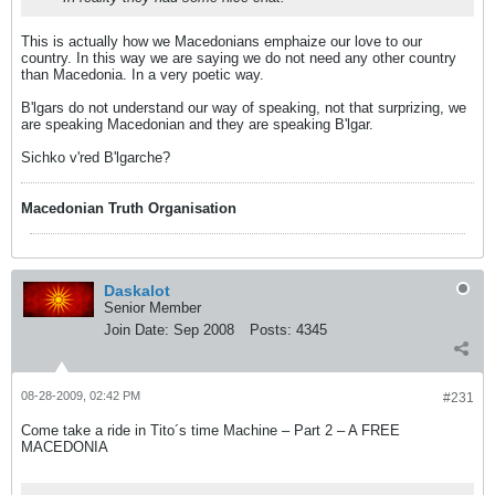
This is actually how we Macedonians emphaize our love to our
country. In this way we are saying we do not need any other country
than Macedonia. In a very poetic way.
B'lgars do not understand our way of speaking, not that surprizing, we
are speaking Macedonian and they are speaking B'lgar.
Sichko v'red B'lgarche?
Macedonian Truth Organisation
Daskalot
Senior Member
Join Date:
Sep 2008
Posts:
4345
08-28-2009, 02:42 PM
#231
Come take a ride in Tito´s time Machine – Part 2 – A FREE
MACEDONIA