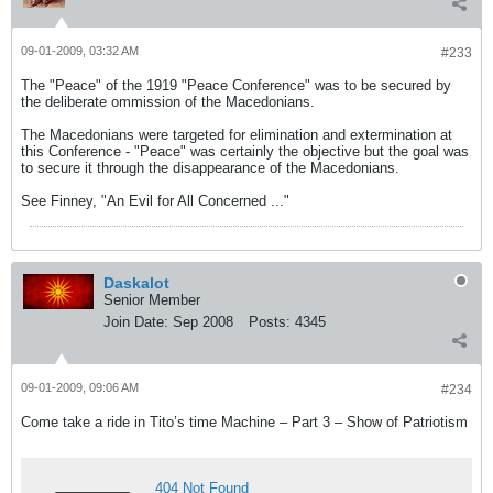
09-01-2009, 03:32 AM
#233
The "Peace" of the 1919 "Peace Conference" was to be secured by
the deliberate ommission of the Macedonians.
The Macedonians were targeted for elimination and extermination at
this Conference - "Peace" was certainly the objective but the goal was
to secure it through the disappearance of the Macedonians.
See Finney, "An Evil for All Concerned ..."
Daskalot
Senior Member
Join Date:
Sep 2008
Posts:
4345
09-01-2009, 09:06 AM
#234
Come take a ride in Tito’s time Machine – Part 3 – Show of Patriotism
404 Not Found