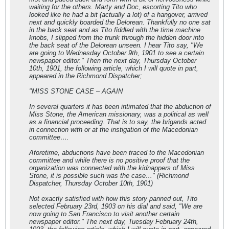
waiting for the others. Marty and Doc, escorting Tito who
looked like he had a bit (actually a lot) of a hangover, arrived
next and quickly boarded the Delorean. Thankfully no one sat
in the back seat and as Tito fiddled with the time machine
knobs, I slipped from the trunk through the hidden door into
the back seat of the Delorean unseen. I hear Tito say, "We
are going to Wednesday October 9th, 1901 to see a certain
newspaper editor." Then the next day, Thursday October
10th, 1901, the following article, which I will quote in part,
appeared in the Richmond Dispatcher;
"MISS STONE CASE – AGAIN
In several quarters it has been intimated that the abduction of
Miss Stone, the American missionary, was a political as well
as a financial proceeding. That is to say, the brigands acted
in connection with or at the instigation of the Macedonian
committee….
Aforetime, abductions have been traced to the Macedonian
committee and while there is no positive proof that the
organization was connected with the kidnappers of Miss
Stone, it is possible such was the case…" (Richmond
Dispatcher, Thursday October 10th, 1901)
Not exactly satisfied with how this story panned out, Tito
selected February 23rd, 1903 on his dial and said, "We are
now going to San Francisco to visit another certain
newspaper editor." The next day, Tuesday February 24th,