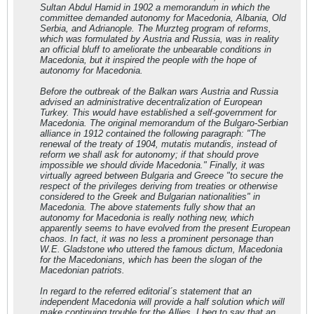
Sultan Abdul Hamid in 1902 a memorandum in which the
committee demanded autonomy for Macedonia, Albania, Old
Serbia, and Adrianople. The Murzteg program of reforms,
which was formulated by Austria and Russia, was in reality
an official bluff to ameliorate the unbearable conditions in
Macedonia, but it inspired the people with the hope of
autonomy for Macedonia.
Before the outbreak of the Balkan wars Austria and Russia
advised an administrative decentralization of European
Turkey. This would have established a self-government for
Macedonia. The original memorandum of the Bulgaro-Serbian
alliance in 1912 contained the following paragraph: "The
renewal of the treaty of 1904, mutatis mutandis, instead of
reform we shall ask for autonomy; if that should prove
impossible we should divide Macedonia." Finally, it was
virtually agreed between Bulgaria and Greece "to secure the
respect of the privileges deriving from treaties or otherwise
considered to the Greek and Bulgarian nationalities" in
Macedonia. The above statements fully show that an
autonomy for Macedonia is really nothing new, which
apparently seems to have evolved from the present European
chaos. In fact, it was no less a prominent personage than
W.E. Gladstone who uttered the famous dictum, Macedonia
for the Macedonians, which has been the slogan of the
Macedonian patriots.
In regard to the referred editorial´s statement that an
independent Macedonia will provide a half solution which will
make continuing trouble for the Allies, I beg to say that an