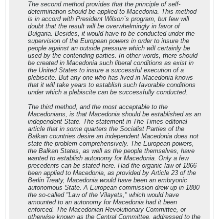
The second method provides that the principle of self-
determination should be applied to Macedonia. This method
is in accord with President Wilson´s program, but few will
doubt that the result will be overwhelmingly in favor of
Bulgaria. Besides, it would have to be conducted under the
supervision of the European powers in order to insure the
people against an outside pressure which will certainly be
used by the contending parties. In other words, there should
be created in Macedonia such liberal conditions as exist in
the United States to insure a successful execution of a
plebiscite. But any one who has lived in Macedonia knows
that it will take years to establish such favorable conditions
under which a plebiscite can be successfully conducted.
The third method, and the most acceptable to the
Macedonians, is that Macedonia should be established as an
independent State. The statement in The Times editorial
article that in some quarters the Socialist Parties of the
Balkan countries desire an independent Macedonia does not
state the problem comprehensively. The European powers,
the Balkan States, as well as the people themselves, have
wanted to establish autonomy for Macedonia. Only a few
precedents can be stated here. Had the organic law of 1866
been applied to Macedonia, as provided by Article 23 of the
Berlin Treaty, Macedonia would have been an embryonic
autonomous State. A European commission drew up in 1880
the so-called "Law of the Vilayets," which would have
amounted to an autonomy for Macedonia had it been
enforced. The Macedonian Revolutionary Committee, or
otherwise known as the Central Committee, addressed to the