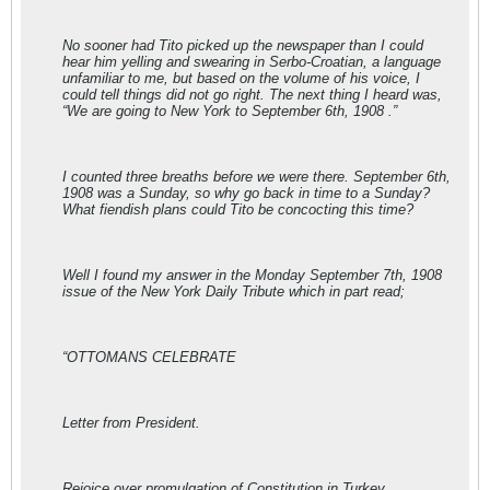
No sooner had Tito picked up the newspaper than I could
hear him yelling and swearing in Serbo-Croatian, a language
unfamiliar to me, but based on the volume of his voice, I
could tell things did not go right. The next thing I heard was,
“We are going to New York to September 6th, 1908 .”
I counted three breaths before we were there. September 6th,
1908 was a Sunday, so why go back in time to a Sunday?
What fiendish plans could Tito be concocting this time?
Well I found my answer in the Monday September 7th, 1908
issue of the New York Daily Tribute which in part read;
“OTTOMANS CELEBRATE
Letter from President.
Rejoice over promulgation of Constitution in Turkey .