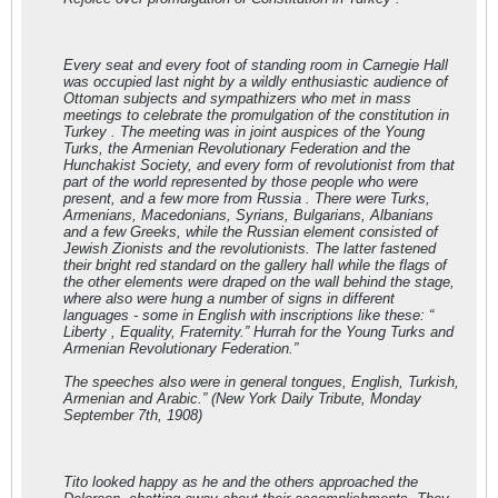
Every seat and every foot of standing room in Carnegie Hall
was occupied last night by a wildly enthusiastic audience of
Ottoman subjects and sympathizers who met in mass
meetings to celebrate the promulgation of the constitution in
Turkey . The meeting was in joint auspices of the Young
Turks, the Armenian Revolutionary Federation and the
Hunchakist Society, and every form of revolutionist from that
part of the world represented by those people who were
present, and a few more from Russia . There were Turks,
Armenians, Macedonians, Syrians, Bulgarians, Albanians
and a few Greeks, while the Russian element consisted of
Jewish Zionists and the revolutionists. The latter fastened
their bright red standard on the gallery hall while the flags of
the other elements were draped on the wall behind the stage,
where also were hung a number of signs in different
languages - some in English with inscriptions like these: “
Liberty , Equality, Fraternity.” Hurrah for the Young Turks and
Armenian Revolutionary Federation.”
The speeches also were in general tongues, English, Turkish,
Armenian and Arabic.” (New York Daily Tribute, Monday
September 7th, 1908)
Tito looked happy as he and the others approached the