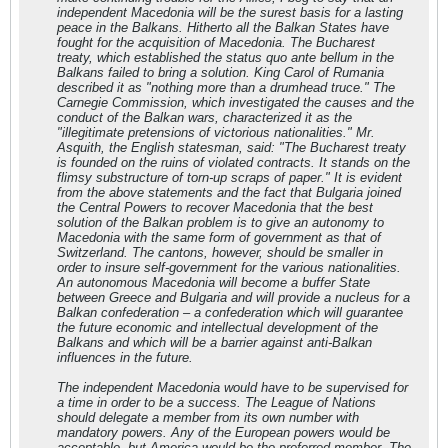
independent Macedonia will be the surest basis for a lasting
peace in the Balkans. Hitherto all the Balkan States have
fought for the acquisition of Macedonia. The Bucharest
treaty, which established the status quo ante bellum in the
Balkans failed to bring a solution. King Carol of Rumania
described it as "nothing more than a drumhead truce." The
Carnegie Commission, which investigated the causes and the
conduct of the Balkan wars, characterized it as the
"illegitimate pretensions of victorious nationalities." Mr.
Asquith, the English statesman, said: "The Bucharest treaty
is founded on the ruins of violated contracts. It stands on the
flimsy substructure of torn-up scraps of paper." It is evident
from the above statements and the fact that Bulgaria joined
the Central Powers to recover Macedonia that the best
solution of the Balkan problem is to give an autonomy to
Macedonia with the same form of government as that of
Switzerland. The cantons, however, should be smaller in
order to insure self-government for the various nationalities.
An autonomous Macedonia will become a buffer State
between Greece and Bulgaria and will provide a nucleus for a
Balkan confederation – a confederation which will guarantee
the future economic and intellectual development of the
Balkans and which will be a barrier against anti-Balkan
influences in the future.
The independent Macedonia would have to be supervised for
a time in order to be a success. The League of Nations
should delegate a member from its own number with
mandatory powers. Any of the European powers would be
acceptable, but America would be the preferred member. The