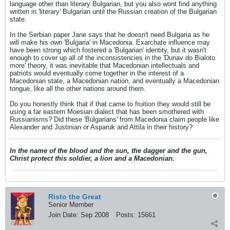
language other than literary Bulgarian, but you also wont find anything
written in 'literary' Bulgarian until the Russian creation of the Bulgarian
state.
In the Serbian paper Jane says that he doesn't need Bulgaria as he
will make his own 'Bulgaria' in Macedonia. Exarchate influence may
have been strong which fostered a 'Bulgarian' identity, but it wasn't
enough to cover up all of the inconsistencies in the 'Dunav do Bialoto
more' theory, it was inevitable that Macedonian intellectuals and
patriots would eventually come together in the interest of a
Macedonian state, a Macedonian nation, and eventually a Macedonian
tongue, like all the other nations around them.
Do you honestly think that if that came to fruition they would still be
using a far eastern Moesian dialect that has been smothered with
Russianisms? Did these 'Bulgarians' from Macedonia claim people like
Alexander and Justinian or Asparuk and Attila in their history?
In the name of the blood and the sun, the dagger and the gun,
Christ protect this soldier, a lion and a Macedonian.
Risto the Great
Senior Member
Join Date:
Sep 2008
Posts:
15661