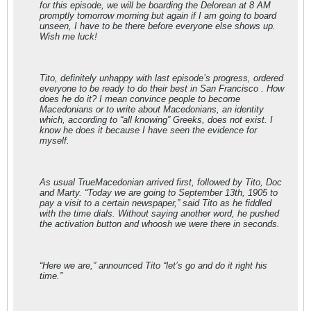
for this episode, we will be boarding the Delorean at 8 AM
promptly tomorrow morning but again if I am going to board
unseen, I have to be there before everyone else shows up.
Wish me luck!
Tito, definitely unhappy with last episode’s progress, ordered
everyone to be ready to do their best in San Francisco . How
does he do it? I mean convince people to become
Macedonians or to write about Macedonians, an identity
which, according to “all knowing” Greeks, does not exist. I
know he does it because I have seen the evidence for
myself.
As usual TrueMacedonian arrived first, followed by Tito, Doc
and Marty. “Today we are going to September 13th, 1905 to
pay a visit to a certain newspaper,” said Tito as he fiddled
with the time dials. Without saying another word, he pushed
the activation button and whoosh we were there in seconds.
“Here we are,” announced Tito “let’s go and do it right his
time.”