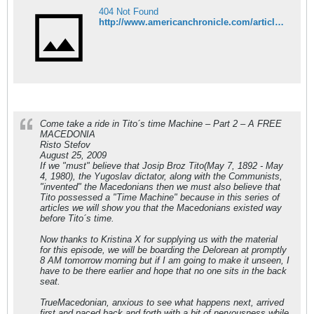
404 Not Found
http://www.americanchronicle.com/articles/view/116003
Come take a ride in Tito´s time Machine – Part 2 – A FREE
MACEDONIA
Risto Stefov
August 25, 2009
If we "must" believe that Josip Broz Tito(May 7, 1892 - May
4, 1980), the Yugoslav dictator, along with the Communists,
"invented" the Macedonians then we must also believe that
Tito possessed a "Time Machine" because in this series of
articles we will show you that the Macedonians existed way
before Tito´s time.
Now thanks to Kristina X for supplying us with the material
for this episode, we will be boarding the Delorean at promptly
8 AM tomorrow morning but if I am going to make it unseen, I
have to be there earlier and hope that no one sits in the back
seat.
TrueMacedonian, anxious to see what happens next, arrived
first and paced back and forth with a bit of nervousness while