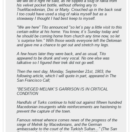
we will do it right he said, as he sipped a slug of rakia from
his velvet pocket bottle, without offering any to
TrueMacedonian, Doc or Marty. Crouched up in the back seat
I too could have used a slug of rakia myself but as a
stowaway I thought I had best keep to myself.
"We are here" Tito announced "so let´s pay a little visit to this
certain editor at his home. You know, it´s Sunday today and
he should be coming home from church any time now, so let
´s surprise him." With those words everyone left the Delorean
and gave me a chance to get out and stretch my legs.
A few hours later they were back, and as usual, Tito
appeared to be drunk and very vocal. No one else was
talkative so I figured their trek did not go well.
Then the next day, Monday, September 21st, 1903, the
following article, which I will quote in part, appeared in The
San Francisco Call;
"BESIEGED MELNIK´S GARRISON IS IN CRITICAL
CONDITION
Handfuls of Turks continue to hold out against fifteen hundred
Macedonian insurgents while reinforcements are hastening to
prevent the capture of the town.
Famous retreat whence comes news of the progress of the
siege of Melnik by Macedonians, and the German
ambassador to the court of the Turkish Sultan…" (The San