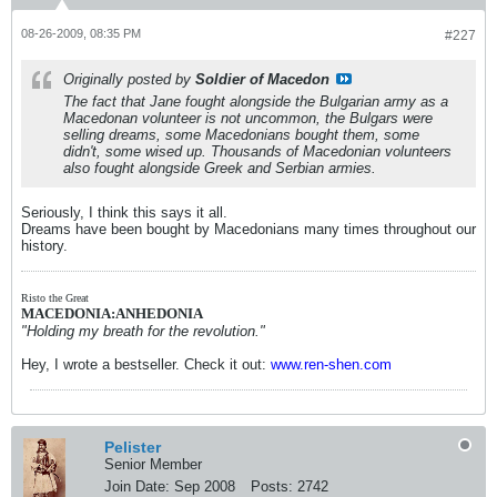
08-26-2009, 08:35 PM
#227
Originally posted by
Soldier of Macedon
The fact that Jane fought alongside the Bulgarian army as a
Macedonan volunteer is not uncommon, the Bulgars were
selling dreams, some Macedonians bought them, some
didn't, some wised up. Thousands of Macedonian volunteers
also fought alongside Greek and Serbian armies.
Seriously, I think this says it all.
Dreams have been bought by Macedonians many times throughout our
history.
Risto the Great
MACEDONIA:ANHEDONIA
"Holding my breath for the revolution."
Hey, I wrote a bestseller. Check it out:
www.ren-shen.com
Pelister
Senior Member
Join Date:
Sep 2008
Posts:
2742