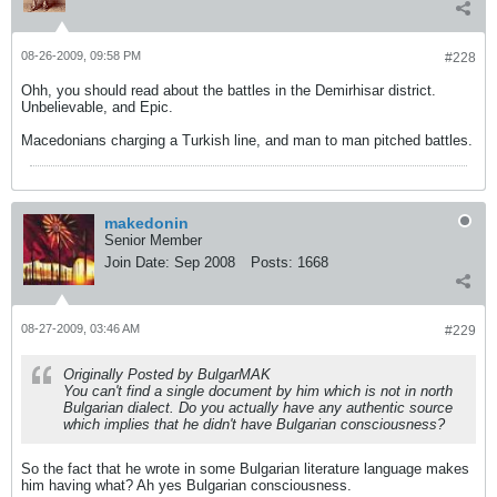
08-26-2009, 09:58 PM
#228
Ohh, you should read about the battles in the Demirhisar district.
Unbelievable, and Epic.
Macedonians charging a Turkish line, and man to man pitched battles.
makedonin
Senior Member
Join Date:
Sep 2008
Posts:
1668
08-27-2009, 03:46 AM
#229
Originally Posted by BulgarMAK
You can't find a single document by him which is not in north
Bulgarian dialect. Do you actually have any authentic source
which implies that he didn't have Bulgarian consciousness?
So the fact that he wrote in some Bulgarian literature language makes
him having what? Ah yes Bulgarian consciousness.