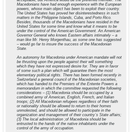
Macedonians have had enough experience with the European
powers, whose main object has been to exploit their country.
The United States has proved her disinterestedness in such
matters in the Philippine Islands, Cuba, and Porto Rico.
Besides, thousands of the Macedonians have resided in the
United States for some time and know what it means to be
under the control of the American Government. An American
Governor General who knows Eastern affairs intimately – a
man like Mr. Henry Morgenthau, as some one has suggested
– would go far to insure the success of the Macedonian
State.
An autonomy for Macedonia under American mandate will not
be thrusting upon the people against their will something
which they have not expressed desire for. They are in favor
of some such a plan which will guarantee them the most
elementary political rights. There has been formed recently in
Switzerland a general council of the Macedonian societies,
which has handed to the Premiers of the Entente Powers a
memorandum in which the committee requested the following
considerations – (1) Macedonia should be occupied by a
combined army of American, English, French, and Italian
troops; (2) All Macedonian refugees regardless of their faith
or nationality should be allowed to return to their homes
unmolested, and should be allowed to participate in the
organization and management of their country´s State affairs;
(3) The local administration ;of Macedonia should be
entrusted to the hands of the native inhabitants under the
control of the army of occupation.