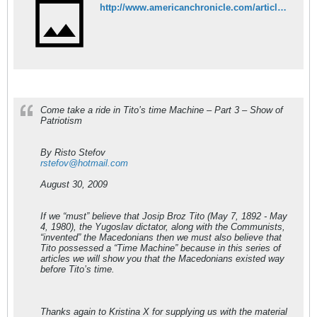
http://www.americanchronicle.com/articles/view/116560
Come take a ride in Tito’s time Machine – Part 3 – Show of
Patriotism
By Risto Stefov
rstefov@hotmail.com
August 30, 2009
If we “must” believe that Josip Broz Tito (May 7, 1892 - May
4, 1980), the Yugoslav dictator, along with the Communists,
“invented” the Macedonians then we must also believe that
Tito possessed a “Time Machine” because in this series of
articles we will show you that the Macedonians existed way
before Tito’s time.
Thanks again to Kristina X for supplying us with the material