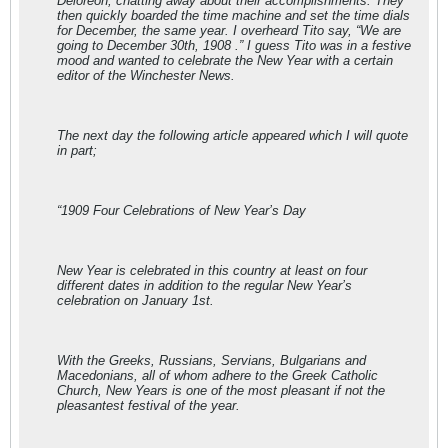
Deloreon, chatting away about their accomplishments. They
then quickly boarded the time machine and set the time dials
for December, the same year. I overheard Tito say, “We are
going to December 30th, 1908 .” I guess Tito was in a festive
mood and wanted to celebrate the New Year with a certain
editor of the Winchester News.
The next day the following article appeared which I will quote
in part;
“1909 Four Celebrations of New Year’s Day
New Year is celebrated in this country at least on four
different dates in addition to the regular New Year’s
celebration on January 1st.
With the Greeks, Russians, Servians, Bulgarians and
Macedonians, all of whom adhere to the Greek Catholic
Church, New Years is one of the most pleasant if not the
pleasantest festival of the year.