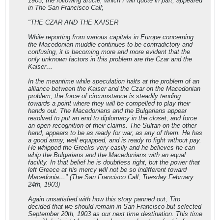
1903, the following article, which I will quote in part, appeared
in The San Francisco Call;
"THE CZAR AND THE KAISER
While reporting from various capitals in Europe concerning
the Macedonian muddle continues to be contradictory and
confusing, it is becoming more and more evident that the
only unknown factors in this problem are the Czar and the
Kaiser…
In the meantime while speculation halts at the problem of an
alliance between the Kaiser and the Czar on the Macedonian
problem, the force of circumstance is steadily tending
towards a point where they will be compelled to play their
hands out. The Macedonians and the Bulgarians appear
resolved to put an end to diplomacy in the closet, and force
an open recognition of their claims. The Sultan on the other
hand, appears to be as ready for war, as any of them. He has
a good army, well equipped, and is ready to fight without pay.
He whipped the Greeks very easily and he believes he can
whip the Bulgarians and the Macedonians with an equal
facility. In that belief he is doubtless right, but the power that
left Greece at his mercy will not be so indifferent toward
Macedonia…" (The San Francisco Call, Tuesday February
24th, 1903)
Again unsatisfied with how this story panned out, Tito
decided that we should remain in San Francisco but selected
September 20th, 1903 as our next time destination. This time