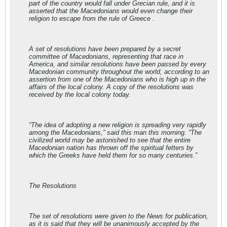
part of the country would fall under Grecian rule, and it is
asserted that the Macedonians would even change their
religion to escape from the rule of Greece .
A set of resolutions have been prepared by a secret
committee of Macedonians, representing that race in
America, and similar resolutions have been passed by every
Macedonian community throughout the world, according to an
assertion from one of the Macedonians who is high up in the
affairs of the local colony. A copy of the resolutions was
received by the local colony today.
“The idea of adopting a new religion is spreading very rapidly
among the Macedonians,” said this man this morning. “The
civilized world may be astonished to see that the entire
Macedonian nation has thrown off the spiritual fetters by
which the Greeks have held them for so many centuries.”
The Resolutions
The set of resolutions were given to the News for publication,
as it is said that they will be unanimously accepted by the