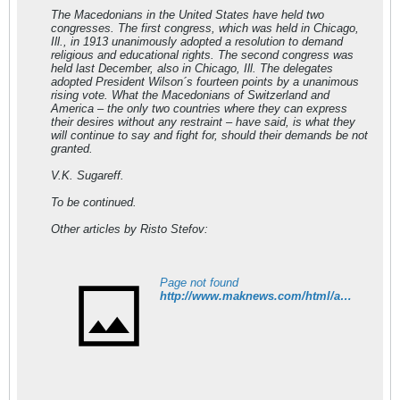
The Macedonians in the United States have held two
congresses. The first congress, which was held in Chicago,
Ill., in 1913 unanimously adopted a resolution to demand
religious and educational rights. The second congress was
held last December, also in Chicago, Ill. The delegates
adopted President Wilson´s fourteen points by a unanimous
rising vote. What the Macedonians of Switzerland and
America – the only two countries where they can express
their desires without any restraint – have said, is what they
will continue to say and fight for, should their demands be not
granted.
V.K. Sugareff.
To be continued.
Other articles by Risto Stefov:
Page not found
http://www.maknews.com/html/articles.html#stefov