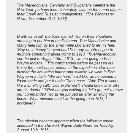
The Macedonians, Servians and Bulgarians celebrate the
New Year, perhaps less elaborately, also on the same day as
their Greek and Russian coreligionists.” (The Winchester
News, December 31st, 1908)
Drunk as usual, the boys carried Tito on their shoulders
straining to put him in the Delorean. True Macedonian and
Marty held him by the arms while Doc tried to lift his feet.
“Boy he is heavy,” I overheard Doc say as Tito began to
mumble something about going to 1913. “TrueMacedonian,
set the dial to August 15th, 1913 , we are going to Fort
Wayne Indiana ,” Tito commanded before he passed out.
Being the most senior person in the expedition, Doc then
pushed the activation button and swoosh we were in Fort
Wayne in a flash. “We are here,” said Doc as he opened a
liquor bottle and put it under Tito’s nose. “With Tito it works
like a smelling salt,” Doc explained “I should know after all I
am his doctor.” “What are you waiting for, let’s go, get a move
on,” commanded Tito as he jumped up after smelling the
booze. What mission could we be going to in 1913, I
wondered?
The mission became apparent when the following article
appeared in the The Fort Wayne Daily News on Tuesday,
August 19th, 1913 ;