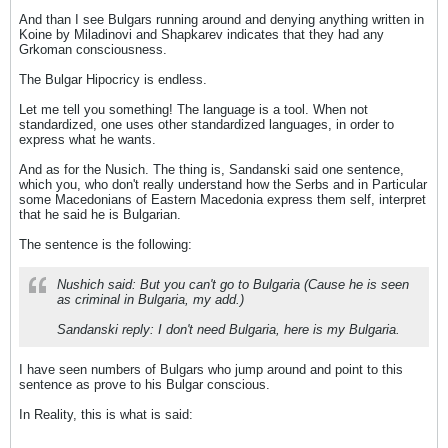
And than I see Bulgars running around and denying anything written in
Koine by Miladinovi and Shapkarev indicates that they had any
Grkoman consciousness.
The Bulgar Hipocricy is endless.
Let me tell you something! The language is a tool. When not
standardized, one uses other standardized languages, in order to
express what he wants.
And as for the Nusich. The thing is, Sandanski said one sentence,
which you, who don't really understand how the Serbs and in Particular
some Macedonians of Eastern Macedonia express them self, interpret
that he said he is Bulgarian.
The sentence is the following:
Nushich said: But you can't go to Bulgaria (Cause he is seen
as criminal in Bulgaria, my add.)
Sandanski reply: I don't need Bulgaria, here is my Bulgaria.
I have seen numbers of Bulgars who jump around and point to this
sentence as prove to his Bulgar conscious.
In Reality, this is what is said: