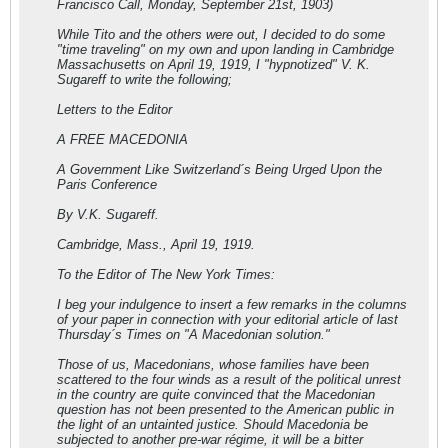
Francisco Call, Monday, September 21st, 1903)
While Tito and the others were out, I decided to do some
"time traveling" on my own and upon landing in Cambridge
Massachusetts on April 19, 1919, I "hypnotized" V. K.
Sugareff to write the following;
Letters to the Editor
A FREE MACEDONIA
A Government Like Switzerland´s Being Urged Upon the
Paris Conference
By V.K. Sugareff.
Cambridge, Mass., April 19, 1919.
To the Editor of The New York Times:
I beg your indulgence to insert a few remarks in the columns
of your paper in connection with your editorial article of last
Thursday´s Times on "A Macedonian solution."
Those of us, Macedonians, whose families have been
scattered to the four winds as a result of the political unrest
in the country are quite convinced that the Macedonian
question has not been presented to the American public in
the light of an untainted justice. Should Macedonia be
subjected to another pre-war régime, it will be a bitter