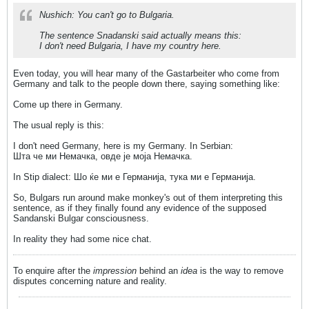
Nushich: You can't go to Bulgaria.
The sentence Snadanski said actually means this:
I don't need Bulgaria, I have my country here.
Even today, you will hear many of the Gastarbeiter who come from
Germany and talk to the people down there, saying something like:
Come up there in Germany.
The usual reply is this:
I don't need Germany, here is my Germany. In Serbian:
Шта че ми Немачка, овде је моја Немачка.
In Stip dialect: Шо ќе ми е Германија, тука ми е Германија.
So, Bulgars run around make monkey's out of them interpreting this
sentence, as if they finally found any evidence of the supposed
Sandanski Bulgar consciousness.
In reality they had some nice chat.
To enquire after the
impression
behind an
idea
is the way to remove
disputes concerning nature and reality.