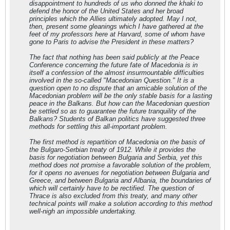
disappointment to hundreds of us who donned the khaki to
defend the honor of the United States and her broad
principles which the Allies ultimately adopted. May I not,
then, present some gleanings which I have gathered at the
feet of my professors here at Harvard, some of whom have
gone to Paris to advise the President in these matters?
The fact that nothing has been said publicly at the Peace
Conference concerning the future fate of Macedonia is in
itself a confession of the almost insurmountable difficulties
involved in the so-called "Macedonian Question." It is a
question open to no dispute that an amicable solution of the
Macedonian problem will be the only stable basis for a lasting
peace in the Balkans. But how can the Macedonian question
be settled so as to guarantee the future tranquility of the
Balkans? Students of Balkan politics have suggested three
methods for settling this all-important problem.
The first method is repartition of Macedonia on the basis of
the Bulgaro-Serbian treaty of 1912. While it provides the
basis for negotiation between Bulgaria and Serbia, yet this
method does not promise a favorable solution of the problem,
for it opens no avenues for negotiation between Bulgaria and
Greece, and between Bulgaria and Albania, the boundaries of
which will certainly have to be rectified. The question of
Thrace is also excluded from this treaty, and many other
technical points will make a solution according to this method
well-nigh an impossible undertaking.