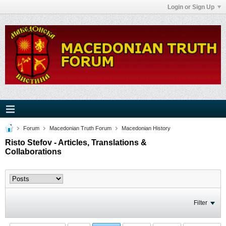
Login or Sign Up
Forum
Macedonian Truth Forum
Macedonian History
Risto Stefov - Articles, Translations &
Collaborations
Filter