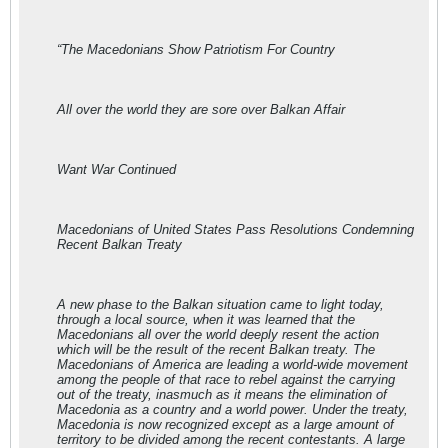
“The Macedonians Show Patriotism For Country
All over the world they are sore over Balkan Affair
Want War Continued
Macedonians of United States Pass Resolutions Condemning
Recent Balkan Treaty
A new phase to the Balkan situation came to light today,
through a local source, when it was learned that the
Macedonians all over the world deeply resent the action
which will be the result of the recent Balkan treaty. The
Macedonians of America are leading a world-wide movement
among the people of that race to rebel against the carrying
out of the treaty, inasmuch as it means the elimination of
Macedonia as a country and a world power. Under the treaty,
Macedonia is now recognized except as a large amount of
territory to be divided among the recent contestants. A large