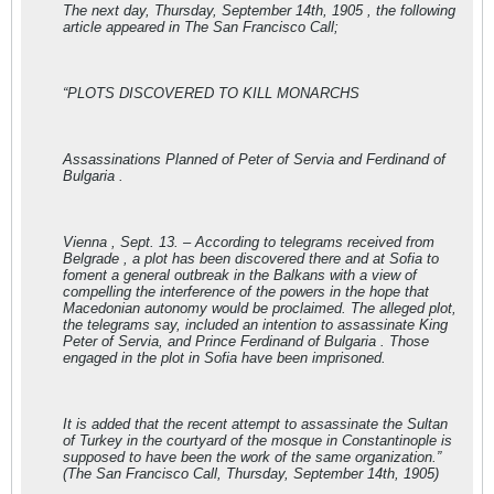
The next day, Thursday, September 14th, 1905 , the following
article appeared in The San Francisco Call;
“PLOTS DISCOVERED TO KILL MONARCHS
Assassinations Planned of Peter of Servia and Ferdinand of
Bulgaria .
Vienna , Sept. 13. – According to telegrams received from
Belgrade , a plot has been discovered there and at Sofia to
foment a general outbreak in the Balkans with a view of
compelling the interference of the powers in the hope that
Macedonian autonomy would be proclaimed. The alleged plot,
the telegrams say, included an intention to assassinate King
Peter of Servia, and Prince Ferdinand of Bulgaria . Those
engaged in the plot in Sofia have been imprisoned.
It is added that the recent attempt to assassinate the Sultan
of Turkey in the courtyard of the mosque in Constantinople is
supposed to have been the work of the same organization.”
(The San Francisco Call, Thursday, September 14th, 1905)