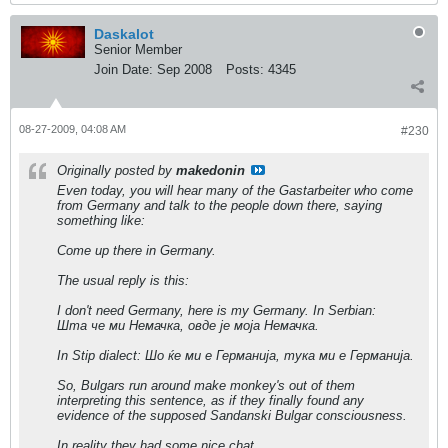
Daskalot
Senior Member
Join Date:
Sep 2008
Posts:
4345
08-27-2009, 04:08 AM
#230
Originally posted by
makedonin
Even today, you will hear many of the Gastarbeiter who come
from Germany and talk to the people down there, saying
something like:
Come up there in Germany.
The usual reply is this:
I don't need Germany, here is my Germany. In Serbian:
Шта че ми Немачка, овде је моја Немачка.
In Stip dialect: Шо ќе ми е Германија, тука ми е Германија.
So, Bulgars run around make monkey's out of them
interpreting this sentence, as if they finally found any
evidence of the supposed Sandanski Bulgar consciousness.
In reality they had some nice chat.