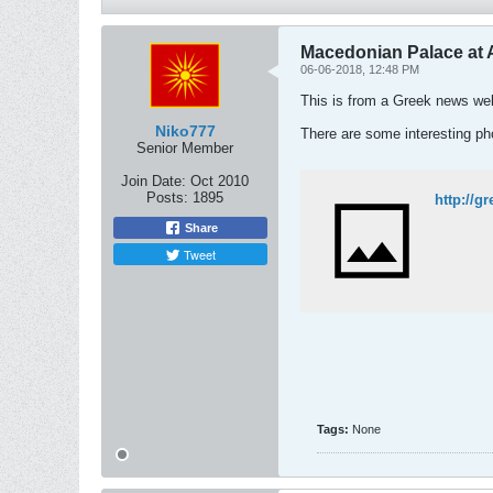
Macedonian Palace at A
06-06-2018, 12:48 PM
This is from a Greek news webs
Niko777
There are some interesting pho
Senior Member
Join Date:
Oct 2010
Posts:
1895
http://g
Share
Tweet
Tags:
None