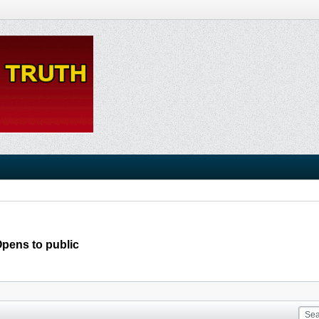
Opens to public