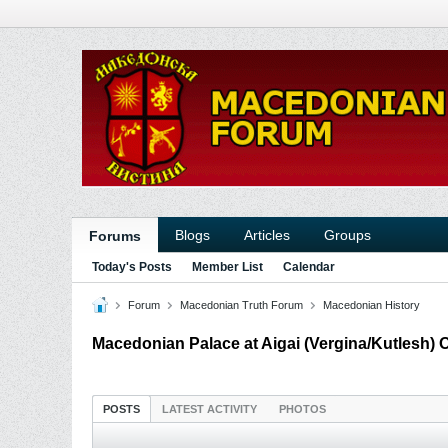
Blogs
Articles
Groups
Forums
Today's Posts
Member List
Calendar
Forum
Macedonian Truth Forum
Macedonian History
Macedonian Palace at Aigai (Vergina/Kutlesh) 
POSTS
LATEST ACTIVITY
PHOTOS