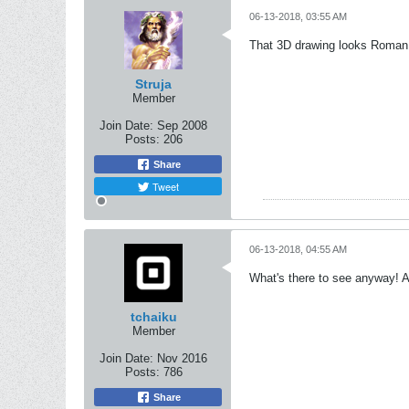
06-13-2018, 03:55 AM
That 3D drawing looks Roman
Struja
Member
Join Date:
Sep 2008
Posts:
206
Share
Tweet
06-13-2018, 04:55 AM
What's there to see anyway! A 
tchaiku
Member
Join Date:
Nov 2016
Posts:
786
Share