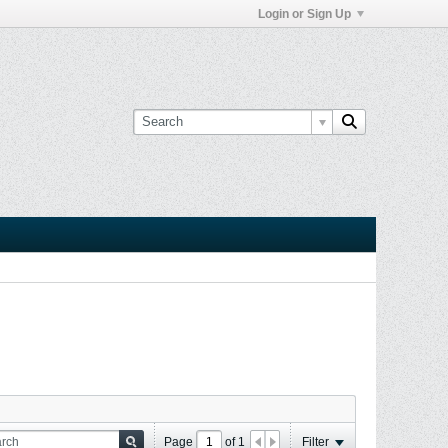
Login or Sign Up
Page
of
1
Filter