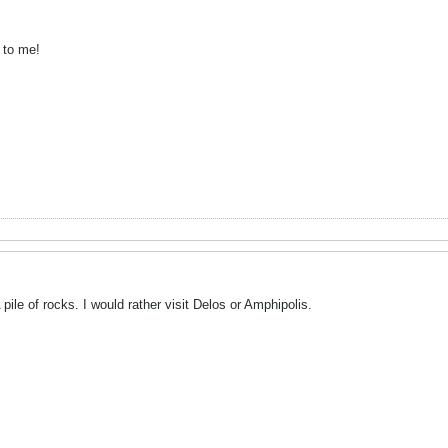
 to me!
pile of rocks. I would rather visit Delos or Amphipolis.