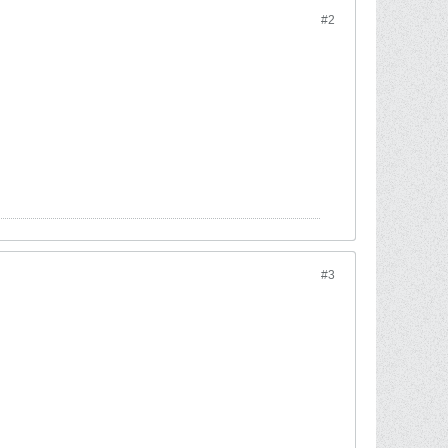
#2
#3