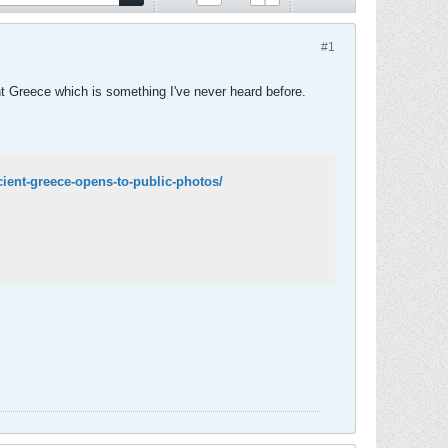
#1
ent Greece which is something I've never heard before.
ncient-greece-opens-to-public-photos/