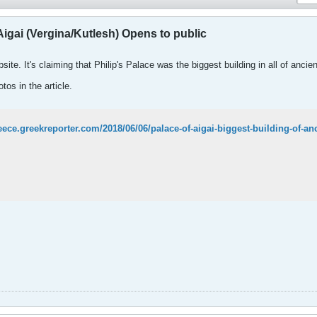
igai (Vergina/Kutlesh) Opens to public
ite. It's claiming that Philip's Palace was the biggest building in all of anci
tos in the article.
reece.greekreporter.com/2018/06/06/palace-of-aigai-biggest-building-of-a