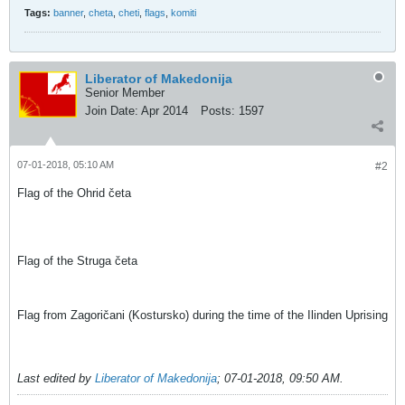
Tags:
banner
,
cheta
,
cheti
,
flags
,
komiti
Liberator of Makedonija
Senior Member
Join Date:
Apr 2014
Posts:
1597
07-01-2018, 05:10 AM
#2
Flag of the Ohrid četa
Flag of the Struga četa
Flag from Zagoričani (Kostursko) during the time of the Ilinden Uprising
Last edited by
Liberator of Makedonija
;
07-01-2018, 09:50 AM
.