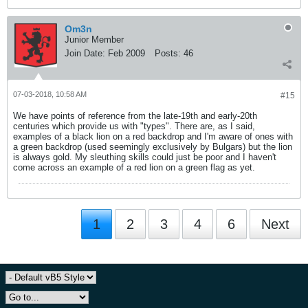
Om3n
Junior Member
Join Date:
Feb 2009
Posts:
46
07-03-2018, 10:58 AM
#15
We have points of reference from the late-19th and early-20th
centuries which provide us with "types". There are, as I said,
examples of a black lion on a red backdrop and I'm aware of ones with
a green backdrop (used seemingly exclusively by Bulgars) but the lion
is always gold. My sleuthing skills could just be poor and I haven't
come across an example of a red lion on a green flag as yet.
1
2
3
4
6
Next