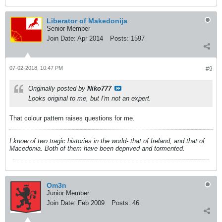
Liberator of Makedonija
Senior Member
Join Date:
Apr 2014
Posts:
1597
07-02-2018, 10:47 PM
#9
Originally posted by
Niko777
Looks original to me, but I'm not an expert.
That colour pattern raises questions for me.
I know of two tragic histories in the world- that of Ireland, and that of
Macedonia. Both of them have been deprived and tormented.
Om3n
Junior Member
Join Date:
Feb 2009
Posts:
46