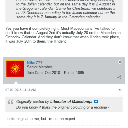
to the Julian calendar, but on the same day it is 2 August in
the Gregorian calendar. Same for Christmas, we celebrate it
on 25 December according to the Julian calendar but on the
same day it is 7 January in the Gregorian calendar.
Yes you have it completely right. Most Macedonians I've talked to
don't know that on August 2nd it's actually July 20 on the Macedonian
Orthodox Calendar. And they don't know that when Ilinden took place,
it was July 20th to them, the Ilindenci.
Niko777
Senior Member
Join Date:
Oct 2010
Posts:
1895
07-02-2018, 11:18 AM
#8
Originally posted by
Liberator of Makedonija
Do you know if thats the original colouring or a recolour?
Looks original to me, but I'm not an expert.