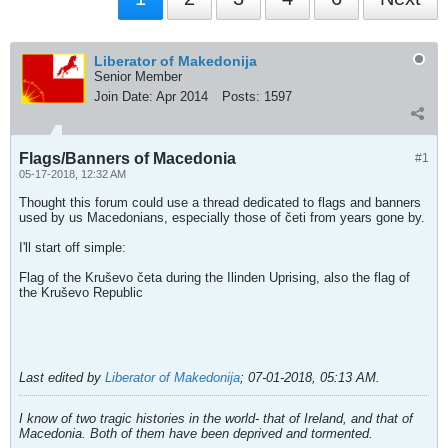
Liberator of Makedonija
Senior Member
Join Date:
Apr 2014
Posts:
1597
Flags/Banners of Macedonia
#1
05-17-2018, 12:32 AM
Thought this forum could use a thread dedicated to flags and banners
used by us Macedonians, especially those of četi from years gone by.
I'll start off simple:
Flag of the Kruševo četa during the Ilinden Uprising, also the flag of
the Kruševo Republic
Last edited by
Liberator of Makedonija
;
07-01-2018, 05:13 AM
.
I know of two tragic histories in the world- that of Ireland, and that of
Macedonia. Both of them have been deprived and tormented.