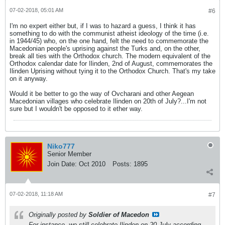
07-02-2018, 05:01 AM
#6
I'm no expert either but, if I was to hazard a guess, I think it has
something to do with the communist atheist ideology of the time (i.e.
in 1944/45) who, on the one hand, felt the need to commemorate the
Macedonian people's uprising against the Turks and, on the other,
break all ties with the Orthodox church. The modern equivalent of the
Orthodox calendar date for Ilinden, 2nd of August, commemorates the
Ilinden Uprising without tying it to the Orthodox Church. That's my take
on it anyway.
Would it be better to go the way of Ovcharani and other Aegean
Macedonian villages who celebrate Ilinden on 20th of July?...I'm not
sure but I wouldn't be opposed to it ether way.
Niko777
Senior Member
Join Date:
Oct 2010
Posts:
1895
07-02-2018, 11:18 AM
#7
Originally posted by
Soldier of Macedon
For instance, we still celebrate Ilinden on 20 July according