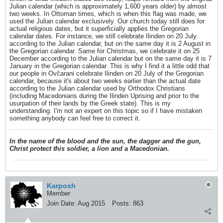
Julian calendar (which is approximately 1,600 years older) by almost
two weeks. In Ottoman times, which is when this flag was made, we
used the Julian calendar exclusively. Our church today still does for
actual religious dates, but it superficially applies the Gregorian
calendar dates. For instance, we still celebrate Ilinden on 20 July
according to the Julian calendar, but on the same day it is 2 August in
the Gregorian calendar. Same for Christmas, we celebrate it on 25
December according to the Julian calendar but on the same day it is 7
January in the Gregorian calendar. This is why I find it a little odd that
our people in Ovčarani celebrate Ilinden on 20 July of the Gregorian
calendar, because it's about two weeks earlier than the actual date
according to the Julian calendar used by Orthodox Christians
(including Macedonians during the Ilinden Uprising and prior to the
usurpation of their lands by the Greek state). This is my
understanding. I'm not an expert on this topic so if I have mistaken
something anybody can feel free to correct it.
In the name of the blood and the sun, the dagger and the gun,
Christ protect this soldier, a lion and a Macedonian.
Karposh
Member
Join Date:
Aug 2015
Posts:
863