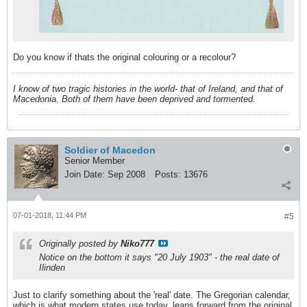
Do you know if thats the original colouring or a recolour?
I know of two tragic histories in the world- that of Ireland, and that of
Macedonia. Both of them have been deprived and tormented.
Soldier of Macedon
Senior Member
Join Date:
Sep 2008
Posts:
13676
07-01-2018, 11:44 PM
#5
Originally posted by
Niko777
Notice on the bottom it says "20 July 1903" - the real date of
Ilinden
Just to clarify something about the 'real' date. The Gregorian calendar,
which is what modern states use today, leaps forward from the original