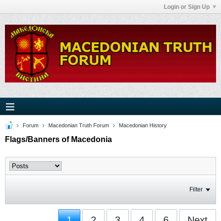
Login or Sign Up
Forum
Macedonian Truth Forum
Macedonian History
Flags/Banners of Macedonia
Filter
1
2
3
4
6
Next