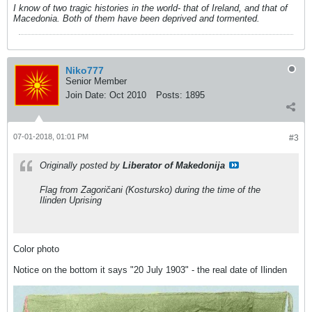
I know of two tragic histories in the world- that of Ireland, and that of
Macedonia. Both of them have been deprived and tormented.
Niko777
Senior Member
Join Date:
Oct 2010
Posts:
1895
07-01-2018, 01:01 PM
#3
Originally posted by
Liberator of Makedonija
Flag from Zagoričani (Kostursko) during the time of the
Ilinden Uprising
Color photo
Notice on the bottom it says "20 July 1903" - the real date of Ilinden