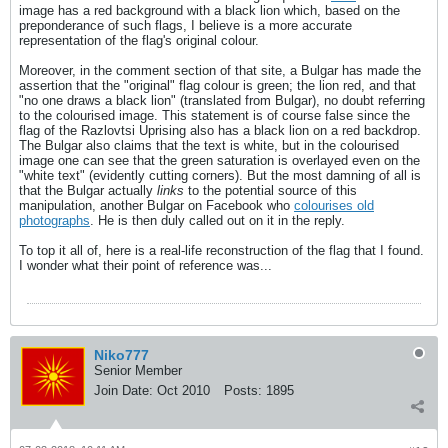
image has a red background with a black lion which, based on the
preponderance of such flags, I believe is a more accurate
representation of the flag's original colour.
Moreover, in the comment section of that site, a Bulgar has made the
assertion that the "original" flag colour is green; the lion red, and that
"no one draws a black lion" (translated from Bulgar), no doubt referring
to the colourised image. This statement is of course false since the
flag of the Razlovtsi Uprising also has a black lion on a red backdrop.
The Bulgar also claims that the text is white, but in the colourised
image one can see that the green saturation is overlayed even on the
"white text" (evidently cutting corners). But the most damning of all is
that the Bulgar actually
links
to the potential source of this
manipulation, another Bulgar on Facebook who
colourises old
photographs
. He is then duly called out on it in the reply.
To top it all of, here is a real-life reconstruction of the flag that I found.
I wonder what their point of reference was...
Niko777
Senior Member
Join Date:
Oct 2010
Posts:
1895