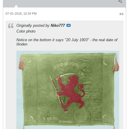
07-01-2018, 10:34 PM
#4
Originally posted by
Niko777
Color photo
Notice on the bottom it says "20 July 1903" - the real date of
Ilinden