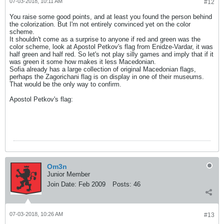
07-03-2018, 10:11 AM
#12
You raise some good points, and at least you found the person behind
the colorization. But I'm not entirely convinced yet on the color
scheme.
It shouldn't come as a surprise to anyone if red and green was the
color scheme, look at Apostol Petkov's flag from Enidze-Vardar, it was
half green and half red. So let's not play silly games and imply that if it
was green it some how makes it less Macedonian.
Sofia already has a large collection of original Macedonian flags,
perhaps the Zagorichani flag is on display in one of their museums.
That would be the only way to confirm.
Apostol Petkov's flag:
Om3n
Junior Member
Join Date:
Feb 2009
Posts:
46
07-03-2018, 10:26 AM
#13