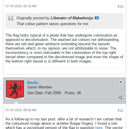
07-03-2018, 05:18 AM
#10
Originally posted by
Liberator of Makedonija
That colour pattern raises questions for me.
Thе flag looks typical of a photo that has undergone colorisation as
opposed to decolorisation. The washed out colours not withstanding,
there are red and green artefacts extending beyond the tassels
themselves which, in my opinion, are not attributable to noise. The
inconsistency is most noticeable in the colorisation of the top right
tassel when compared to the decolorised image and even the shape of
the bottom right tassel is is different in both images.
Om3n
Junior Member
Join Date:
Feb 2009
Posts:
46
07-03-2018, 08:00 AM
#11
As a follow-up to my last post: after a bit of research I am certain that
the colourised image above is another Bulgar forgery. I found a site
which has a vectorised version of the flag in question
here
. The vector