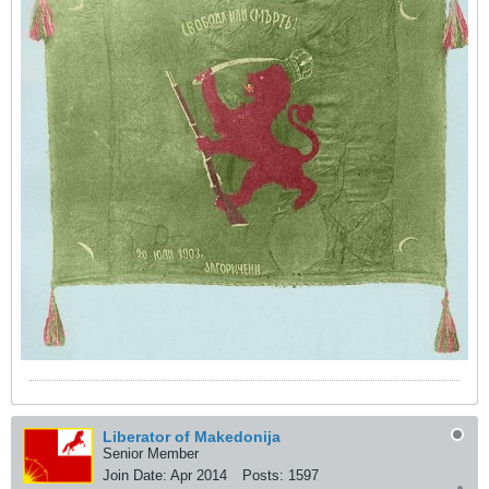
Liberator of Makedonija
Senior Member
Join Date:
Apr 2014
Posts:
1597