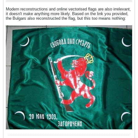
Modern reconstructions and online vectorised flags are also irrelevant,
it doesn't make anything more likely. Based on the link you provided,
the Bulgars also reconstructed the flag, but this too means nothing: