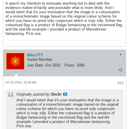
It wasn't my intention to insinuate anything but to deal with the
evidence matter-of-factly and postulate what is more
likely
. And I
would retort that it's your insinuation that the image is a colourisation
of a monochromatic image based on the original colour scheme for
which you have no proof only conjecture which is truly silly. Either the
colourised flag is a product of Bulgar fantasising or the vectorised flag
and the real-life example I provided a product of Macedonian
fantasising. Pick one.
Niko777
Senior Member
Join Date:
Oct 2010
Posts:
1895
07-03-2018, 10:40 AM
#14
Originally posted by
Om3n
And I would retort that it's your insinuation that the image is a
colourisation of a monochromatic image based on the original
colour scheme for which you have no proof only conjecture
which is truly silly. Either the colourised flag is a product of
Bulgar fantasising or the vectorised flag and the real-life
example I provided a product of Macedonian fantasising.
Pick one.