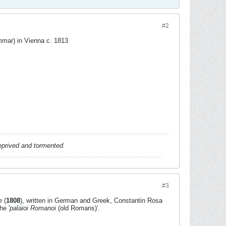
#2
ar) in Vienna c. 1813
deprived and tormented.
#3
e
(
1808
), written in German and Greek, Constantin Rosa
he '
palaioi Romanoi
(old Romans)'.