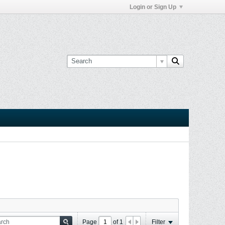
Login or Sign Up
Page
of
1
Filter