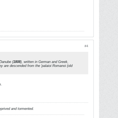
#4
 Danube
(
1808
), written in German and Greek,
ey are descended from the '
palaioi Romanoi
(old
s.
deprived and tormented.