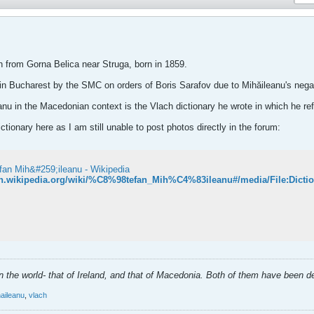
 from Gorna Belica near Struga, born in 1859.
n Bucharest by the SMC on orders of Boris Sarafov due to Mihăileanu's negati
anu in the Macedonian context is the Vlach dictionary he wrote in which he 
tionary here as I am still unable to post photos directly in the forum:
fan Mih&#259;ileanu - Wikipedia
/en.wikipedia.org/wiki/%C8%98tefan_Mih%C4%83ileanu#/media/File:Dic
 in the world- that of Ireland, and that of Macedonia. Both of them have been 
haileanu
,
vlach