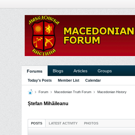
Blogs
Articles
Groups
Forums
Today's Posts
Member List
Calendar
Forum
Macedonian Truth Forum
Macedonian History
Ștefan Mihăileanu
POSTS
LATEST ACTIVITY
PHOTOS