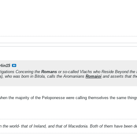
rlin15
tigations Concering the
Romans
or so-called Vlachs who Reside Beyond the
), who was born in Bitola, calls the Aromanians
Romaioi
and asserts that th
when the majority of the Peloponesse were calling themselves the same thing
 in the world- that of Ireland, and that of Macedonia. Both of them have been 