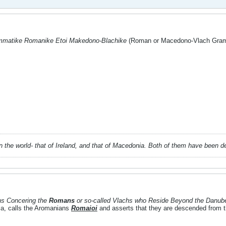
matike Romanike Etoi Makedono-Blachike
(Roman or Macedono-Vlach Gramm
 in the world- that of Ireland, and that of Macedonia. Both of them have been 
ons Concering the
Romans
or so-called Vlachs who Reside Beyond the Danub
la, calls the Aromanians
Romaioi
and asserts that they are descended from t