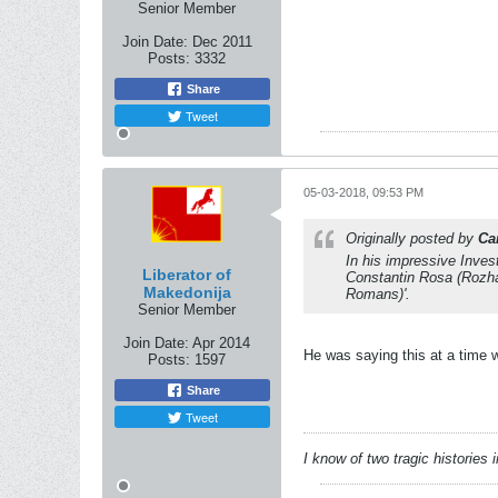
Senior Member
Join Date:
Dec 2011
Posts:
3332
Share
Tweet
05-03-2018, 09:53 PM
Originally posted by
Ca
In his impressive
Inves
Liberator of
Constantin Rosa (Rozha
Makedonija
Romans)'.
Senior Member
Join Date:
Apr 2014
He was saying this at a time 
Posts:
1597
Share
Tweet
I know of two tragic histories