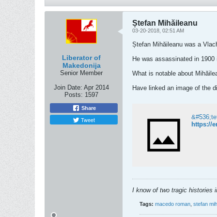
Ștefan Mihăileanu
03-20-2018, 02:51 AM
Ștefan Mihăileanu was a Vlach
Liberator of
He was assassinated in 1900 i
Makedonija
Senior Member
What is notable about Mihăile
Join Date:
Apr 2014
Have linked an image of the dic
Posts:
1597
Share
&#536;te
Tweet
https:/
I know of two tragic histories
Tags:
macedo roman
,
stefan mi