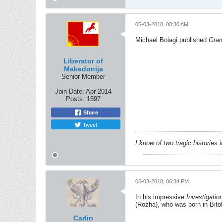
05-03-2018, 08:30 AM
Michael Boiagi published
Gram
Liberator of
Makedonija
Senior Member
Join Date:
Apr 2014
Posts:
1597
Share
Tweet
I know of two tragic histories
05-03-2018, 06:34 PM
In his impressive
Investigati
(Rozha), who was born in Bito
Carlin