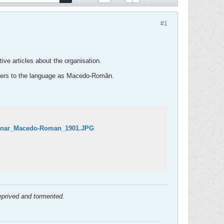
#1
ve articles about the organisation.
refers to the language as Macedo-Român.
tionar_Macedo-Roman_1901.JPG
deprived and tormented.