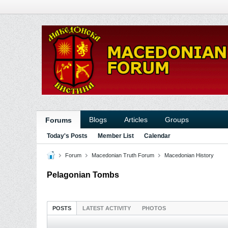
Blogs
Articles
Groups
Forums
Today's Posts
Member List
Calendar
Forum
Macedonian Truth Forum
Macedonian History
Pelagonian Tombs
POSTS
LATEST ACTIVITY
PHOTOS