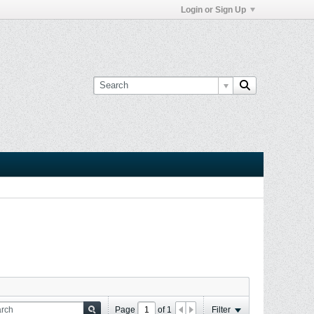
Login or Sign Up
Page
of
1
Filter