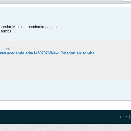
ksandar Mitkoski academia papers.
 tombs. .
oment...
/www.academia.edu/14507976/New_Pelagonian_tombs
HELP