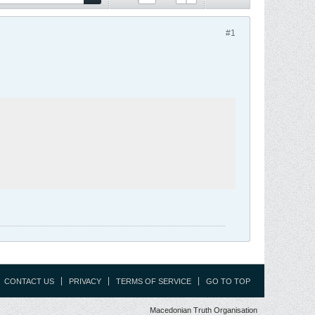
#1
CONTACT US
PRIVACY
TERMS OF SERVICE
GO TO TOP
Macedonian Truth Organisation