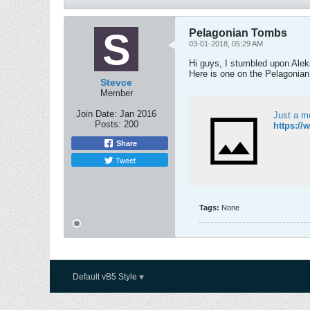
Pelagonian Tombs
03-01-2018, 05:29 AM
Hi guys, I stumbled upon Ale
Here is one on the Pelagonian
Stevce
Member
Join Date:
Jan 2016
Just a m
Posts:
200
https:/
Share
Tweet
Tags:
None
Default vB5 Style