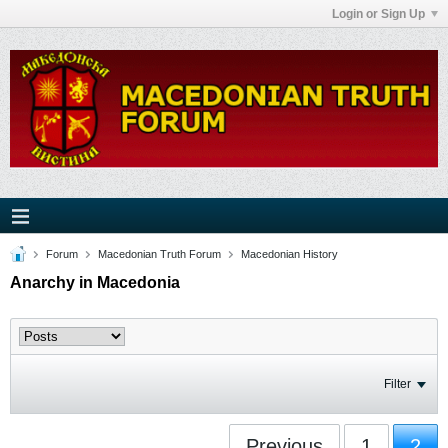
Login or Sign Up
Forum
Macedonian Truth Forum
Macedonian History
Anarchy in Macedonia
Filter
Previous
1
2