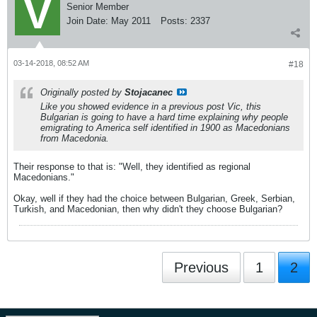
Senior Member
Join Date:
May 2011
Posts:
2337
03-14-2018, 08:52 AM
#18
Originally posted by
Stojacanec
Like you showed evidence in a previous post Vic, this
Bulgarian is going to have a hard time explaining why people
emigrating to America self identified in 1900 as Macedonians
from Macedonia.
Their response to that is: "Well, they identified as regional
Macedonians."
Okay, well if they had the choice between Bulgarian, Greek, Serbian,
Turkish, and Macedonian, then why didn't they choose Bulgarian?
Previous
1
2