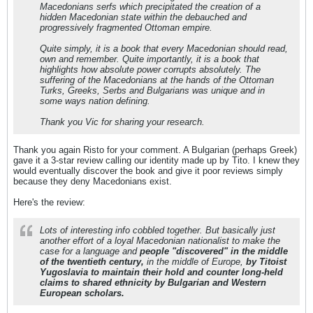
Macedonians serfs which precipitated the creation of a
hidden Macedonian state within the debauched and
progressively fragmented Ottoman empire.
Quite simply, it is a book that every Macedonian should read,
own and remember. Quite importantly, it is a book that
highlights how absolute power corrupts absolutely. The
suffering of the Macedonians at the hands of the Ottoman
Turks, Greeks, Serbs and Bulgarians was unique and in
some ways nation defining.
Thank you Vic for sharing your research.
Thank you again Risto for your comment. A Bulgarian (perhaps Greek)
gave it a 3-star review calling our identity made up by Tito. I knew they
would eventually discover the book and give it poor reviews simply
because they deny Macedonians exist.
Here's the review:
Lots of interesting info cobbled together. But basically just
another effort of a loyal Macedonian nationalist to make the
case for a language and
people "discovered" in the middle
of the twentieth century,
in the middle of Europe,
by Titoist
Yugoslavia to maintain their hold and counter long-held
claims to shared ethnicity by Bulgarian and Western
European scholars.