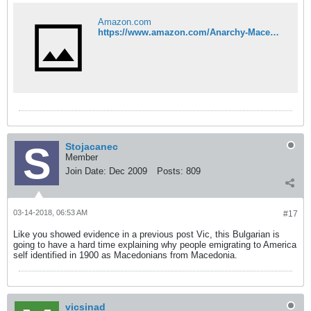
Amazon.com
https://www.amazon.com/Anarchy-Macedonia-under-Ottomans-1878-1912-ebook/dp/B01LMZMM5C/ref=sr_1_4?ie=UTF8&qid=1520987033&sr=8-4&keywords=sinadinoski&dpID=41MmJygMSuL&preST=_SY445_QL70_&dpSrc=srch
Stojacanec
Member
Join Date:
Dec 2009
Posts:
809
03-14-2018, 06:53 AM
#17
Like you showed evidence in a previous post Vic, this Bulgarian is
going to have a hard time explaining why people emigrating to America
self identified in 1900 as Macedonians from Macedonia.
vicsinad