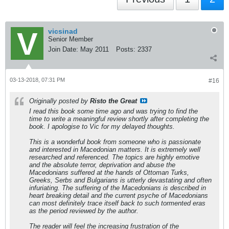
vicsinad
Senior Member
Join Date:
May 2011
Posts:
2337
03-13-2018, 07:31 PM
#16
Originally posted by
Risto the Great
I read this book some time ago and was trying to find the
time to write a meaningful review shortly after completing the
book. I apologise to Vic for my delayed thoughts.
This is a wonderful book from someone who is passionate
and interested in Macedonian matters. It is extremely well
researched and referenced. The topics are highly emotive
and the absolute terror, deprivation and abuse the
Macedonians suffered at the hands of Ottoman Turks,
Greeks, Serbs and Bulgarians is utterly devastating and often
infuriating. The suffering of the Macedonians is described in
heart breaking detail and the current psyche of Macedonians
can most definitely trace itself back to such tormented eras
as the period reviewed by the author.
The reader will feel the increasing frustration of the