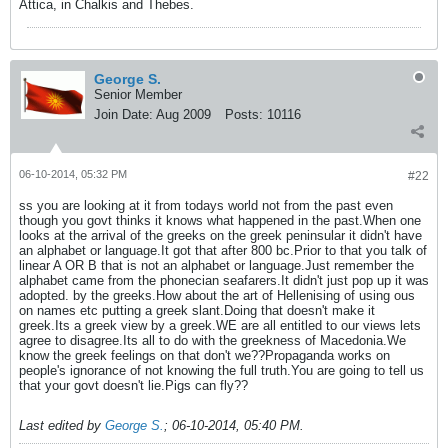
Attica, in Chalkis and Thebes.
George S.
Senior Member
Join Date:
Aug 2009
Posts:
10116
06-10-2014, 05:32 PM
#22
ss you are looking at it from todays world not from the past even
though you govt thinks it knows what happened in the past.When one
looks at the arrival of the greeks on the greek peninsular it didn't have
an alphabet or language.It got that after 800 bc.Prior to that you talk of
linear A OR B that is not an alphabet or language.Just remember the
alphabet came from the phonecian seafarers.It didn't just pop up it was
adopted. by the greeks.How about the art of Hellenising of using ous
on names etc putting a greek slant.Doing that doesn't make it
greek.Its a greek view by a greek.WE are all entitled to our views lets
agree to disagree.Its all to do with the greekness of Macedonia.We
know the greek feelings on that don't we??Propaganda works on
people's ignorance of not knowing the full truth.You are going to tell us
that your govt doesn't lie.Pigs can fly??
Last edited by
George S.
;
06-10-2014, 05:40 PM
.