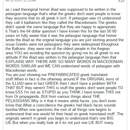
06-11-2014, 11:13 AM
#28
as i said theoriginal homer illiad was supposed to be written in the
pelasgian language that's what the greeks don't want people to know
they assume that its all greek it isn't .If pelasgian was n't understood
they call it barbarism like they called the Macedonians.The greeks
didn't speak the same language.But they are happy to appropriate
it.That's the 64 dollar question I have known this for the last 50 60
years im fully aware that it was the pelasgian language that homer
wrote the illiad as the original language you are just skirting around the
issue.Greeks were not pelasgians they were widespread throughout
the Balkans ,they were one of the oldest people in the Aegean
area.YOU are avoiding the question by giving me its all greek to me
attitude.If the illiad was written in the pelasgian language then that
EXPLAINS WHY THERE ARE SO MANY WORDS IN MACEDONIAN
WORDS SIMILAR and WE CAN understand words of pelasgian with
Macedonian words.
You are just showing me PREFABRICATED greek translated
stuff.When in fact is the otherway around.IF the ORIGINAL texrs of
the ILLIAD were in fact GREEK then I don't have a problem WITH
THAT BUT they weren't.THIS is stuff the greeks don't want people TO
know.SSS I'm not as STUPID as you THINK.I have known THIS not
from Or propaganda ,BUt from various things about THE
PELASGIANS.Why is it that it means white faces. you don't even
know that.What a coincidence the greeks had black faces sounds
familiar.When one questions the root of all things one begins to
understand that one would hit their head on greek translated stuff .The
originals weren't in greek you begin to understand that's one BIG
LIE.But when you really look at it its not just one LIE BUT many.