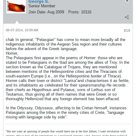
George S.
Senior Member
Join Date:
Aug 2009
Posts:
10116
06-07-2014, 10:09 AM
#19
chak In general, "Pelasgian" has come to mean more broadly all the
indigenous inhabitants of the Aegean Sea region and their cultures
before the advent of the Greek language.
Homer,
The Pelasgians first appear in the poems of Homer: those who are
stated to be Pelasgians in the Iliad are among the allies of Troy. In the
section known as the Catalogue of Trojans, they are mentioned
between mentions of the Hellespontine cities and the Thracians of
south-eastern Europe (i.e., on the Hellespontine border of Thrace).
Homer calls their town or district "Larisa"and characterises it as fertile,
and its inhabitants as celebrated for their spearsmanship He records
their chiefs as Hippothous and Pylaeus, sons of Lethus son of
Teutamus, thus giving all of them names that were Greek or so
thoroughly Hellenized that any foreign element has been effaced.
In the Odyssey, Odysseus, affecting to be Cretan himself, instances
Pelasgians among the tribes in the ninety cities of Crete, "language
mixing with language side by side".
"Ido not want an uprising of people that would leave me at the first failure, I want revolution with
citizens able to bear all the temptations to a prolonged struggle, what, because of the fierce political