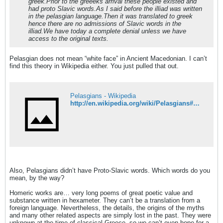
greek.Prior to the greeeks arrival these people existed and
had proto Slavic words.As I said before the illiad was written
in the pelasgian language.Then it was translated to greek
hence there are no admissions of Slavic words in the
illiad.We have today a complete denial unless we have
access to the original texts.
Pelasgian does not mean “white face” in Ancient Macedonian. I can’t
find this theory in Wikipedia either. You just pulled that out.
Pelasgians - Wikipedia
http://en.wikipedia.org/wiki/Pelasgians#Etymology
Also, Pelasgians didn’t have Proto-Slavic words. Which words do you
mean, by the way?
Homeric works are… very long poems of great poetic value and
substance written in hexameter. They can’t be a translation from a
foreign language. Nevertheless, the details, the origins of the myths
and many other related aspects are simply lost in the past. They were
unknown at the time of classical Greece, so we can’t even hope for a