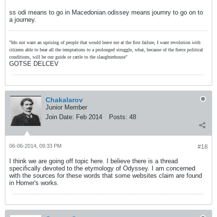
ss odi means to go in Macedonian.odissey means journry to go on to
a journey.
"Ido not want an uprising of people that would leave me at the first failure, I want revolution with
citizens able to bear all the temptations to a prolonged struggle, what, because of the fierce political
conditions, will be our guide or cattle to the slaughterhouse"
GOTSE DELCEV
Chakalarov
Junior Member
Join Date:
Feb 2014
Posts:
48
06-06-2014, 09:33 PM
#18
I think we are going off topic here. I believe there is a thread
specifically devoted to the etymology of Odyssey. I am concerned
with the sources for these words that some websites claim are found
in Homer's works.