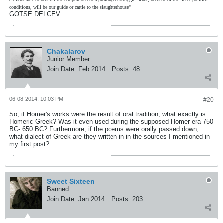
conditions, will be our guide or cattle to the slaughterhouse"
GOTSE DELCEV
Chakalarov
Junior Member
Join Date:
Feb 2014
Posts:
48
06-08-2014, 10:03 PM
#20
So, if Homer's works were the result of oral tradition, what exactly is
Homeric Greek? Was it even used during the supposed Homer era 750
BC- 650 BC? Furthermore, if the poems were orally passed down,
what dialect of Greek are they written in in the sources I mentioned in
my first post?
Sweet Sixteen
Banned
Join Date:
Jan 2014
Posts:
203