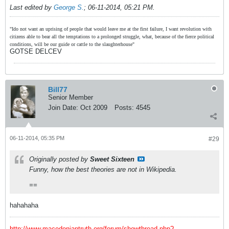
Last edited by
George S.
;
06-11-2014, 05:21 PM
.
"Ido not want an uprising of people that would leave me at the first failure, I want revolution with
citizens able to bear all the temptations to a prolonged struggle, what, because of the fierce political
conditions, will be our guide or cattle to the slaughterhouse"
GOTSE DELCEV
Bill77
Senior Member
Join Date:
Oct 2009
Posts:
4545
06-11-2014, 05:35 PM
#29
Originally posted by
Sweet Sixteen
Funny, how the best theories are not in Wikipedia.
==
hahahaha
http://www.macedoniantruth.org/forum/showthread.php?