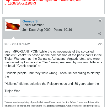
p=120873#post120873
George S.
Senior Member
Join Date:
Aug 2009
Posts:
10116
06-12-2014, 09:14 AM
#30
very IMPORTANT POINTwhile the ethnogenesis of the so-called
“ancient Greeks” is based on the composition of the participants in the
Trojan War such as the Dannans, Achaeans, Argaeds etc., who were
mentioned by Homer in his “Iliad” were presumed by modern Hellenists
to be all “Greek people” or
“Hellenic people”, but they were wrong - because according to history,
the
“Hellenes” did not colonize the Peloponnesus until 80 years after the
Trojan War.
"Ido not want an uprising of people that would leave me at the first failure, I want revolution with
citizens able to bear all the temptations to a prolonged struggle, what, because of the fierce political