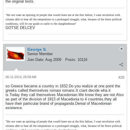
the original texts.
"Ido not want an uprising of people that would leave me at the first failure, I want revolution with
citizens able to bear all the temptations to a prolonged struggle, what, because of the fierce political
conditions, will be our guide or cattle to the slaughterhouse"
GOTSE DELCEV
George S.
Senior Member
Join Date:
Aug 2009
Posts:
10116
06-11-2014, 05:58 AM
#26
so Greece became a country in 1832.Do you realize at one point the
greeks called themselves romaoi romans.It ciant decide wha it
is.Today they call themselves Macedonian.We know they are not.Also
as part of the division of 1913 of Macedonia to 4 countries,they all
have their particular brand of propaganda.Denial of Macedonian
existence.
"Ido not want an uprising of people that would leave me at the first failure, I want revolution with
citizens able to bear all the temptations to a prolonged struggle, what, because of the fierce political