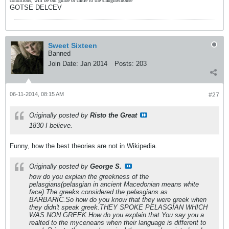
conditions, will be our guide or cattle to the slaughterhouse"
GOTSE DELCEV
Sweet Sixteen
Banned
Join Date:
Jan 2014
Posts:
203
06-11-2014, 08:15 AM
#27
Originally posted by
Risto the Great
1830 I believe.
Funny, how the best theories are not in Wikipedia.
Originally posted by
George S.
how do you explain the greekness of the
pelasgians(pelasgian in ancient Macedonian means white
face).The greeks considered the pelasgians as
BARBARIC.So how do you know that they were greek when
they didn't speak greek.THEY SPOKE PELASGIAN WHICH
WAS NON GREEK.How do you explain that.You say you a
realted to the myceneans when their language is different to