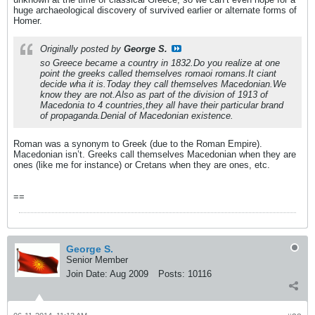
huge archaeological discovery of survived earlier or alternate forms of
Homer.
Originally posted by
George S.
so Greece became a country in 1832.Do you realize at one
point the greeks called themselves romaoi romans.It ciant
decide wha it is.Today they call themselves Macedonian.We
know they are not.Also as part of the division of 1913 of
Macedonia to 4 countries,they all have their particular brand
of propaganda.Denial of Macedonian existence.
Roman was a synonym to Greek (due to the Roman Empire).
Macedonian isn’t. Greeks call themselves Macedonian when they are
ones (like me for instance) or Cretans when they are ones, etc.
==
George S.
Senior Member
Join Date:
Aug 2009
Posts:
10116