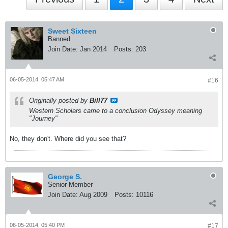
Sweet Sixteen
Banned
Join Date:
Jan 2014
Posts:
203
06-05-2014, 05:47 AM
#16
Originally posted by
Bill77
Western Scholars came to a conclusion Odyssey meaning
"Journey"
No, they don't. Where did you see that?
George S.
Senior Member
Join Date:
Aug 2009
Posts:
10116
06-05-2014, 05:40 PM
#17