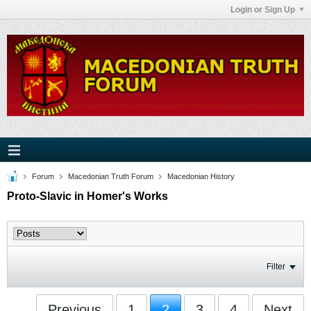
Login or Sign Up
Forum
Macedonian Truth Forum
Macedonian History
Proto-Slavic in Homer's Works
Filter
Previous
1
2
3
4
Next