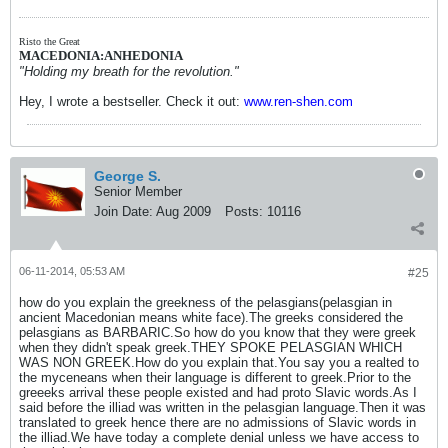
Risto the Great
MACEDONIA:ANHEDONIA
"Holding my breath for the revolution."
Hey, I wrote a bestseller. Check it out:
www.ren-shen.com
George S.
Senior Member
Join Date:
Aug 2009
Posts:
10116
06-11-2014, 05:53 AM
#25
how do you explain the greekness of the pelasgians(pelasgian in
ancient Macedonian means white face).The greeks considered the
pelasgians as BARBARIC.So how do you know that they were greek
when they didn't speak greek.THEY SPOKE PELASGIAN WHICH
WAS NON GREEK.How do you explain that.You say you a realted to
the myceneans when their language is different to greek.Prior to the
greeeks arrival these people existed and had proto Slavic words.As I
said before the illiad was written in the pelasgian language.Then it was
translated to greek hence there are no admissions of Slavic words in
the illiad.We have today a complete denial unless we have access to