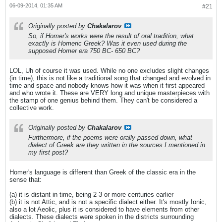
06-09-2014, 01:35 AM
#21
Originally posted by
Chakalarov
So, if Homer's works were the result of oral tradition, what
exactly is Homeric Greek? Was it even used during the
supposed Homer era 750 BC- 650 BC?
LOL, Uh of course it was used. While no one excludes slight changes
(in time), this is not like a traditional song that changed and evolved in
time and space and nobody knows how it was when it first appeared
and who wrote it. These are VERY long and unique masterpieces with
the stamp of one genius behind them. They can't be considered a
collective work.
Originally posted by
Chakalarov
Furthermore, if the poems were orally passed down, what
dialect of Greek are they written in the sources I mentioned in
my first post?
Homer's language is different than Greek of the classic era in the
sense that:
(a) it is distant in time, being 2-3 or more centuries earlier
(b) it is not Attic, and is not a specific dialect either. It's mostly Ionic,
also a lot Aeolic, plus it is considered to have elements from other
dialects. These dialects were spoken in the districts surrounding