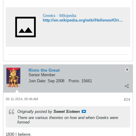
Greeks - Wikipedia
http://en.wikipedia.org/wiki/Hellenes#Origins
Risto the Great
Senior Member
Join Date:
Sep 2008
Posts:
15661
06-11-2014, 05:46 AM
#24
Originally posted by
Sweet Sixteen
There are various theories on how and when Greeks were
formed
1830 I believe.