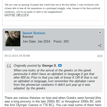
"Ido not want an uprising of people that would leave me at the first failure, I want revolution with
citizens able to bear all the temptations to a prolonged struggle, what, because of the fierce political
conditions, will be our guide or cattle to the slaughterhouse"
GOTSE DELCEV
Sweet Sixteen
Banned
Join Date:
Jan 2014
Posts:
203
06-11-2014, 04:30 AM
#23
Originally posted by
George S.
When one looks at the arrival of the greeks on the greek
peninsular it didn't have an alphabet or language.It got that
after 800 bc.Prior to that you talk of linear A OR B that is not
an alphabet or language.Just remember the alphabet came
from the phonecian seafarers.It didn't just pop up it was
adopted. by the greeks.
There are various theories on how and when Greeks were formed (this
was a long process in the late 2000s BC or throughout 1000s BC until
the first Olympic Games in 776 BC). You can read some of them here: