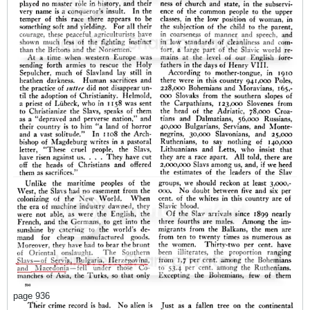
page 936