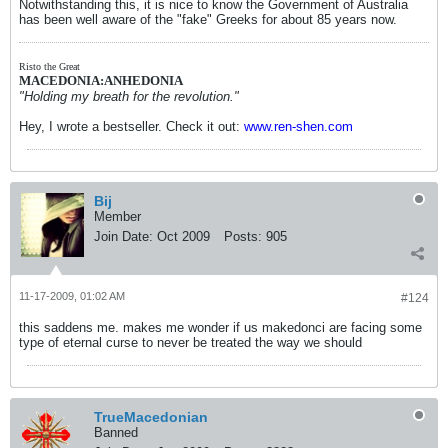
Notwithstanding this, it is nice to know the Government of Australia
has been well aware of the "fake" Greeks for about 85 years now.
Risto the Great
MACEDONIA:ANHEDONIA
"Holding my breath for the revolution."
Hey, I wrote a bestseller. Check it out:
www.ren-shen.com
Bij
Member
Join Date:
Oct 2009
Posts:
905
11-17-2009, 01:02 AM
#124
this saddens me. makes me wonder if us makedonci are facing some
type of eternal curse to never be treated the way we should
TrueMacedonian
Banned