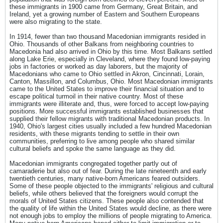
these immigrants in 1900 came from Germany, Great Britain, and
Ireland, yet a growing number of Eastern and Southern Europeans
were also migrating to the state.
In 1914, fewer than two thousand Macedonian immigrants resided in
Ohio. Thousands of other Balkans from neighboring countries to
Macedonia had also arrived in Ohio by this time. Most Balkans settled
along Lake Erie, especially in Cleveland, where they found low-paying
jobs in factories or worked as day laborers, but the majority of
Macedonians who came to Ohio settled in Akron, Cincinnati, Lorain,
Canton, Massillon, and Columbus, Ohio. Most Macedonian immigrants
came to the United States to improve their financial situation and to
escape political turmoil in their native country. Most of these
immigrants were illiterate and, thus, were forced to accept low-paying
positions. More successful immigrants established businesses that
supplied their fellow migrants with traditional Macedonian products. In
1940, Ohio's largest cities usually included a few hundred Macedonian
residents, with these migrants tending to settle in their own
communities, preferring to live among people who shared similar
cultural beliefs and spoke the same language as they did.
Macedonian immigrants congregated together partly out of
camaraderie but also out of fear. During the late nineteenth and early
twentieth centuries, many native-born Americans feared outsiders.
Some of these people objected to the immigrants' religious and cultural
beliefs, while others believed that the foreigners would corrupt the
morals of United States citizens. These people also contended that
the quality of life within the United States would decline, as there were
not enough jobs to employ the millions of people migrating to America.