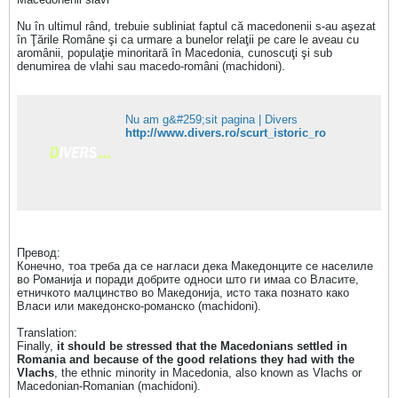
Nu în ultimul rând, trebuie subliniat faptul că macedonenii s-au aşezat
în Ţările Române şi ca urmare a bunelor relaţii pe care le aveau cu
aromânii, populaţie minoritară în Macedonia, cunoscuţi şi sub
denumirea de vlahi sau macedo-români (machidoni).
Nu am g&#259;sit pagina | Divers
http://www.divers.ro/scurt_istoric_ro
Превод:
Конечно, тоа треба да се нагласи дека Македонците се населиле
во Романија и поради добрите односи што ги имаа со Власите,
етничкото малцинство во Македонија, исто така познато како
Власи или македонско-романско (machidoni).
Translation:
Finally,
it should be stressed that the Macedonians settled in
Romania and because of the good relations they had with the
Vlachs
, the ethnic minority in Macedonia, also known as Vlachs or
Macedonian-Romanian (machidoni).