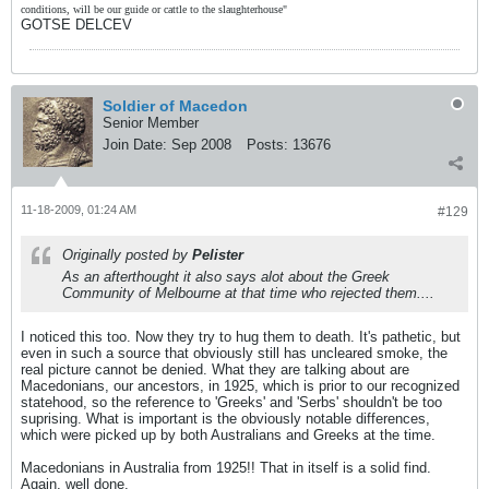
conditions, will be our guide or cattle to the slaughterhouse"
GOTSE DELCEV
Soldier of Macedon
Senior Member
Join Date:
Sep 2008
Posts:
13676
11-18-2009, 01:24 AM
#129
Originally posted by
Pelister
As an afterthought it also says alot about the Greek
Community of Melbourne at that time who rejected them....
I noticed this too. Now they try to hug them to death. It's pathetic, but
even in such a source that obviously still has uncleared smoke, the
real picture cannot be denied. What they are talking about are
Macedonians, our ancestors, in 1925, which is prior to our recognized
statehood, so the reference to 'Greeks' and 'Serbs' shouldn't be too
suprising. What is important is the obviously notable differences,
which were picked up by both Australians and Greeks at the time.
Macedonians in Australia from 1925!! That in itself is a solid find.
Again, well done.