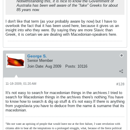
Notwithstanding this, it is nice to know the Government of
Australia has been well aware of the "fake" Greeks for about
85 years now.
I don't like that term (as your probably aware by now) but I have to
overlook the fact that it has been used here, because it gives us an
insight into who they were. By saying they are more Slavic than
Greek, it is certain we are dealing with Macedonian-speakers here.
George S.
Senior Member
Join Date:
Aug 2009
Posts:
10116
11-18-2009, 01:20 AM
#128
It's not easy to search for macedonian things in the archives.I tried to
search for Macedonian things in the archives there's nothing.You have
to know how to search & dig up stuff & it's not easy.If there is anything
from yugoslavia you have to deduce from the name & surname that its
macedonian.
"Ido not want an uprising of people that would leave me at the first failure, I want revolution with
citizens able to bear all the temptations to a prolonged struggle, what, because of the fierce political