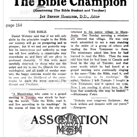
page 164