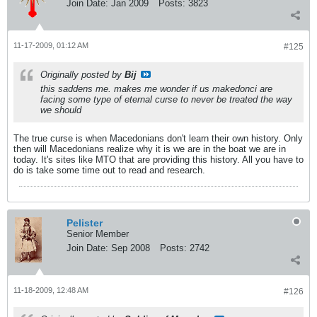
Join Date:
Jan 2009
Posts:
3823
11-17-2009, 01:12 AM
#125
Originally posted by
Bij
this saddens me. makes me wonder if us makedonci are
facing some type of eternal curse to never be treated the way
we should
The true curse is when Macedonians don't learn their own history. Only
then will Macedonians realize why it is we are in the boat we are in
today. It's sites like MTO that are providing this history. All you have to
do is take some time out to read and research.
Pelister
Senior Member
Join Date:
Sep 2008
Posts:
2742
11-18-2009, 12:48 AM
#126