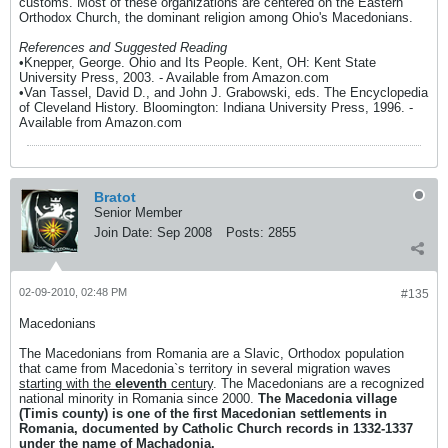
customs. Most of these organizations are centered on the Eastern
Orthodox Church, the dominant religion among Ohio's Macedonians.
References and Suggested Reading
•Knepper, George. Ohio and Its People. Kent, OH: Kent State
University Press, 2003. - Available from Amazon.com
•Van Tassel, David D., and John J. Grabowski, eds. The Encyclopedia
of Cleveland History. Bloomington: Indiana University Press, 1996. -
Available from Amazon.com
Bratot
Senior Member
Join Date:
Sep 2008
Posts:
2855
02-09-2010, 02:48 PM
#135
Macedonians
The Macedonians from Romania are a Slavic, Orthodox population
that came from Macedonia`s territory in several migration waves
starting with the
eleventh
century
. The Macedonians are a recognized
national minority in Romania since 2000.
The Macedonia village
(Timis county) is one of the first Macedonian settlements in
Romania, documented by Catholic Church records in 1332-1337
under the name of Machadonia.