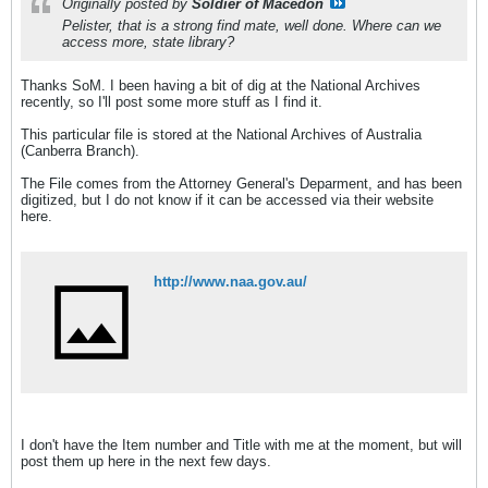
Originally posted by
Soldier of Macedon
Pelister, that is a strong find mate, well done. Where can we
access more, state library?
Thanks SoM. I been having a bit of dig at the National Archives
recently, so I'll post some more stuff as I find it.
This particular file is stored at the National Archives of Australia
(Canberra Branch).
The File comes from the Attorney General's Deparment, and has been
digitized, but I do not know if it can be accessed via their website
here.
http://www.naa.gov.au/
I don't have the Item number and Title with me at the moment, but will
post them up here in the next few days.