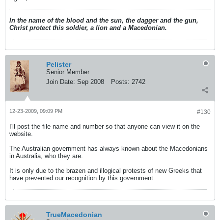
In the name of the blood and the sun, the dagger and the gun,
Christ protect this soldier, a lion and a Macedonian.
Pelister
Senior Member
Join Date:
Sep 2008
Posts:
2742
12-23-2009, 09:09 PM
#130
I'll post the file name and number so that anyone can view it on the
website.
The Australian government has always known about the Macedonians
in Australia, who they are.
It is only due to the brazen and illogical protests of new Greeks that
have prevented our recognition by this government.
TrueMacedonian