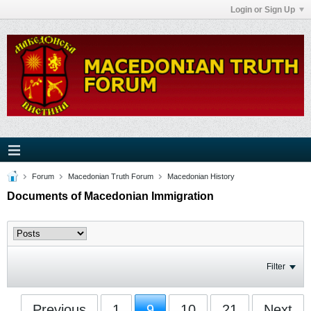
Login or Sign Up
Forum
Macedonian Truth Forum
Macedonian History
Documents of Macedonian Immigration
Filter
Previous
1
9
10
21
Next