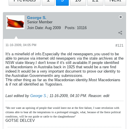
George S.
Senior Member
Join Date:
Aug 2009
Posts:
10116
11-16-2009, 04:05 PM
#121
It's a minefield of info.Especially the old newspapers,you used to be
able to peruse via internet old newspapers via the state archives at the
NSW state library.I don't know if it's still available.If people identified
as Macedonians in Australia back in 1925 that would be a rare find
indeed.It would be a very important document to prove our identity to
the Australian GovernmentIn any submissions.
THe other thing as far as the Macedonian identity.Most Macedonians
& if not all identified as Yugoslavs.
Last edited by
George S.
;
11-16-2009, 04:10 PM
.
Reason:
edit
"Ido not want an uprising of people that would leave me at the first failure, I want revolution with
citizens able to bear all the temptations to a prolonged struggle, what, because of the fierce political
conditions, will be our guide or cattle to the slaughterhouse"
GOTSE DELCEV