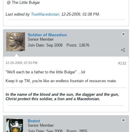
@ The Little Bulgar
Last edited by
TrueMacedonian
;
12-25-2009, 01:08 PM
.
Soldier of Macedon
Senior Member
Join Date:
Sep 2008
Posts:
13676
12-25-2009, 07:53 PM
#132
"We'll each be a father to the little Bulgar" ...lol
Keep it up TM, you're like an endless fountain of resources mate.
In the name of the blood and the sun, the dagger and the gun,
Christ protect this soldier, a lion and a Macedonian.
Bratot
Senior Member
Join Date:
Sep 2008
Posts:
2855