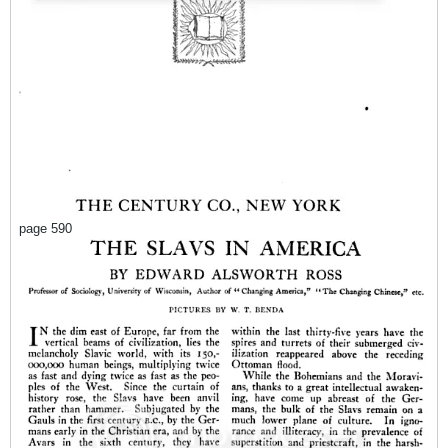
page 590