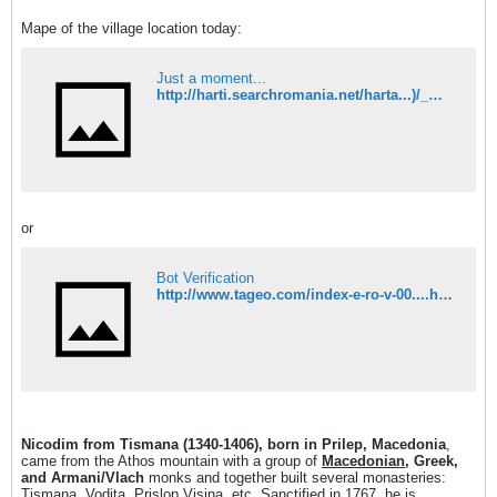
Mape of the village location today:
Just a moment...
http://harti.searchromania.net/harta...)/_maczedonia/
or
Bot Verification
http://www.tageo.com/index-e-ro-v-00....htm?Macedonia
Nicodim from Tismana (1340-1406), born in Prilep, Macedonia
,
came from the Athos mountain with a group of
Macedonian
, Greek,
and Armani/Vlach
monks and together built several monasteries:
Tismana, Vodita, Prislop,Visina, etc. Sanctified in 1767, he is