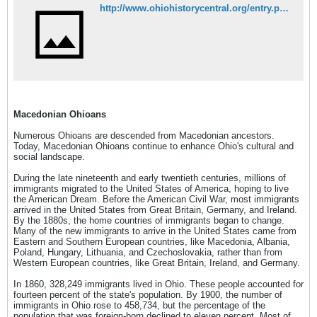
http://www.ohiohistorycentral.org/entry.php?rec=3266&nm=Macedonian-Ohioans
Macedonian Ohioans
Numerous Ohioans are descended from Macedonian ancestors.
Today, Macedonian Ohioans continue to enhance Ohio's cultural and
social landscape.
During the late nineteenth and early twentieth centuries, millions of
immigrants migrated to the United States of America, hoping to live
the American Dream. Before the American Civil War, most immigrants
arrived in the United States from Great Britain, Germany, and Ireland.
By the 1880s, the home countries of immigrants began to change.
Many of the new immigrants to arrive in the United States came from
Eastern and Southern European countries, like Macedonia, Albania,
Poland, Hungary, Lithuania, and Czechoslovakia, rather than from
Western European countries, like Great Britain, Ireland, and Germany.
In 1860, 328,249 immigrants lived in Ohio. These people accounted for
fourteen percent of the state's population. By 1900, the number of
immigrants in Ohio rose to 458,734, but the percentage of the
population that was foreign-born declined to eleven percent. Most of