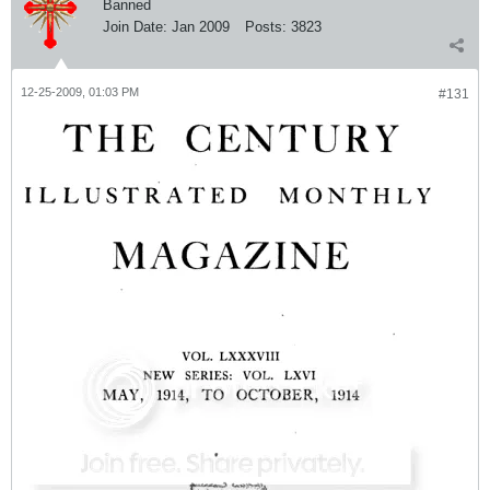
Banned
Join Date:
Jan 2009
Posts:
3823
12-25-2009, 01:03 PM
#131