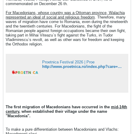
commemorated on December 26 th.
For Macedonians, whose country was a Ottoman province, Walachia
represented an ideal of social and religious freedom
. Therefore, many
waves of migration have come to Romania, even during the nineteenth
and the twentieth centuries. For Macedonians, the fight of the
Romanian people against foreign occupations became their own fight,
taking part in Mihai Viteazu`s fight against the Turks, in Tudor
Vladimirescu`s revolt, as well as other wars for freedom and keeping
the Orthodox religion.
Proetnica Festival 2026 | Proe
http://www.proetnica.ro/index.php?care=22&lang=en
The first migration of Macedonians have occurred in the
mid-14th
century
, when established their village under the name
"Macedonia".
To make a pure differentiation between Macedonians and Vlachs:
Macedonenii slavi