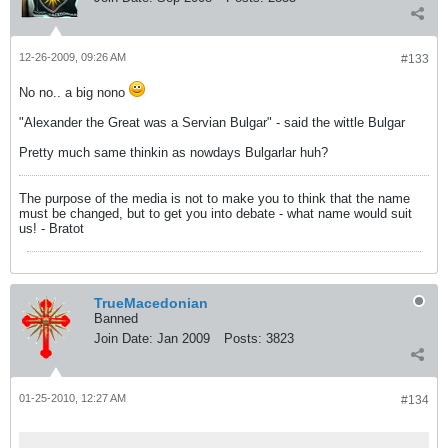
12-26-2009, 09:26 AM
#133
No no.. a big nono
"Alexander the Great was a Servian Bulgar" - said the wittle Bulgar
Pretty much same thinkin as nowdays Bulgarlar huh?
The purpose of the media is not to make you to think that the name
must be changed, but to get you into debate - what name would suit
us! - Bratot
TrueMacedonian
Banned
Join Date:
Jan 2009
Posts:
3823
01-25-2010, 12:27 AM
#134