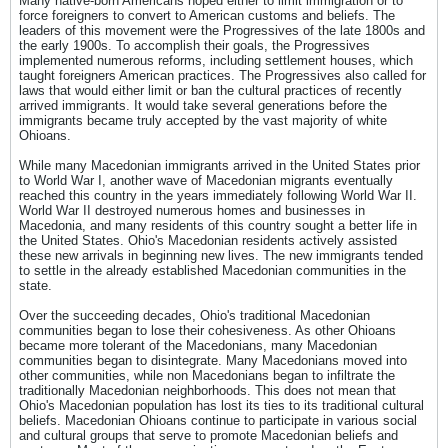
Many native-born Americans hoped either to limit immigration or to
force foreigners to convert to American customs and beliefs. The
leaders of this movement were the Progressives of the late 1800s and
the early 1900s. To accomplish their goals, the Progressives
implemented numerous reforms, including settlement houses, which
taught foreigners American practices. The Progressives also called for
laws that would either limit or ban the cultural practices of recently
arrived immigrants. It would take several generations before the
immigrants became truly accepted by the vast majority of white
Ohioans.
While many Macedonian immigrants arrived in the United States prior
to World War I, another wave of Macedonian migrants eventually
reached this country in the years immediately following World War II.
World War II destroyed numerous homes and businesses in
Macedonia, and many residents of this country sought a better life in
the United States. Ohio's Macedonian residents actively assisted
these new arrivals in beginning new lives. The new immigrants tended
to settle in the already established Macedonian communities in the
state.
Over the succeeding decades, Ohio's traditional Macedonian
communities began to lose their cohesiveness. As other Ohioans
became more tolerant of the Macedonians, many Macedonian
communities began to disintegrate. Many Macedonians moved into
other communities, while non Macedonians began to infiltrate the
traditionally Macedonian neighborhoods. This does not mean that
Ohio's Macedonian population has lost its ties to its traditional cultural
beliefs. Macedonian Ohioans continue to participate in various social
and cultural groups that serve to promote Macedonian beliefs and