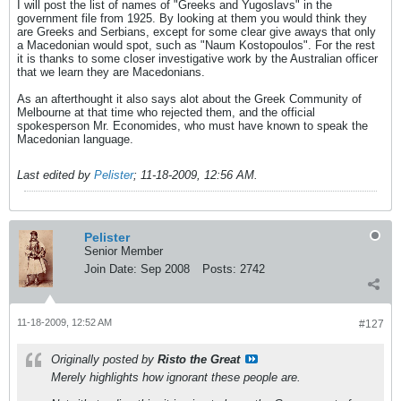
I will post the list of names of "Greeks and Yugoslavs" in the
government file from 1925. By looking at them you would think they
are Greeks and Serbians, except for some clear give aways that only
a Macedonian would spot, such as "Naum Kostopoulos". For the rest
it is thanks to some closer investigative work by the Australian officer
that we learn they are Macedonians.
As an afterthought it also says alot about the Greek Community of
Melbourne at that time who rejected them, and the official
spokesperson Mr. Economides, who must have known to speak the
Macedonian language.
Last edited by
Pelister
;
11-18-2009, 12:56 AM
.
Pelister
Senior Member
Join Date:
Sep 2008
Posts:
2742
11-18-2009, 12:52 AM
#127
Originally posted by
Risto the Great
Merely highlights how ignorant these people are.