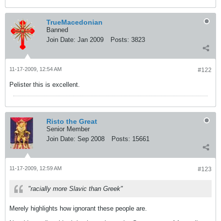
TrueMacedonian
Banned
Join Date:
Jan 2009
Posts:
3823
11-17-2009, 12:54 AM
#122
Pelister this is excellent.
Risto the Great
Senior Member
Join Date:
Sep 2008
Posts:
15661
11-17-2009, 12:59 AM
#123
"racially more Slavic than Greek"
Merely highlights how ignorant these people are.