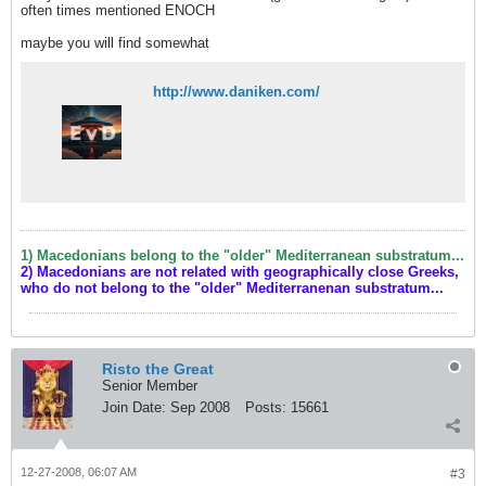
often times mentioned ENOCH
maybe you will find somewhat
http://www.daniken.com/
1) Macedonians belong to the "older" Mediterranean substratum...
2) Macedonians are not related with geographically close Greeks,
who do not belong to the "older" Mediterranenan substratum...
Risto the Great
Senior Member
Join Date:
Sep 2008
Posts:
15661
12-27-2008, 06:07 AM
#3