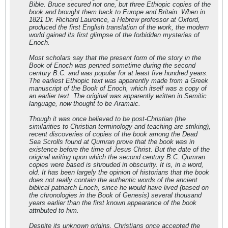
Bible. Bruce secured not one, but three Ethiopic copies of the
book and brought them back to Europe and Britain. When in
1821 Dr. Richard Laurence, a Hebrew professor at Oxford,
produced the first English translation of the work, the modern
world gained its first glimpse of the forbidden mysteries of
Enoch.
Most scholars say that the present form of the story in the
Book of Enoch was penned sometime during the second
century B.C. and was popular for at least five hundred years.
The earliest Ethiopic text was apparently made from a Greek
manuscript of the Book of Enoch, which itself was a copy of
an earlier text. The original was apparently written in Semitic
language, now thought to be Aramaic.
Though it was once believed to be post-Christian (the
similarities to Christian terminology and teaching are striking),
recent discoveries of copies of the book among the Dead
Sea Scrolls found at Qumran prove that the book was in
existence before the time of Jesus Christ. But the date of the
original writing upon which the second century B.C. Qumran
copies were based is shrouded in obscurity. It is, in a word,
old. It has been largely the opinion of historians that the book
does not really contain the authentic words of the ancient
biblical patriarch Enoch, since he would have lived (based on
the chronologies in the Book of Genesis) several thousand
years earlier than the first known appearance of the book
attributed to him.
Despite its unknown origins, Christians once accepted the