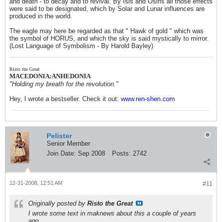
and death - to decay and to revival. By Isis and Osiris all those effects
were said to be designated, which by Solar and Lunar influences are
produced in the world.
The eagle may here be regarded as that " Hawk of gold " which was
the symbol of HORUS, and which the sky is said mystically to mirror.
(Lost Language of Symbolism - By Harold Bayley)
Risto the Great
MACEDONIA:ANHEDONIA
"Holding my breath for the revolution."
Hey, I wrote a bestseller. Check it out:
www.ren-shen.com
Pelister
Senior Member
Join Date:
Sep 2008
Posts:
2742
12-31-2008, 12:51 AM
#11
Originally posted by
Risto the Great
I wrote some text in maknews about this a couple of years
ago.