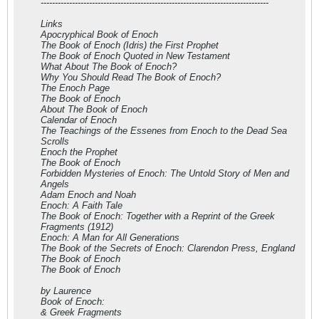
--------------------------------------------------------------------------------
Links
Apocryphical Book of Enoch
The Book of Enoch (Idris) the First Prophet
The Book of Enoch Quoted in New Testament
What About The Book of Enoch?
Why You Should Read The Book of Enoch?
The Enoch Page
The Book of Enoch
About The Book of Enoch
Calendar of Enoch
The Teachings of the Essenes from Enoch to the Dead Sea
Scrolls
Enoch the Prophet
The Book of Enoch
Forbidden Mysteries of Enoch: The Untold Story of Men and
Angels
Adam Enoch and Noah
Enoch: A Faith Tale
The Book of Enoch: Together with a Reprint of the Greek
Fragments (1912)
Enoch: A Man for All Generations
The Book of the Secrets of Enoch: Clarendon Press, England
The Book of Enoch
The Book of Enoch
by Laurence
Book of Enoch:
& Greek Fragments