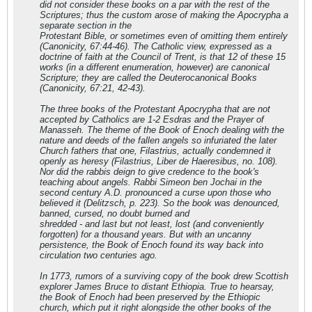
did not consider these books on a par with the rest of the
Scriptures; thus the custom arose of making the Apocrypha a
separate section in the
Protestant Bible, or sometimes even of omitting them entirely
(Canonicity, 67:44-46). The Catholic view, expressed as a
doctrine of faith at the Council of Trent, is that 12 of these 15
works (in a different enumeration, however) are canonical
Scripture; they are called the Deuterocanonical Books
(Canonicity, 67:21, 42-43).
The three books of the Protestant Apocrypha that are not
accepted by Catholics are 1-2 Esdras and the Prayer of
Manasseh. The theme of the Book of Enoch dealing with the
nature and deeds of the fallen angels so infuriated the later
Church fathers that one, Filastrius, actually condemned it
openly as heresy (Filastrius, Liber de Haeresibus, no. 108).
Nor did the rabbis deign to give credence to the book's
teaching about angels. Rabbi Simeon ben Jochai in the
second century A.D. pronounced a curse upon those who
believed it (Delitzsch, p. 223). So the book was denounced,
banned, cursed, no doubt burned and
shredded - and last but not least, lost (and conveniently
forgotten) for a thousand years. But with an uncanny
persistence, the Book of Enoch found its way back into
circulation two centuries ago.
In 1773, rumors of a surviving copy of the book drew Scottish
explorer James Bruce to distant Ethiopia. True to hearsay,
the Book of Enoch had been preserved by the Ethiopic
church, which put it right alongside the other books of the