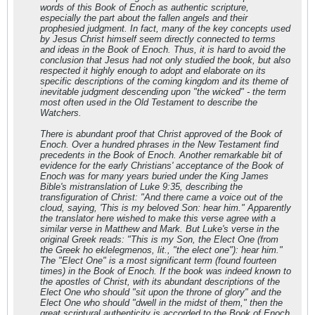
words of this Book of Enoch as authentic scripture,
especially the part about the fallen angels and their
prophesied judgment. In fact, many of the key concepts used
by Jesus Christ himself seem directly connected to terms
and ideas in the Book of Enoch. Thus, it is hard to avoid the
conclusion that Jesus had not only studied the book, but also
respected it highly enough to adopt and elaborate on its
specific descriptions of the coming kingdom and its theme of
inevitable judgment descending upon "the wicked" - the term
most often used in the Old Testament to describe the
Watchers.
There is abundant proof that Christ approved of the Book of
Enoch. Over a hundred phrases in the New Testament find
precedents in the Book of Enoch. Another remarkable bit of
evidence for the early Christians' acceptance of the Book of
Enoch was for many years buried under the King James
Bible's mistranslation of Luke 9:35, describing the
transfiguration of Christ: "And there came a voice out of the
cloud, saying, 'This is my beloved Son: hear him." Apparently
the translator here wished to make this verse agree with a
similar verse in Matthew and Mark. But Luke's verse in the
original Greek reads: "This is my Son, the Elect One (from
the Greek ho eklelegmenos, lit., "the elect one"): hear him."
The "Elect One" is a most significant term (found fourteen
times) in the Book of Enoch. If the book was indeed known to
the apostles of Christ, with its abundant descriptions of the
Elect One who should "sit upon the throne of glory" and the
Elect One who should "dwell in the midst of them," then the
great scriptural authenticity is accorded to the Book of Enoch