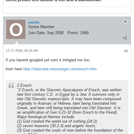
osiris
Senior Member
Join Date:
Sep 2008
Posts:
1969
12-27-2008, 06:24 AM
#5
if you havent googled yet som it intrigied me too,
from here
http://reluctant-messenger.com/enoch.htm
2 Enoch
"2 Enoch, or the Slavonic Apocalypse of Enoch, was written
late first century C.E. in Egypt by a Jew. It survives only in
late Old Slavonic manuscripts. It may have been composed
originally in Aramaic or Hebrew, later being translated into
Greek, and later still being translated into Old Slavonic. It is
an amplification of Gen 5:21-32 (from Enoch to the Flood).
Major theological themes include:
(1) God created the world out of nothing (24:2);
(2) seven heavens (30:2-3) and angelic hosts;
(3) God created the souls of men before the foundation of the