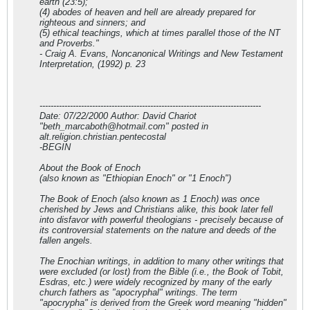
earth (23:5);
(4) abodes of heaven and hell are already prepared for
righteous and sinners; and
(5) ethical teachings, which at times parallel those of the NT
and Proverbs."
- Craig A. Evans, Noncanonical Writings and New Testament
Interpretation, (1992) p. 23
--------------------------------------------------------------------------------
Date: 07/22/2000 Author: David Chariot
"
beth_marcaboth@hotmail.com
" posted in
alt.religion.christian.pentecostal
-BEGIN
About the Book of Enoch
(also known as "Ethiopian Enoch" or "1 Enoch")
The Book of Enoch (also known as 1 Enoch) was once
cherished by Jews and Christians alike, this book later fell
into disfavor with powerful theologians - precisely because of
its controversial statements on the nature and deeds of the
fallen angels.
The Enochian writings, in addition to many other writings that
were excluded (or lost) from the Bible (i.e., the Book of Tobit,
Esdras, etc.) were widely recognized by many of the early
church fathers as "apocryphal" writings. The term
"apocrypha" is derived from the Greek word meaning "hidden"