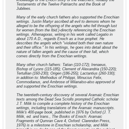
Testaments of the Twelve Patriarchs and the Book of
Jubilees.
Many of the early church fathers also supported the Enochian
writings. Justin Martyr ascribed all evil to demons whom he
alleged to be the offspring of the angels who fell through lust
for women (from the Ibid.)-directly referencing the Enochian
writings. Athenagoras, writing in his work called Legatio in
about 170 A.D., regards Enoch as a true prophet. He
describes the angels which "violated both their own nature
and their office." In his writings, he goes into detail about the
nature of fallen angels and the cause of their fall, which
comes directly from the Enochian writings.
Many other church fathers: Tatian (110-172); Irenaeus,
Bishop of Lyons (115-185); Clement of Alexandria (150-220);
Tertullian (160-230); Origen (186-255); Lactantius (260-330);
in addition to: Methodius of Philippi, Minucius Felix,
Commodianus, and Ambrose of Milanalso-also approved of
and supported the Enochian writings.
The twentieth-century discovery of several Aramaic Enochian
texts among the Dead Sea Scrolls prompted Catholic scholar
J.T. Milik to compile a complete history of the Enochian
writings, including translations of the Aramaic manuscripts.
Milik's 400-page book, published in 1976 by Oxford (J. T.
Milik, ed. and trans., The Books of Enoch: Aramaic
Fragments of Qumran Cave 4, Oxford: Clarendon Press,
1976) is a milestone in Enochian scholarship, and Milik