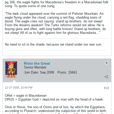
pg 166, the eagle fights for Macedonia’s freedom in a Macedonian folk
song. To quote some of one song;
“The dark cloud appeared over the summit of Pelister Mountain. An
eagle flying under the cloud, carrying a red flag, shedding tears of
blood. The eagle cries out saying: stand up brothers, do not sleep!
From the dreams awaken! The Turks reforms would not allow. He is
buying guns and rifles, with long battle knives! Stand up brothers, do
not sleep! All of us to fight against him for glorious Macedonia…"
No need to sit in the shade, because we stand under our own sun
Risto the Great
Senior Member
Join Date:
Sep 2008
Posts:
15661
12-27-2008, 10:48 PM
#10
ORel = eagle in Macedonian
ORUS = Egyptian God = depicted as man with the head of a hawk.
Orus or Horus, the son of Osiris and of Isis, by which the Egyptians,
according to Plutarch, understood the subjection of this world to birth