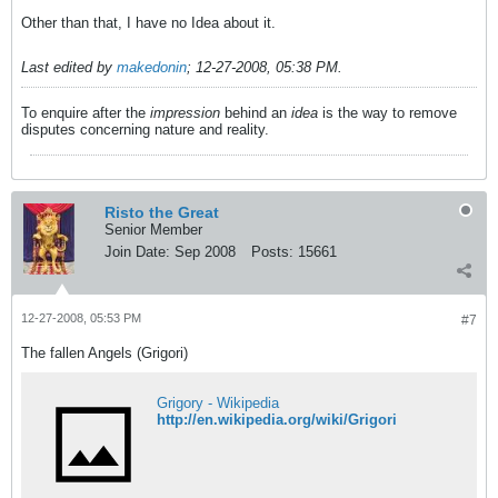
Other than that, I have no Idea about it.
Last edited by
makedonin
;
12-27-2008, 05:38 PM
.
To enquire after the
impression
behind an
idea
is the way to remove
disputes concerning nature and reality.
Risto the Great
Senior Member
Join Date:
Sep 2008
Posts:
15661
12-27-2008, 05:53 PM
#7
The fallen Angels (Grigori)
Grigory - Wikipedia
http://en.wikipedia.org/wiki/Grigori