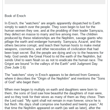
Book of Enoch
In Enoch, the "watchers" are angels apparently dispatched to Earth
simply to watch over the people. They soon begin to lust for the
human women they see, and at the prodding of their leader Samyaza,
they defect en masse to marry and live among men. The children
produced by these relationships are the Nephilim, savage giants who
pillage the earth and endanger humanity. Samyaza, Azazel, and the
others become corrupt, and teach their human hosts to make metal
weapons, cosmetics, and other necessities of civilization that had
been kept secret. But the people are dying and cry to the heavens for
help. God sends the Great Flood to rid the earth of the Nephilim, but
sends Uriel to warn Noah so as not to eradicate the human race. The
Grigori are bound "in the valleys of the Earth" until Judgment Day.
(See Jude 1:6)
The "watchers" story in Enoch appears to be derived from Genesis
where it describes the "Origin of the Nephilim" and mentions the "Sons
of God" who beget them:
When men began to multiply on earth and daughters were born to
them, the sons of God saw how beautiful the daughters of man were,
and so they took for their wives as many of them as they chose. Then
the Lord said: "My spirit shall not remain in man forever, since he is
but flesh. His days shall comprise one hundred and twenty years." At
that time the Nephilim appeared on earth (as well as later), after the