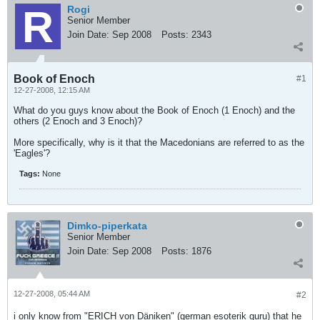
Rogi
Senior Member
Join Date:
Sep 2008
Posts:
2343
Book of Enoch
#1
12-27-2008, 12:15 AM
What do you guys know about the Book of Enoch (1 Enoch) and the
others (2 Enoch and 3 Enoch)?
More specifically, why is it that the Macedonians are referred to as the
'Eagles'?
Tags:
None
Dimko-piperkata
Senior Member
Join Date:
Sep 2008
Posts:
1876
12-27-2008, 05:44 AM
#2
i only know from "ERICH von Däniken" (german esoterik guru) that he