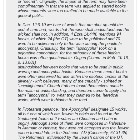
or "secret". Originally, the import of the term may have been
complimentary in that the term was applied to sacred books
whose contents were too exalted to be made available to the
general public.
In Dan. 12:9-10 we hear of words that are shut up until the
end of time and, words that the wise shall understand and the
wicked shall not. In addition, 4 Ezra 14:44ff. mentions 94
books, of which 24 (the OT) were to be published and 70
were to be delivered only to the wise among the people (=
apocrypha). Gradually, the term "apocrypha" took on a
pejorative connotation, for the orthodoxy of these hidden
books was often questionable. Origen (Comm. in Matt. 10.18;
p. 13.881)
distinguished between books that were to be read in public
worship and apocryphal books. Because these secret books
were often preserved for use within the esoteric circles of the
divinely - knit believers, many of the critically - spirited or
"unenlightened" Church Fathers found themselves outside
the realm of understanding, and therefore came to apply the
term "apocryphal" to, what they claimed to be, heretical
works which were forbidden to be read.
In Protestant parlance, "the Apocrypha" designate 15 works,
all but one of which are Jewish in origin and found in the
Septuagint (parts of 2 Esdras are Christian and Latin in
origin). Although some of them were composed in Palestine
in Aramaic or Hebrew, they were not accepted into the Jewish
canon formed late in the 2nd cent. AD (Canonicity, 67:31-35).
The Reformers, influenced by the Jewish canon of the OT,