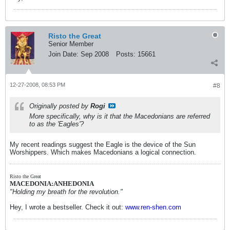
Risto the Great
Senior Member
Join Date:
Sep 2008
Posts:
15661
12-27-2008, 08:53 PM
#8
Originally posted by
Rogi
More specifically, why is it that the Macedonians are referred
to as the 'Eagles'?
My recent readings suggest the Eagle is the device of the Sun
Worshippers. Which makes Macedonians a logical connection.
Risto the Great
MACEDONIA:ANHEDONIA
"Holding my breath for the revolution."
Hey, I wrote a bestseller. Check it out:
www.ren-shen.com