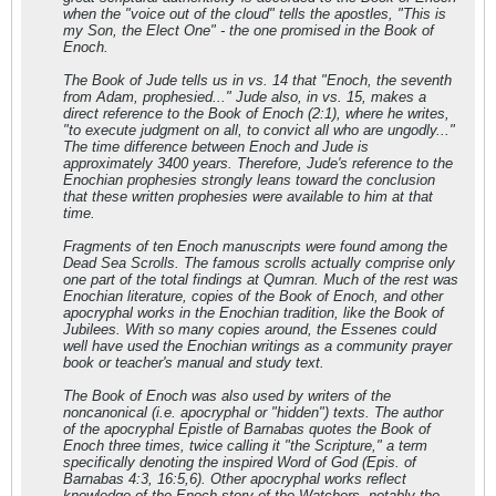
when the "voice out of the cloud" tells the apostles, "This is
my Son, the Elect One" - the one promised in the Book of
Enoch.
The Book of Jude tells us in vs. 14 that "Enoch, the seventh
from Adam, prophesied..." Jude also, in vs. 15, makes a
direct reference to the Book of Enoch (2:1), where he writes,
"to execute judgment on all, to convict all who are ungodly..."
The time difference between Enoch and Jude is
approximately 3400 years. Therefore, Jude's reference to the
Enochian prophesies strongly leans toward the conclusion
that these written prophesies were available to him at that
time.
Fragments of ten Enoch manuscripts were found among the
Dead Sea Scrolls. The famous scrolls actually comprise only
one part of the total findings at Qumran. Much of the rest was
Enochian literature, copies of the Book of Enoch, and other
apocryphal works in the Enochian tradition, like the Book of
Jubilees. With so many copies around, the Essenes could
well have used the Enochian writings as a community prayer
book or teacher's manual and study text.
The Book of Enoch was also used by writers of the
noncanonical (i.e. apocryphal or "hidden") texts. The author
of the apocryphal Epistle of Barnabas quotes the Book of
Enoch three times, twice calling it "the Scripture," a term
specifically denoting the inspired Word of God (Epis. of
Barnabas 4:3, 16:5,6). Other apocryphal works reflect
knowledge of the Enoch story of the Watchers, notably the