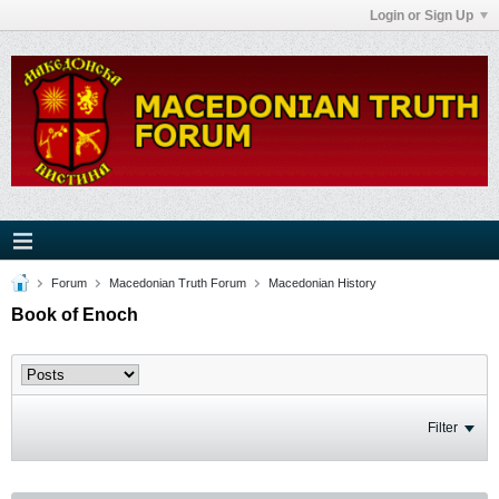
Login or Sign Up
Forum
Macedonian Truth Forum
Macedonian History
Book of Enoch
Filter