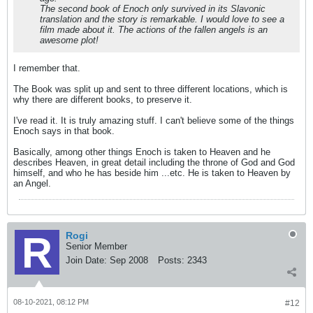
The second book of Enoch only survived in its Slavonic
translation and the story is remarkable. I would love to see a
film made about it. The actions of the fallen angels is an
awesome plot!
I remember that.
The Book was split up and sent to three different locations, which is
why there are different books, to preserve it.
I've read it. It is truly amazing stuff. I can't believe some of the things
Enoch says in that book.
Basically, among other things Enoch is taken to Heaven and he
describes Heaven, in great detail including the throne of God and God
himself, and who he has beside him ...etc. He is taken to Heaven by
an Angel.
Rogi
Senior Member
Join Date:
Sep 2008
Posts:
2343
08-10-2021, 08:12 PM
#12