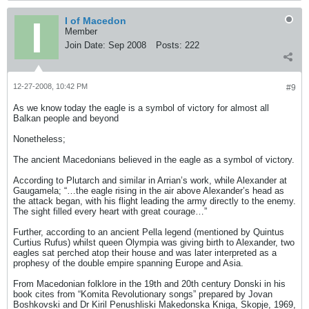
I of Macedon
Member
Join Date:
Sep 2008
Posts:
222
12-27-2008, 10:42 PM
#9
As we know today the eagle is a symbol of victory for almost all
Balkan people and beyond
Nonetheless;
The ancient Macedonians believed in the eagle as a symbol of victory.
According to Plutarch and similar in Arrian’s work, while Alexander at
Gaugamela; “…the eagle rising in the air above Alexander’s head as
the attack began, with his flight leading the army directly to the enemy.
The sight filled every heart with great courage…”
Further, according to an ancient Pella legend (mentioned by Quintus
Curtius Rufus) whilst queen Olympia was giving birth to Alexander, two
eagles sat perched atop their house and was later interpreted as a
prophesy of the double empire spanning Europe and Asia.
From Macedonian folklore in the 19th and 20th century Donski in his
book cites from “Komita Revolutionary songs” prepared by Jovan
Boshkovski and Dr Kiril Penushliski Makedonska Kniga, Skopje, 1969,