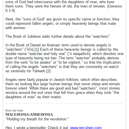
sons of God had intercourse with the daughters of man, who bore
them sons. They were the heroes of old, the men of renown. (Genesis
6:1-4)
Here, the "sons of God" are given no specific name or function; they
could represent fallen angels, or simply heavenly beings that mate
with women.
The Book of Jubilees adds further details about the "watchers".
In the Book of Daniel an Aramaic term used to denote angels is
"watchers" (`îrîn).[1] Each of these heavenly beings is called by the
double name "watcher and holy one" (`îr weqadîsh), which denotes one
type of heavenly being not two. The term "watcher" probably derives
from the verb "to be awake" or "to be vigilant," so that the implication
of calling the angels "watchers" is that they are constantly on watch
as sentinels for Yahweh.[2]
Angels were fairly popular in Jewish folklore, which often describes
them as looking like large human beings that never sleep and remain
forever silent. While there are good and bad "watchers", most stories
revolve around the evil ones that fell from grace when they took "the
daughters of man" as their mates.
Risto the Great
MACEDONIA:ANHEDONIA
"Holding my breath for the revolution."
Hey, I wrote a bestseller. Check it out:
www.ren-shen.com