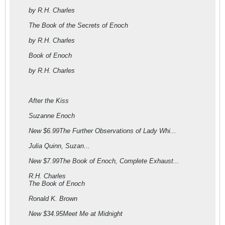
by R.H. Charles
The Book of the Secrets of Enoch
by R.H. Charles
Book of Enoch
by R.H. Charles
After the Kiss
Suzanne Enoch
New $6.99The Further Observations of Lady Whi...
Julia Quinn, Suzan...
New $7.99The Book of Enoch, Complete Exhaust...
R.H. Charles
The Book of Enoch
Ronald K. Brown
New $34.95Meet Me at Midnight