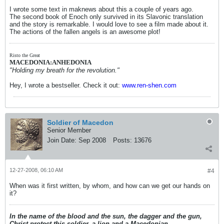
I wrote some text in maknews about this a couple of years ago.
The second book of Enoch only survived in its Slavonic translation
and the story is remarkable. I would love to see a film made about it.
The actions of the fallen angels is an awesome plot!
Risto the Great
MACEDONIA:ANHEDONIA
"Holding my breath for the revolution."
Hey, I wrote a bestseller. Check it out:
www.ren-shen.com
Soldier of Macedon
Senior Member
Join Date:
Sep 2008
Posts:
13676
12-27-2008, 06:10 AM
#4
When was it first written, by whom, and how can we get our hands on
it?
In the name of the blood and the sun, the dagger and the gun,
Christ protect this soldier, a lion and a Macedonian.