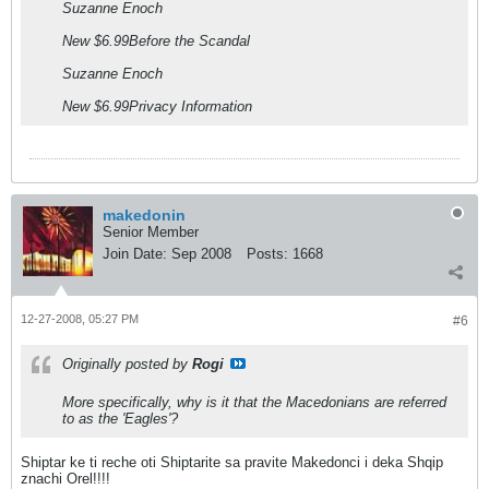
Suzanne Enoch
New $6.99Before the Scandal
Suzanne Enoch
New $6.99Privacy Information
makedonin
Senior Member
Join Date:
Sep 2008
Posts:
1668
12-27-2008, 05:27 PM
#6
Originally posted by
Rogi
More specifically, why is it that the Macedonians are referred
to as the 'Eagles'?
Shiptar ke ti reche oti Shiptarite sa pravite Makedonci i deka Shqip
znachi Orel!!!!