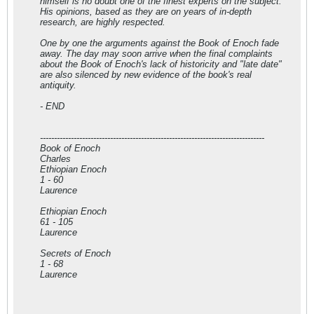
himself is no doubt one of the finest experts on the subject.
His opinions, based as they are on years of in-depth
research, are highly respected.
One by one the arguments against the Book of Enoch fade
away. The day may soon arrive when the final complaints
about the Book of Enoch's lack of historicity and "late date"
are also silenced by new evidence of the book's real
antiquity.
- END
--------------------------------------------------------------------------------
Book of Enoch
Charles
Ethiopian Enoch
1 - 60
Laurence
Ethiopian Enoch
61 - 105
Laurence
Secrets of Enoch
1 - 68
Laurence