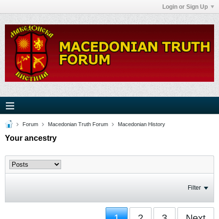
Login or Sign Up
Forum
Macedonian Truth Forum
Macedonian History
Your ancestry
Filter
1
2
3
Next