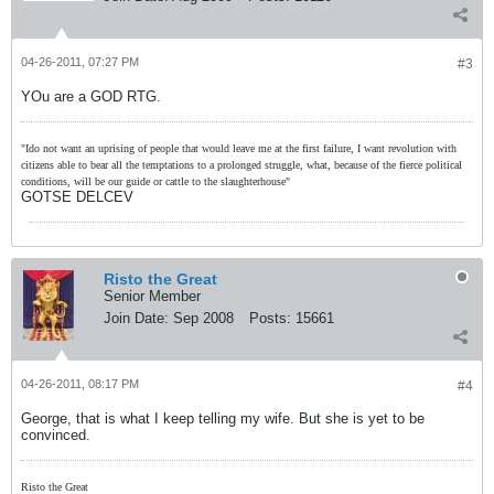
04-26-2011, 07:27 PM
#3
YOu are a GOD RTG.
"Ido not want an uprising of people that would leave me at the first failure, I want revolution with
citizens able to bear all the temptations to a prolonged struggle, what, because of the fierce political
conditions, will be our guide or cattle to the slaughterhouse"
GOTSE DELCEV
Risto the Great
Senior Member
Join Date:
Sep 2008
Posts:
15661
04-26-2011, 08:17 PM
#4
George, that is what I keep telling my wife. But she is yet to be
convinced.
Risto the Great