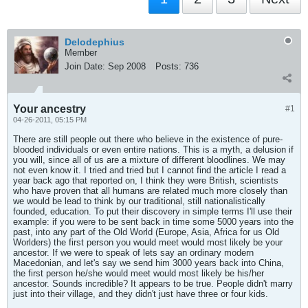
Delodephius
Member
Join Date:
Sep 2008
Posts:
736
Your ancestry
#1
04-26-2011, 05:15 PM
There are still people out there who believe in the existence of pure-
blooded individuals or even entire nations. This is a myth, a delusion if
you will, since all of us are a mixture of different bloodlines. We may
not even know it. I tried and tried but I cannot find the article I read a
year back ago that reported on, I think they were British, scientists
who have proven that all humans are related much more closely than
we would be lead to think by our traditional, still nationalistically
founded, education. To put their discovery in simple terms I'll use their
example: if you were to be sent back in time some 5000 years into the
past, into any part of the Old World (Europe, Asia, Africa for us Old
Worlders) the first person you would meet would most likely be your
ancestor. If we were to speak of lets say an ordinary modern
Macedonian, and let's say we send him 3000 years back into China,
the first person he/she would meet would most likely be his/her
ancestor. Sounds incredible? It appears to be true. People didn't marry
just into their village, and they didn't just have three or four kids.