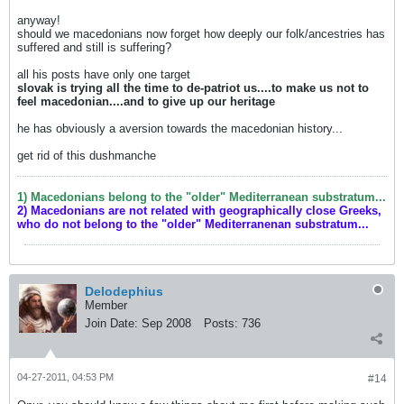
anyway!
should we macedonians now forget how deeply our folk/ancestries has
suffered and still is suffering?
all his posts have only one target
slovak is trying all the time to de-patriot us....to make us not to
feel macedonian....and to give up our heritage
he has obviously a aversion towards the macedonian history...
get rid of this dushmanche
1) Macedonians belong to the "older" Mediterranean substratum...
2) Macedonians are not related with geographically close Greeks,
who do not belong to the "older" Mediterranenan substratum...
Delodephius
Member
Join Date:
Sep 2008
Posts:
736
04-27-2011, 04:53 PM
#14