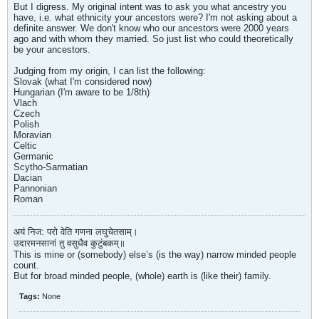
But I digress. My original intent was to ask you what ancestry you
have, i.e. what ethnicity your ancestors were? I'm not asking about a
definite answer. We don't know who our ancestors were 2000 years
ago and with whom they married. So just list who could theoretically
be your ancestors.
Judging from my origin, I can list the following:
Slovak (what I'm considered now)
Hungarian (I'm aware to be 1/8th)
Vlach
Czech
Polish
Moravian
Celtic
Germanic
Scytho-Sarmatian
Dacian
Pannonian
Roman
अयं निज: परो वेति गणना लघुचेतसाम्।
उदारमनसानां तु वसुधैव कुटुंबकम्॥
This is mine or (somebody) else’s (is the way) narrow minded people
count.
But for broad minded people, (whole) earth is (like their) family.
Tags:
None