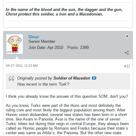
In the name of the blood and the sun, the dagger and the gun,
Christ protect this soldier, a lion and a Macedonian.
Onur
Senior Member
Join Date:
Apr 2010
Posts:
2389
04-27-2011, 11:15 AM
#11
Originally posted by
Soldier of Macedon
How recent is the term 'Turk'?
I think you already know the answer of this question SOM, don't you?
As you know, Turks were part of the Huns and most definitely the
ruling core and most likely the biggest population among them. After
Hunnic union disbanded, several new states has been born in a short
time, like Avars in Panonia. Avar is the name of the one of seven
Turkic tribes but during their reign in central Europe, they always been
called as Hunnic people by Romans and Franks because their state`s
center was same as Attila`s, the Panonia. But the other new state