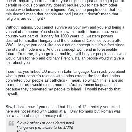
doesn't require you to hate from your neighbors just as being a part of
certain religious community doesn't require you to hate from other
people who believes other religions. Yes, some people does that but
this doesn't mean that nations are bad just as it doesn't mean that
religions are evil, right?
Without nations, you cannot survive as your own and you end being a
vassal of someone. You should know this better than me cuz your
country was part of Hungary for 1000 years `till western powers
desired for smaller Hungary and the creation of Czechoslovakia after
WW-1. Maybe you don't like about nation concept but it`s a fact since
the start of modern era. And this concept wont end in foreseeable
future. Trust me, if you go in a trouble, it will be your people again who
would rush for help and ordinary French, Italian people wouldn't give a
shit about you.
I see that you linked EU march in Latin language. Can i ask you about
what`s your people`s relation with Latins except the fact that Latins
converted your people as catholics? I mean, so what? This is absurd
to me, just as i would sing a march in Arabic/Iranian language just
because they converted my people to islam!!! I would never do that
myself.
Btw, I don't know if you noticed but 11 out of 12 ethnicity you listed
here are not related with Latins at all. Only Romans but Roman was
not a name of single ethnicity either.
Slovak (what I'm considered now)
Hungarian (I'm aware to be 1/8th)
Vlach