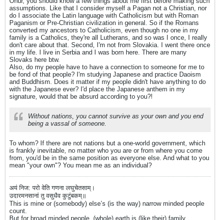
Onur, you should know a few things about me first before making such
assumptions. Like that I consider myself a Pagan not a Christian, nor
do I associate the Latin language with Catholicism but with Roman
Paganism or Pre-Christian civilization in general. So if the Romans
converted my ancestors to Catholicism, even though no one in my
family is a Catholics, they're all Lutherans, and so was I once, I really
don't care about that. Second, I'm not from Slovakia. I went there once
in my life. I live in Serbia and I was born here. There are many
Slovaks here btw.
Also, do my people have to have a connection to someone for me to
be fond of that people? I'm studying Japanese and practice Daoism
and Buddhism. Does it matter if my people didn't have anything to do
with the Japanese ever? I'd place the Japanese anthem in my
signature, would that be absurd according to you?!
Without nations, you cannot survive as your own and you end
being a vassal of someone.
To whom? If there are not nations but a one-world government, which
is frankly inevitable, no matter who you are or from where you come
from, you'd be in the same position as everyone else. And what to you
mean "your own"? You mean me as an individual?
अयं निज: परो वेति गणना लघुचेतसाम्।
उदारमनसानां तु वसुधैव कुटुंबकम्॥
This is mine or (somebody) else’s (is the way) narrow minded people
count.
But for broad minded people, (whole) earth is (like their) family.