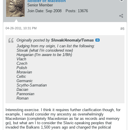
Soldier of Macedon
Senior Member
Join Date:
Sep 2008
Posts:
13676
04-26-2011, 10:31 PM
#6
Originally posted by
Slovak/Anomaly/Tomas
Judging from my origin, I can list the following:
Slovak (what I'm considered now)
Hungarian (I'm aware to be 1/8th)
Vlach
Czech
Polish
Moravian
Celtic
Germanic
Scytho-Sarmatian
Dacian
Pannonian
Roman
Interesting exercise. I think it requires further clarification though, for
example, I would consider my ancestry as overwhelmingly
Macedonian (completely Macedonian as far as records and memory
go), but what am I to consider the Slavic-speaking peoples that
invaded the Balkans 1,500 years ago and changed the political