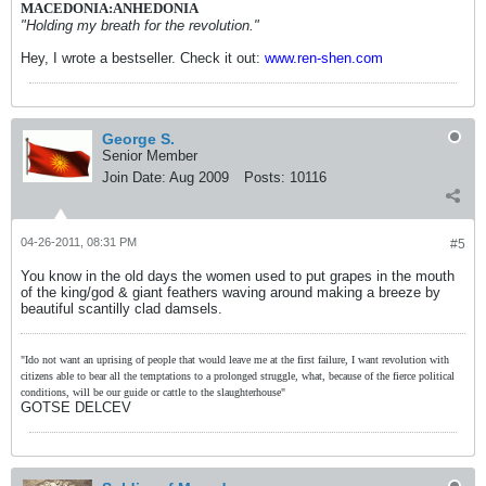
MACEDONIA:ANHEDONIA
"Holding my breath for the revolution."
Hey, I wrote a bestseller. Check it out:
www.ren-shen.com
George S.
Senior Member
Join Date:
Aug 2009
Posts:
10116
04-26-2011, 08:31 PM
#5
You know in the old days the women used to put grapes in the mouth
of the king/god & giant feathers waving around making a breeze by
beautiful scantilly clad damsels.
"Ido not want an uprising of people that would leave me at the first failure, I want revolution with
citizens able to bear all the temptations to a prolonged struggle, what, because of the fierce political
conditions, will be our guide or cattle to the slaughterhouse"
GOTSE DELCEV