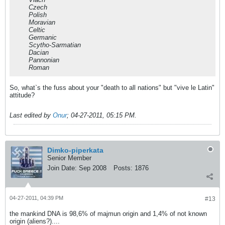
Czech
Polish
Moravian
Celtic
Germanic
Scytho-Sarmatian
Dacian
Pannonian
Roman
So, what`s the fuss about your "death to all nations" but "vive le Latin"
attitude?
Last edited by
Onur
;
04-27-2011, 05:15 PM
.
Dimko-piperkata
Senior Member
Join Date:
Sep 2008
Posts:
1876
04-27-2011, 04:39 PM
#13
the mankind DNA is 98,6% of majmun origin and 1,4% of not known
origin (aliens?)....