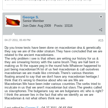
George S.
Senior Member
Join Date:
Aug 2009
Posts:
10116
04-27-2011, 05:49 PM
#15
Dp you know tests have been done on macedonian dna & genetically
they say we are of the older stratum.They have concluded that we are
related to the ancient macedonians.
The only problem i see is that others are writing our history for us &
they are smearing history with the same brush.They are hall bent in
making us fit the square peg in the round hole.Whatever happened to
just being macedonian?A lot of us feel macedonian & call ourselves
macedonian we are made like criminals.There's various theories
floating around to say that we don't have any macedonian heritage.I
think that it's wrong to theorise about who we are.We are
Macedonian.We have been inder various countries.The serbs tried to
inculcate in us that we aren't macedonian but slavs.The greeks called
us slavophones.The bulgarians say we are bulgarians etc who is right?
I think the answer lies in the fact that who we identify as we are
Macedonian & not what others think we are.
Last edited by
George S.
;
04-27-2011, 05:55 PM
.