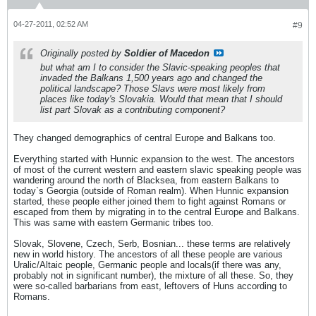
04-27-2011, 02:52 AM
#9
Originally posted by
Soldier of Macedon
but what am I to consider the Slavic-speaking peoples that
invaded the Balkans 1,500 years ago and changed the
political landscape? Those Slavs were most likely from
places like today's Slovakia. Would that mean that I should
list part Slovak as a contributing component?
They changed demographics of central Europe and Balkans too.
Everything started with Hunnic expansion to the west. The ancestors
of most of the current western and eastern slavic speaking people was
wandering around the north of Blacksea, from eastern Balkans to
today`s Georgia (outside of Roman realm). When Hunnic expansion
started, these people either joined them to fight against Romans or
escaped from them by migrating in to the central Europe and Balkans.
This was same with eastern Germanic tribes too.
Slovak, Slovene, Czech, Serb, Bosnian... these terms are relatively
new in world history. The ancestors of all these people are various
Uralic/Altaic people, Germanic people and locals(if there was any,
probably not in significant number), the mixture of all these. So, they
were so-called barbarians from east, leftovers of Huns according to
Romans.