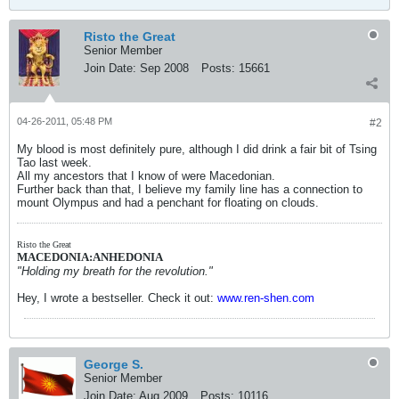
Risto the Great
Senior Member
Join Date:
Sep 2008
Posts:
15661
04-26-2011, 05:48 PM
#2
My blood is most definitely pure, although I did drink a fair bit of Tsing
Tao last week.
All my ancestors that I know of were Macedonian.
Further back than that, I believe my family line has a connection to
mount Olympus and had a penchant for floating on clouds.
Risto the Great
MACEDONIA:ANHEDONIA
"Holding my breath for the revolution."
Hey, I wrote a bestseller. Check it out:
www.ren-shen.com
George S.
Senior Member
Join Date:
Aug 2009
Posts:
10116