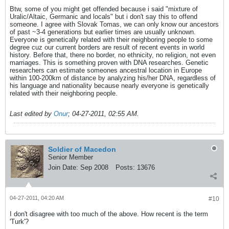
Btw, some of you might get offended because i said "mixture of
Uralic/Altaic, Germanic and locals" but i don't say this to offend
someone. I agree with Slovak Tomas, we can only know our ancestors
of past ~3-4 generations but earlier times are usually unknown.
Everyone is genetically related with their neighboring people to some
degree cuz our current borders are result of recent events in world
history. Before that, there no border, no ethnicity, no religion, not even
marriages. This is something proven with DNA researches. Genetic
researchers can estimate someones ancestral location in Europe
within 100-200km of distance by analyzing his/her DNA, regardless of
his language and nationality because nearly everyone is genetically
related with their neighboring people.
Last edited by
Onur
;
04-27-2011, 02:55 AM
.
Soldier of Macedon
Senior Member
Join Date:
Sep 2008
Posts:
13676
04-27-2011, 04:20 AM
#10
I don't disagree with too much of the above. How recent is the term
'Turk'?