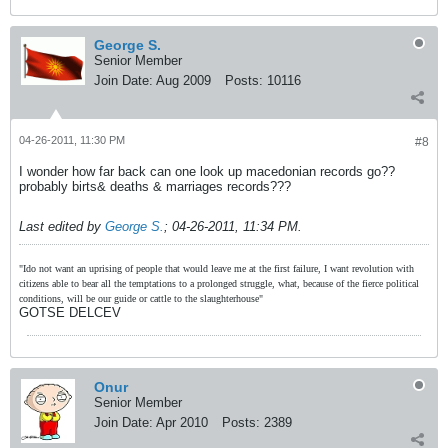
George S.
Senior Member
Join Date:
Aug 2009
Posts:
10116
04-26-2011, 11:30 PM
#8
I wonder how far back can one look up macedonian records go??
probably birts& deaths & marriages records???
Last edited by
George S.
;
04-26-2011, 11:34 PM
.
"Ido not want an uprising of people that would leave me at the first failure, I want revolution with
citizens able to bear all the temptations to a prolonged struggle, what, because of the fierce political
conditions, will be our guide or cattle to the slaughterhouse"
GOTSE DELCEV
Onur
Senior Member
Join Date:
Apr 2010
Posts:
2389