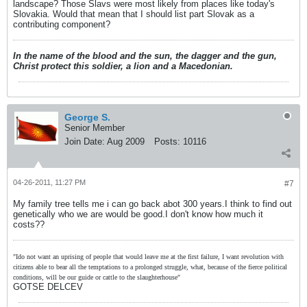
landscape? Those Slavs were most likely from places like today's
Slovakia. Would that mean that I should list part Slovak as a
contributing component?
In the name of the blood and the sun, the dagger and the gun,
Christ protect this soldier, a lion and a Macedonian.
George S.
Senior Member
Join Date:
Aug 2009
Posts:
10116
04-26-2011, 11:27 PM
#7
My family tree tells me i can go back abot 300 years.I think to find out
genetically who we are would be good.I don't know how much it
costs??
"Ido not want an uprising of people that would leave me at the first failure, I want revolution with
citizens able to bear all the temptations to a prolonged struggle, what, because of the fierce political
conditions, will be our guide or cattle to the slaughterhouse"
GOTSE DELCEV