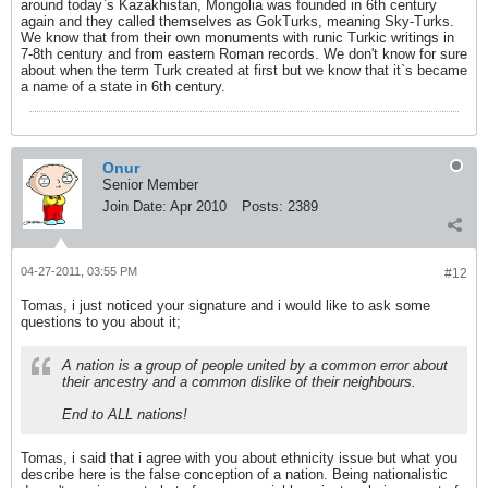
around today`s Kazakhistan, Mongolia was founded in 6th century
again and they called themselves as GokTurks, meaning Sky-Turks.
We know that from their own monuments with runic Turkic writings in
7-8th century and from eastern Roman records. We don't know for sure
about when the term Turk created at first but we know that it`s became
a name of a state in 6th century.
Onur
Senior Member
Join Date:
Apr 2010
Posts:
2389
04-27-2011, 03:55 PM
#12
Tomas, i just noticed your signature and i would like to ask some
questions to you about it;
A nation is a group of people united by a common error about
their ancestry and a common dislike of their neighbours.
End to ALL nations!
Tomas, i said that i agree with you about ethnicity issue but what you
describe here is the false conception of a nation. Being nationalistic