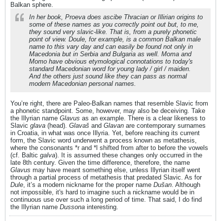
Balkan sphere.
In her book, Proeva does ascibe Thracian or Illirian origins to
some of these names as you correctly point out but, to me,
they sound very slavic-like. That is, from a purely phonetic
point of view. Doule, for example, is a common Balkan male
name to this vary day and can easily be found not only in
Macedonia but in Serbia and Bulgaria as well. Moma and
Momo have obvious etymological connotations to today's
standard Macedonian word for young lady / girl / maiden.
And the others just sound like they can pass as normal
modern Macedonian personal names.
You’re right, there are Paleo-Balkan names that resemble Slavic from
a phonetic standpoint. Some, however, may also be deceiving. Take
the Illyrian name
Glavus
as an example. There is a clear likeness to
Slavic
glava
(head).
Glavaš
and
Glavan
are contemporary surnames
in Croatia, in what was once Illyria. Yet, before reaching its current
form, the Slavic word underwent a process known as metathesis,
where the consonants *r and *l shifted from after to before the vowels
(cf. Baltic
galva
). It is assumed these changes only occurred in the
late 8th century. Given the time difference, therefore, the name
Glavus
may have meant something else, unless Illyrian itself went
through a partial process of metathesis that predated Slavic. As for
Dule
, it’s a modern nickname for the proper name
Dušan
. Although
not impossible, it's hard to imagine such a nickname would be in
continuous use over such a long period of time. That said, I do find
the Illyrian name
Dussona
interesting.