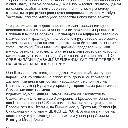
у свом делу "Новом покољењу" у самом његовом почетку, где он
на сасвим особит и њему својствен начин улази у анализу
ствари, од којих је усвојена наука направила неку врсту табуа.
Уосталом, ево тог, читаоцима вероватно непознатог, текста:
"Крај осамнаестог и деветнаести век заинтересовали су се
необично живо историјом уопште и истраживањем прошлости
Словена и њихова порекла. Ослањајући се најпре на летописну
књижевност и традицију, на словенском југу створила се веома
заслужна историјска школа - српска - како би се могла назвати по
томе, што су јој Срби били најизразитији представници, или
јужнословенска по томе, што су је примили готово сви историци
словенског југа, или - најзад - Аутохтонистичка по томе, ШТО
СРБЕ НАЛАЗИ У ДАВНИМ ВРЕМЕНИМА КАО СТАРОСЕДЕОЦЕ
НА БАЛКАНСКОМ ПОЛУОСТРВУ.
Ова Школа је сматрала, пише даље Живанчевић, да су они
народи, који су живели на словенској данашњој територији:
Дачани, Трачани и сви остали народи,који се спомињу на
Балкану, у јужној Русији и у средњој Европи, само разна имена
Срба и њихових племена.
Идентификујући Виниде, Венде, Венете са Херодотовим
Сарматима и Енетима и са Хомеровим и Цезаревим Венетима,
ова Школа је нашла Србе не само на Балкану и у централној
Европи, већ и у Италији, на Пиринејима, у Бретањи, Хелвецији,
Скандинавији - готово у ЦЕЛОЈ ЕВРОПИ. А ослањајући се на
ономастику и филологију нашла их је и у северној Африци -
Египту и Малој Азији."