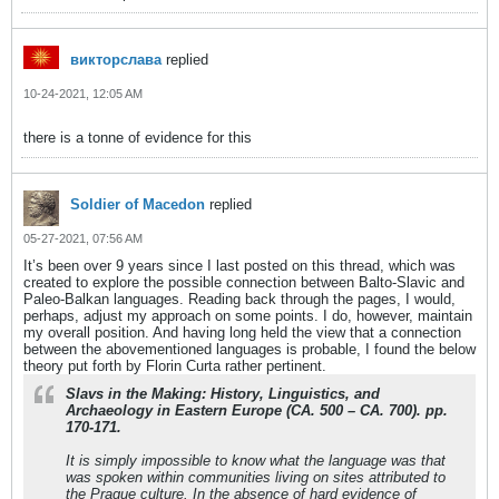
викторслава
replied
10-24-2021, 12:05 AM
there is a tonne of evidence for this
Soldier of Macedon
replied
05-27-2021, 07:56 AM
It’s been over 9 years since I last posted on this thread, which was
created to explore the possible connection between Balto-Slavic and
Paleo-Balkan languages. Reading back through the pages, I would,
perhaps, adjust my approach on some points. I do, however, maintain
my overall position. And having long held the view that a connection
between the abovementioned languages is probable, I found the below
theory put forth by Florin Curta rather pertinent.
Slavs in the Making: History, Linguistics, and
Archaeology in Eastern Europe (CA. 500 – CA. 700). pp.
170-171.
It is simply impossible to know what the language was that
was spoken within communities living on sites attributed to
the Prague culture. In the absence of hard evidence of