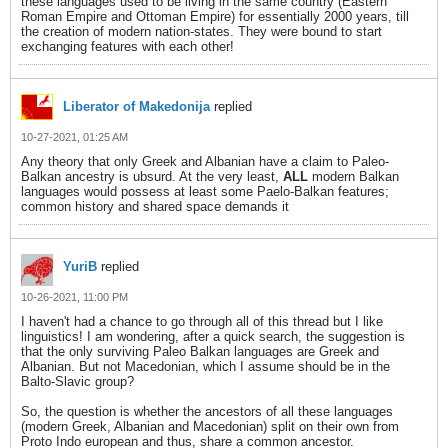
these languages used to be living in the same country (Eastern
Roman Empire and Ottoman Empire) for essentially 2000 years, till
the creation of modern nation-states. They were bound to start
exchanging features with each other!
Liberator of Makedonija
replied
10-27-2021, 01:25 AM
Any theory that only Greek and Albanian have a claim to Paleo-
Balkan ancestry is ubsurd. At the very least,
ALL
modern Balkan
languages would possess at least some Paelo-Balkan features;
common history and shared space demands it
YuriB
replied
10-26-2021, 11:00 PM
I haven't had a chance to go through all of this thread but I like
linguistics! I am wondering, after a quick search, the suggestion is
that the only surviving Paleo Balkan languages are Greek and
Albanian. But not Macedonian, which I assume should be in the
Balto-Slavic group?
So, the question is whether the ancestors of all these languages
(modern Greek, Albanian and Macedonian) split on their own from
Proto Indo european and thus, share a common ancestor.