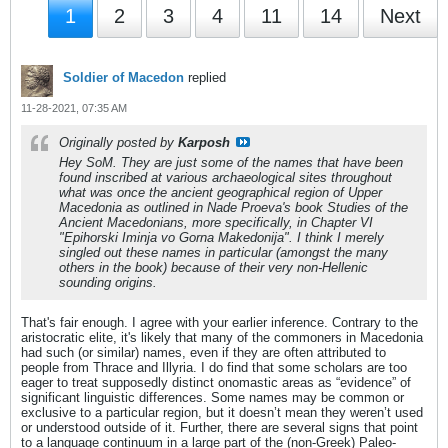
1
2
3
4
11
14
Next
Soldier of Macedon
replied
11-28-2021, 07:35 AM
Originally posted by
Karposh
Hey SoM. They are just some of the names that have been
found inscribed at various archaeological sites throughout
what was once the ancient geographical region of Upper
Macedonia as outlined in Nade Proeva's book
Studies of the
Ancient Macedonians
, more specifically, in Chapter VI
"Epihorski Iminja vo Gorna Makedonija". I think I merely
singled out these names in particular (amongst the many
others in the book) because of their very non-Hellenic
sounding origins.
That's fair enough. I agree with your earlier inference. Contrary to the
aristocratic elite, it's likely that many of the commoners in Macedonia
had such (or similar) names, even if they are often attributed to
people from Thrace and Illyria. I do find that some scholars are too
eager to treat supposedly distinct onomastic areas as “evidence” of
significant linguistic differences. Some names may be common or
exclusive to a particular region, but it doesn’t mean they weren’t used
or understood outside of it. Further, there are several signs that point
to a language continuum in a large part of the (non-Greek) Paleo-