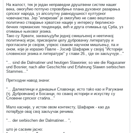
На жалост, тек је један неправедни друштвени систем нашег
века, омогућио потпуно спровођење плана духовног разарања
српског народа, уз апсолутну равнодушност културног
човечанства. Јер "илиризам" је омогућио не само вештачко
политичко стварање хрватске нације у интересу берлинско-
бечких германских тенденција, већ и друга отимања од Срба, уз
отимање њиховог језика.
Тако су Хрвати, захваљујући једној смишљеној и неетичкој
политичкој игри, присвојили целу дубровачку литературу и
прогласили је својом, упркос сваком научном мишљењу, па и
оном, које је изразио Павле - Јосиф Шафарик у својој "Историји
словенског језика и литературе" у глави 26., где он закључује..."
"... sind die Dalmatiner und heutigen Slawonier, so wie die Ragusaner
und Bosnier, nach aller Geschichte und Erfahrung Slawen serbischen
Stammes..."
Претходни навод значи:
"... Далматинци и данашњи Славонци, исто таkо као и Рагужани
(тј. Дубровчани) и Босанци, по свакој историји и искуству су
Словени српског стабла..."
Мало касније, у истом овом контексту, Шафарик - као да
потврђује овај свој закључак речима:
"... der serbischen der Dalmatiner... ",
што је сасвим јасно: