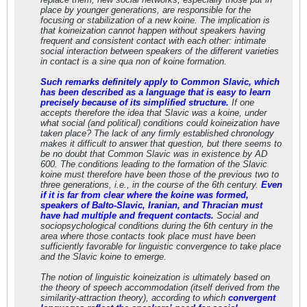
place by younger generations, are responsible for the
focusing or stabilization of a new koine. The implication is
that koineization cannot happen without speakers having
frequent and consistent contact with each other: intimate
social interaction between speakers of the different varieties
in contact is a sine qua non of koine formation.
Such remarks definitely apply to Common Slavic, which
has been described as a language that is easy to learn
precisely because of its simplified structure.
If one
accepts therefore the idea that Slavic was a koine, under
what social (and political) conditions could koineization have
taken place? The lack of any firmly established chronology
makes it difficult to answer that question, but there seems to
be no doubt that Common Slavic was in existence by AD
600. The conditions leading to the formation of the Slavic
koine must therefore have been those of the previous two to
three generations, i.e., in the course of the 6th century.
Even
if it is far from clear where the koine was formed,
speakers of Balto-Slavic, Iranian, and Thracian must
have had multiple and frequent contacts.
Social and
sociopsychological conditions during the 6th century in the
area where those contacts took place must have been
sufficiently favorable for linguistic convergence to take place
and the Slavic koine to emerge.
The notion of linguistic koineization is ultimately based on
the theory of speech accommodation (itself derived from the
similarity-attraction theory), according to which
convergent