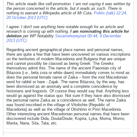
This article reads like self-promotion. I am not saying it was written by
the person concerned in the article, but it reads as such. There is
nothing to warrant a Wikipedia article of Mr Cuta.
Politis (talk) 22:24,
20 October 2013 (UTC)
I agree- I don't see anything here notable enough for an article and
research is coming up with nothing.
I am nominating this article for
deletion
per WP:Notability
Sesamehoneytart 00:44, 9 December
2013 (UTC)
Regarding ancient geographical place names and personal names,
there are quite a few that have been uncovered on various inscriptions
on the territories of modern Macedonia and Bulgaria that are unique
and cannot possibly be classed as being Greek. The Greeks
themselves admit this. The name of the ancient Paeonian city of
Bilazora (i.e., bela zora or white dawn) immediately comes to mind as
does the personal female name of Zaika – from the root Macedonian
word for rabbit or hare - Zajak. The name Bilazora, by the way, has
been dismissed as an anomaly and a complete coincidence by
historians and linguists. Of course they would say that. Anything less
would go against the status quo. Not sure if they have also dismissed
the personal name Zaika as a coincidence as well. The name Zaika
was found inscribed in the village of Vitolishte (Republic of
Macedonia) as well as the village of Otishtino in Pirin Macedonia.
Other interesting ancient Macedonian personal names that have been
discovered include Dida, Doula/Doule, Kopria, Lyka, Moma, Momo,
Manta, Nana, Sita, Tata, etc.