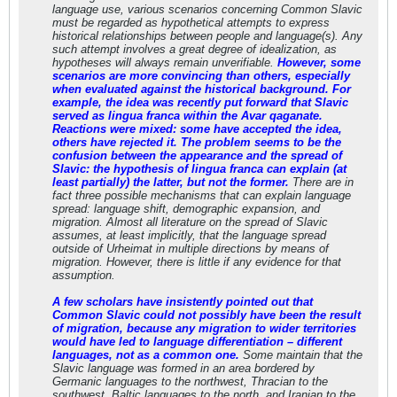
language use, various scenarios concerning Common Slavic
must be regarded as hypothetical attempts to express
historical relationships between people and language(s). Any
such attempt involves a great degree of idealization, as
hypotheses will always remain unverifiable.
However, some
scenarios are more convincing than others, especially
when evaluated against the historical background. For
example, the idea was recently put forward that Slavic
served as lingua franca within the Avar qaganate.
Reactions were mixed: some have accepted the idea,
others have rejected it. The problem seems to be the
confusion between the appearance and the spread of
Slavic: the hypothesis of lingua franca can explain (at
least partially) the latter, but not the former.
There are in
fact three possible mechanisms that can explain language
spread: language shift, demographic expansion, and
migration. Almost all literature on the spread of Slavic
assumes, at least implicitly, that the language spread
outside of Urheimat in multiple directions by means of
migration. However, there is little if any evidence for that
assumption.
A few scholars have insistently pointed out that
Common Slavic could not possibly have been the result
of migration, because any migration to wider territories
would have led to language differentiation – different
languages, not as a common one.
Some maintain that the
Slavic language was formed in an area bordered by
Germanic languages to the northwest, Thracian to the
southwest, Baltic languages to the north, and Iranian to the