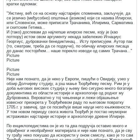
кратки одломак:
"Уистину, већ се на основу најстаријих споменика, закључује, да
се језичко (међусобно) општење (језиком) који се назива Илирски,
или Словенски, може приписати Трачанима, Илирима, Сарматима
и скитским Гетима...
И (тако) доспевам до најлепше илирске песме, коју је (као
потпору) истом овом аргументу некада забележио Игнациус
Георгиус, дубровачки бенедиктинац... Исту преписујем. Аутор пак
(то, сматрам, треба да се подвуче), по обичају илирских писаца
до данас постојећем... наше порекло изводи од самих Трачана..."
Picture
Picture
Picture
Picture
Није нам познато, да је неко у Европи, пишући о Овидију, узео у
обзир Долчијеву студију, а још мање Ђорђићеву песму. Рим је у
доба његових високих студија у њему био сигурно много богатији
документима из области историје и археологије од родног му
Дубровника. Вероватно у тој чињеници и лежи објашњење
извесног преокрета у Ђорђићевом раду по његовом повратку
1705.г. у завичај, где се посвећује више науци него књижевности.
У том новом периоду свога живота Ђорђић је постао неуморни
истраживач најстарије историје и археологије древне Илирије.
По енциклопедистима он је из та два подручја оставио много и
обрађеног и необрађеног материјала и није нам познато, да је сву
ту грађу неко покушао да искористи у оном смислу, како је то сам
Ђорђић намеравао. Разлог за ово најбоље је објавио Живанчевић