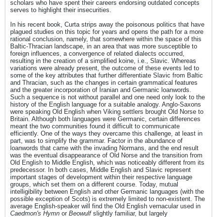
scholars who have spent their careers endorsing outdated concepts
serves to highlight their insecurities.
In his recent book, Curta strips away the poisonous politics that have
plagued studies on this topic for years and opens the path for a more
rational conclusion, namely, that somewhere within the space of this
Baltic-Thracian landscape, in an area that was more susceptible to
foreign influences, a convergence of related dialects occurred,
resulting in the creation of a simplified koine, i.e., Slavic. Whereas
variations were already present, the outcome of these events led to
some of the key attributes that further differentiate Slavic from Baltic
and Thracian, such as the changes in certain grammatical features
and the greater incorporation of Iranian and Germanic loanwords.
Such a sequence is not without parallel and one need only look to the
history of the English language for a suitable analogy. Anglo-Saxons
were speaking Old English when Viking settlers brought Old Norse to
Britain. Although both languages were Germanic, certain differences
meant the two communities found it difficult to communicate
efficiently. One of the ways they overcame this challenge, at least in
part, was to simplify the grammar. Factor in the abundance of
loanwords that came with the invading Normans, and the end result
was the eventual disappearance of Old Norse and the transition from
Old English to Middle English, which was noticeably different from its
predecessor. In both cases, Middle English and Slavic represent
important stages of development within their respective language
groups, which set them on a different course. Today, mutual
intelligibility between English and other Germanic languages (with the
possible exception of Scots) is extremely limited to non-existent. The
average English-speaker will find the Old English vernacular used in
Caedmon's Hymn
or
Beowulf
slightly familiar, but largely