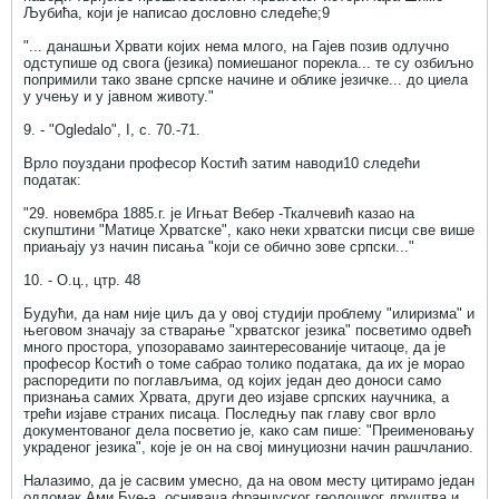
Љубића, који је написао дословно следеће;9
"... данашњи Хрвати којих нема млого, на Гајев позив одлучно
одступише од свога (језика) помиешаног порекла... те су озбиљно
попримили тако зване српске начине и облике језичке... до циела
у учењу и у јавном животу."
9. - "Ogledalo", I, c. 70.-71.
Врло поуздани професор Костић затим наводи10 следећи
податак:
"29. новембра 1885.г. је Игњат Вебер -Ткалчевић казао на
скупштини "Матице Хрватске", како неки хрватски писци све више
приањају уз начин писања "који се обично зове српски..."
10. - О.ц., цтр. 48
Будући, да нам није циљ да у овој студији проблему "илиризма" и
његовом значају за стварање "хрватског језика" посветимо одвећ
много простора, упозоравамо заинтересованије читаоце, да је
професор Костић о томе сабрао толико података, да их је морао
распоредити по поглављима, од којих један део доноси само
признања самих Хрвата, други део изјаве српских научника, а
трећи изјаве страних писаца. Последњу пак главу свог врло
документованог дела посветио је, како сам пише: "Преименовању
украденог језика", које је он на свој минуциозни начин рашчланио.
Налазимо, да је сасвим умесно, да на овом месту цитирамо један
одломак Ами Буе-а, оснивача француског геолошког друштва и