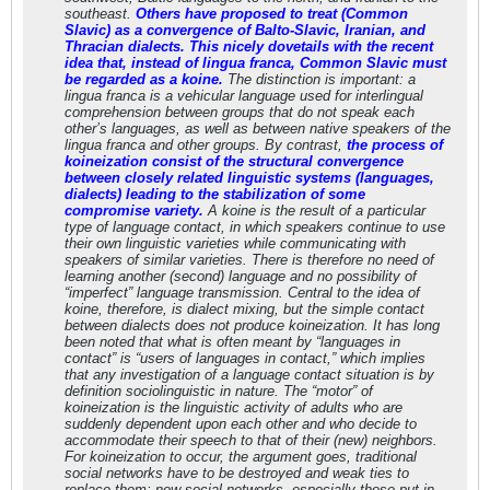
southeast.
Others have proposed to treat (Common
Slavic) as a convergence of Balto-Slavic, Iranian, and
Thracian dialects. This nicely dovetails with the recent
idea that, instead of lingua franca, Common Slavic must
be regarded as a koine.
The distinction is important: a
lingua franca is a vehicular language used for interlingual
comprehension between groups that do not speak each
other’s languages, as well as between native speakers of the
lingua franca and other groups. By contrast,
the process of
koineization consist of the structural convergence
between closely related linguistic systems (languages,
dialects) leading to the stabilization of some
compromise variety.
A koine is the result of a particular
type of language contact, in which speakers continue to use
their own linguistic varieties while communicating with
speakers of similar varieties. There is therefore no need of
learning another (second) language and no possibility of
“imperfect” language transmission. Central to the idea of
koine, therefore, is dialect mixing, but the simple contact
between dialects does not produce koineization. It has long
been noted that what is often meant by “languages in
contact” is “users of languages in contact,” which implies
that any investigation of a language contact situation is by
definition sociolinguistic in nature. The “motor” of
koineization is the linguistic activity of adults who are
suddenly dependent upon each other and who decide to
accommodate their speech to that of their (new) neighbors.
For koineization to occur, the argument goes, traditional
social networks have to be destroyed and weak ties to
replace them; new social networks, especially those put in