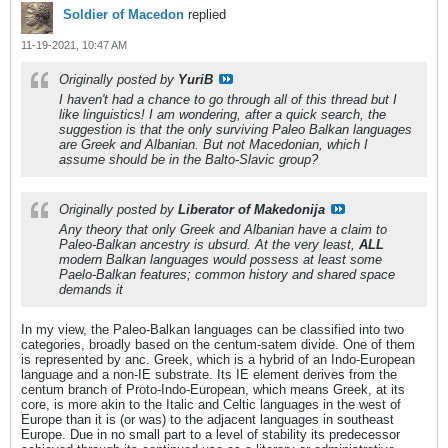
Soldier of Macedon
replied
11-19-2021, 10:47 AM
Originally posted by
YuriB
I haven't had a chance to go through all of this thread but I
like linguistics! I am wondering, after a quick search, the
suggestion is that the only surviving Paleo Balkan languages
are Greek and Albanian. But not Macedonian, which I
assume should be in the Balto-Slavic group?
Originally posted by
Liberator of Makedonija
Any theory that only Greek and Albanian have a claim to
Paleo-Balkan ancestry is ubsurd. At the very least,
ALL
modern Balkan languages would possess at least some
Paelo-Balkan features; common history and shared space
demands it
In my view, the Paleo-Balkan languages can be classified into two
categories, broadly based on the centum-satem divide. One of them
is represented by anc. Greek, which is a hybrid of an Indo-European
language and a non-IE substrate. Its IE element derives from the
centum branch of Proto-Indo-European, which means Greek, at its
core, is more akin to the Italic and Celtic languages in the west of
Europe than it is (or was) to the adjacent languages in southeast
Europe. Due in no small part to a level of stability its predecessor