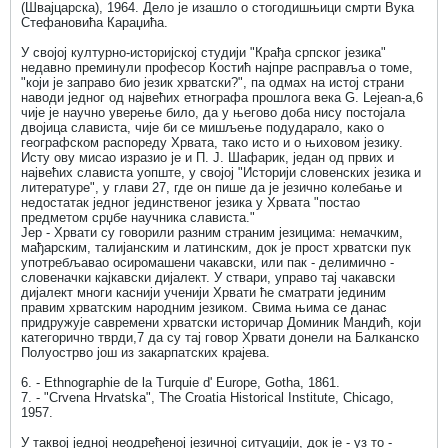
(Швајцарска), 1964. Дело је изашло о стогодишњици смрти Вука
Стефановића Караџића.
У својој културно-историјској студији "Крађа српског језика"
недавно преминули професор Костић најпре расправља о томе,
"који је заправо био језик хрватски?", па одмах на истој страни
наводи једног од највећих етнографа прошлога века G. Lejean-a,6
чије је научно уверење било, да у његово доба нису постојала
двојица слависта, чије би се мишљење подударало, како о
географском распореду Хрвата, тако исто и о њиховом језику.
Исту ову мисао изразио је и П. Ј. Шафарик, један од првих и
највећих слависта уопште, у својој "Историји словенских језика и
литературе", у глави 27, где он пише да је језично колебање и
недостатак једног јединственог језика у Хрвата "постао
предметом срџбе научника слависта."
Јер - Хрвати су говорили разним страним језицима: немачким,
мађарским, талијанским и латинским, док је прост хрватски пук
употребљавао осиромашени чакавски, или пак - делимично -
словеначки кајкавски дијалект. У ствари, управо тај чакавски
дијалект многи каснији ученији Хрвати ће сматрати јединим
правим хрватским народним језиком. Свима њима се данас
придружује савремени хрватски историчар Доминик Мандић, који
категорично тврди,7 да су тај говор Хрвати донели на Балканско
Полуострво још из закарпатских крајева.
6. - Ethnographie de la Turquie d' Europe, Gotha, 1861.
7. - "Crvena Hrvatska", The Croatia Historical Institute, Chicago,
1957.
У таквој једној неодређеној језичној ситуацији, док је - уз то -