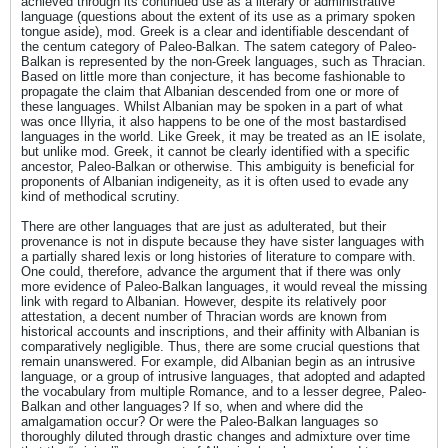
achieved through its continued use as a literary or administrative
language (questions about the extent of its use as a primary spoken
tongue aside), mod. Greek is a clear and identifiable descendant of
the centum category of Paleo-Balkan. The satem category of Paleo-
Balkan is represented by the non-Greek languages, such as Thracian.
Based on little more than conjecture, it has become fashionable to
propagate the claim that Albanian descended from one or more of
these languages. Whilst Albanian may be spoken in a part of what
was once Illyria, it also happens to be one of the most bastardised
languages in the world. Like Greek, it may be treated as an IE isolate,
but unlike mod. Greek, it cannot be clearly identified with a specific
ancestor, Paleo-Balkan or otherwise. This ambiguity is beneficial for
proponents of Albanian indigeneity, as it is often used to evade any
kind of methodical scrutiny.
There are other languages that are just as adulterated, but their
provenance is not in dispute because they have sister languages with
a partially shared lexis or long histories of literature to compare with.
One could, therefore, advance the argument that if there was only
more evidence of Paleo-Balkan languages, it would reveal the missing
link with regard to Albanian. However, despite its relatively poor
attestation, a decent number of Thracian words are known from
historical accounts and inscriptions, and their affinity with Albanian is
comparatively negligible. Thus, there are some crucial questions that
remain unanswered. For example, did Albanian begin as an intrusive
language, or a group of intrusive languages, that adopted and adapted
the vocabulary from multiple Romance, and to a lesser degree, Paleo-
Balkan and other languages? If so, when and where did the
amalgamation occur? Or were the Paleo-Balkan languages so
thoroughly diluted through drastic changes and admixture over time