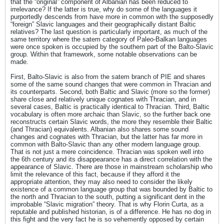
that the “original” component of Albanian has been reduced to
irrelevance? If the latter is true, why do some of the languages it
purportedly descends from have more in common with the supposedly
“foreign” Slavic languages and their geographically distant Baltic
relatives? The last question is particularly important, as much of the
same territory where the satem category of Paleo-Balkan languages
were once spoken is occupied by the southern part of the Balto-Slavic
group. Within that framework, some notable observations can be
made.
First, Balto-Slavic is also from the satem branch of PIE and shares
some of the same sound changes that were common in Thracian and
its counterparts. Second, both Baltic and Slavic (more so the former)
share close and relatively unique cognates with Thracian, and in
several cases, Baltic is practically identical to Thracian. Third, Baltic
vocabulary is often more archaic than Slavic, so the further back one
reconstructs certain Slavic words, the more they resemble their Baltic
(and Thracian) equivalents. Albanian also shares some sound
changes and cognates with Thracian, but the latter has far more in
common with Balto-Slavic than any other modern language group.
That is not just a mere coincidence. Thracian was spoken well into
the 6th century and its disappearance has a direct correlation with the
appearance of Slavic. There are those in mainstream scholarship who
limit the relevance of this fact, because if they afford it the
appropriate attention, they may also need to consider the likely
existence of a common language group that was bounded by Baltic to
the north and Thracian to the south, putting a significant dent in the
improbable “Slavic migration” theory. That is why Florin Curta, as a
reputable and published historian, is of a difference. He has no dog in
this fight and the very fact he is so vehemently opposed by certain