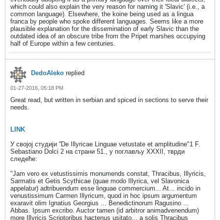
which could also explain the very reason for naming it 'Slavic' (i.e., a
common language). Elsewhere, the koine being used as a lingua
franca by people who spoke different languages. Seems like a more
plausible explanation for the dissemination of early Slavic than the
outdated idea of an obscure tribe from the Pripet marshes occupying
half of Europe within a few centuries.
DedoAleko
replied
01-27-2016, 05:18 PM
Great read, but written in serbian and spiced in sections to serve their
needs.
LINK
У cвojoj студији ''De Illyricae Linguae vetustate et amplitudine"1 F.
Sebastiano Dolci 2 на страни 51., у поглављу XXXII, тврди
следеће:
"Jam vero ех vetustissimis monumends constat, Thracibus, Illyricis,
Sarmatis et Getis Scythicae (quae modo Illyriса, vel Slavonica
appelatur) adtribuendum esse linguae commercium... At... incido in
venustissimum Carmen Illyricum, quod in hoc ipsum argumentum
exaravit olim Ignatius Georgius ... Benedictinorum Ragusino ...
Abbas. Ipsum excribo. Auctor tamen (id arbitror animadvenendum)
more Illyricis Scriptoribus hactenus usitato... a solis Thracibus