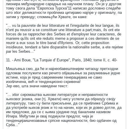
пионира међународне сарадње на научном плану. Он је у другом
тому свога дела "Европска Турска''11 написао дословно следеће
што због деликатности проблема цитирамо најпре у оригиналу, па
затим у преводу; спомињући Хрвате, он каже:
"... vu la pauvrete de leur litterature et l'irregularite de leur langue, ils
n'ont pu reussir a se constituer une litterature a part;mais, ils ont ete
forces de se rapprocher des Serbes et d'employer leur caracteres, de
maniere qu'ils ont ete reduits meme a proposer a ces demiers de se
reunir a eux sous le titre banal d'Illyriens. Or, cette proposition
insidieuse, tendant a faire disparaitre la nationalite serbe, a ete rejetee
par les Serbes..."
11. - Ami Boue, "La Turquie d' Europe", Paris, 1840; tome II, c. 40-
Мишљења смо, да ће и најнеобавештенијем читаоцу претходни
одломак послужити као речито објашњење за разумевање једне
истине, која је пред савременим генерацијама не само
изобличена, већ и тенденциозно скривена!
Јер ево, шта значи наведени текст:
"... због сиромаштва њихове литературе и неправилности
њиховог језика, они (тј. Хрвати) нису успели да образују своју
литературу, тако су били присиљени, да се приближе Србима и
да употребе њихов језик и то на начин, који их је довео дотле, да
им предложе, да се с њима уједине под баналним називом
Илира. Међутим је овај подмукли предлог, чија је
тенденцијаишчезавање српске националности, био одбачен од
Срба..."