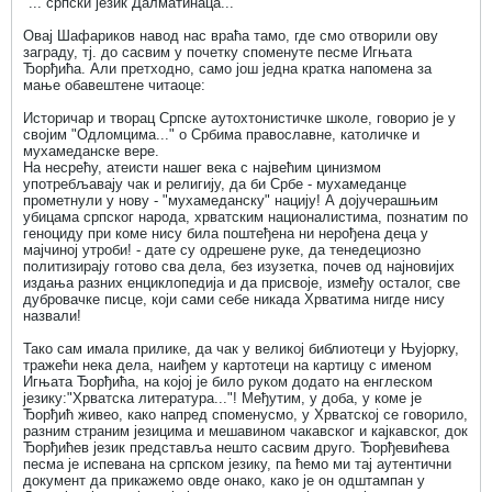
"... српски језик Далматинаца..."
Овај Шафариков навод нас враћа тамо, где смо отворили ову
заграду, тј. до сасвим у почетку споменуте песме Игњата
Ђорђића. Али претходно, само још једна кратка напомена за
мање обавештене читаоце:
Историчар и творац Српске аутохтонистичке школе, говорио је у
својим "Одломцима..." о Србима православне, католичке и
мухамеданске вере.
На несрећу, атеисти нашег века с највећим цинизмом
употребљавају чак и религију, да би Србе - мухамеданце
прометнули у нову - "мухамеданску" нацију! А дојучерашњим
убицама српског народа, хрватским националистима, познатим по
геноциду при коме нису била поштеђена ни нерођена деца у
мајчиној утроби! - дате су одрешене руке, да тенедециозно
политизирају готово сва дела, без изузетка, почев од најновијих
издања разних енциклопедија и да присвоје, између осталог, све
дубровачке писце, који сами себе никада Хрватима нигде нису
назвали!
Тако сам имала прилике, да чак у великој библиотеци у Њујорку,
тражећи нека дела, наиђем у картотеци на картицу с именом
Игњата Ђорђића, на којој је било руком додато на енглеском
језику:"Хрватска литература..."! Међутим, у доба, у коме је
Ђорђић живео, како напред споменусмо, у Хрватској се говорило,
разним страним језицима и мешавином чакавског и кајкавског, док
Ђорђићев језик представља нешто сасвим друго. Ђорђевићева
песма је испевана на српском језику, па ћемо ми тај аутентични
документ да прикажемо овде онако, како је он одштампан у