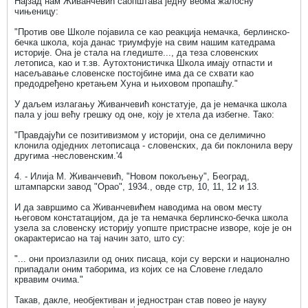
Најзад нам Живанчевић саопштава једну веома жалосну
чињеницу:
"Против ове Школе појавила се као реакција немачка, берлинско-
бечка школа, која данас триумфује на свим нашим катедрама
историје. Она је стала на гледиште..., да теза словенских
летописа, као и т.зв. Аутохтонистичка Школа имају отпасти и
насељавање словенске постојбине има да се схвати као
предодређено кретањем Хуна и њиховом пропашћу."
У даљем излагању Живанчевић констатује, да је немачка школа
пала у још већу грешку од оне, коју је хтела да избегне. Тако:
"Правдајући се позитивизмом у историји, она се делимично
клонила одједних летописаца - словенских, да би поклонила веру
другима -несловенским.'4
4. - Илија М. Живанчевић, "Новом покољењу", Београд,
штампарски завод "Орао", 1934., овде стр, 10, 11, 12 и 13.
И да завршимо са Живанчевићем наводима на овом месту
његовом констатацијом, да је та немачка берлинско-бечка школа
узела за словенску историју уопште пристрасне изворе, које је он
окарактерисао на тај начин зато, што су:
"... они произлазили од оних писаца, који су верски и национално
припадали оним таборима, из којих се на Словене гледало
крвавим очима."
Такав, дакле, необјективан и једностран став повео је науку