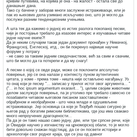
кривим путевима, на којима је она - на жалост - остала све до
данашњег дана.
Тако су бачени у заборав многи заслужни истраживаоци, или је
пак из њихових дела узимано искључиво оно, што је могло да
послужи разним тенденциозним учењима.
А шта тек да кажемо о једној из истих разлога покопаној песми,
чије је постојање требало да изазове интерес и изучавање читаве
једне научне екипе?!
Да је неким случајем такав један документ пронађен у Немачкој,
Француској, Енглеској, итд., он би покренуо највише научне
форуме у потрагу
- не само за таквим једним сведочанством, већ за свим и свачим,
што би могло да га поткрепи и да му снагу!
А песми о којој се овде ради, може се поклонити апсолутно
поверење, јер се она налази у контексту пуном аутентичних
цитата, у коме - према томе - ништа није остављено нагађању. Уз
то онај који је песму "... записао у прилог истог овог аргумента... "
("... in hoc ipsum argumentum exaravit... "), целим својим животним
делом заслужује поверење, па је утолико пре требало савесно се
позабавити читавом његовом писаном заоставштином -
обрађеном и необрађеном - што чека младе и одушевљене
истраживаоце. Јер основица са које је Ђорђић пошао сигурно је
његов рад у богатим римским библиотекама, где још има свакако
много непроучених драгоцености...
Па да је он тамо нашао само једну, две, или три српске речи, које
је Овидије научио у изгнанству на црноморској обали, то је могло
бити довољно снажан подстицај, да се он посвети историји и
археологији свог родног краја, где се још од давног