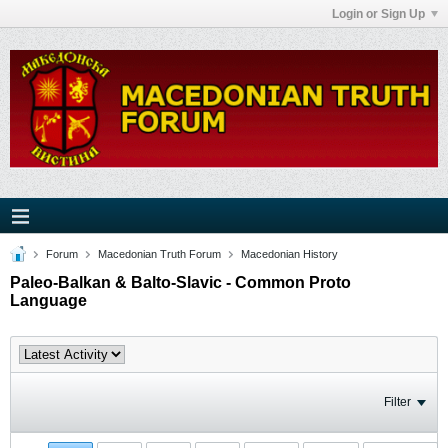
Login or Sign Up
Forum
Macedonian Truth Forum
Macedonian History
Paleo-Balkan & Balto-Slavic - Common Proto
Language
Filter