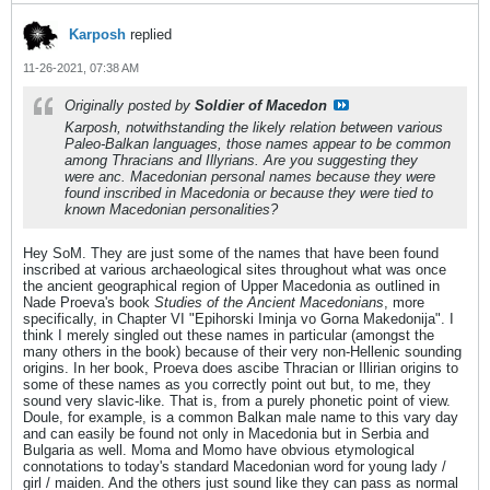
Karposh
replied
11-26-2021, 07:38 AM
Originally posted by
Soldier of Macedon
Karposh, notwithstanding the likely relation between various
Paleo-Balkan languages, those names appear to be common
among Thracians and Illyrians. Are you suggesting they
were anc. Macedonian personal names because they were
found inscribed in Macedonia or because they were tied to
known Macedonian personalities?
Hey SoM. They are just some of the names that have been found
inscribed at various archaeological sites throughout what was once
the ancient geographical region of Upper Macedonia as outlined in
Nade Proeva's book
Studies of the Ancient Macedonians
, more
specifically, in Chapter VI "Epihorski Iminja vo Gorna Makedonija". I
think I merely singled out these names in particular (amongst the
many others in the book) because of their very non-Hellenic sounding
origins. In her book, Proeva does ascibe Thracian or Illirian origins to
some of these names as you correctly point out but, to me, they
sound very slavic-like. That is, from a purely phonetic point of view.
Doule, for example, is a common Balkan male name to this vary day
and can easily be found not only in Macedonia but in Serbia and
Bulgaria as well. Moma and Momo have obvious etymological
connotations to today's standard Macedonian word for young lady /
girl / maiden. And the others just sound like they can pass as normal