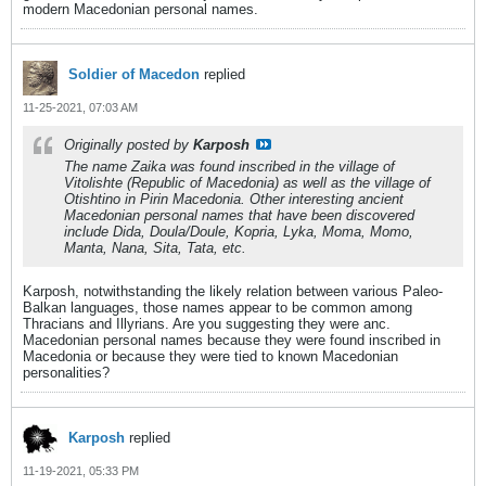
modern Macedonian personal names.
Soldier of Macedon
replied
11-25-2021, 07:03 AM
Originally posted by
Karposh
The name Zaika was found inscribed in the village of
Vitolishte (Republic of Macedonia) as well as the village of
Otishtino in Pirin Macedonia. Other interesting ancient
Macedonian personal names that have been discovered
include Dida, Doula/Doule, Kopria, Lyka, Moma, Momo,
Manta, Nana, Sita, Tata, etc.
Karposh, notwithstanding the likely relation between various Paleo-
Balkan languages, those names appear to be common among
Thracians and Illyrians. Are you suggesting they were anc.
Macedonian personal names because they were found inscribed in
Macedonia or because they were tied to known Macedonian
personalities?
Karposh
replied
11-19-2021, 05:33 PM