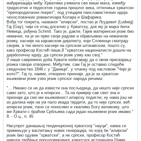
мађаризација међу Хрватима узимала све више маха, између
тридесетих и педесетих година прошлог века, отпочиње хрватски
"препородилачки покрет", под утицајем панславистичких идеја
чехословачких романтичара Колара и Шафарика.
Вођа тог покрета, названог "илирски", постао је Људевит (Ludwig)
Гај (Gау), чији се отац доселио у Хрватску, док му је мајка била
Немица, рођена Schmit. Тако је, дакле, Гајев матерински језик био
немачки, па је он прве своје радове и објављивао на немачком
језику, касније на кајкавском дијалекту, који Словенци сматрају
својим, а тек много касније на српском штокавском, пошто су,
како професор Костић пише,8 "хрватски националисти дошли на
дијаболичну идеју, да српски језик узму као свој."
У наше савремено доба Хрвати избегавају да о овом присвајању
језика говоре отворено. Међутим, сам Гај је оставио следеће
сведочанство 1846.г. у "Даници", у чланку под насловом "Чије је
коло?"; Гај ту, наиме, отворено признаје, да је за хрватски
књижевни језик узео језик српског народа речима:
"... Никако се не да извести она посљедица, да нешто није српски
само зато, што је и илирски... Та на примјер сав свет зна и
признаје да смо ми књижевност илирску подигли; ну нама још ни
из далека није на ум пало икада тврдити, да то није српски, већ
илирски језик; паче се поносимо и хвалимо Богу великому, што
ми Хрвати с браћом Србљима сада један књижевни језик имамо."
8. - О.ц., п. 45
Насупрот данашњој тенденциозној хрватској "науци", каква се
примењује у васпитању нових генерација, по којој би "илирски"
језик био одувек "хрватски", а не српски, професор Костић
наводи тврђење прошловековног хрватског историчара Шиме