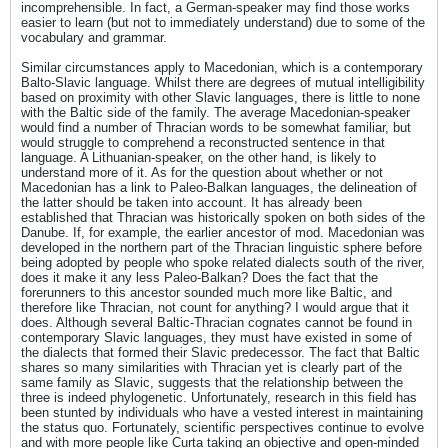
incomprehensible. In fact, a German-speaker may find those works
easier to learn (but not to immediately understand) due to some of the
vocabulary and grammar.
Similar circumstances apply to Macedonian, which is a contemporary
Balto-Slavic language. Whilst there are degrees of mutual intelligibility
based on proximity with other Slavic languages, there is little to none
with the Baltic side of the family. The average Macedonian-speaker
would find a number of Thracian words to be somewhat familiar, but
would struggle to comprehend a reconstructed sentence in that
language. A Lithuanian-speaker, on the other hand, is likely to
understand more of it. As for the question about whether or not
Macedonian has a link to Paleo-Balkan languages, the delineation of
the latter should be taken into account. It has already been
established that Thracian was historically spoken on both sides of the
Danube. If, for example, the earlier ancestor of mod. Macedonian was
developed in the northern part of the Thracian linguistic sphere before
being adopted by people who spoke related dialects south of the river,
does it make it any less Paleo-Balkan? Does the fact that the
forerunners to this ancestor sounded much more like Baltic, and
therefore like Thracian, not count for anything? I would argue that it
does. Although several Baltic-Thracian cognates cannot be found in
contemporary Slavic languages, they must have existed in some of
the dialects that formed their Slavic predecessor. The fact that Baltic
shares so many similarities with Thracian yet is clearly part of the
same family as Slavic, suggests that the relationship between the
three is indeed phylogenetic. Unfortunately, research in this field has
been stunted by individuals who have a vested interest in maintaining
the status quo. Fortunately, scientific perspectives continue to evolve
and with more people like Curta taking an objective and open-minded