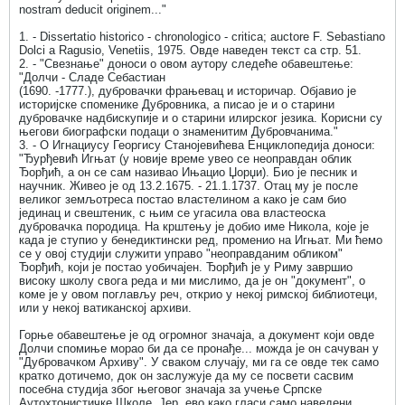
nostram deducit originem..."
1. - Dissertatio historico - chronologico - critica; auctore F. Sebastiano
Dolci a Ragusio, Venetiis, 1975. Овде наведен текст са стр. 51.
2. - "Свезнање" доноси о овом аутору следеће обавештење:
"Долчи - Сладе Себастиан
(1690. -1777.), дубровачки фрањевац и историчар. Објавио је
историјске споменике Дубровника, а писао је и о старини
дубровачке надбискупије и о старини илирског језика. Корисни су
његови биографски подаци о знаменитим Дубровчанима."
3. - О Игнациусу Георгису Станојевићева Енциклопедија доноси:
"Ђурђевић Игњат (у новије време увео се неоправдан облик
Ђорђић, а он се сам називао Ињацио Џорџи). Био је песник и
научник. Живео је од 13.2.1675. - 21.1.1737. Отац му је после
великог земљотреса постао властелином а како је сам био
јединац и свештеник, с њим се угасила ова властеоска
дубровачка породица. На крштењу је добио име Никола, које је
када је ступио у бенедиктински ред, променио на Игњат. Ми ћемо
се у овој студији служити управо "неоправданим обликом"
Ђорђић, који је постао уобичајен. Ђорђић је у Риму завршио
високу школу свога реда и ми мислимо, да је он "документ", о
коме је у овом поглављу реч, открио у некој римској библиотеци,
или у некој ватиканској архиви.
Горње обавештење је од огромног значаја, а документ који овде
Долчи спомиње морао би да се пронађе... можда је он сачуван у
"Дубровачком Архиву". У сваком случају, ми га се овде тек само
кратко дотичемо, док он заслужује да му се посвети сасвим
посебна студија због његовог значаја за учење Српске
Аутохтонистичке Школе. Јер, ево како гласи само наведени