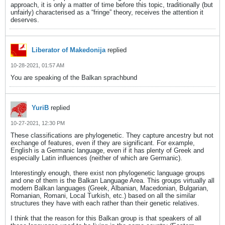
approach, it is only a matter of time before this topic, traditionally (but
unfairly) characterised as a “fringe” theory, receives the attention it
deserves.
Liberator of Makedonija
replied
10-28-2021, 01:57 AM
You are speaking of the Balkan sprachbund
YuriB
replied
10-27-2021, 12:30 PM
These classifications are phylogenetic. They capture ancestry but not
exchange of features, even if they are significant. For example,
English is a Germanic language, even if it has plenty of Greek and
especially Latin influences (neither of which are Germanic).
Interestingly enough, there exist non phylogenetic language groups
and one of them is the Balkan Language Area. This groups virtually all
modern Balkan languages (Greek, Albanian, Macedonian, Bulgarian,
Romanian, Romani, Local Turkish, etc.) based on all the similar
structures they have with each rather than their genetic relatives.
I think that the reason for this Balkan group is that speakers of all