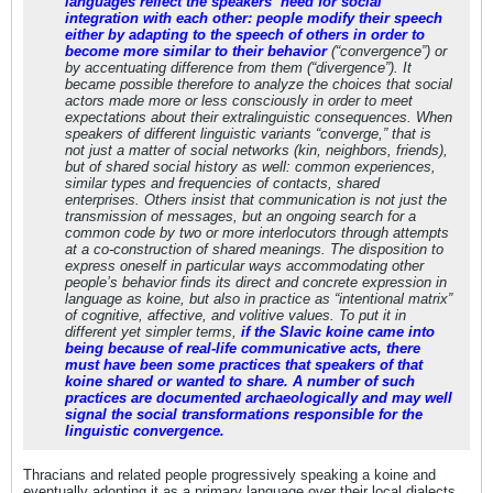
languages reflect the speakers’ need for social
integration with each other: people modify their speech
either by adapting to the speech of others in order to
become more similar to their behavior
(“convergence”) or
by accentuating difference from them (“divergence”). It
became possible therefore to analyze the choices that social
actors made more or less consciously in order to meet
expectations about their extralinguistic consequences. When
speakers of different linguistic variants “converge,” that is
not just a matter of social networks (kin, neighbors, friends),
but of shared social history as well: common experiences,
similar types and frequencies of contacts, shared
enterprises. Others insist that communication is not just the
transmission of messages, but an ongoing search for a
common code by two or more interlocutors through attempts
at a co-construction of shared meanings. The disposition to
express oneself in particular ways accommodating other
people’s behavior finds its direct and concrete expression in
language as koine, but also in practice as “intentional matrix”
of cognitive, affective, and volitive values. To put it in
different yet simpler terms,
if the Slavic koine came into
being because of real-life communicative acts, there
must have been some practices that speakers of that
koine shared or wanted to share. A number of such
practices are documented archaeologically and may well
signal the social transformations responsible for the
linguistic convergence.
Thracians and related people progressively speaking a koine and
eventually adopting it as a primary language over their local dialects,