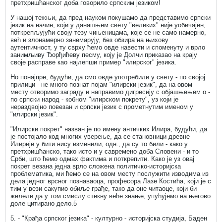
претхришћанског доба говорило српским језиком!
У нашој тежњи, да пред науком покушамо да представимо српски
језик на начин, који у данашњем свету "великих" није уобичајен,
поткрепљујући своју тезу чињеницама, које се не само намерно,
већ и злонамерно занемарују, без обзира на њихову
аутентичност, у ту сврху ћемо овде навести и споменуту и врло
занимљиву Ђорђићеву песму, коју је Долчи приказао на крају
своје расправе као најлепши пример "илирског" језика.
Но понајпре, будући, да смо овде употребили у свету - по својој
прилици - не много познат појам "илирски језик", да на овом
месту отворимо заграду и направимо дигресију с објашњењем о -
по српски народ - кобном "илирском покрету", уз који је
нераздвојно повезан и српски језик с прометнутим именом у
"илирски језик".
"Илирски покрет" назван је по имену античких Илира, будући, да
је постојало код многих уверење, да се становници древне
Илирије у бити нису изменили, одн., да су то били - како у
претхришћанско, тако исто и у савремено доба Словени - и то
Срби, што ћемо одмах фактима и поткрепити. Како је уз овај
покрет везана једна врло сложена политичко-историјска
проблематика, ми ћемо се на овом месту послужити изводима из
дела једног врсног познаваоца, професора Лазе Костића, који је с
тим у вези сакупио обиље грађе, тако да оне читаоце, који би
желели да у том смислу стекну веће знање, упућујемо на његово
доле цитирано дело.5
5. - "Крађа српског језика" - културно - историјска студија, Баден