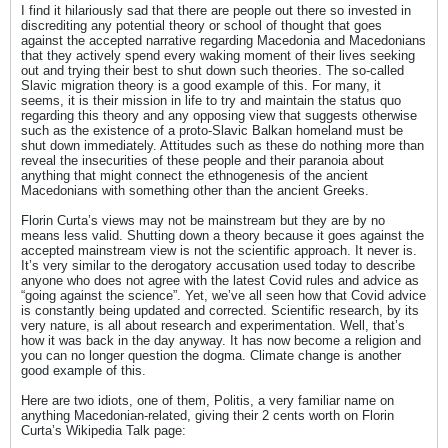
I find it hilariously sad that there are people out there so invested in
discrediting any potential theory or school of thought that goes
against the accepted narrative regarding Macedonia and Macedonians
that they actively spend every waking moment of their lives seeking
out and trying their best to shut down such theories. The so-called
Slavic migration theory is a good example of this. For many, it
seems, it is their mission in life to try and maintain the status quo
regarding this theory and any opposing view that suggests otherwise
such as the existence of a proto-Slavic Balkan homeland must be
shut down immediately. Attitudes such as these do nothing more than
reveal the insecurities of these people and their paranoia about
anything that might connect the ethnogenesis of the ancient
Macedonians with something other than the ancient Greeks.
Florin Curta’s views may not be mainstream but they are by no
means less valid. Shutting down a theory because it goes against the
accepted mainstream view is not the scientific approach. It never is.
It’s very similar to the derogatory accusation used today to describe
anyone who does not agree with the latest Covid rules and advice as
“going against the science”. Yet, we’ve all seen how that Covid advice
is constantly being updated and corrected. Scientific research, by its
very nature, is all about research and experimentation. Well, that’s
how it was back in the day anyway. It has now become a religion and
you can no longer question the dogma. Climate change is another
good example of this.
Here are two idiots, one of them, Politis, a very familiar name on
anything Macedonian-related, giving their 2 cents worth on Florin
Curta’s Wikipedia Talk page: