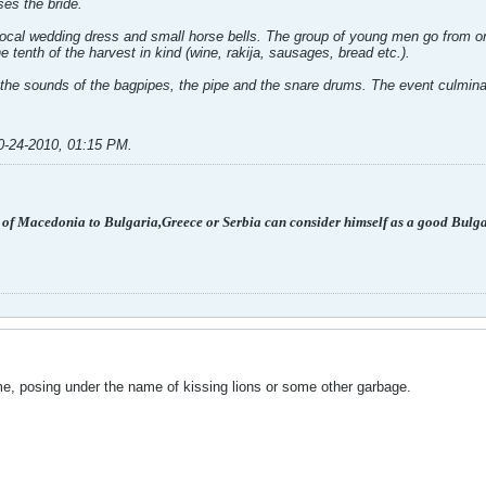
es the bride.
local wedding dress and small horse bells. The group of young men go from on
 tenth of the harvest in kind (wine, rakija, sausages, bread etc.).
the sounds of the bagpipes, the pipe and the snare drums. The event culminat
0-24-2010, 01:15 PM
.
 of Macedonia to Bulgaria,Greece or Serbia can consider himself as a good Bulg
ime, posing under the name of kissing lions or some other garbage.