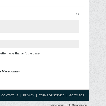
#7
ter hope that ain't the case.
d a Macedonian.
CONTACT US
PRIVACY
TERMS OF SERVICE
GO TO TOP
Macedonian Truth Organisation