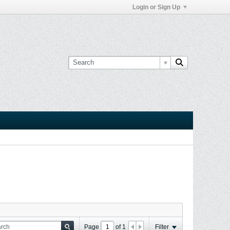
Login or Sign Up
Page
of
1
Filter