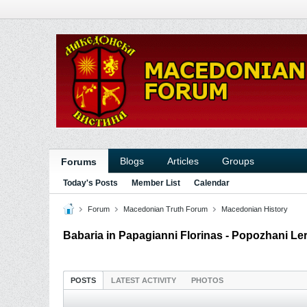
Blogs
Articles
Groups
Forums
Today's Posts
Member List
Calendar
Forum
Macedonian Truth Forum
Macedonian History
Babaria in Papagianni Florinas - Popozhani Le
POSTS
LATEST ACTIVITY
PHOTOS