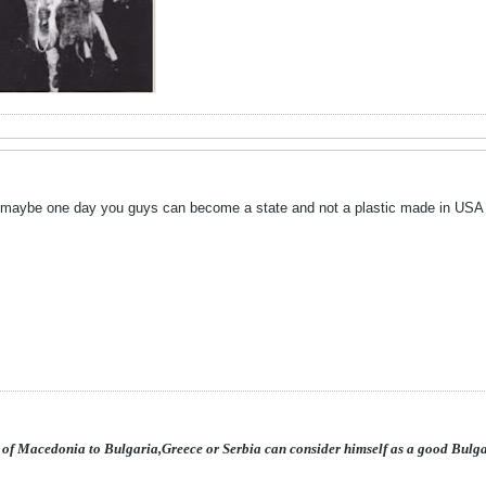
.maybe one day you guys can become a state and not a plastic made in USA 
 of Macedonia to Bulgaria,Greece or Serbia can consider himself as a good Bulg