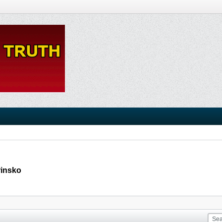
rinsko