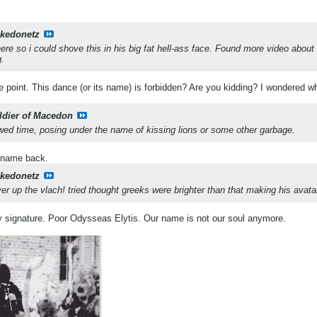
kedonetz
ere so i could shove this in his big fat hell-ass face. Found more video abou
g.
he point. This dance (or its name) is forbidden? Are you kidding? I wondered who 
ldier of Macedon
rowed time, posing under the name of kissing lions or some other garbage.
d name back.
kedonetz
er up the vlach!
tried thought greeks were brighter than that making his avata
 my signature. Poor Odysseas Elytis. Our name is not our soul anymore.