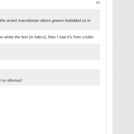
#5
t the acient macedonian dance greece forbidded us to
wrote the text (in italics); then I saw it's from u-tube.
r so obvious!