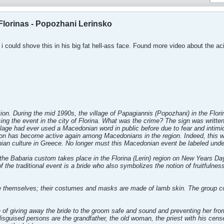
Florinas - Popozhani Lerinsko
 i could shove this in his big fat hell-ass face. Found more video about the 
ion. During the mid 1990s, the village of Papagiannis (Popozhani) in the Florin
tising the event in the city of Florina. What was the crime? The sign was writt
llage had ever used a Macedonian word in public before due to fear and intimi
ion has become active again among Macedonians in the region. Indeed, this wa
an culture in Greece. No longer must this Macedonian event be labeled unde
the Babaria custom takes place in the Florina (Lerin) region on New Years Day, 
of the traditional event is a bride who also symbolizes the notion of fruitfulne
e themselves; their costumes and masks are made of lamb skin. The group con
f giving away the bride to the groom safe and sound and preventing her fro
isguised persons are the grandfather, the old woman, the priest with his cens