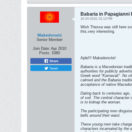
Babaria in Papagianni 
10-24-2010, 01:13 PM
Wish Thessa was still here so
this,very interesting.
Makedonetz
Senior Member
Join Date:
Apr 2010
Posts:
1080
Ajde!!! Makedoncite!
Share
Babaria is a Macedonian tradit
Tweet
authorities for publicly adver
Greek word "Karnavali". No vi
calmed and the Babaria tradit
acceptance of native Macedoni
Dating back to centuries ago, 
of soil. The central character 
is to kidnap the woman.
The participating men disguis
bells around their waist.
These young men take charge o
characters incarnated by the d