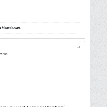
d a Macedonian.
#3
bvious!
arian, Greek or Serb, but not a good Macedonian
"