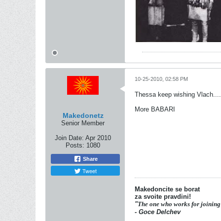
10-25-2010, 02:58 PM
Thessa keep wishing Vlach...
More BABARI
Makedonetz
Senior Member
Join Date:
Apr 2010
Posts:
1080
Share
Tweet
Makedoncite se borat
za svoite pravdini!
"
The one who works for joining
- Goce Delchev