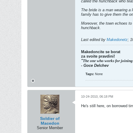
called the hunchback who teas
The bride is a man wearing a 
family has to give them the one
Moreover, the town echoes to 
hunchback.
Last edited by
Makedonetz
;
1
Makedoncite se borat
za svoite pravdini!
"
The one who works for joining
- Goce Delchev
Tags:
None
10-24-2010, 06:18 PM
He's still here, on borrowed t
Soldier of
Macedon
Senior Member