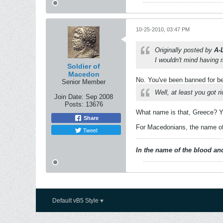
10-25-2010, 03:47 PM
Originally posted by
A-
I wouldn't mind having
Soldier of
Macedon
No. You've been banned for be
Senior Member
Well, at least you got 
Join Date:
Sep 2008
Posts:
13676
What name is that, Greece? Yo
Share
For Macedonians, the name of 
Tweet
In the name of the blood and
Default vB5 Style