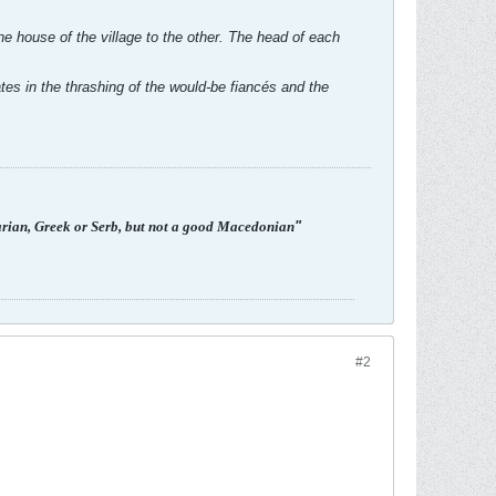
e house of the village to the other. The head of each
es in the thrashing of the would-be fiancés and the
arian, Greek or Serb, but not a good Macedonian
"
#2