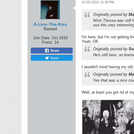
10-25-2010, 12:38 PM
Originally posted by
Ma
Wish Thessa was still h
A-Lion-The-Kiss
use this,very interestin
Banned
I'm here, but I'm not getting t
Join Date:
Oct 2010
Yeah, OK.
Posts:
14
Originally posted by
So
Share
He's still here, on bor
Tweet
I wouldn't mind having my ol
Originally posted by
Ma
Yes that was a nice cov
Well, at least you got rid of