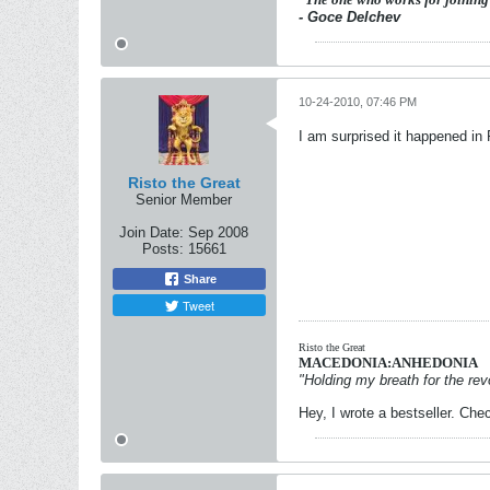
- Goce Delchev
10-24-2010, 07:46 PM
I am surprised it happened in
Risto the Great
Senior Member
Join Date:
Sep 2008
Posts:
15661
Share
Tweet
Risto the Great
MACEDONIA:ANHEDONIA
"Holding my breath for the revo
Hey, I wrote a bestseller. Chec