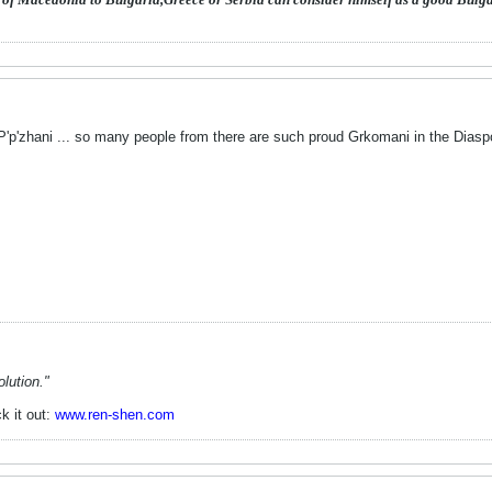
 P'p'zhani ... so many people from there are such proud Grkomani in the Diasp
lution."
k it out:
www.ren-shen.com