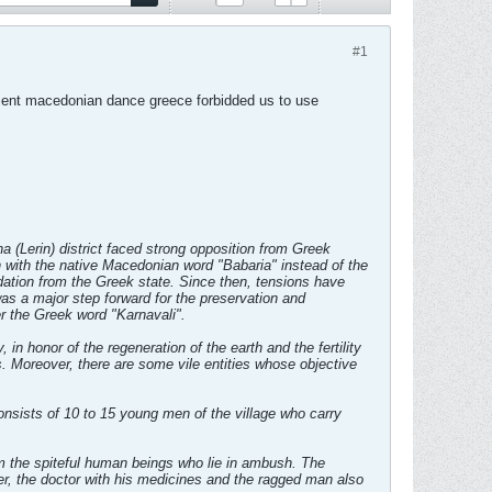
#1
acient macedonian dance greece forbidded us to use
a (Lerin) district faced strong opposition from Greek
en with the native Macedonian word "Babaria" instead of the
dation from the Greek state. Since then, tensions have
s a major step forward for the preservation and
r the Greek word "Karnavali".
in honor of the regeneration of the earth and the fertility
ss. Moreover, there are some vile entities whose objective
sists of 10 to 15 young men of the village who carry
m the spiteful human beings who lie in ambush. The
er, the doctor with his medicines and the ragged man also