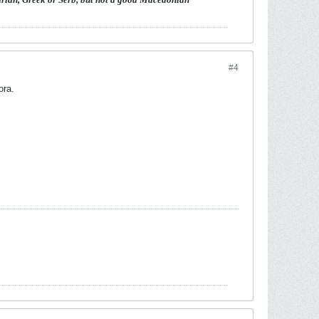
#4
ora.