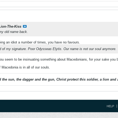
Lion-The-Kiss
 my old name back.
ing an idiot a number of times, you have no favours.
rid of my signature. Poor Odysseas Elytis. Our name is not our soul anymore.
u seem to be insinuating something about Macedonians, for your sake you bet
Macedonia is in all of our souls.
 the sun, the dagger and the gun, Christ protect this soldier, a lion an
HELP