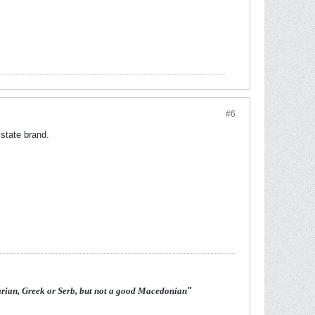
#6
state brand.
arian, Greek or Serb, but not a good Macedonian
"