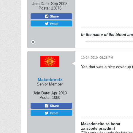
Join Date:
Sep 2008
Posts:
13676
Share
Tweet
In the name of the blood and
10-24-2010, 06:28 PM
Yes that was a nice cover up 
Makedonetz
Senior Member
Join Date:
Apr 2010
Posts:
1080
Share
Tweet
Makedoncite se borat
za svoite pravdini!
"
The one who works for joining