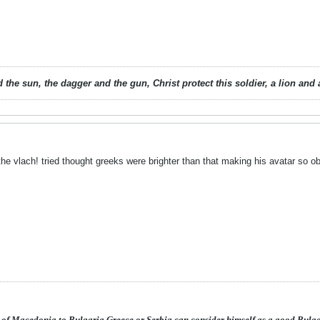
 the sun, the dagger and the gun, Christ protect this soldier, a lion an
the vlach!
tried thought greeks were brighter than that making his avatar so o
 of Macedonia to Bulgaria,Greece or Serbia can consider himself as a good Bulg