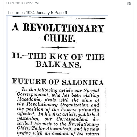
11-09-2010, 08:27 PM
#5
The Times 1924 January 5 Page 9