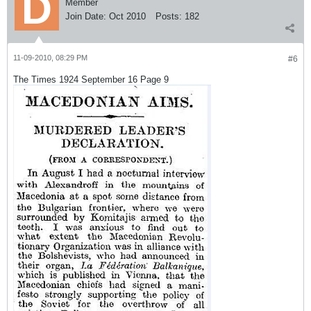
Member
Join Date:
Oct 2010
Posts:
182
11-09-2010, 08:29 PM
#6
The Times 1924 September 16 Page 9