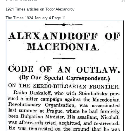
11-09-2010, 08:24 PM
#4
1924 Times articles on Todor Alexandrov
The Times 1924 January 4 Page 11