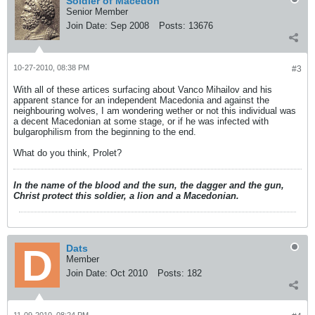
Soldier of Macedon
Senior Member
Join Date:
Sep 2008
Posts:
13676
10-27-2010, 08:38 PM
#3
With all of these artices surfacing about Vanco Mihailov and his
apparent stance for an independent Macedonia and against the
neighbouring wolves, I am wondering wether or not this individual was
a decent Macedonian at some stage, or if he was infected with
bulgarophilism from the beginning to the end.
What do you think, Prolet?
In the name of the blood and the sun, the dagger and the gun,
Christ protect this soldier, a lion and a Macedonian.
Dats
Member
Join Date:
Oct 2010
Posts:
182