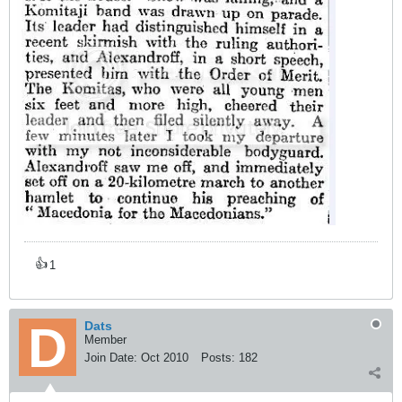
👍
1
Dats
Member
Join Date:
Oct 2010
Posts:
182