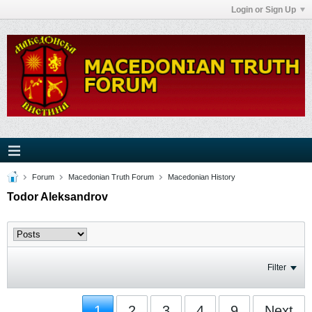
Login or Sign Up
Forum
Macedonian Truth Forum
Macedonian History
Todor Aleksandrov
Filter
1
2
3
4
9
Next