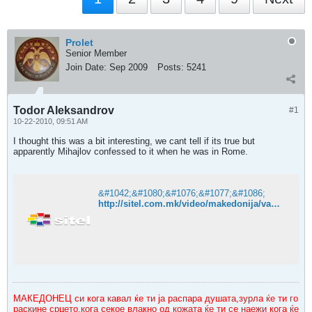
Prolet
Senior Member
Join Date:
Sep 2009
Posts:
5241
Todor Aleksandrov
#1
10-22-2010, 09:51 AM
I thought this was a bit interesting, we cant tell if its true but
apparently Mihajlov confessed to it when he was in Rome.
&#1042;&#1080;&#1076;&#1077;&#1086;
http://sitel.com.mk/video/makedonija/vancho-mihajlov-go-ubil-todor-aleksandrov
МАКЕДОНЕЦ си кога кавал ќе ти ја распара душата,зурла ќе ти го
раскине срцето,кога секое влакно од кожата ќе ти се наежи кога ќе