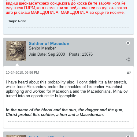
видиш шеснаесеткрако сонце,кога до коска ќе те заболи кога ќе
слушнеш ПЈРМ,кога немаш ни за леб,а полн си во душата затоа
што ја сакаш МАКЕДОНИЈА. МАКЕДОНИЈА во срце те носиме.
Tags:
None
Soldier of Macedon
Senior Member
Join Date:
Sep 2008
Posts:
13676
10-24-2010, 06:56 PM
#2
I have heard about this probability also. I don't think it's a far stretch,
while Todor Alexandrov broke the shackles of his earlier Exarchist
upbringing and worked for Macedonia and the Macedonians, Mihailov
turned into an opportunistic bulgarophile.
In the name of the blood and the sun, the dagger and the gun,
Christ protect this soldier, a lion and a Macedonian.