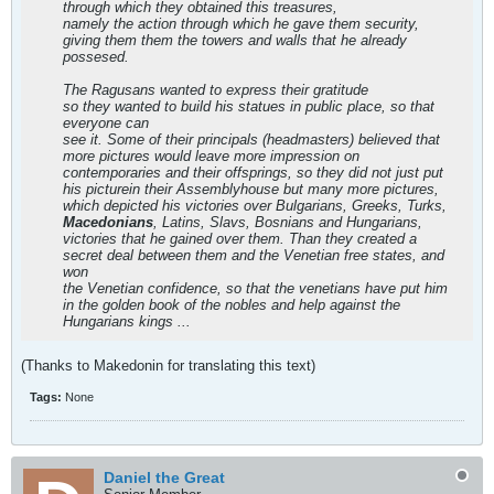
through which they obtained this treasures,
namely the action through which he gave them security,
giving them them the towers and walls that he already
possesed.
The Ragusans wanted to express their gratitude
so they wanted to build his statues in public place, so that
everyone can
see it. Some of their principals (headmasters) believed that
more pictures would leave more impression on
contemporaries and their offsprings, so they did not just put
his picturein their Assemblyhouse but many more pictures,
which depicted his victories over Bulgarians, Greeks, Turks,
Macedonians
, Latins, Slavs, Bosnians and Hungarians,
victories that he gained over them. Than they created a
secret deal between them and the Venetian free states, and
won
the Venetian confidence, so that the venetians have put him
in the golden book of the nobles and help against the
Hungarians kings ...
(Thanks to Makedonin for translating this text)
Tags:
None
Daniel the Great