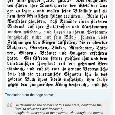
Translation from the page above;
He determined the borders of this free state, confirmed the
Ragusa privlieges and freedoms,
sought the treasures of the citizents. He brought the means