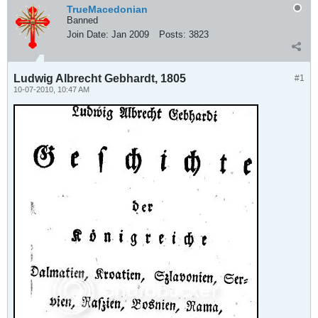
TrueMacedonian
Banned
Join Date:
Jan 2009
Posts:
3823
Ludwig Albrecht Gebhardt, 1805
#1
10-07-2010, 10:47 AM