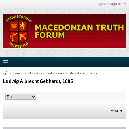
Login or Sign Up
Forum
Macedonian Truth Forum
Macedonian History
Ludwig Albrecht Gebhardt, 1805
Filter